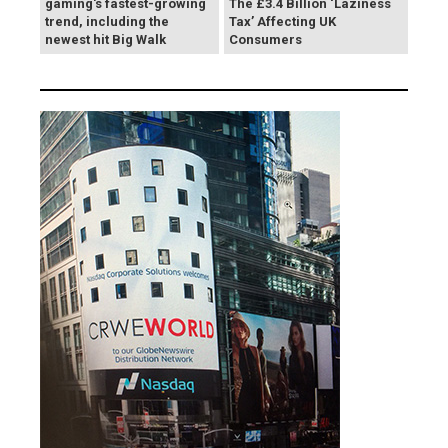
gaming's fastest-growing
The £3.4 Billion ‘Laziness
trend, including the
Tax’ Affecting UK
newest hit Big Walk
Consumers