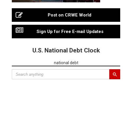
Post on CRWE World
Sign Up for Free E-mail Updates
U.S. National Debt Clock
national debt