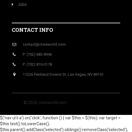
Jobs
CONTACT INFO
contact@crweworld.com
P: (702) 683-8946
P: (702) 810-0178
11226 Pentland Downs St, Las Vegas, NV 89141
© 2026 crweworld.com
$('nav ul li a').on('click', function () { var $this = $(this); var target =
$this.text().toLowerCase();
$this.parent().addClass('selected').siblings().removeClass('selected');