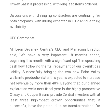
Otway Basin is progressing, with long lead items ordered.
Discussions with drilling rig contractors are continuing for
both programs, with drilling expected in 1H 2027 due to rig
availability.
CEO Comments
Mr Leon Devaney, Central's CEO and Managing Director,
said, "We have a very important 18 months ahead,
beginning this month with a significant uplift in operating
cash flow following the full repayment of our overlift gas
liability. Successfully bringing the two new Palm Valley
wells into production later this year is expected to increase
net revenue by more than 40%. Beyond that, our planned
exploration wells next fiscal year in the highly prospective
Otway and Cooper Basins provide Central investors with at
least three highimpact growth opportunities that, if
successful, have the potential to be transformational for