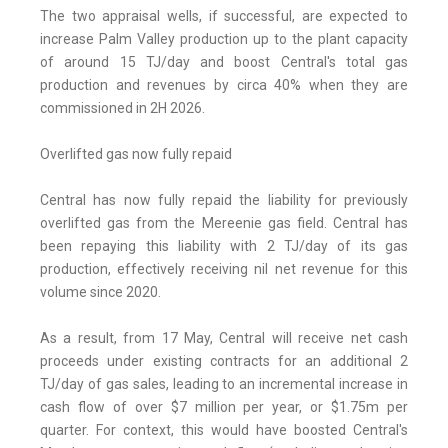
The two appraisal wells, if successful, are expected to
increase Palm Valley production up to the plant capacity
of around 15 TJ/day and boost Central's total gas
production and revenues by circa 40% when they are
commissioned in 2H 2026.
Overlifted gas now fully repaid
Central has now fully repaid the liability for previously
overlifted gas from the Mereenie gas field. Central has
been repaying this liability with 2 TJ/day of its gas
production, effectively receiving nil net revenue for this
volume since 2020.
As a result, from 17 May, Central will receive net cash
proceeds under existing contracts for an additional 2
TJ/day of gas sales, leading to an incremental increase in
cash flow of over $7 million per year, or $1.75m per
quarter. For context, this would have boosted Central's