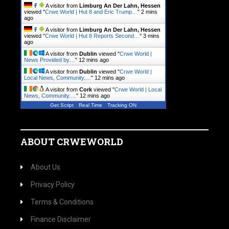
A visitor from
Limburg An Der Lahn, Hessen
viewed "
Crwe World | Hut 8 and Eric Trump…
"
2 mins
ago
A visitor from
Limburg An Der Lahn, Hessen
viewed "
Crwe World | Hut 8 Reports Second…
"
3 mins
ago
A visitor from
Dublin
viewed "
Crwe World |
News Provided by…
"
12 mins ago
A visitor from
Dublin
viewed "
Crwe World |
Local News, Community.…
"
12 mins ago
A visitor from
Cork
viewed "
Crwe World | Local
News, Community.…
"
12 mins ago
Get Script
Real Time
Tracking ON
ABOUT CRWEWORLD
About Us
Privacy Policy
Terms & Conditions
Finance Disclaimer