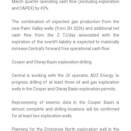
March quarter operating cash flow (excluding exploration
and CAPEX) by 43%.
The combination of expected gas production from the
new Palm Valley wells (from 2H 2026) and additional net
cash flow from the 2 TJ/day associated with the
expiration of the overlift liability is expected to materially
increase Central's forward free operational cash flow.
Cooper and Otway Basin exploration drilling
Central is working with the JV operator, ADZ Energy, to
progress drilling of at least three oil and gas exploration
wells in the Cooper and Otway Basin exploration permits.
Reprocessing of seismic data in the Cooper Basin is
almost complete and drilling locations will be confirmed
for at least two exploration wells.
Planning for the Enterprise North exploration well in the