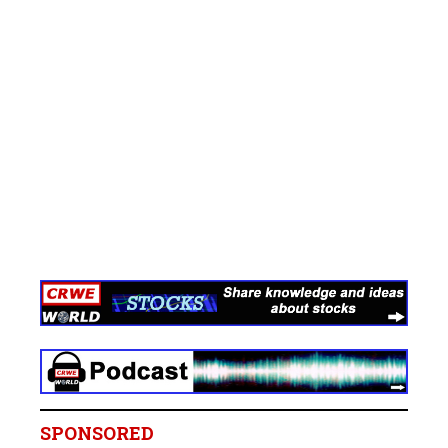
SPONSORED