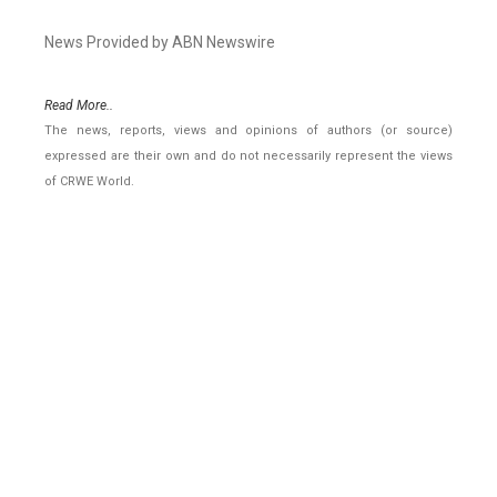
News Provided by ABN Newswire
Read More..
The news, reports, views and opinions of authors (or source)
expressed are their own and do not necessarily represent the views
of CRWE World.