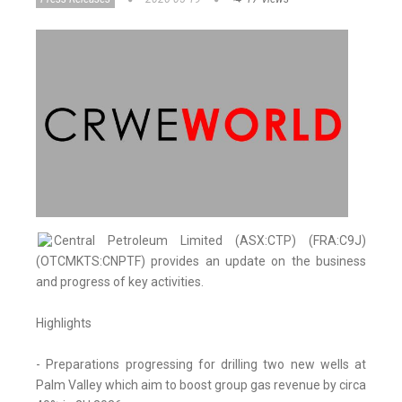
Central Petroleum Limited (ASX:CTP) (FRA:C9J)
(OTCMKTS:CNPTF) provides an update on the business
and progress of key activities.
Highlights
- Preparations progressing for drilling two new wells at
Palm Valley which aim to boost group gas revenue by circa