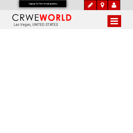
Signup for free email updates
Las Vegas, UNITED STATES