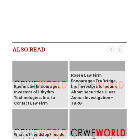
ALSO READ
Rosen Law Firm
Encourages TruBridge,
Kuehn Law Encourages
Inc. Investors to Inquire
Investors of iRhythm
About Securities Class
Technologies, Inc. to
Action Investigation -
Contact Law Firm
TBRG
What is friendslop? Inside