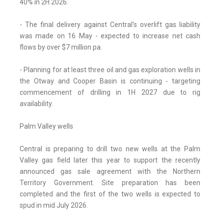
40% in 2H 2026.
- The final delivery against Central's overlift gas liability
was made on 16 May - expected to increase net cash
flows by over $7 million pa.
- Planning for at least three oil and gas exploration wells in
the Otway and Cooper Basin is continuing - targeting
commencement of drilling in 1H 2027 due to rig
availability.
Palm Valley wells
Central is preparing to drill two new wells at the Palm
Valley gas field later this year to support the recently
announced gas sale agreement with the Northern
Territory Government. Site preparation has been
completed and the first of the two wells is expected to
spud in mid July 2026.