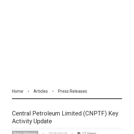
Home
Articles
Press Releases
Central Petroleum Limited (CNPTF) Key
Activity Update
Press Releases
2026-05-19
17 Views