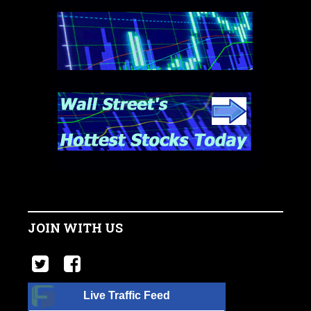
JOIN WITH US
Live Traffic Feed