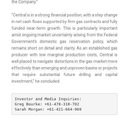
the Company."
"Central is in a strong financial position, with a step change
in net cash flows supported by firm gas contracts and fully
funded near-term growth. This is particularly important
amid ongoing market uncertainty arising from the Federal
Government's domestic gas reservation policy, which
remains short on detail and clarity. As an established gas
producer with low marginal production costs, Central is
well placed to navigate distortions in the gas market more
effectively than emerging and unproven basins or projects
that require substantial future drilling and capital
investment," he concluded.
Investor and Media Inquiries: 

Greg Bourke: +61-478-318-702 

Sarah Morgan: +61-421-664-969