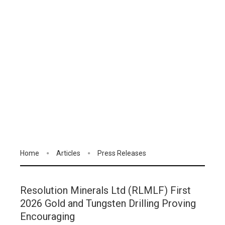
Home
Articles
Press Releases
Resolution Minerals Ltd (RLMLF) First
2026 Gold and Tungsten Drilling Proving
Encouraging