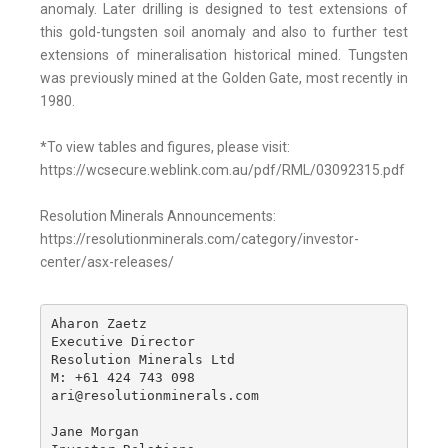
anomaly. Later drilling is designed to test extensions of
this gold-tungsten soil anomaly and also to further test
extensions of mineralisation historical mined. Tungsten
was previously mined at the Golden Gate, most recently in
1980.
*To view tables and figures, please visit:
https://wcsecure.weblink.com.au/pdf/RML/03092315.pdf
Resolution Minerals Announcements:
https://resolutionminerals.com/category/investor-
center/asx-releases/
Aharon Zaetz 

Executive Director

Resolution Minerals Ltd

M: +61 424 743 098

ari@resolutionminerals.com

Jane Morgan
