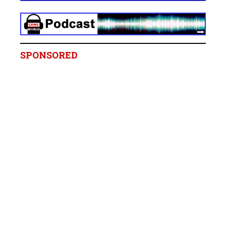
SPONSORED