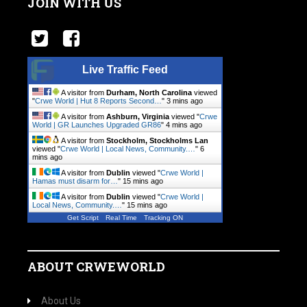
JOIN WITH US
Live Traffic Feed
A visitor from
Durham, North Carolina
viewed
"
Crwe World | Hut 8 Reports Second…
"
3 mins ago
A visitor from
Ashburn, Virginia
viewed "
Crwe
World | GR Launches Upgraded GR86
"
4 mins ago
A visitor from
Stockholm, Stockholms Lan
viewed "
Crwe World | Local News, Community.…
"
6
mins ago
A visitor from
Dublin
viewed "
Crwe World |
Hamas must disarm for…
"
15 mins ago
A visitor from
Dublin
viewed "
Crwe World |
Local News, Community.…
"
15 mins ago
Get Script
Real Time
Tracking ON
ABOUT CRWEWORLD
About Us