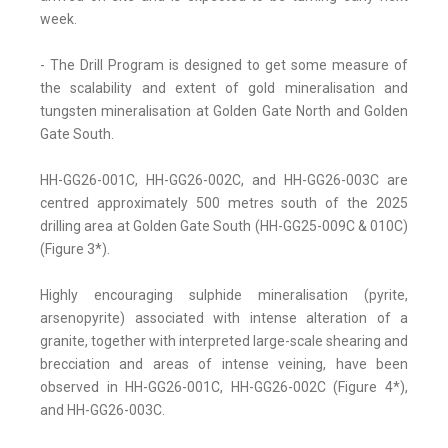
week.
- The Drill Program is designed to get some measure of
the scalability and extent of gold mineralisation and
tungsten mineralisation at Golden Gate North and Golden
Gate South.
HH-GG26-001C, HH-GG26-002C, and HH-GG26-003C are
centred approximately 500 metres south of the 2025
drilling area at Golden Gate South (HH-GG25-009C & 010C)
(Figure 3*).
Highly encouraging sulphide mineralisation (pyrite,
arsenopyrite) associated with intense alteration of a
granite, together with interpreted large-scale shearing and
brecciation and areas of intense veining, have been
observed in HH-GG26-001C, HH-GG26-002C (Figure 4*),
and HH-GG26-003C.