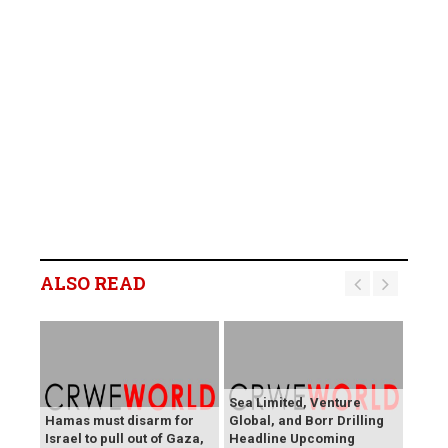
ALSO READ
Sea Limited, Venture
Hamas must disarm for
Global, and Borr Drilling
Israel to pull out of Gaza,
Headline Upcoming