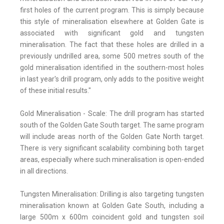
first holes of the current program. This is simply because
this style of mineralisation elsewhere at Golden Gate is
associated with significant gold and tungsten
mineralisation. The fact that these holes are drilled in a
previously undrilled area, some 500 metres south of the
gold mineralisation identified in the southern-most holes
in last year's drill program, only adds to the positive weight
of these initial results."
Gold Mineralisation - Scale: The drill program has started
south of the Golden Gate South target. The same program
will include areas north of the Golden Gate North target.
There is very significant scalability combining both target
areas, especially where such mineralisation is open-ended
in all directions.
Tungsten Mineralisation: Drilling is also targeting tungsten
mineralisation known at Golden Gate South, including a
large 500m x 600m coincident gold and tungsten soil