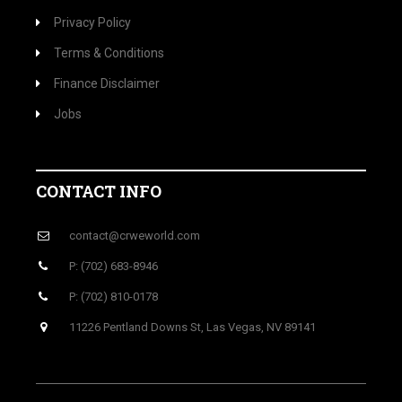
Privacy Policy
Terms & Conditions
Finance Disclaimer
Jobs
CONTACT INFO
contact@crweworld.com
P: (702) 683-8946
P: (702) 810-0178
11226 Pentland Downs St, Las Vegas, NV 89141