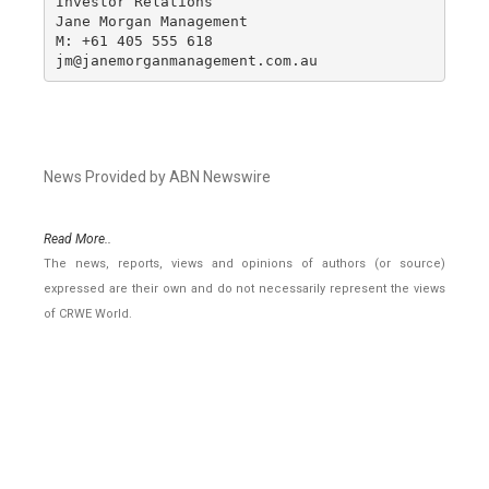
Investor Relations

Jane Morgan Management

M: +61 405 555 618

jm@janemorganmanagement.com.au
News Provided by ABN Newswire
Read More..
The news, reports, views and opinions of authors (or source)
expressed are their own and do not necessarily represent the views
of CRWE World.