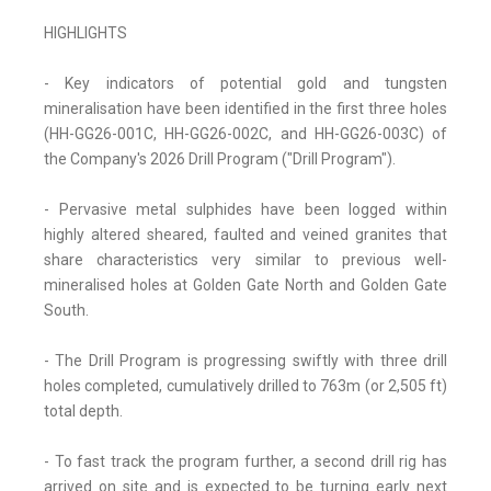
HIGHLIGHTS
- Key indicators of potential gold and tungsten
mineralisation have been identified in the first three holes
(HH-GG26-001C, HH-GG26-002C, and HH-GG26-003C) of
the Company's 2026 Drill Program ("Drill Program").
- Pervasive metal sulphides have been logged within
highly altered sheared, faulted and veined granites that
share characteristics very similar to previous well-
mineralised holes at Golden Gate North and Golden Gate
South.
- The Drill Program is progressing swiftly with three drill
holes completed, cumulatively drilled to 763m (or 2,505 ft)
total depth.
- To fast track the program further, a second drill rig has
arrived on site and is expected to be turning early next