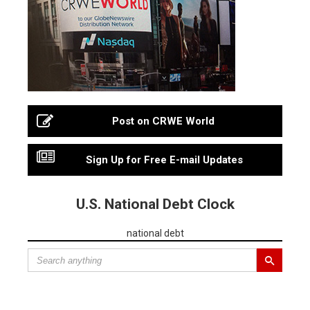
Post on CRWE World
Sign Up for Free E-mail Updates
U.S. National Debt Clock
national debt