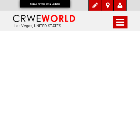
Signup for free email updates
Las Vegas, UNITED STATES