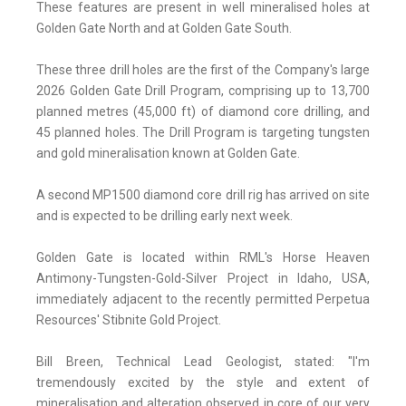
These features are present in well mineralised holes at
Golden Gate North and at Golden Gate South.
These three drill holes are the first of the Company's large
2026 Golden Gate Drill Program, comprising up to 13,700
planned metres (45,000 ft) of diamond core drilling, and
45 planned holes. The Drill Program is targeting tungsten
and gold mineralisation known at Golden Gate.
A second MP1500 diamond core drill rig has arrived on site
and is expected to be drilling early next week.
Golden Gate is located within RML's Horse Heaven
Antimony-Tungsten-Gold-Silver Project in Idaho, USA,
immediately adjacent to the recently permitted Perpetua
Resources' Stibnite Gold Project.
Bill Breen, Technical Lead Geologist, stated: "I'm
tremendously excited by the style and extent of
mineralisation and alteration observed in core of our very