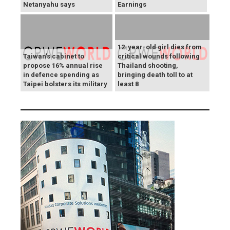
Netanyahu says
Earnings
12-year-old girl dies from
Taiwan's cabinet to
critical wounds following
propose 16% annual rise
Thailand shooting,
in defence spending as
bringing death toll to at
Taipei bolsters its military
least 8