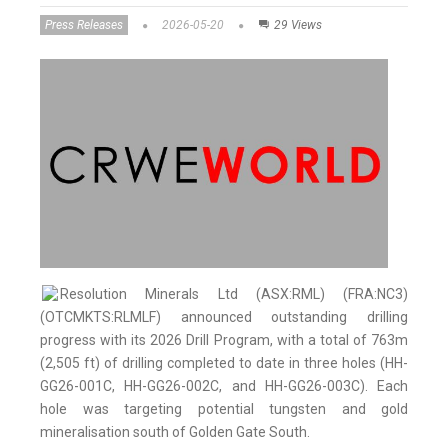
Press Releases
2026-05-20
29 Views
Resolution Minerals Ltd (ASX:RML) (FRA:NC3)
(OTCMKTS:RLMLF) announced outstanding drilling
progress with its 2026 Drill Program, with a total of 763m
(2,505 ft) of drilling completed to date in three holes (HH-
GG26-001C, HH-GG26-002C, and HH-GG26-003C). Each
hole was targeting potential tungsten and gold
mineralisation south of Golden Gate South.