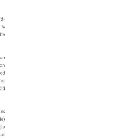
id-
2 %
the
ion
 on
ded
tor
old
ulk
de)
als
 of