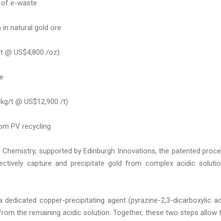
 of e-waste
in natural gold ore
/t @ US$4,800 /oz)
ne
 kg/t @ US$12,900 /t)
rom PV recycling
f Chemistry, supported by Edinburgh Innovations, the patented proc
lectively capture and precipitate gold from complex acidic soluti
 dedicated copper-precipitating agent (pyrazine-2,3-dicarboxylic ac
from the remaining acidic solution. Together, these two steps allow 