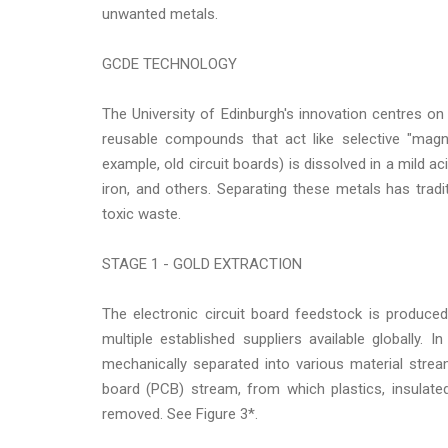
unwanted metals.
GCDE TECHNOLOGY
The University of Edinburgh's innovation centres on
reusable compounds that act like selective "magn
example, old circuit boards) is dissolved in a mild aci
iron, and others. Separating these metals has tradi
toxic waste.
STAGE 1 - GOLD EXTRACTION
The electronic circuit board feedstock is produced
multiple established suppliers available globally.
mechanically separated into various material strea
board (PCB) stream, from which plastics, insulate
removed. See Figure 3*.