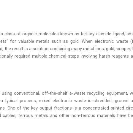
 a class of organic molecules known as tertiary diamide ligand; sma
ets" for valuable metals such as gold. When electronic waste (
d, the result is a solution containing many metal ions; gold, copper, t
tionally required multiple chemical steps involving harsh reagents 
 using conventional, off-the-shelf e-waste recycling equipment, w
 In a typical process, mixed electronic waste is shredded, ground 
ms. One of the key output fractions is a concentrated printed circ
d cables, ferrous metals and other non-ferrous materials have b