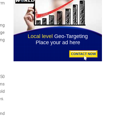
erm
ing
age
ing
350
ams
old
es.
und