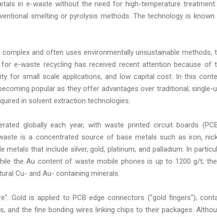
etals in e-waste without the need for high-temperature treatment
onventional smelting or pyrolysis methods. The technology is known
 is complex and often uses environmentally unsustainable methods, 
for e-waste recycling has received recent attention because of 
ity for small scale applications, and low capital cost. In this conte
 becoming popular as they offer advantages over traditional, single-
quired in solvent extraction technologies.
erated globally each year, with waste printed circuit boards (PC
-waste is a concentrated source of base metals such as iron, nick
 metals that include silver, gold, platinum, and palladium. In particul
ile the Au content of waste mobile phones is up to 1200 g/t; th
tural Cu- and Au- containing minerals.
e". Gold is applied to PCB edge connectors ("gold fingers"), cont
s, and the fine bonding wires linking chips to their packages. Altho