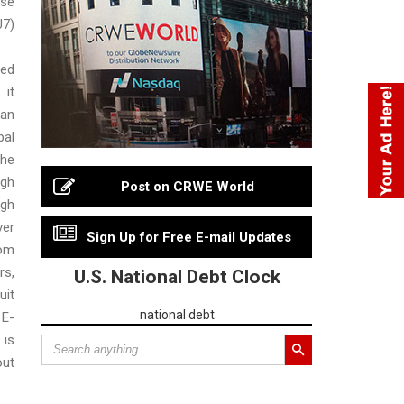
se
7)
sed
 it
an
al
he
rgh
Post on CRWE World
gh
er
Sign Up for Free E-mail Updates
rom
s,
U.S. National Debt Clock
uit
national debt
 E-
 is
out