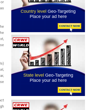
 or
 as
the
the
xt,
use
Bs)
el,
ar,
ese
act
ugh