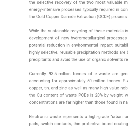
the selective recovery of the two most valuable m
energy-intensive processes typically required in c
the Gold Copper Diamide Extraction (GCDE) process.
While the sustainable recycling of these materials
development of new hydrometallurgical processes 
potential reduction in environmental impact, suitabil
highly selective, reusable precipitation methods are
precipitants and avoid the use of organic solvents re
Currently, 93.5 million tonnes of e-waste are gen
accounting for approximately 50 million tonnes. E
copper, tin, and zinc as well as many high value noble
the Cu content of waste PCBs is 20% by weight, wh
concentrations are far higher than those found in na
Electronic waste represents a high-grade "urban or
pads, switch contacts, thin protective board coating