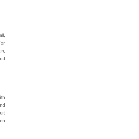
ll,
for
in,
and
ith
and
uit
een