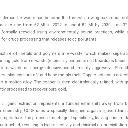
er demand, e-waste has become the fastest-growing hazardous sol
track to rise from 62 Mt in 2022 to about 82 Mt by 2030 - a ~3
formally recycled using environmentally sound practices, while 
for crude processing that releases toxic pollutants.
ixture of metals and polymers in e-waste, which makes separat
acting gold from e-waste (especially printed circuit boards) is based
th of which are energy-intensive and chemically aggressive. Shred
ere plastics burn off and base metals melt. Copper acts as a collec
o a molten alloy. The copper is then electrolytically refined, with g
ntly processed to recover pure gold.
c ligand extraction represents a fundamental shift away from b
r chemistry. GCDE uses a specially designed organic ligand (diami
 temperature. The process targets gold specifically, leaving base met
untouched, resulting in high selectivity and minimal co-precipitation