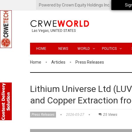
Powered by Crown Equity Holdings Inc.
Sig
Las Vegas, UNITED STATES
HOME
NEWS
WORLD
POLITICS
Home
Articles
Press Releases
Lithium Universe Ltd (LU
and Copper Extraction f
Press Releases
2026-05-27
25 Views