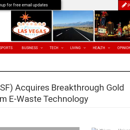
nup for free email updates
P
SPORTS
BUSINESS
TECH
LIVING
HEALTH
OPINIO
VSF) Acquires Breakthrough Gold
rom E-Waste Technology