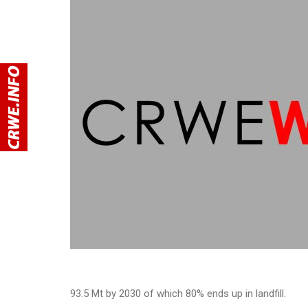
93.5 Mt by 2030 of which 80% ends up in landfill.