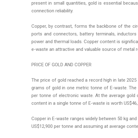
present in small quantities, gold is essential becau
connection reliability.
Copper, by contrast, forms the backbone of the circu
ports and connectors, battery terminals, inductor
power and thermal loads. Copper content is significa
e-waste an attractive and valuable source of metal r
PRICE OF GOLD AND COPPER
The price of gold reached a record high in late 2025
grams of gold in one metric tonne of E-waste. The 
per tonne of electronic waste. At the average gold 
content in a single tonne of E-waste is worth US$46,3
Copper in E-waste ranges widely between 50 kg and 2
US$12,900 per tonne and assuming at average conten