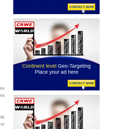
ess
ons
id,
for