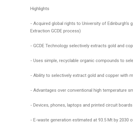
Highlights
- Acquired global rights to University of Edinburgh'
Extraction GCDE process)
- GCDE Technology selectively extracts gold and co
- Uses simple, recyclable organic compounds to sele
- Ability to selectively extract gold and copper with 
- Advantages over conventional high temperature sm
- Devices, phones, laptops and printed circuit boards
- E-waste generation estimated at 93.5 Mt by 2030 of