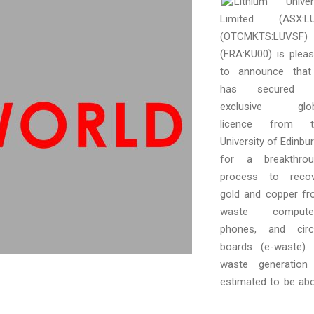
Lithium Univer
Limited (ASX:LU
(OTCMKTS:LUVSF)
(FRA:KU00) is plea
to announce that
has secured 
exclusive glob
licence from t
University of Edinbu
for a breakthrou
process to recov
gold and copper f
waste computer
phones, and circ
boards (e-waste).
waste generation
estimated to be ab