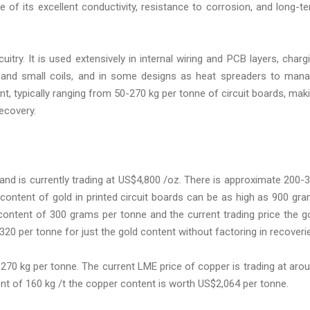
se of its excellent conductivity, resistance to corrosion, and long-t
itry. It is used extensively in internal wiring and PCB layers, charg
s and small coils, and in some designs as heat spreaders to man
nt, typically ranging from 50-270 kg per tonne of circuit boards, mak
ecovery.
 and is currently trading at US$4,800 /oz. There is approximate 200-
content of gold in printed circuit boards can be as high as 900 gr
content of 300 grams per tonne and the current trading price the g
20 per tonne for just the gold content without factoring in recoveri
70 kg per tonne. The current LME price of copper is trading at aro
t of 160 kg /t the copper content is worth US$2,064 per tonne.