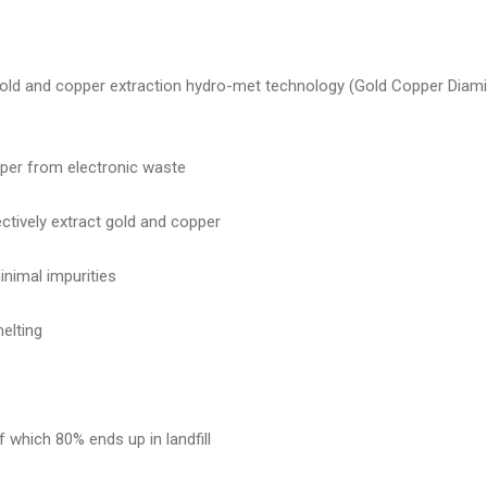
s gold and copper extraction hydro-met technology (Gold Copper Diam
pper from electronic waste
ctively extract gold and copper
minimal impurities
elting
 which 80% ends up in landfill