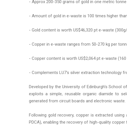
- Approx 200-350 grams of gold in one metric tonne
- Amount of gold in e-waste is 100 times higher than 
- Gold content is worth US$46,320 pt e-waste (300g
- Copper in e-waste ranges from 50-270 kg per ton
- Copper content is worth US$2,064 pt e-waste (160
- Complements LU7's silver extraction technology f
Developed by the University of Edinburgh's School o
exploits a simple, reusable organic diamide to se
generated from circuit boards and electronic waste.
Following gold recovery, copper is extracted using a
PDCA), enabling the recovery of high-quality copper 