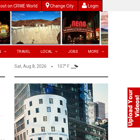
ost on CRWE World
Change City
Login
N
TRAVEL
LOCAL
JOBS
MORE
Sat, Aug 8, 2026
107° F