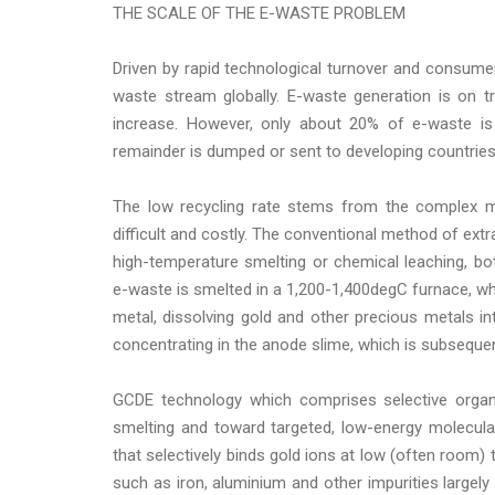
THE SCALE OF THE E-WASTE PROBLEM
Driven by rapid technological turnover and consum
waste stream globally. E-waste generation is on 
increase. However, only about 20% of e-waste is 
remainder is dumped or sent to developing countries 
The low recycling rate stems from the complex m
difficult and costly. The conventional method of extr
high-temperature smelting or chemical leaching, bo
e-waste is smelted in a 1,200-1,400degC furnace, wh
metal, dissolving gold and other precious metals int
concentrating in the anode slime, which is subseque
GCDE technology which comprises selective organi
smelting and toward targeted, low-energy molecula
that selectively binds gold ions at low (often room)
such as iron, aluminium and other impurities largely 