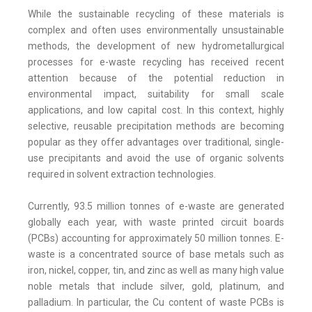
While the sustainable recycling of these materials is
complex and often uses environmentally unsustainable
methods, the development of new hydrometallurgical
processes for e-waste recycling has received recent
attention because of the potential reduction in
environmental impact, suitability for small scale
applications, and low capital cost. In this context, highly
selective, reusable precipitation methods are becoming
popular as they offer advantages over traditional, single-
use precipitants and avoid the use of organic solvents
required in solvent extraction technologies.
Currently, 93.5 million tonnes of e-waste are generated
globally each year, with waste printed circuit boards
(PCBs) accounting for approximately 50 million tonnes. E-
waste is a concentrated source of base metals such as
iron, nickel, copper, tin, and zinc as well as many high value
noble metals that include silver, gold, platinum, and
palladium. In particular, the Cu content of waste PCBs is