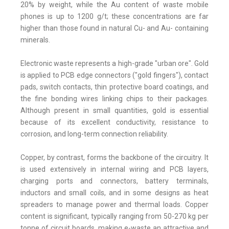
20% by weight, while the Au content of waste mobile
phones is up to 1200 g/t; these concentrations are far
higher than those found in natural Cu- and Au- containing
minerals.
Electronic waste represents a high-grade "urban ore". Gold
is applied to PCB edge connectors ("gold fingers"), contact
pads, switch contacts, thin protective board coatings, and
the fine bonding wires linking chips to their packages.
Although present in small quantities, gold is essential
because of its excellent conductivity, resistance to
corrosion, and long-term connection reliability.
Copper, by contrast, forms the backbone of the circuitry. It
is used extensively in internal wiring and PCB layers,
charging ports and connectors, battery terminals,
inductors and small coils, and in some designs as heat
spreaders to manage power and thermal loads. Copper
content is significant, typically ranging from 50-270 kg per
tonne of circuit boards, making e-waste an attractive and