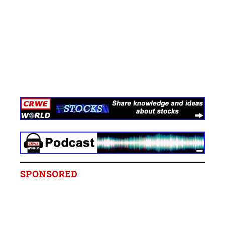
SPONSORED