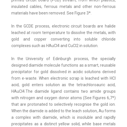
printed circuit board (PCB) stream, from which plastics,
insulated cables, ferrous metals and other non-ferrous
materials have been removed. See Figure 3*.
In the GCDE process, electronic circuit boards are halide
leached at room temperature to dissolve the metals, with
gold and copper converting into soluble chloride
complexes such as HAuCl4 and CuCl2 in solution.
In the University of Edinburgh process, the specially
designed diamide molecule functions as a smart, reusable
precipitator for gold dissolved in acidic solutions derived
from e-waste. When electronic scrap is leached with HCI
acid, gold enters solution as the tetrachloroauric acid,
HAuCl4.The diamide ligand contains two amide groups
with nitrogen and oxygen donor atoms (See Figures 6,7*)
that are protonated to selectively recognise the gold ion.
When the diamide is added to the leach solution, Au forms
a complex with diamide, which is insoluble and rapidly
precipitates as a distinct yellow solid, while base metals