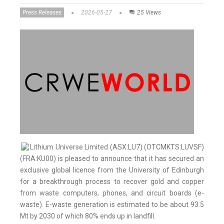
Press Releases
2026-05-27
25 Views
Lithium Universe Limited (ASX:LU7) (OTCMKTS:LUVSF)
(FRA:KU00) is pleased to announce that it has secured an
exclusive global licence from the University of Edinburgh
for a breakthrough process to recover gold and copper
from waste computers, phones, and circuit boards (e-
waste). E-waste generation is estimated to be about 93.5
Mt by 2030 of which 80% ends up in landfill.