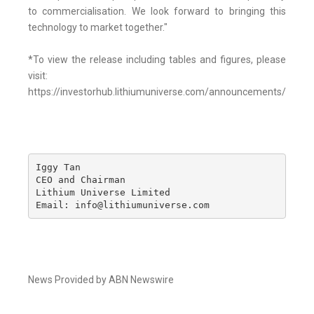
to commercialisation. We look forward to bringing this
technology to market together."
*To view the release including tables and figures, please
visit:
https://investorhub.lithiumuniverse.com/announcements/7554
Iggy Tan

CEO and Chairman

Lithium Universe Limited

Email: info@lithiumuniverse.com
News Provided by ABN Newswire