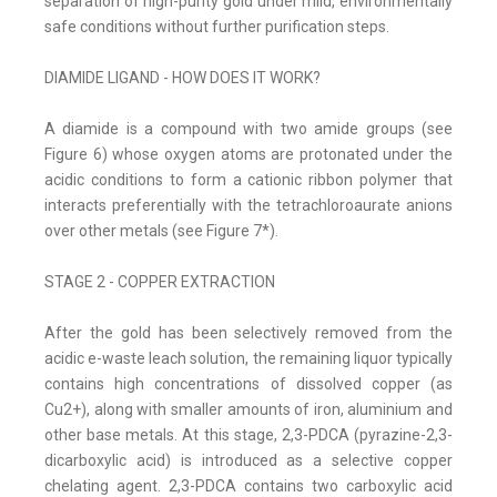
separation of high-purity gold under mild, environmentally
safe conditions without further purification steps.
DIAMIDE LIGAND - HOW DOES IT WORK?
A diamide is a compound with two amide groups (see
Figure 6) whose oxygen atoms are protonated under the
acidic conditions to form a cationic ribbon polymer that
interacts preferentially with the tetrachloroaurate anions
over other metals (see Figure 7*).
STAGE 2 - COPPER EXTRACTION
After the gold has been selectively removed from the
acidic e-waste leach solution, the remaining liquor typically
contains high concentrations of dissolved copper (as
Cu2+), along with smaller amounts of iron, aluminium and
other base metals. At this stage, 2,3-PDCA (pyrazine-2,3-
dicarboxylic acid) is introduced as a selective copper
chelating agent. 2,3-PDCA contains two carboxylic acid