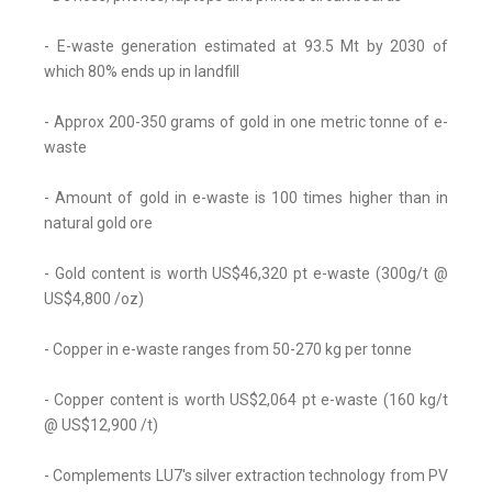
- E-waste generation estimated at 93.5 Mt by 2030 of
which 80% ends up in landfill
- Approx 200-350 grams of gold in one metric tonne of e-
waste
- Amount of gold in e-waste is 100 times higher than in
natural gold ore
- Gold content is worth US$46,320 pt e-waste (300g/t @
US$4,800 /oz)
- Copper in e-waste ranges from 50-270 kg per tonne
- Copper content is worth US$2,064 pt e-waste (160 kg/t
@ US$12,900 /t)
- Complements LU7's silver extraction technology from PV