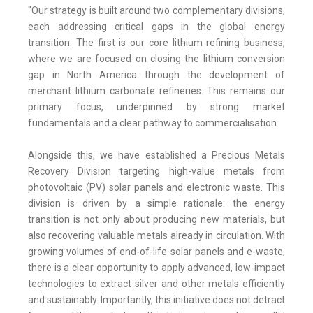
"Our strategy is built around two complementary divisions,
each addressing critical gaps in the global energy
transition. The first is our core lithium refining business,
where we are focused on closing the lithium conversion
gap in North America through the development of
merchant lithium carbonate refineries. This remains our
primary focus, underpinned by strong market
fundamentals and a clear pathway to commercialisation.
Alongside this, we have established a Precious Metals
Recovery Division targeting high-value metals from
photovoltaic (PV) solar panels and electronic waste. This
division is driven by a simple rationale: the energy
transition is not only about producing new materials, but
also recovering valuable metals already in circulation. With
growing volumes of end-of-life solar panels and e-waste,
there is a clear opportunity to apply advanced, low-impact
technologies to extract silver and other metals efficiently
and sustainably. Importantly, this initiative does not detract