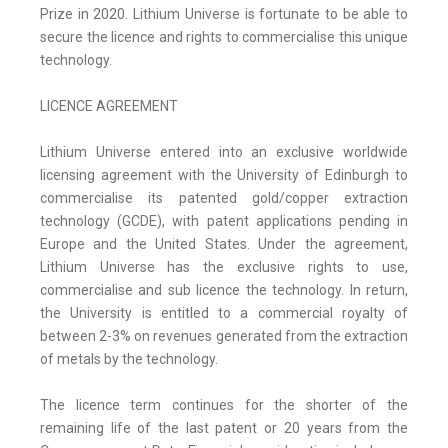
Prize in 2020. Lithium Universe is fortunate to be able to
secure the licence and rights to commercialise this unique
technology.
LICENCE AGREEMENT
Lithium Universe entered into an exclusive worldwide
licensing agreement with the University of Edinburgh to
commercialise its patented gold/copper extraction
technology (GCDE), with patent applications pending in
Europe and the United States. Under the agreement,
Lithium Universe has the exclusive rights to use,
commercialise and sub licence the technology. In return,
the University is entitled to a commercial royalty of
between 2-3% on revenues generated from the extraction
of metals by the technology.
The licence term continues for the shorter of the
remaining life of the last patent or 20 years from the