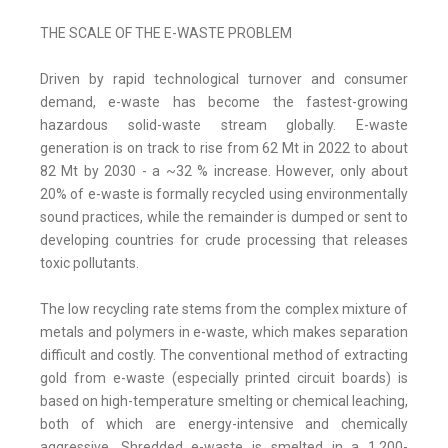
THE SCALE OF THE E-WASTE PROBLEM
Driven by rapid technological turnover and consumer
demand, e-waste has become the fastest-growing
hazardous solid-waste stream globally. E-waste
generation is on track to rise from 62 Mt in 2022 to about
82 Mt by 2030 - a ~32 % increase. However, only about
20% of e-waste is formally recycled using environmentally
sound practices, while the remainder is dumped or sent to
developing countries for crude processing that releases
toxic pollutants.
The low recycling rate stems from the complex mixture of
metals and polymers in e-waste, which makes separation
difficult and costly. The conventional method of extracting
gold from e-waste (especially printed circuit boards) is
based on high-temperature smelting or chemical leaching,
both of which are energy-intensive and chemically
aggressive. Shredded e-waste is smelted in a 1,200-