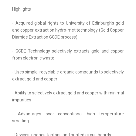
Highlights
- Acquired global rights to University of Edinburgh's gold
and copper extraction hydro-met technology (Gold Copper
Diamide Extraction GCDE process)
- GCDE Technology selectively extracts gold and copper
from electronic waste
- Uses simple, recyclable organic compounds to selectively
extract gold and copper
- Ability to selectively extract gold and copper with minimal
impurities
- Advantages over conventional high temperature
smelting
- Devices, phones, laptops and printed circuit boards