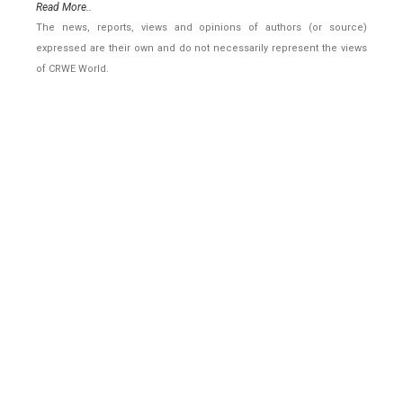
Read More..
The news, reports, views and opinions of authors (or source)
expressed are their own and do not necessarily represent the views
of CRWE World.