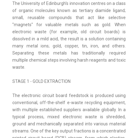
The University of Edinburgh's innovation centres on a class
of organic molecules known as tertiary diamide ligand;
small, reusable compounds that act like selective
"magnets" for valuable metals such as gold. When
electronic waste (for example, old circuit boards) is
dissolved in a mild acid, the result is a solution containing
many metal ions; gold, copper, tin, iron, and others.
Separating these metals has traditionally required
multiple chemical steps involving harsh reagents and toxic
waste.
STAGE 1 - GOLD EXTRACTION
The electronic circuit board feedstock is produced using
conventional, off-the-shelf e-waste recycling equipment,
with multiple established suppliers available globally. In a
typical process, mixed electronic waste is shredded,
ground and mechanically separated into various material
streams. One of the key output fractions is a concentrated