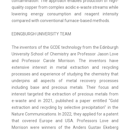
contamination. The approach enables production of high-
quality copper from complex acidic e-waste streams while
lowering energy consumption and reagent intensity
compared with conventional furnace-based methods.
EDINGBURGH UNIVERSITY TEAM
The inventors of the GCDE technology from the Edinburgh
University School of Chemistry are Professor Jason Love
and Professor Carole Morrison. The inventors have
extensive interest in metal extraction and recycling
processes and experience of studying the chemistry that
underpins all aspects of metal recovery processes
including base and precious metals. Their focus and
interest targeted the extraction of precious metals from
e-waste and in 2021, published a paper entitled "Gold
extraction and recycling by selective precipitation" in the
Nature Communications. In 2022, they applied for a patent
that covered Europe and USA. Professors Love and
Morrison were winners of the Anders Gustav Ekeberg