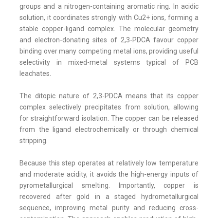
groups and a nitrogen-containing aromatic ring. In acidic
solution, it coordinates strongly with Cu2+ ions, forming a
stable copper-ligand complex. The molecular geometry
and electron-donating sites of 2,3-PDCA favour copper
binding over many competing metal ions, providing useful
selectivity in mixed-metal systems typical of PCB
leachates.
The ditopic nature of 2,3-PDCA means that its copper
complex selectively precipitates from solution, allowing
for straightforward isolation. The copper can be released
from the ligand electrochemically or through chemical
stripping.
Because this step operates at relatively low temperature
and moderate acidity, it avoids the high-energy inputs of
pyrometallurgical smelting. Importantly, copper is
recovered after gold in a staged hydrometallurgical
sequence, improving metal purity and reducing cross-