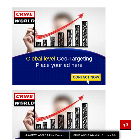
Join CRWE WORLD Affiliate Program
CRWE WORLD Advertising Services Rate