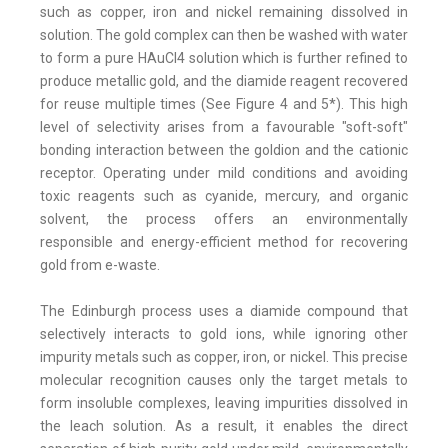
such as copper, iron and nickel remaining dissolved in
solution. The gold complex can then be washed with water
to form a pure HAuCI4 solution which is further refined to
produce metallic gold, and the diamide reagent recovered
for reuse multiple times (See Figure 4 and 5*). This high
level of selectivity arises from a favourable "soft-soft"
bonding interaction between the goldion and the cationic
receptor. Operating under mild conditions and avoiding
toxic reagents such as cyanide, mercury, and organic
solvent, the process offers an environmentally
responsible and energy-efficient method for recovering
gold from e-waste.
The Edinburgh process uses a diamide compound that
selectively interacts to gold ions, while ignoring other
impurity metals such as copper, iron, or nickel. This precise
molecular recognition causes only the target metals to
form insoluble complexes, leaving impurities dissolved in
the leach solution. As a result, it enables the direct