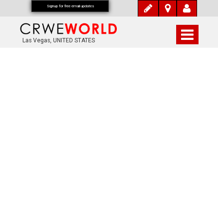
Signup for free email updates
Las Vegas, UNITED STATES