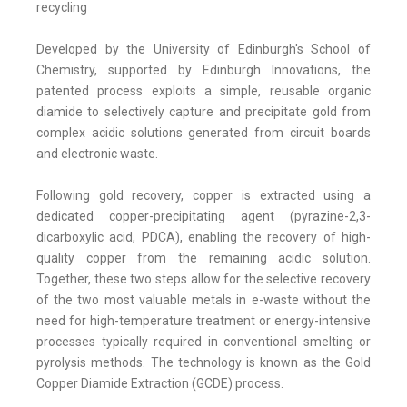
recycling
Developed by the University of Edinburgh's School of
Chemistry, supported by Edinburgh Innovations, the
patented process exploits a simple, reusable organic
diamide to selectively capture and precipitate gold from
complex acidic solutions generated from circuit boards
and electronic waste.
Following gold recovery, copper is extracted using a
dedicated copper-precipitating agent (pyrazine-2,3-
dicarboxylic acid, PDCA), enabling the recovery of high-
quality copper from the remaining acidic solution.
Together, these two steps allow for the selective recovery
of the two most valuable metals in e-waste without the
need for high-temperature treatment or energy-intensive
processes typically required in conventional smelting or
pyrolysis methods. The technology is known as the Gold
Copper Diamide Extraction (GCDE) process.