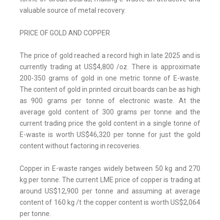
valuable source of metal recovery.
PRICE OF GOLD AND COPPER
The price of gold reached a record high in late 2025 and is
currently trading at US$4,800 /oz. There is approximate
200-350 grams of gold in one metric tonne of E-waste.
The content of gold in printed circuit boards can be as high
as 900 grams per tonne of electronic waste. At the
average gold content of 300 grams per tonne and the
current trading price the gold content in a single tonne of
E-waste is worth US$46,320 per tonne for just the gold
content without factoring in recoveries.
Copper in E-waste ranges widely between 50 kg and 270
kg per tonne. The current LME price of copper is trading at
around US$12,900 per tonne and assuming at average
content of 160 kg /t the copper content is worth US$2,064
per tonne.