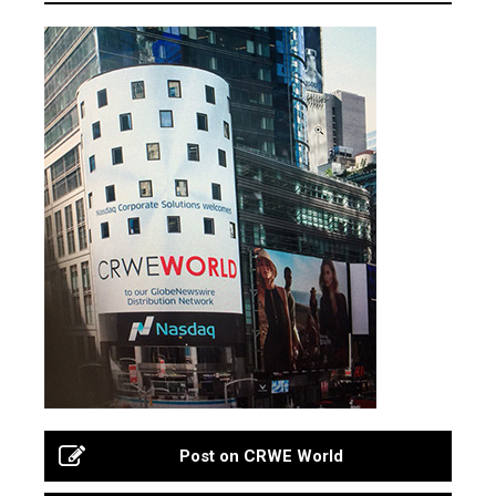
Post on CRWE World