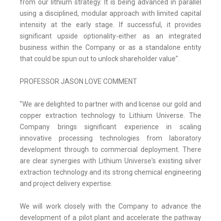
from our lithium strategy. It is being advanced in parallel
using a disciplined, modular approach with limited capital
intensity at the early stage. If successful, it provides
significant upside optionality-either as an integrated
business within the Company or as a standalone entity
that could be spun out to unlock shareholder value".
PROFESSOR JASON LOVE COMMENT
"We are delighted to partner with and license our gold and
copper extraction technology to Lithium Universe. The
Company brings significant experience in scaling
innovative processing technologies from laboratory
development through to commercial deployment. There
are clear synergies with Lithium Universe's existing silver
extraction technology and its strong chemical engineering
and project delivery expertise.
We will work closely with the Company to advance the
development of a pilot plant and accelerate the pathway