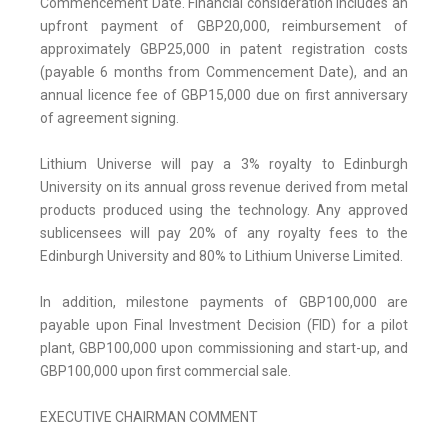
Commencement Date. Financial consideration includes an
upfront payment of GBP20,000, reimbursement of
approximately GBP25,000 in patent registration costs
(payable 6 months from Commencement Date), and an
annual licence fee of GBP15,000 due on first anniversary
of agreement signing.
Lithium Universe will pay a 3% royalty to Edinburgh
University on its annual gross revenue derived from metal
products produced using the technology. Any approved
sublicensees will pay 20% of any royalty fees to the
Edinburgh University and 80% to Lithium Universe Limited.
In addition, milestone payments of GBP100,000 are
payable upon Final Investment Decision (FID) for a pilot
plant, GBP100,000 upon commissioning and start-up, and
GBP100,000 upon first commercial sale.
EXECUTIVE CHAIRMAN COMMENT