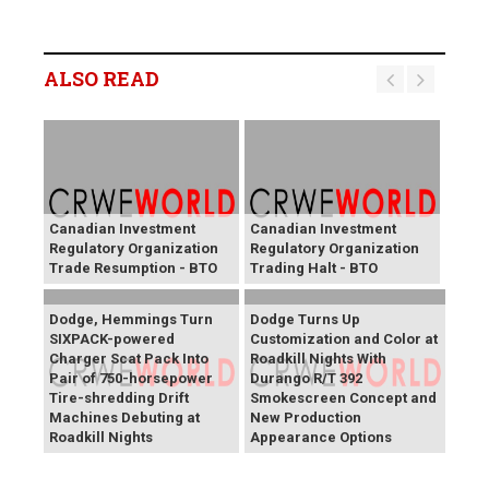
ALSO READ
Canadian Investment
Canadian Investment
Regulatory Organization
Regulatory Organization
Trade Resumption - BTO
Trading Halt - BTO
Dodge, Hemmings Turn
Dodge Turns Up
SIXPACK-powered
Customization and Color at
Charger Scat Pack Into
Roadkill Nights With
Pair of 750-horsepower
Durango R/T 392
Tire-shredding Drift
Smokescreen Concept and
Machines Debuting at
New Production
Roadkill Nights
Appearance Options