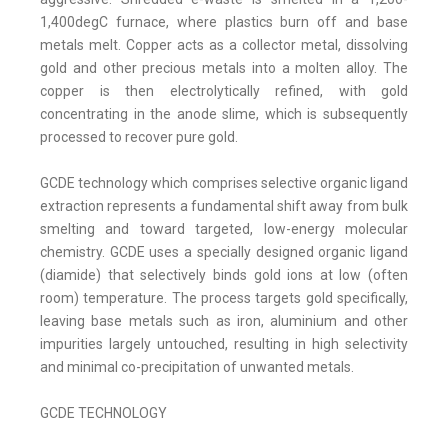
1,400degC furnace, where plastics burn off and base
metals melt. Copper acts as a collector metal, dissolving
gold and other precious metals into a molten alloy. The
copper is then electrolytically refined, with gold
concentrating in the anode slime, which is subsequently
processed to recover pure gold.
GCDE technology which comprises selective organic ligand
extraction represents a fundamental shift away from bulk
smelting and toward targeted, low-energy molecular
chemistry. GCDE uses a specially designed organic ligand
(diamide) that selectively binds gold ions at low (often
room) temperature. The process targets gold specifically,
leaving base metals such as iron, aluminium and other
impurities largely untouched, resulting in high selectivity
and minimal co-precipitation of unwanted metals.
GCDE TECHNOLOGY