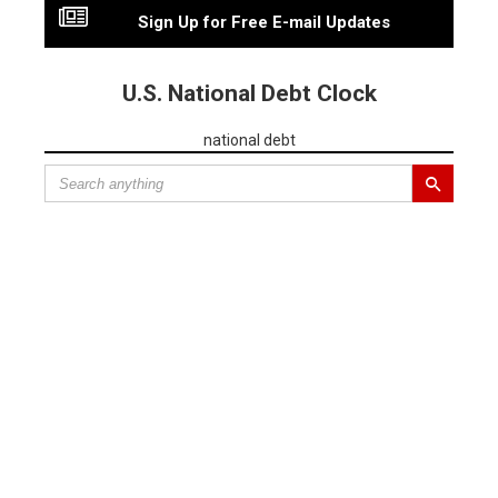
Sign Up for Free E-mail Updates
U.S. National Debt Clock
national debt