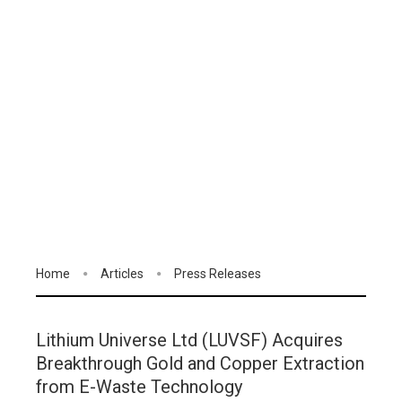
Home
Articles
Press Releases
Lithium Universe Ltd (LUVSF) Acquires
Breakthrough Gold and Copper Extraction
from E-Waste Technology