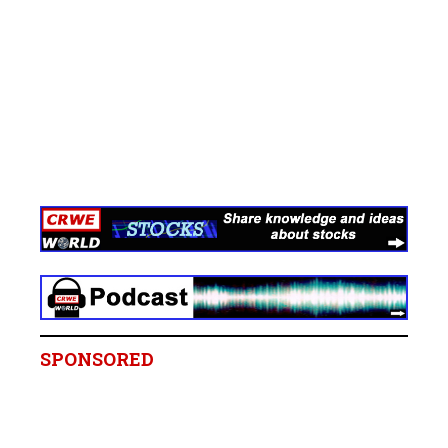
SPONSORED