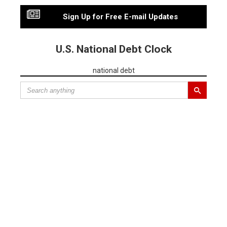
Sign Up for Free E-mail Updates
U.S. National Debt Clock
national debt