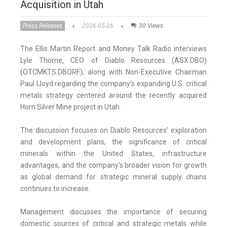
Acquisition in Utah
Press Releases
2026-05-26
30 Views
The Ellis Martin Report and Money Talk Radio interviews
Lyle Thorne, CEO of Diablo Resources (ASX:DBO)
(OTCMKTS:DBORF), along with Non-Executive Chairman
Paul Lloyd regarding the company's expanding U.S. critical
metals strategy centered around the recently acquired
Horn Silver Mine project in Utah.
The discussion focuses on Diablo Resources' exploration
and development plans, the significance of critical
minerals within the United States, infrastructure
advantages, and the company's broader vision for growth
as global demand for strategic mineral supply chains
continues to increase.
Management discusses the importance of securing
domestic sources of critical and strategic metals while