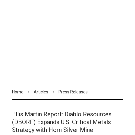
Home
Articles
Press Releases
Ellis Martin Report: Diablo Resources
(DBORF) Expands U.S. Critical Metals
Strategy with Horn Silver Mine