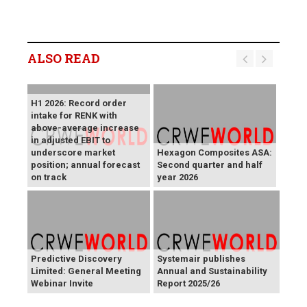
ALSO READ
H1 2026: Record order
intake for RENK with
above-average increase
in adjusted EBIT to
underscore market
Hexagon Composites ASA:
position; annual forecast
Second quarter and half
on track
year 2026
Predictive Discovery
Systemair publishes
Limited: General Meeting
Annual and Sustainability
Webinar Invite
Report 2025/26