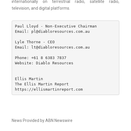
internationally on terrestrial radio, satellite radio,
television, and digital platforms.
Paul Lloyd - Non-Executive Chairman

Email: pl@diabloresources.com.au

Lyle Thorne - CEO

Email: lt@diabloresources.com.au

Phone: +61 8 6383 7837

Website: Diablo Resources 

Ellis Martin

The Ellis Martin Report

https://ellismartinreport.com
News Provided by ABN Newswire