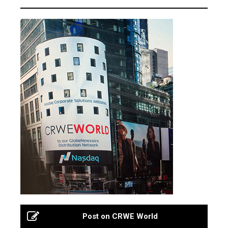
Post on CRWE World