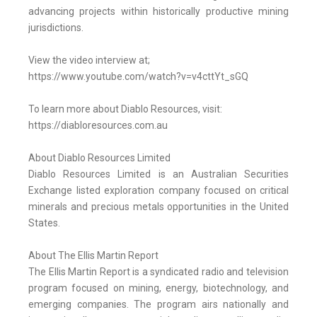
advancing projects within historically productive mining
jurisdictions.
View the video interview at;
https://www.youtube.com/watch?v=v4cttYt_sGQ
To learn more about Diablo Resources, visit:
https://diabloresources.com.au
About Diablo Resources Limited
Diablo Resources Limited is an Australian Securities
Exchange listed exploration company focused on critical
minerals and precious metals opportunities in the United
States.
About The Ellis Martin Report
The Ellis Martin Report is a syndicated radio and television
program focused on mining, energy, biotechnology, and
emerging companies. The program airs nationally and