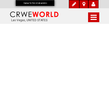
Signup for free email updates
Las Vegas, UNITED STATES