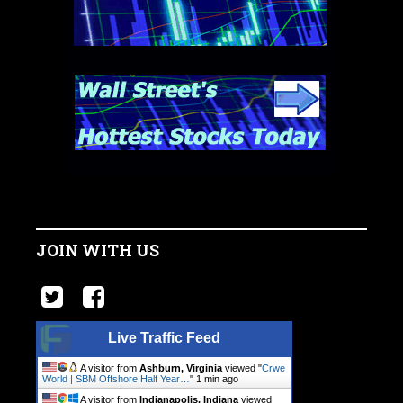
JOIN WITH US
Live Traffic Feed
A visitor from
Ashburn, Virginia
viewed "
Crwe
World | SBM Offshore Half Year…
"
1 min ago
A visitor from
Indianapolis, Indiana
viewed