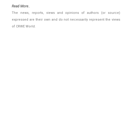
Read More..
The news, reports, views and opinions of authors (or source)
expressed are their own and do not necessarily represent the views
of CRWE World.