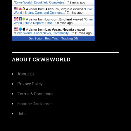
"
Crwe World | Brookfield Completes…
"
2 mins ago
A visitor from
Ashburn, Virginia
viewed "
Crwe
World | Share, Care, and Connect…
"
7 mins ago
A visitor from
London, England
viewed "
Crwe
World | Hut 8 Reports First…
"
9 mins ago
A visitor from
Las Vegas, Nevada
viewed
"
Crwe World | Local News, Community.…
"
12 mins ago
Get Script
Real Time
Tracking ON
ABOUT CRWEWORLD
About Us
Privacy Policy
Terms & Conditions
Finance Disclaimer
Jobs