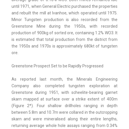
until 1971, when General Electric purchased the properties
and rebuilt the mill at Ivanhoe, which operated until 1975.
Minor Tungsten production is also recorded from the
Greenstone Mine during the 1950s, with recorded
production of 900kg of sorted ore, containing 1.2% WO3. It
is estimated that total production from the district from
the 1950s and 1970s is approximately 680kt of tungsten
ore.
Greenstone Prospect Set to be Rapidly Progressed
As reported last month, the Minerals Engineering
Company also completed tungsten exploration at
Greenstone during 1951, with scheelite-bearing garnet
skarn mapped at surface over a strike extent of 400m
(Figure 2*). Four shallow drillholes ranging in depth
between 5.8m and 10.7m were collared in the outcropping
skarn and were mineralised along their entire lengths,
returning average whole hole assays ranging from 0.34%