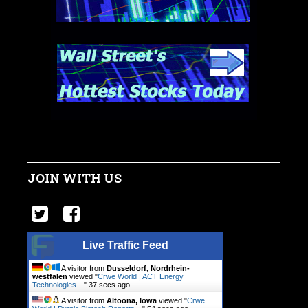
JOIN WITH US
Live Traffic Feed
A visitor from
Dusseldorf, Nordrhein-
westfalen
viewed "
Crwe World | ACT Energy
Technologies…
"
38 secs ago
A visitor from
Altoona, Iowa
viewed "
Crwe