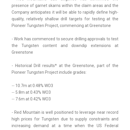
presence of garnet skarns within the claim areas and the
Company anticipates it will be able to rapidly define high-
quality, relatively shallow drill targets for testing at the
Pioneer Tungsten Project, commencing at Greenstone
- Work has commenced to secure drilling approvals to test
the Tungsten content and downdip extensions at
Greenstone
- Historical Drill results* at the Greenstone, part of the
Pioneer Tungsten Project include grades:
-- 10.7m at 0.48% WO3
-- 5.8m at 0.43% WO3
-- 7.6m at 0.42% WO3
- Red Mountain is well positioned to leverage near record
high prices for Tungsten due to supply constraints and
increasing demand at a time when the US Federal