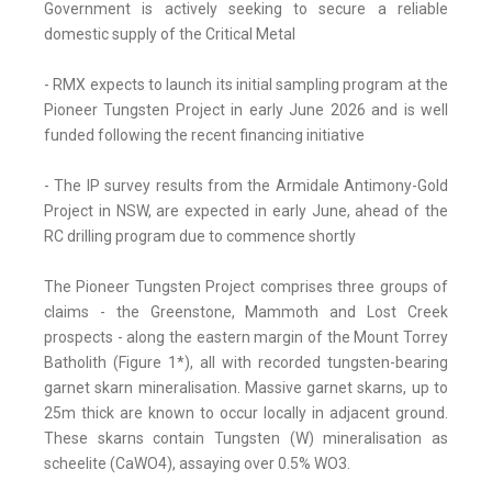
Government is actively seeking to secure a reliable
domestic supply of the Critical Metal
- RMX expects to launch its initial sampling program at the
Pioneer Tungsten Project in early June 2026 and is well
funded following the recent financing initiative
- The IP survey results from the Armidale Antimony-Gold
Project in NSW, are expected in early June, ahead of the
RC drilling program due to commence shortly
The Pioneer Tungsten Project comprises three groups of
claims - the Greenstone, Mammoth and Lost Creek
prospects - along the eastern margin of the Mount Torrey
Batholith (Figure 1*), all with recorded tungsten-bearing
garnet skarn mineralisation. Massive garnet skarns, up to
25m thick are known to occur locally in adjacent ground.
These skarns contain Tungsten (W) mineralisation as
scheelite (CaWO4), assaying over 0.5% WO3.