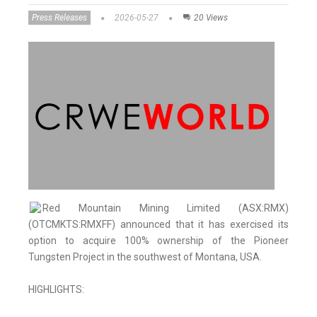
Press Releases
2026-05-27
20 Views
Red Mountain Mining Limited (ASX:RMX)
(OTCMKTS:RMXFF) announced that it has exercised its
option to acquire 100% ownership of the Pioneer
Tungsten Project in the southwest of Montana, USA.
HIGHLIGHTS: