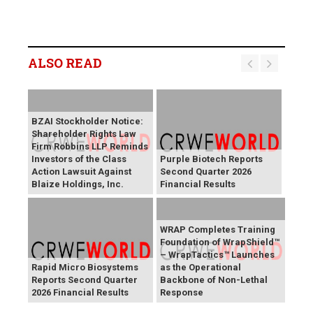
ALSO READ
BZAI Stockholder Notice:
Shareholder Rights Law
Firm Robbins LLP Reminds
Investors of the Class
Purple Biotech Reports
Action Lawsuit Against
Second Quarter 2026
Blaize Holdings, Inc.
Financial Results
WRAP Completes Training
Foundation of WrapShield™
– WrapTactics™ Launches
Rapid Micro Biosystems
as the Operational
Reports Second Quarter
Backbone of Non-Lethal
2026 Financial Results
Response