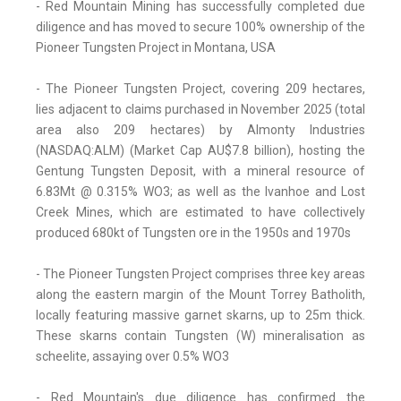
- Red Mountain Mining has successfully completed due
diligence and has moved to secure 100% ownership of the
Pioneer Tungsten Project in Montana, USA
- The Pioneer Tungsten Project, covering 209 hectares,
lies adjacent to claims purchased in November 2025 (total
area also 209 hectares) by Almonty Industries
(NASDAQ:ALM) (Market Cap AU$7.8 billion), hosting the
Gentung Tungsten Deposit, with a mineral resource of
6.83Mt @ 0.315% WO3; as well as the Ivanhoe and Lost
Creek Mines, which are estimated to have collectively
produced 680kt of Tungsten ore in the 1950s and 1970s
- The Pioneer Tungsten Project comprises three key areas
along the eastern margin of the Mount Torrey Batholith,
locally featuring massive garnet skarns, up to 25m thick.
These skarns contain Tungsten (W) mineralisation as
scheelite, assaying over 0.5% WO3
- Red Mountain's due diligence has confirmed the