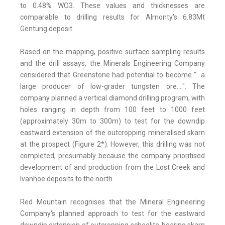
to 0.48% WO3. These values and thicknesses are
comparable to drilling results for Almonty's 6.83Mt
Gentung deposit.
Based on the mapping, positive surface sampling results
and the drill assays, the Minerals Engineering Company
considered that Greenstone had potential to become "...a
large producer of low-grader tungsten ore....". The
company planned a vertical diamond drilling program, with
holes ranging in depth from 100 feet to 1000 feet
(approximately 30m to 300m) to test for the downdip
eastward extension of the outcropping mineralised skarn
at the prospect (Figure 2*). However, this drilling was not
completed, presumably because the company prioritised
development of and production from the Lost Creek and
Ivanhoe deposits to the north.
Red Mountain recognises that the Mineral Engineering
Company's planned approach to test for the eastward