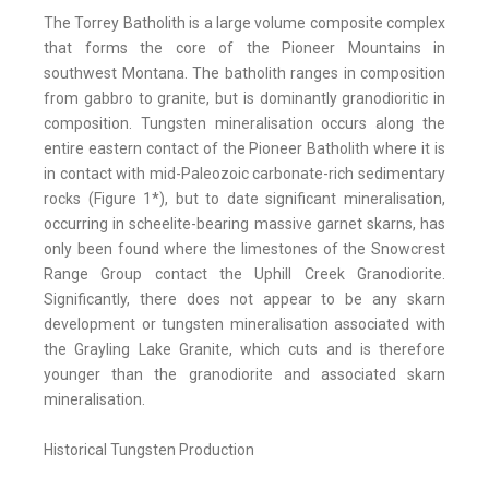
The Torrey Batholith is a large volume composite complex
that forms the core of the Pioneer Mountains in
southwest Montana. The batholith ranges in composition
from gabbro to granite, but is dominantly granodioritic in
composition. Tungsten mineralisation occurs along the
entire eastern contact of the Pioneer Batholith where it is
in contact with mid-Paleozoic carbonate-rich sedimentary
rocks (Figure 1*), but to date significant mineralisation,
occurring in scheelite-bearing massive garnet skarns, has
only been found where the limestones of the Snowcrest
Range Group contact the Uphill Creek Granodiorite.
Significantly, there does not appear to be any skarn
development or tungsten mineralisation associated with
the Grayling Lake Granite, which cuts and is therefore
younger than the granodiorite and associated skarn
mineralisation.
Historical Tungsten Production