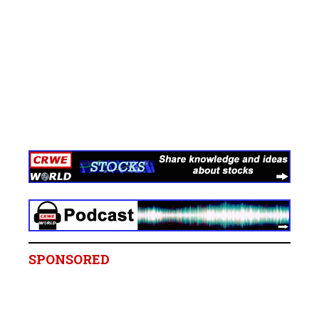
SPONSORED