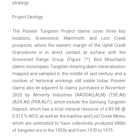
strategy.
Project Geology
The Pioneer Tungsten Project claims cover three key
locations, Greenstone, Mammoth and Lost Creek
prospects, where the eastern margin of the Uphill Creek
Granodiorite is in direct contact at surface with the
Snowcrest Range Group (Figure 1*). Red Mountain's
claims encompass Tungsten-bearing skarn mineralisation
mapped and sampled in the middle of last century and a
number of historical workings still visible today. Pioneer
claims also lie adjacent to claims purchased in November
2025 by Almonty Industries (NASDAQ:ALM) (TSE:AII)
(ASX:AII) (FRA:ALI1), which include the Gentung Tungsten
Deposit, which has a total mineral resource of 6.83 Mt @
0.315 % WO3; as well as the Ivanhoe and Lost Creek Mines,
which are estimated to have collectively produced 680kt
of tungsten ore in the 1950s and from 1970 to 1975.