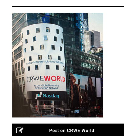
Post on CRWE World