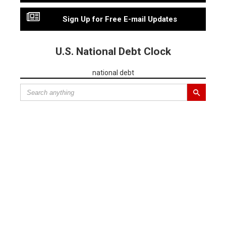
Sign Up for Free E-mail Updates
U.S. National Debt Clock
national debt