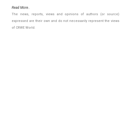
Read More..
The news, reports, views and opinions of authors (or source)
expressed are their own and do not necessarily represent the views
of CRWE World.