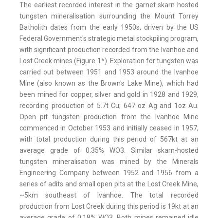
The earliest recorded interest in the garnet skarn hosted
tungsten mineralisation surrounding the Mount Torrey
Batholith dates from the early 1950s, driven by the US
Federal Government's strategic metal stockpiling program,
with significant production recorded from the Ivanhoe and
Lost Creek mines (Figure 1*). Exploration for tungsten was
carried out between 1951 and 1953 around the Ivanhoe
Mine (also known as the Brown's Lake Mine), which had
been mined for copper, silver and gold in 1928 and 1929,
recording production of 5.7t Cu; 647 oz Ag and 1oz Au.
Open pit tungsten production from the Ivanhoe Mine
commenced in October 1953 and initially ceased in 1957,
with total production during this period of 567kt at an
average grade of 0.35% WO3. Similar skarn-hosted
tungsten mineralisation was mined by the Minerals
Engineering Company between 1952 and 1956 from a
series of adits and small open pits at the Lost Creek Mine,
~5km southeast of Ivanhoe. The total recorded
production from Lost Creek during this period is 19kt at an
average grade of 0.18% WO3. Both mines remained idle