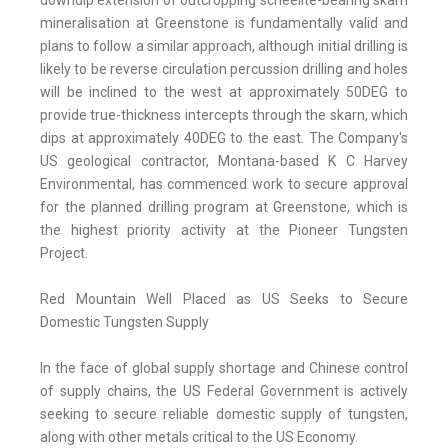
downdip extension of outcropping scheelite-bearing skarn
mineralisation at Greenstone is fundamentally valid and
plans to follow a similar approach, although initial drilling is
likely to be reverse circulation percussion drilling and holes
will be inclined to the west at approximately 50DEG to
provide true-thickness intercepts through the skarn, which
dips at approximately 40DEG to the east. The Company's
US geological contractor, Montana-based K C Harvey
Environmental, has commenced work to secure approval
for the planned drilling program at Greenstone, which is
the highest priority activity at the Pioneer Tungsten
Project.
Red Mountain Well Placed as US Seeks to Secure
Domestic Tungsten Supply
In the face of global supply shortage and Chinese control
of supply chains, the US Federal Government is actively
seeking to secure reliable domestic supply of tungsten,
along with other metals critical to the US Economy.