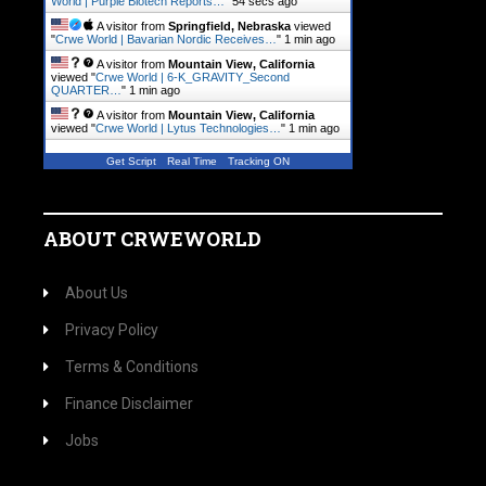
World | Purple Biotech Reports…
"
55 secs ago
A visitor from
Springfield, Nebraska
viewed
"
Crwe World | Bavarian Nordic Receives…
"
1 min ago
A visitor from
Mountain View, California
viewed "
Crwe World | 6-K_GRAVITY_Second
QUARTER…
"
1 min ago
A visitor from
Mountain View, California
viewed "
Crwe World | Lytus Technologies…
"
1 min ago
Get Script
Real Time
Tracking ON
ABOUT CRWEWORLD
About Us
Privacy Policy
Terms & Conditions
Finance Disclaimer
Jobs