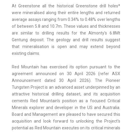
At Greenstone all the historical Greenstone drill holes*
were mineralised along their entire lengths and returned
average assays ranging from 0.34% to 0.48% over lengths
of between 5.8 and 10.7m. These values and thicknesses
are similar to drilling results for the Almonty's 6.8Mt
Gentung deposit. The geology and drill results suggest
that mineralisation is open and may extend beyond
existing claims.
Red Mountain has exercised its option pursuant to the
agreement announced on 30 April 2026 (refer ASX
Announcement dated 30 April 2026). The Pioneer
Tungsten Project is an advanced asset underpinned by an
attractive historical drilling dataset, and its acquisition
cements Red Mountain's position as a focused Critical
Minerals explorer and developer in the US and Australia.
Board and Management are pleased to have secured this
acquisition and look forward to unlocking the Project's
potential as Red Mountain executes on its critical minerals