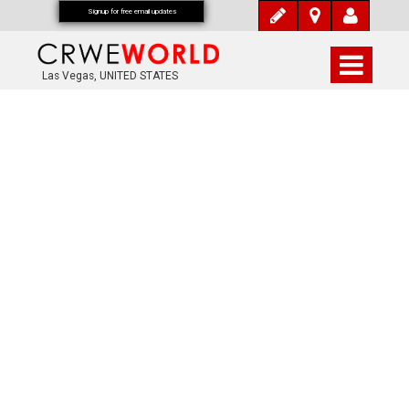
Signup for free email updates
Las Vegas, UNITED STATES