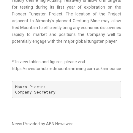
rapidly define high-quality, relatively shallow drill targets
for testing during its first year of exploration on the
Pioneer Tungsten Project. The location of the Project
adjacent to Almonty's planned Gentung Mine may allow
Red Mountain to efficiently bring any economic discoveries
rapidly to market and positions the Company well to
potentially engage with the major global tungsten player.
*To view tables and figures, please visit:
https://investorhub.redmountainmining.com.au/announcement
Mauro Piccini 

Company Secretary
News Provided by ABN Newswire