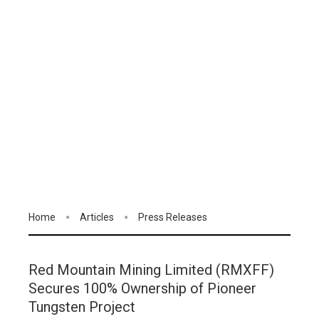
Home
Articles
Press Releases
Red Mountain Mining Limited (RMXFF)
Secures 100% Ownership of Pioneer
Tungsten Project