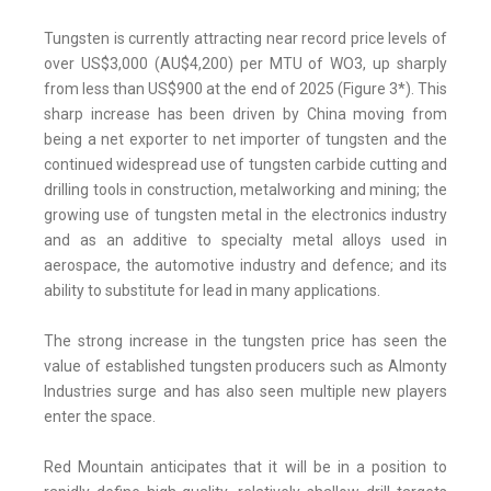
Tungsten is currently attracting near record price levels of
over US$3,000 (AU$4,200) per MTU of WO3, up sharply
from less than US$900 at the end of 2025 (Figure 3*). This
sharp increase has been driven by China moving from
being a net exporter to net importer of tungsten and the
continued widespread use of tungsten carbide cutting and
drilling tools in construction, metalworking and mining; the
growing use of tungsten metal in the electronics industry
and as an additive to specialty metal alloys used in
aerospace, the automotive industry and defence; and its
ability to substitute for lead in many applications.
The strong increase in the tungsten price has seen the
value of established tungsten producers such as Almonty
Industries surge and has also seen multiple new players
enter the space.
Red Mountain anticipates that it will be in a position to