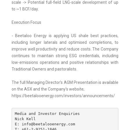
scale -> Potential full-field LNG-scale development of up
to ~1 BCF/day.
Execution Focus
- Beetaloo Energy is applying US shale best practices,
including longer laterals and optimised completions, to
improve well productivity and reduce costs. The Company
continues to maintain strong ESG credentials, including
low-emissions operations and positive relationships with
Traditional Owners and pastoralists.
The full Managing Director's AGM Presentation is available
on the ASX and the Company's website;
https://beetalooenergy.com/investors/announcements/
Media and Investor Enquiries

Nick Kell

E: info@beetalooenergy.com

T: +61-2-9251-1846
