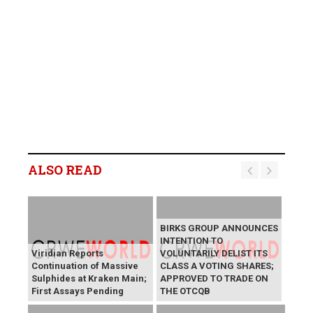
ALSO READ
BIRKS GROUP ANNOUNCES
INTENTION TO
Viridian Reports
VOLUNTARILY DELIST ITS
Continuation of Massive
CLASS A VOTING SHARES;
Sulphides at Kraken Main;
APPROVED TO TRADE ON
First Assays Pending
THE OTCQB