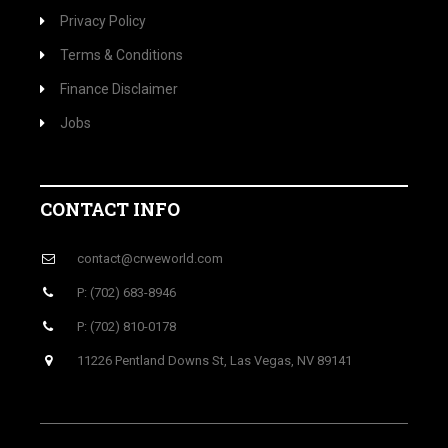
Privacy Policy
Terms & Conditions
Finance Disclaimer
Jobs
CONTACT INFO
contact@crweworld.com
P: (702) 683-8946
P: (702) 810-0178
11226 Pentland Downs St, Las Vegas, NV 89141