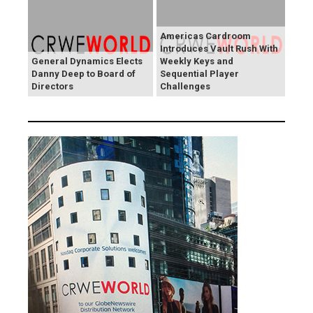
Americas Cardroom
Introduces Vault Rush With
General Dynamics Elects
Weekly Keys and
Danny Deep to Board of
Sequential Player
Directors
Challenges