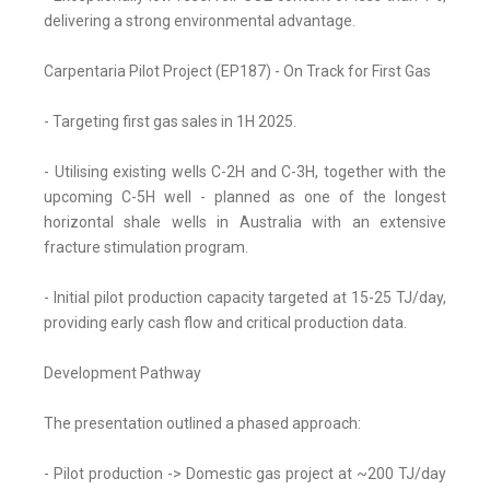
delivering a strong environmental advantage.
Carpentaria Pilot Project (EP187) - On Track for First Gas
- Targeting first gas sales in 1H 2025.
- Utilising existing wells C-2H and C-3H, together with the
upcoming C-5H well - planned as one of the longest
horizontal shale wells in Australia with an extensive
fracture stimulation program.
- Initial pilot production capacity targeted at 15-25 TJ/day,
providing early cash flow and critical production data.
Development Pathway
The presentation outlined a phased approach:
- Pilot production -> Domestic gas project at ~200 TJ/day