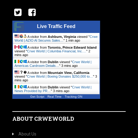
Live Traffic Feed
A visitor from
Ashburn, Virginia
viewed "
Crwe
World | AZIO AI Secures Sales…
"
1 min ago
A visitor from
Toronto, Prince Edward Island
viewed "
Crwe World | Columbia Financial, Inc.…
"
2
mins ago
A visitor from
Dublin
viewed "
Crwe World |
Americas Cardroom Details…
"
3 mins ago
A visitor from
Mountain View, California
viewed "
Crwe World | Boeing Donates $250,000 to…
"
3
mins ago
A visitor from
Dublin
viewed "
Crwe World |
News Provided by PR…
"
3 mins ago
Get Script
Real Time
Tracking ON
ABOUT CRWEWORLD
About Us