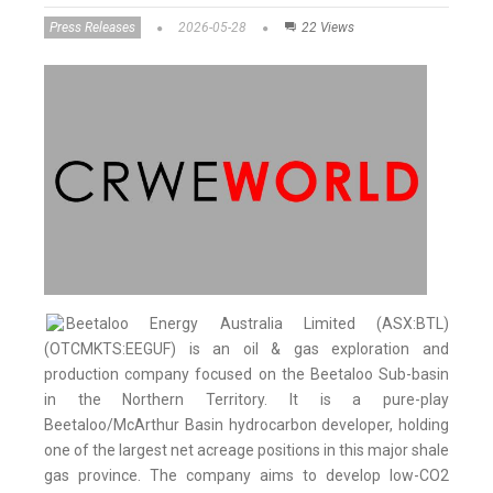
Press Releases
2026-05-28
22 Views
Beetaloo Energy Australia Limited (ASX:BTL)
(OTCMKTS:EEGUF) is an oil & gas exploration and
production company focused on the Beetaloo Sub-basin
in the Northern Territory. It is a pure-play
Beetaloo/McArthur Basin hydrocarbon developer, holding
one of the largest net acreage positions in this major shale
gas province. The company aims to develop low-CO2