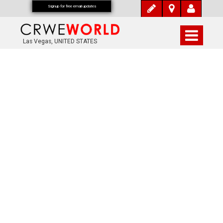
Signup for free email updates
Las Vegas, UNITED STATES