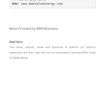
WWW: www.beetalooenergy.com
News Provided by ABN Newswire
Read More..
The news, reports, views and opinions of authors (or source)
expressed are their own and do not necessarily represent the views
of CRWE World.