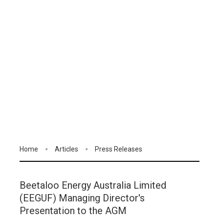
Home
Articles
Press Releases
Beetaloo Energy Australia Limited
(EEGUF) Managing Director's
Presentation to the AGM