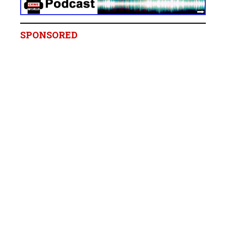
SPONSORED