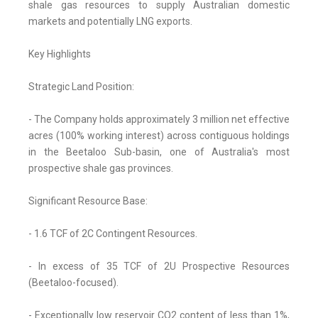
shale gas resources to supply Australian domestic
markets and potentially LNG exports.
Key Highlights
Strategic Land Position:
- The Company holds approximately 3 million net effective
acres (100% working interest) across contiguous holdings
in the Beetaloo Sub-basin, one of Australia's most
prospective shale gas provinces.
Significant Resource Base:
- 1.6 TCF of 2C Contingent Resources.
- In excess of 35 TCF of 2U Prospective Resources
(Beetaloo-focused).
- Exceptionally low reservoir CO2 content of less than 1%,