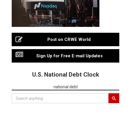
Post on CRWE World
Sign Up for Free E-mail Updates
U.S. National Debt Clock
national debt