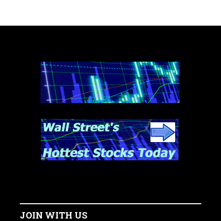
JOIN WITH US