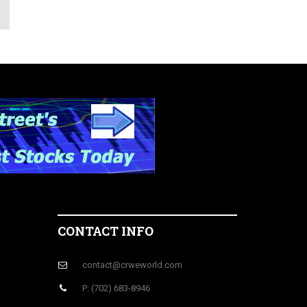
CONTACT INFO
contact@crweworld.com
P: (702) 683-8946