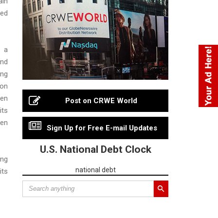
in
ed
 a
nd
ing
ion
ten
Post on CRWE World
its
en
Sign Up for Free E-mail Updates
U.S. National Debt Clock
ing
national debt
its