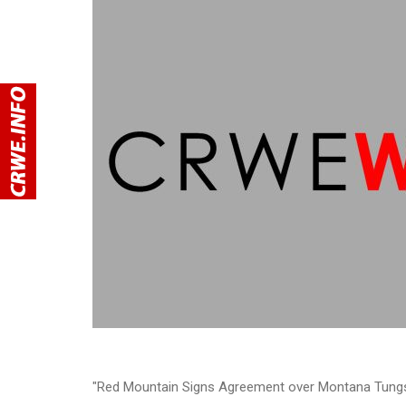
"Red Mountain Signs Agreement over Montana Tungs