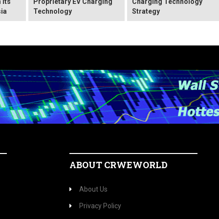
 Its
Proprietary EV Charging
Charging Technology
ia
Technology
Strategy
ABOUT CRWEWORLD
About Us
Privacy Policy