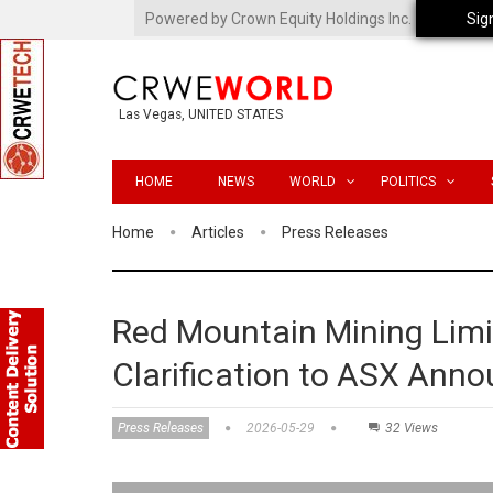
Powered by Crown Equity Holdings Inc.
Sig
Las Vegas, UNITED STATES
HOME
NEWS
WORLD
POLITICS
Home
Articles
Press Releases
Red Mountain Mining Limi
Clarification to ASX Ann
Press Releases
2026-05-29
32 Views