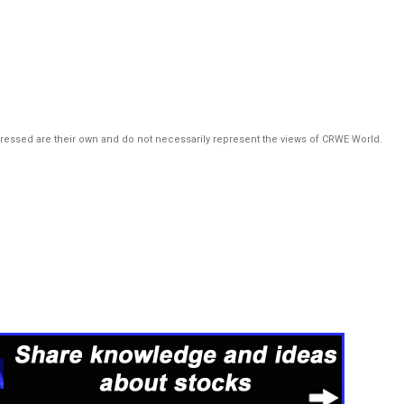
pressed are their own and do not necessarily represent the views of CRWE World.