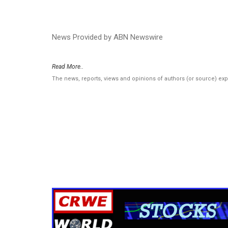
News Provided by ABN Newswire
Read More..
The news, reports, views and opinions of authors (or source) ex