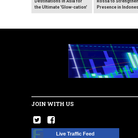
Destinations in Asia for
Rossa to Strengthen
the Ultimate 'Glow-cation'
Presence in Indones
JOIN WITH US
Live Traffic Feed