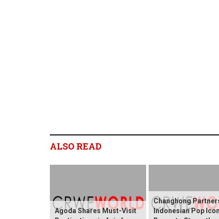
ALSO READ
Changhong Partners
Agoda Shares Must-Visit
Indonesian Pop Ico