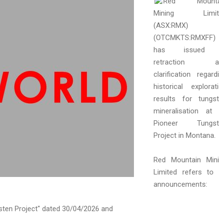
Red Mounta
Mining Limit
(ASX:RMX)
(OTCMKTS:RMXFF)
has issued
retraction a
clarification regard
historical explorat
results for tungs
mineralisation at 
Pioneer Tungst
Project in Montana.
Red Mountain Min
Limited refers to 
announcements:
ten Project" dated 30/04/2026 and