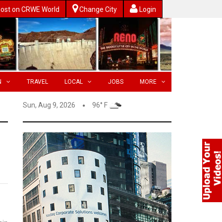
ost on CRWE World
Change City
Login
N
TRAVEL
LOCAL
JOBS
MORE
Sun, Aug 9, 2026
96° F