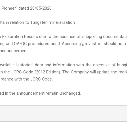
 Pioneer" dated 28/05/2026
ts in relation to Tungsten mineralisation.
oric Exploration Results due to the absence of supporting documentat
ssaying and QA/QC procedures used. Accordingly, investors should not r
he announcement.
ailable historical data and information with the objective of bring
with the JORC Code (2012 Edition). The Company will update the mar
ccordance with the JORC Code.
ined in the announcement remain unchanged.