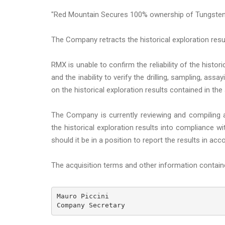
"Red Mountain Secures 100% ownership of Tungsten
The Company retracts the historical exploration resul
RMX is unable to confirm the reliability of the hist
and the inability to verify the drilling, sampling, a
on the historical exploration results contained in t
The Company is currently reviewing and compiling av
the historical exploration results into compliance 
should it be in a position to report the results in a
The acquisition terms and other information conta
Mauro Piccini 

Company Secretary