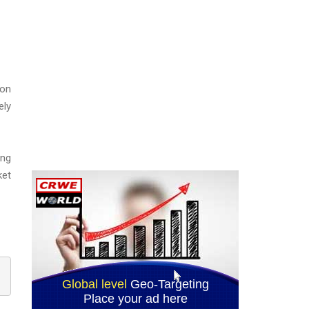
ion
ely
ing
ket