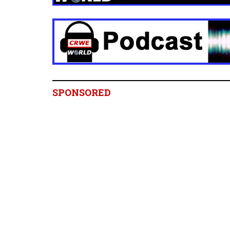
SPONSORED