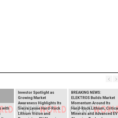
BREAKING NEWS:
ELEKTROS Enters the
Investor Spotlight as
BREAKING NEWS:
Growing Market
ELEKTROS Builds Market
Awareness Highlights Its
Momentum Around Its
 with
Sierra Leone Hard-Rock
Hard-Rock Lithium, Critica
n
Lithium Vision and
Minerals and Advanced EV