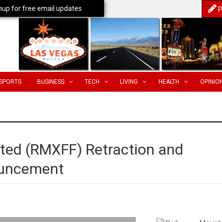
nup for free email updates
P
SPORTS
BUSINESS
TECH
LIVING
HEALTH
OPINIO
ted (RMXFF) Retraction and
ouncement