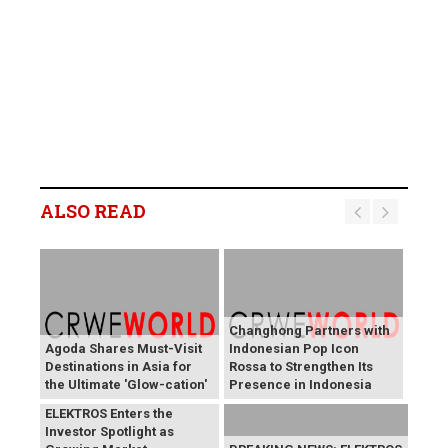
ALSO READ
Changhong Partners with
Agoda Shares Must-Visit
Indonesian Pop Icon
Destinations in Asia for
Rossa to Strengthen Its
the Ultimate 'Glow-cation'
Presence in Indonesia
BREAKING NEWS:
ELEKTROS Enters the
Investor Spotlight as