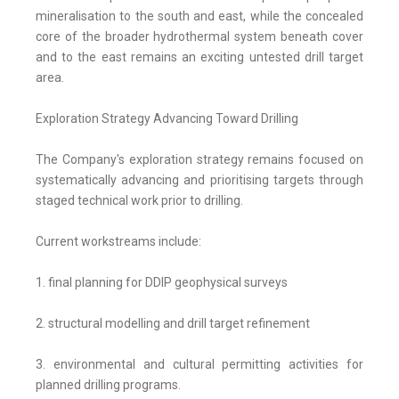
mineralisation to the south and east, while the concealed
core of the broader hydrothermal system beneath cover
and to the east remains an exciting untested drill target
area.
Exploration Strategy Advancing Toward Drilling
The Company's exploration strategy remains focused on
systematically advancing and prioritising targets through
staged technical work prior to drilling.
Current workstreams include:
1. final planning for DDIP geophysical surveys
2. structural modelling and drill target refinement
3. environmental and cultural permitting activities for
planned drilling programs.