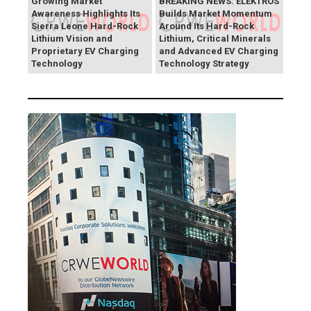
Growing Market
BREAKING NEWS: ELEKTROS
Awareness Highlights Its
Builds Market Momentum
Sierra Leone Hard-Rock
Around Its Hard-Rock
Lithium Vision and
Lithium, Critical Minerals
Proprietary EV Charging
and Advanced EV Charging
Technology
Technology Strategy