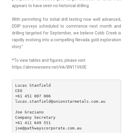
appears to have seen no historical drilling.
With permitting for initial drill testing now well advanced,
DDIP surveys scheduled to commence next month and
drilling targeted for September, we believe Cobb Creek is
rapidly evolving into a compelling Nevada gold exploration
story."
*To view tables and figures, please visit:
https://abnnewswire.net/lnk/BN11V60E
Lucas Stanfield

CEO

+61 451 007 006

lucas.stanfield@unionstarmetals.com.au

Joe Graziano

Company Secretary

+61 411 649 551

joe@pathwayscorporate.com.au