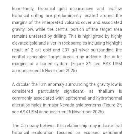
Importantly, historical gold occurrences and shallow
historical drilling are predominantly located around the
margins of the interpreted volcanic cover and associated
gravity low, while the central portion of the target area
remains untested by drilling. This is highlighted by highly
elevated gold and silver in rock samples including highlight
result of 2 g/t gold and 337 g/t silver surrounding the
central concealed target areas may indicate the outer
margins of a buried system (Figure 3*; see ASX USM
announcement 6 November 2025).
A circular thallium anomaly surrounding the gravity low is
considered particularly significant, as thallium is
commonly associated with epithermal and hydrothermal
alteration halos in major Nevada gold systems (Figure 2*;
see ASX USM announcement 6 November 2025).
The Company believes this relationship may indicate that
historical exploration focused on exposed peripheral