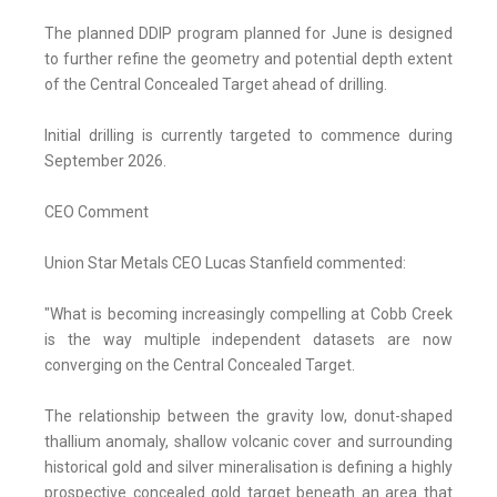
The planned DDIP program planned for June is designed
to further refine the geometry and potential depth extent
of the Central Concealed Target ahead of drilling.
Initial drilling is currently targeted to commence during
September 2026.
CEO Comment
Union Star Metals CEO Lucas Stanfield commented:
"What is becoming increasingly compelling at Cobb Creek
is the way multiple independent datasets are now
converging on the Central Concealed Target.
The relationship between the gravity low, donut-shaped
thallium anomaly, shallow volcanic cover and surrounding
historical gold and silver mineralisation is defining a highly
prospective concealed gold target beneath an area that