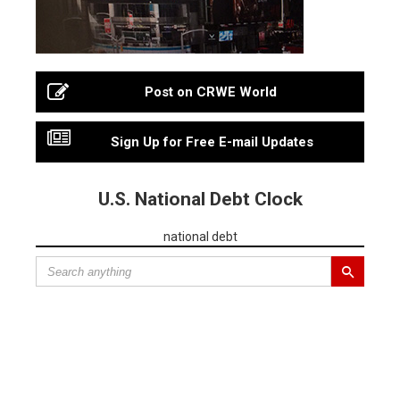
Post on CRWE World
Sign Up for Free E-mail Updates
U.S. National Debt Clock
national debt