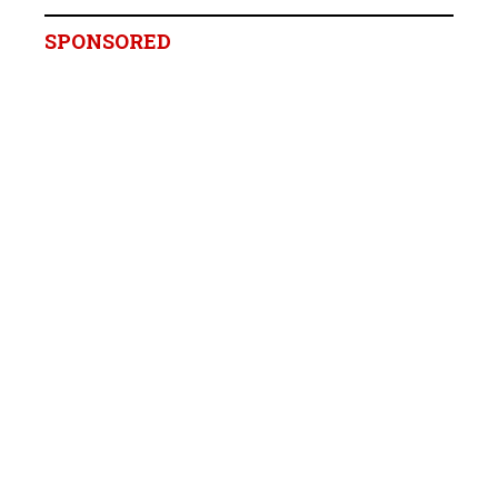
SPONSORED