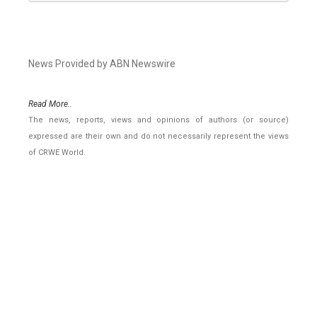
News Provided by ABN Newswire
Read More..
The news, reports, views and opinions of authors (or source)
expressed are their own and do not necessarily represent the views
of CRWE World.