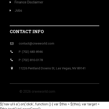
Finance Disclaimer
Jobs
CONTACT INFO
contact@crweworld.com
P: (702) 683-8946
P: (702) 810-0178
11226 Pentland Downs St, Las Vegas, NV 89141
© 2026 crweworld.com
$('nav ul li a').on('click', function () { var $this = $(this); var target =