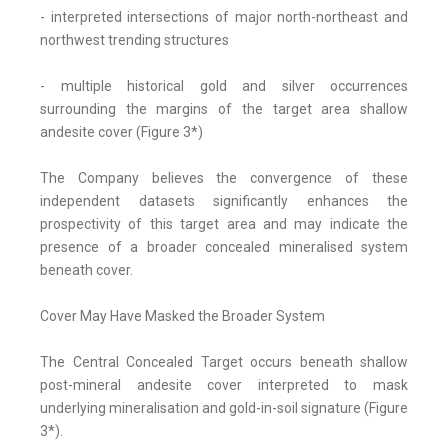
- interpreted intersections of major north-northeast and
northwest trending structures
- multiple historical gold and silver occurrences
surrounding the margins of the target area shallow
andesite cover (Figure 3*)
The Company believes the convergence of these
independent datasets significantly enhances the
prospectivity of this target area and may indicate the
presence of a broader concealed mineralised system
beneath cover.
Cover May Have Masked the Broader System
The Central Concealed Target occurs beneath shallow
post-mineral andesite cover interpreted to mask
underlying mineralisation and gold-in-soil signature (Figure
3*).