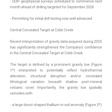
- DDIP geophysical surveys scheduled to commence next
month ahead of drilling targeted for September 2026
- Permitting for initial drill testing now well advanced
Central Concealed Target at Cobb Creek
Recent interpretation of gravity data acquired during 2025
has significantly strengthened the Company's confidence
in the Central Concealed Target at Cobb Creek.
The target is defined by a prominent gravity low (Figure
1*) interpreted to potentially reflect hydrothermal
alteration, structural disruption and/or concealed
lithological variation beneath shallow post-mineral
volcanic cover. Importantly, the gravity low spatially
coincides with:
- a large donut-shaped thallium-in-soil anomaly (Figure 2*)