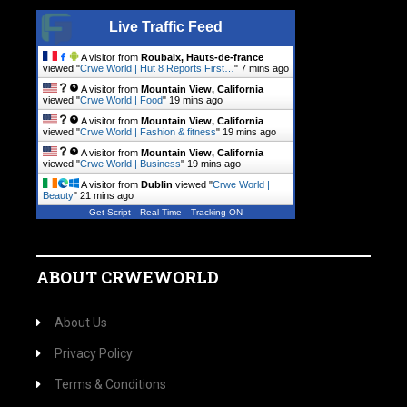
Live Traffic Feed
A visitor from
Roubaix, Hauts-de-france
viewed "
Crwe World | Hut 8 Reports First…
"
7 mins ago
A visitor from
Mountain View, California
viewed "
Crwe World | Food
"
19 mins ago
A visitor from
Mountain View, California
viewed "
Crwe World | Fashion & fitness
"
19 mins ago
A visitor from
Mountain View, California
viewed "
Crwe World | Business
"
19 mins ago
A visitor from
Dublin
viewed "
Crwe World |
Beauty
"
21 mins ago
Get Script
Real Time
Tracking ON
ABOUT CRWEWORLD
About Us
Privacy Policy
Terms & Conditions