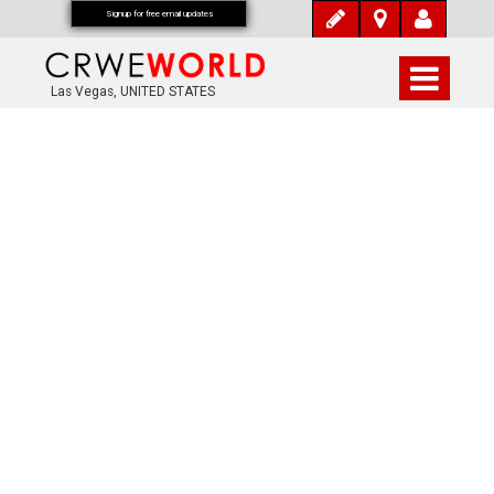
Signup for free email updates
Las Vegas, UNITED STATES