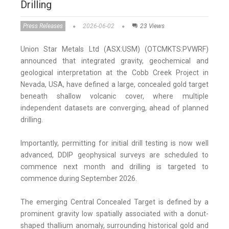
Drilling
Press Releases
2026-06-02
23 Views
Union Star Metals Ltd (ASX:USM) (OTCMKTS:PVWRF)
announced that integrated gravity, geochemical and
geological interpretation at the Cobb Creek Project in
Nevada, USA, have defined a large, concealed gold target
beneath shallow volcanic cover, where multiple
independent datasets are converging, ahead of planned
drilling.
Importantly, permitting for initial drill testing is now well
advanced, DDIP geophysical surveys are scheduled to
commence next month and drilling is targeted to
commence during September 2026.
The emerging Central Concealed Target is defined by a
prominent gravity low spatially associated with a donut-
shaped thallium anomaly, surrounding historical gold and