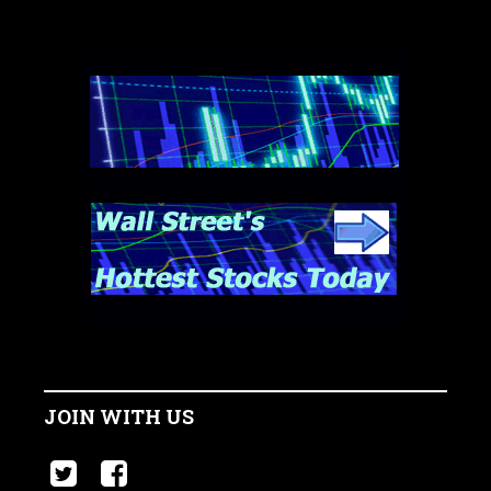
JOIN WITH US