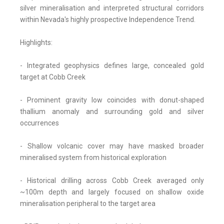
silver mineralisation and interpreted structural corridors
within Nevada's highly prospective Independence Trend.
Highlights:
- Integrated geophysics defines large, concealed gold
target at Cobb Creek
- Prominent gravity low coincides with donut-shaped
thallium anomaly and surrounding gold and silver
occurrences
- Shallow volcanic cover may have masked broader
mineralised system from historical exploration
- Historical drilling across Cobb Creek averaged only
~100m depth and largely focused on shallow oxide
mineralisation peripheral to the target area