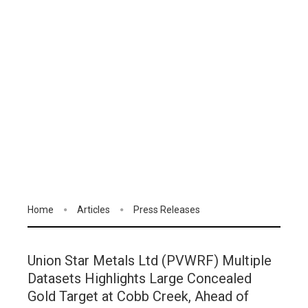
Home
Articles
Press Releases
Union Star Metals Ltd (PVWRF) Multiple
Datasets Highlights Large Concealed
Gold Target at Cobb Creek, Ahead of