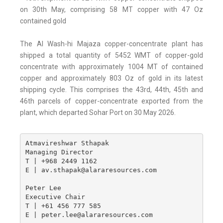
on 30th May, comprising 58 MT copper with 47 Oz
contained gold
The Al Wash-hi Majaza copper-concentrate plant has
shipped a total quantity of 5452 WMT of copper-gold
concentrate with approximately 1004 MT of contained
copper and approximately 803 Oz of gold in its latest
shipping cycle. This comprises the 43rd, 44th, 45th and
46th parcels of copper-concentrate exported from the
plant, which departed Sohar Port on 30 May 2026.
Atmavireshwar Sthapak 

Managing Director

T | +968 2449 1162

E | av.sthapak@alararesources.com 

Peter Lee 

Executive Chair

T | +61 456 777 585

E | peter.lee@alararesources.com