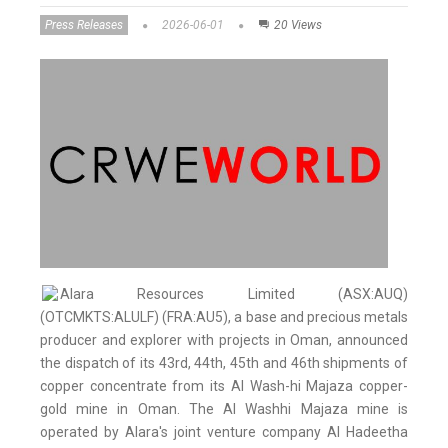
Press Releases
2026-06-01
20 Views
Alara Resources Limited (ASX:AUQ)
(OTCMKTS:ALULF) (FRA:AU5), a base and precious metals
producer and explorer with projects in Oman, announced
the dispatch of its 43rd, 44th, 45th and 46th shipments of
copper concentrate from its Al Wash-hi Majaza copper-
gold mine in Oman. The Al Washhi Majaza mine is
operated by Alara's joint venture company Al Hadeetha