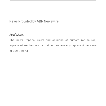
News Provided by ABN Newswire
Read More..
The news, reports, views and opinions of authors (or source)
expressed are their own and do not necessarily represent the views
of CRWE World.