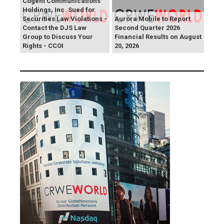
Cogent Communications
Holdings, Inc. Sued for
Securities Law Violations -
Aurora Mobile to Report
Contact the DJS Law
Second Quarter 2026
Group to Discuss Your
Financial Results on August
Rights - CCOI
20, 2026