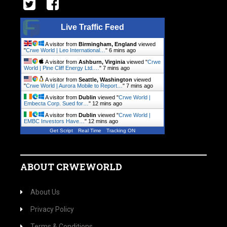
Live Traffic Feed
A visitor from
Birmingham, England
viewed
"
Crwe World | Leo International…
"
6 mins ago
A visitor from
Ashburn, Virginia
viewed "
Crwe
World | Pine Cliff Energy Ltd.…
"
7 mins ago
A visitor from
Seattle, Washington
viewed
"
Crwe World | Aurora Mobile to Report…
"
7 mins ago
A visitor from
Dublin
viewed "
Crwe World |
Embecta Corp. Sued for…
"
12 mins ago
A visitor from
Dublin
viewed "
Crwe World |
EMBC Investors Have…
"
12 mins ago
Get Script
Real Time
Tracking ON
ABOUT CRWEWORLD
About Us
Privacy Policy
Terms & Conditions