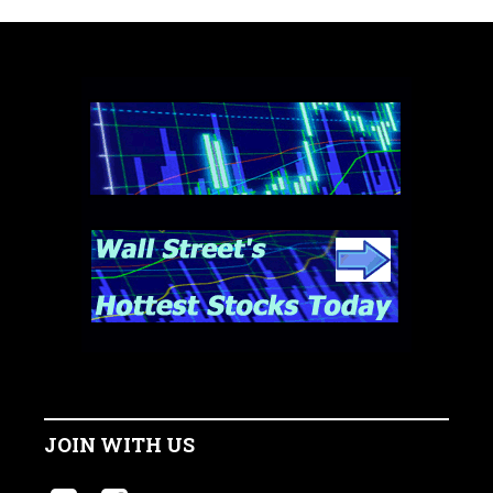
JOIN WITH US