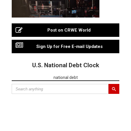
Post on CRWE World
Sign Up for Free E-mail Updates
U.S. National Debt Clock
national debt