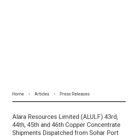
Home
Articles
Press Releases
Alara Resources Limited (ALULF) 43rd,
44th, 45th and 46th Copper Concentrate
Shipments Dispatched from Sohar Port