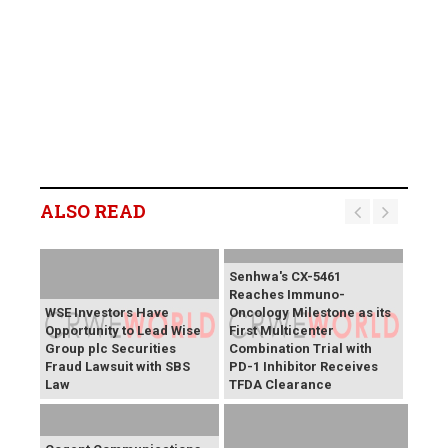
ALSO READ
Senhwa's CX-5461
Reaches Immuno-
WSE Investors Have
Oncology Milestone as its
Opportunity to Lead Wise
First Multicenter
Group plc Securities
Combination Trial with
Fraud Lawsuit with SBS
PD-1 Inhibitor Receives
Law
TFDA Clearance