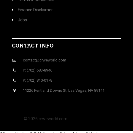
Finance Disclaimer
Jobs
CONTACT INFO
contact@crweworld.com
P: (702) 683-8946
P: (702) 810-0178
11226 Pentland Downs St, Las Vegas, NV 89141
© 2026 crweworld.com