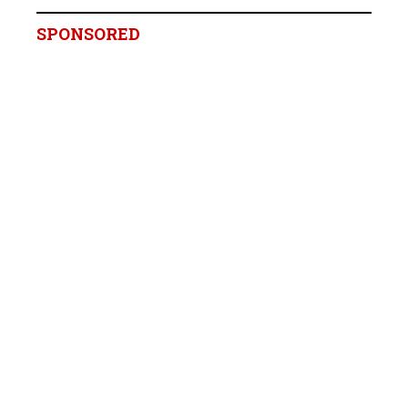
SPONSORED