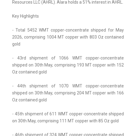
Resources LLC (AHRL). Alara holds a 51% interest in AHRL.
Key Highlights
- Total 5452 WMT copper-concentrate shipped for May
2026, comprising 1004 MT copper with 803 Oz contained
gold
- 43rd shipment of 1066 WMT copper-concentrate
shipped on 30th May, comprising 193 MT copper with 152
Oz contained gold
- 44th shipment of 1070 WMT copper-concentrate
shipped on 30th May, comprising 204 MT copper with 166
Oz contained gold
- 45th shipment of 611 WMT copper-concentrate shipped
on 30th May, comprising 111 MT copper with 85 Oz gold
- 46th shipment of 324 WMT copper-concentrate shipped