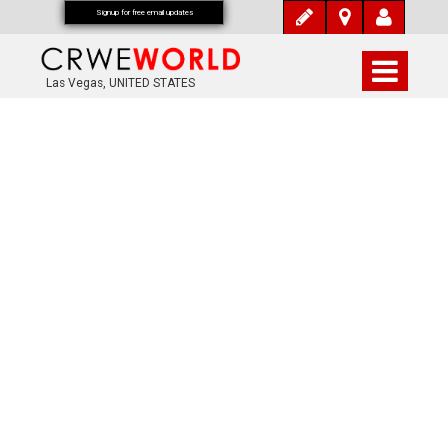
Signup for free email updates
Las Vegas, UNITED STATES