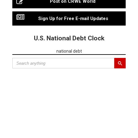
Post on CRWE World
Sign Up for Free E-mail Updates
U.S. National Debt Clock
national debt