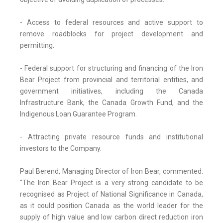
- Access to federal resources and active support to
remove roadblocks for project development and
permitting.
- Federal support for structuring and financing of the Iron
Bear Project from provincial and territorial entities, and
government initiatives, including the Canada
Infrastructure Bank, the Canada Growth Fund, and the
Indigenous Loan Guarantee Program.
- Attracting private resource funds and institutional
investors to the Company.
Paul Berend, Managing Director of Iron Bear, commented:
"The Iron Bear Project is a very strong candidate to be
recognised as Project of National Significance in Canada,
as it could position Canada as the world leader for the
supply of high value and low carbon direct reduction iron