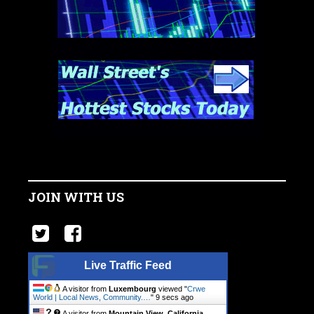
JOIN WITH US
Live Traffic Feed
A visitor from
Luxembourg
viewed "
Crwe
World | Local News, Community.…
"
10 secs ago
A visitor from
Mountain View, California