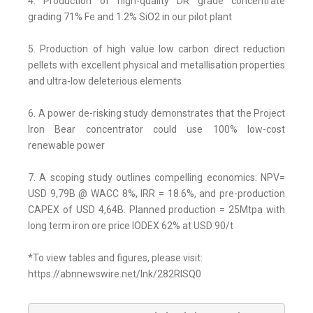
4. Production of high-quality DR grade concentrate
grading 71% Fe and 1.2% SiO2 in our pilot plant
5. Production of high value low carbon direct reduction
pellets with excellent physical and metallisation properties
and ultra-low deleterious elements
6. A power de-risking study demonstrates that the Project
Iron Bear concentrator could use 100% low-cost
renewable power
7. A scoping study outlines compelling economics: NPV=
USD 9,79B @ WACC 8%, IRR = 18.6%, and pre-production
CAPEX of USD 4,64B. Planned production = 25Mtpa with
long term iron ore price IODEX 62% at USD 90/t
*To view tables and figures, please visit:
https://abnnewswire.net/lnk/282RISQ0