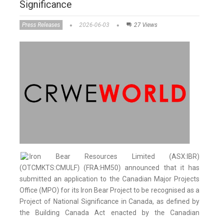
Significance
Press Releases
2026-06-03
27 Views
Iron Bear Resources Limited (ASX:IBR)
(OTCMKTS:CMULF) (FRA:HM50) announced that it has
submitted an application to the Canadian Major Projects
Office (MPO) for its Iron Bear Project to be recognised as a
Project of National Significance in Canada, as defined by
the Building Canada Act enacted by the Canadian