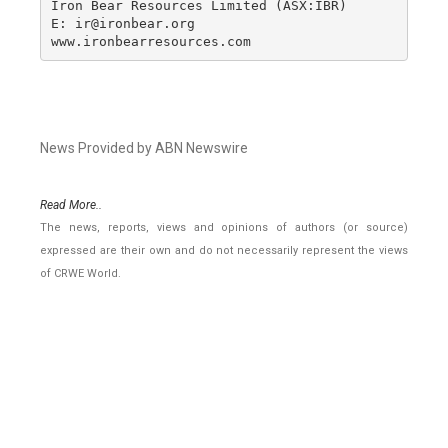
Iron Bear Resources Limited (ASX:IBR)

E: ir@ironbear.org 

www.ironbearresources.com
News Provided by ABN Newswire
Read More..
The news, reports, views and opinions of authors (or source)
expressed are their own and do not necessarily represent the views
of CRWE World.