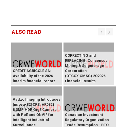
ALSO READ
CORRECTING and
REPLACING: Consensus
Mining & Seigniorage
CREDIT AGRICOLE SA:
Corporation
Availability of the 2026
(OTCQX:CMSG) 2Q2026
interim financial report
Financial Results
Vadzo Imaging Introduces
Innova-821CRS: AR0821
8.3MP HDR GigE Camera
with PoE and ONVIF for
Canadian Investment
Intelligent Industrial
Regulatory Organization
Surveillance
Trade Resumption - BTO