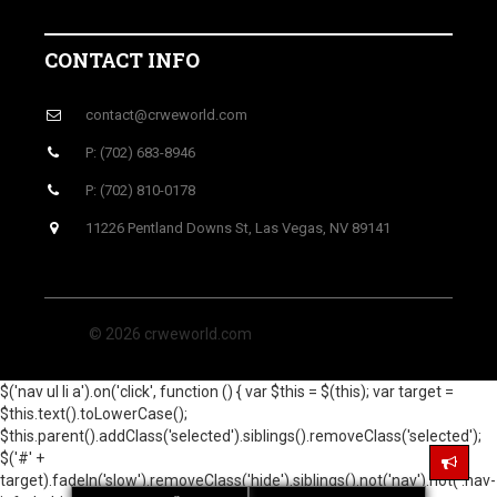
CONTACT INFO
contact@crweworld.com
P: (702) 683-8946
P: (702) 810-0178
11226 Pentland Downs St, Las Vegas, NV 89141
© 2026 crweworld.com
$('nav ul li a').on('click', function () { var $this = $(this); var target =
$this.text().toLowerCase();
$this.parent().addClass('selected').siblings().removeClass('selected');
$('#' +
target).fadeIn('slow').removeClass('hide').siblings().not('nav').not('.nav-