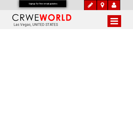
Signup for free email updates
Las Vegas, UNITED STATES