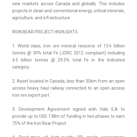
new markets across Canada and globally. This includes
projects in clean and conventional energy, critical minerals,
agriculture, and infrastructure.
IRON BEAR PROJECT HIGHLIGHTS
1. World class, iron ore mineral resource of 13.6 billion
tonnes @ 30% total Fe (JORC 2012 compliant) including
4.5 billion tonnes @ 29.5% total Fe in the Indicated
category
2. Asset located in Canada, less than 35km from an open
access heavy haul railway connected to an open access
iron ore export port
3. Development Agreement signed with Vale S.A to
provide up to USD 138m of funding in two phases to earn
75% of the Iron Bear Project