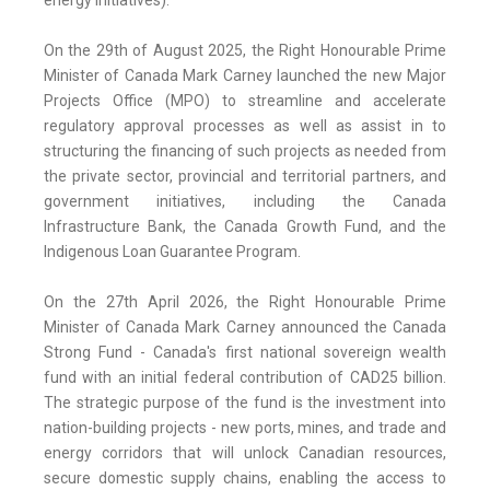
energy initiatives).
On the 29th of August 2025, the Right Honourable Prime
Minister of Canada Mark Carney launched the new Major
Projects Office (MPO) to streamline and accelerate
regulatory approval processes as well as assist in to
structuring the financing of such projects as needed from
the private sector, provincial and territorial partners, and
government initiatives, including the Canada
Infrastructure Bank, the Canada Growth Fund, and the
Indigenous Loan Guarantee Program.
On the 27th April 2026, the Right Honourable Prime
Minister of Canada Mark Carney announced the Canada
Strong Fund - Canada's first national sovereign wealth
fund with an initial federal contribution of CAD25 billion.
The strategic purpose of the fund is the investment into
nation-building projects - new ports, mines, and trade and
energy corridors that will unlock Canadian resources,
secure domestic supply chains, enabling the access to