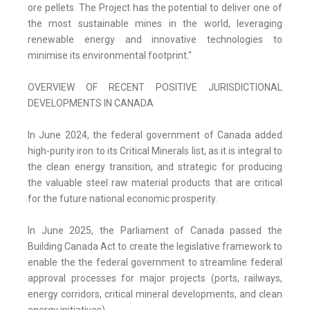
ore pellets. The Project has the potential to deliver one of
the most sustainable mines in the world, leveraging
renewable energy and innovative technologies to
minimise its environmental footprint."
OVERVIEW OF RECENT POSITIVE JURISDICTIONAL
DEVELOPMENTS IN CANADA
In June 2024, the federal government of Canada added
high-purity iron to its Critical Minerals list, as it is integral to
the clean energy transition, and strategic for producing
the valuable steel raw material products that are critical
for the future national economic prosperity.
In June 2025, the Parliament of Canada passed the
Building Canada Act to create the legislative framework to
enable the the federal government to streamline federal
approval processes for major projects (ports, railways,
energy corridors, critical mineral developments, and clean