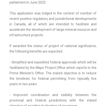
parliament in June 2025.
This application was lodged in the context of number of
recent positive regulatory and jurisdictional developments
in Canada, all of which are intended to facilitate and
accelerate the development of large mineral resource and
infrastructure projects.
If awarded the status of project of national significance,
the following benefits are expected:
- Simplified and expedited federal approvals which will be
facilitated by the Major Project Office which reports to the
Prime Minister's Office. The stated objective is to reduce
the timelines for federal permitting from typically five
years to two years.
- Improved coordination and visibility between the
provincial and federal jurisdictions with the stated
objective of avoiding duplication of processes.