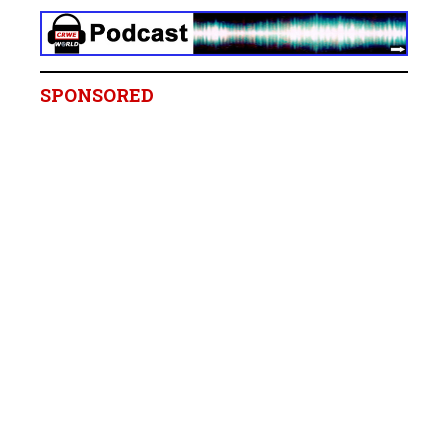
SPONSORED