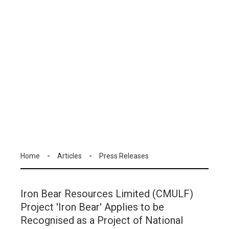
Home
Articles
Press Releases
Iron Bear Resources Limited (CMULF)
Project 'Iron Bear' Applies to be
Recognised as a Project of National