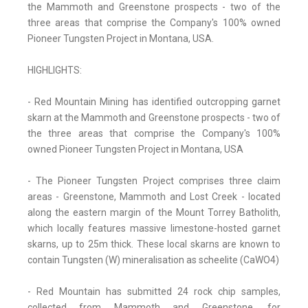
the Mammoth and Greenstone prospects - two of the
three areas that comprise the Company's 100% owned
Pioneer Tungsten Project in Montana, USA.
HIGHLIGHTS:
- Red Mountain Mining has identified outcropping garnet
skarn at the Mammoth and Greenstone prospects - two of
the three areas that comprise the Company's 100%
owned Pioneer Tungsten Project in Montana, USA
- The Pioneer Tungsten Project comprises three claim
areas - Greenstone, Mammoth and Lost Creek - located
along the eastern margin of the Mount Torrey Batholith,
which locally features massive limestone-hosted garnet
skarns, up to 25m thick. These local skarns are known to
contain Tungsten (W) mineralisation as scheelite (CaWO4)
- Red Mountain has submitted 24 rock chip samples,
collected from Mammoth and Greenstone, for