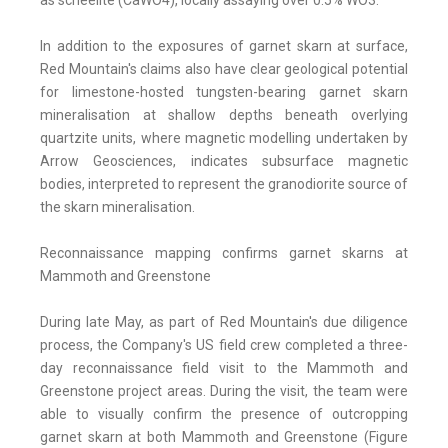
as scheelite (CaWO4), locally assaying over 0.5% WO3.
In addition to the exposures of garnet skarn at surface,
Red Mountain's claims also have clear geological potential
for limestone-hosted tungsten-bearing garnet skarn
mineralisation at shallow depths beneath overlying
quartzite units, where magnetic modelling undertaken by
Arrow Geosciences, indicates subsurface magnetic
bodies, interpreted to represent the granodiorite source of
the skarn mineralisation.
Reconnaissance mapping confirms garnet skarns at
Mammoth and Greenstone
During late May, as part of Red Mountain's due diligence
process, the Company's US field crew completed a three-
day reconnaissance field visit to the Mammoth and
Greenstone project areas. During the visit, the team were
able to visually confirm the presence of outcropping
garnet skarn at both Mammoth and Greenstone (Figure