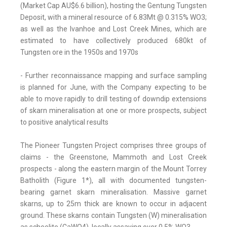
(Market Cap AU$6.6 billion), hosting the Gentung Tungsten
Deposit, with a mineral resource of 6.83Mt @ 0.315% WO3;
as well as the Ivanhoe and Lost Creek Mines, which are
estimated to have collectively produced 680kt of
Tungsten ore in the 1950s and 1970s
- Further reconnaissance mapping and surface sampling
is planned for June, with the Company expecting to be
able to move rapidly to drill testing of downdip extensions
of skarn mineralisation at one or more prospects, subject
to positive analytical results
The Pioneer Tungsten Project comprises three groups of
claims - the Greenstone, Mammoth and Lost Creek
prospects - along the eastern margin of the Mount Torrey
Batholith (Figure 1*), all with documented tungsten-
bearing garnet skarn mineralisation. Massive garnet
skarns, up to 25m thick are known to occur in adjacent
ground. These skarns contain Tungsten (W) mineralisation