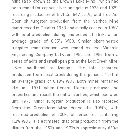
Mine (also known as the Brown's Lake Mine), which had
been mined for copper, silver and gold in 1928 and 1929,
recording production of 5.7t Cu; 647 oz Ag and 1 oz Au.
Open pit tungsten production from the Ivanhoe Mine
commenced in October 1953 and initially ceased in 1957,
with total production during this period of 567kt at an
average grade of 0.35% WO3. Similar skarn-hosted
tungsten mineralisation was mined by the Minerals
Engineering Company between 1952 and 1956 from a
series of adits and small open pits at the Lost Creek Mine,
~5km southeast of Ivanhoe. The total recorded
production from Losst Creek during this period is 19kt at
an average grade of 0.18% WO3. Both mines remained
idle until 1971, when General Electric purchased the
properties and rebuilt the mill at Ivanhoe, which operated
until 1975. Minor Tungsten production is also recorded
from the Greenstone Mine during the 1950s, with
recorded production of 900kg of sorted ore, containing
1.2% WO3. It is estimated that total production from the
district from the 1950s and 1970s is approximately 680kt