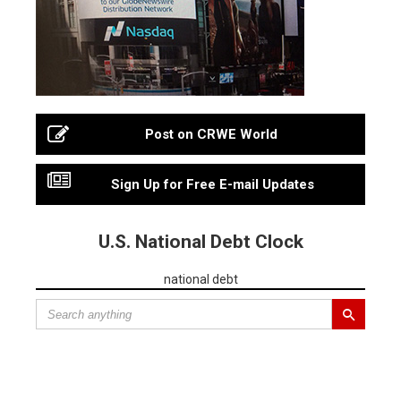
Post on CRWE World
Sign Up for Free E-mail Updates
U.S. National Debt Clock
national debt