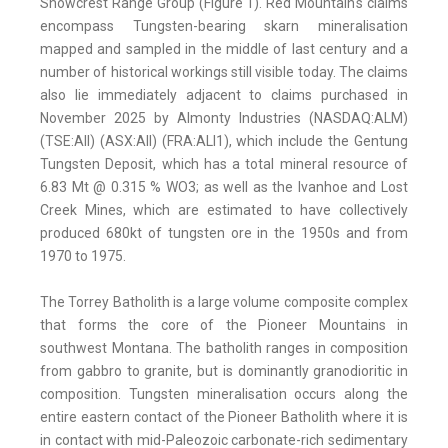
Snowcrest Range Group (Figure 1). Red Mountain's claims
encompass Tungsten-bearing skarn mineralisation
mapped and sampled in the middle of last century and a
number of historical workings still visible today. The claims
also lie immediately adjacent to claims purchased in
November 2025 by Almonty Industries (NASDAQ:ALM)
(TSE:AII) (ASX:AII) (FRA:ALI1), which include the Gentung
Tungsten Deposit, which has a total mineral resource of
6.83 Mt @ 0.315 % WO3; as well as the Ivanhoe and Lost
Creek Mines, which are estimated to have collectively
produced 680kt of tungsten ore in the 1950s and from
1970 to 1975.
The Torrey Batholith is a large volume composite complex
that forms the core of the Pioneer Mountains in
southwest Montana. The batholith ranges in composition
from gabbro to granite, but is dominantly granodioritic in
composition. Tungsten mineralisation occurs along the
entire eastern contact of the Pioneer Batholith where it is
in contact with mid-Paleozoic carbonate-rich sedimentary