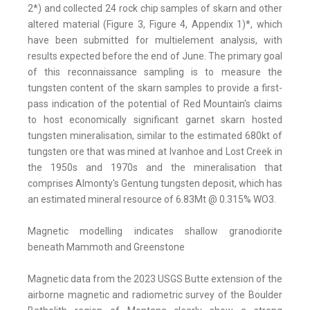
2*) and collected 24 rock chip samples of skarn and other
altered material (Figure 3, Figure 4, Appendix 1)*, which
have been submitted for multielement analysis, with
results expected before the end of June. The primary goal
of this reconnaissance sampling is to measure the
tungsten content of the skarn samples to provide a first-
pass indication of the potential of Red Mountain's claims
to host economically significant garnet skarn hosted
tungsten mineralisation, similar to the estimated 680kt of
tungsten ore that was mined at Ivanhoe and Lost Creek in
the 1950s and 1970s and the mineralisation that
comprises Almonty's Gentung tungsten deposit, which has
an estimated mineral resource of 6.83Mt @ 0.315% WO3.
Magnetic modelling indicates shallow granodiorite
beneath Mammoth and Greenstone
Magnetic data from the 2023 USGS Butte extension of the
airborne magnetic and radiometric survey of the Boulder