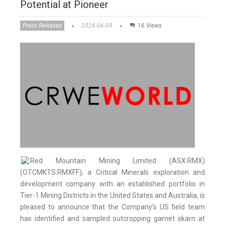
Potential at Pioneer
Press Releases
2026-06-09
16 Views
Red Mountain Mining Limited (ASX:RMX)
(OTCMKTS:RMXFF), a Critical Minerals exploration and
development company with an established portfolio in
Tier-1 Mining Districts in the United States and Australia, is
pleased to announce that the Company's US field team
has identified and sampled outcropping garnet skarn at