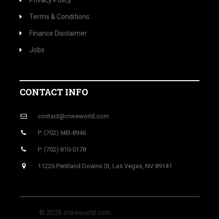
Privacy Policy
Terms & Conditions
Finance Disclaimer
Jobs
CONTACT INFO
contact@crweworld.com
P: (702) 683-8946
P: (702) 810-0178
11226 Pentland Downs St, Las Vegas, NV 89141
© 2026 crweworld.com