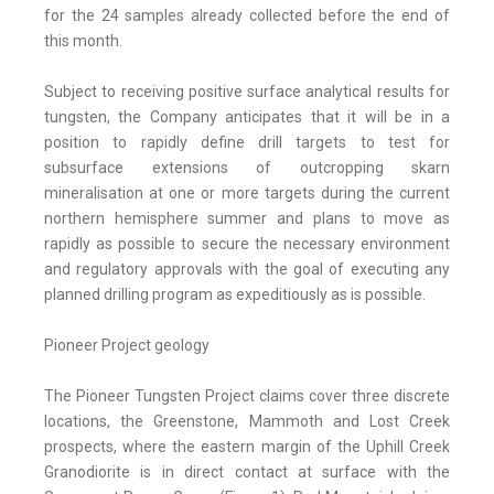
for the 24 samples already collected before the end of
this month.
Subject to receiving positive surface analytical results for
tungsten, the Company anticipates that it will be in a
position to rapidly define drill targets to test for
subsurface extensions of outcropping skarn
mineralisation at one or more targets during the current
northern hemisphere summer and plans to move as
rapidly as possible to secure the necessary environment
and regulatory approvals with the goal of executing any
planned drilling program as expeditiously as is possible.
Pioneer Project geology
The Pioneer Tungsten Project claims cover three discrete
locations, the Greenstone, Mammoth and Lost Creek
prospects, where the eastern margin of the Uphill Creek
Granodiorite is in direct contact at surface with the