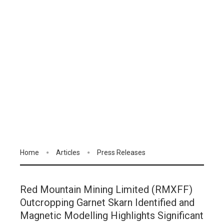
Home
Articles
Press Releases
Red Mountain Mining Limited (RMXFF)
Outcropping Garnet Skarn Identified and
Magnetic Modelling Highlights Significant