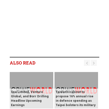
ALSO READ
Sea Limited, Venture
Taiwan's cabinet to
Global, and Borr Drilling
propose 16% annual rise
Headline Upcoming
in defence spending as
Earnings
Taipei bolsters its military