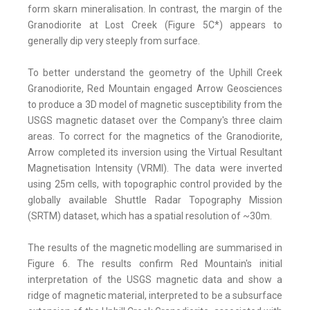
form skarn mineralisation. In contrast, the margin of the
Granodiorite at Lost Creek (Figure 5C*) appears to
generally dip very steeply from surface.
To better understand the geometry of the Uphill Creek
Granodiorite, Red Mountain engaged Arrow Geosciences
to produce a 3D model of magnetic susceptibility from the
USGS magnetic dataset over the Company's three claim
areas. To correct for the magnetics of the Granodiorite,
Arrow completed its inversion using the Virtual Resultant
Magnetisation Intensity (VRMI). The data were inverted
using 25m cells, with topographic control provided by the
globally available Shuttle Radar Topography Mission
(SRTM) dataset, which has a spatial resolution of ~30m.
The results of the magnetic modelling are summarised in
Figure 6. The results confirm Red Mountain's initial
interpretation of the USGS magnetic data and show a
ridge of magnetic material, interpreted to be a subsurface