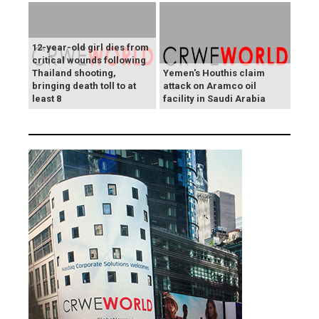
12-year-old girl dies from
critical wounds following
Thailand shooting,
Yemen's Houthis claim
bringing death toll to at
attack on Aramco oil
least 8
facility in Saudi Arabia