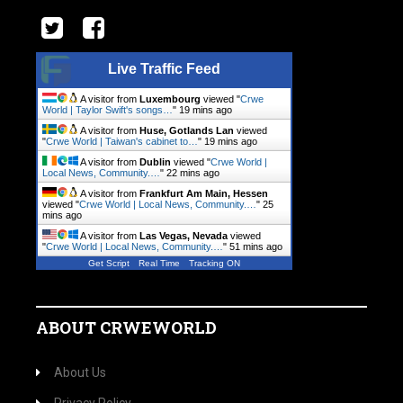
Live Traffic Feed
A visitor from
Luxembourg
viewed "
Crwe
World | Taylor Swift's songs…
"
19 mins ago
A visitor from
Huse, Gotlands Lan
viewed
"
Crwe World | Taiwan's cabinet to…
"
19 mins ago
A visitor from
Dublin
viewed "
Crwe World |
Local News, Community.…
"
22 mins ago
A visitor from
Frankfurt Am Main, Hessen
viewed "
Crwe World | Local News, Community.…
"
25
mins ago
A visitor from
Las Vegas, Nevada
viewed
"
Crwe World | Local News, Community.…
"
51 mins ago
Get Script
Real Time
Tracking ON
ABOUT CRWEWORLD
About Us