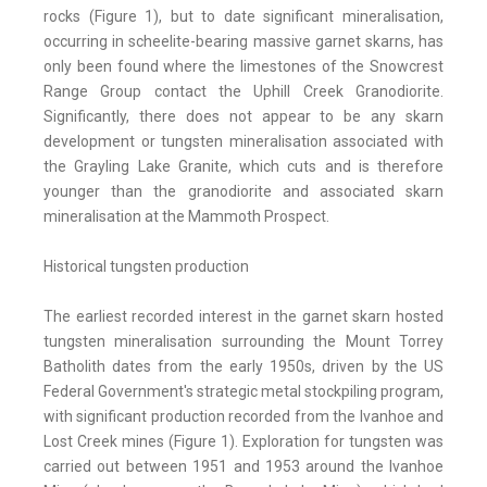
rocks (Figure 1), but to date significant mineralisation,
occurring in scheelite-bearing massive garnet skarns, has
only been found where the limestones of the Snowcrest
Range Group contact the Uphill Creek Granodiorite.
Significantly, there does not appear to be any skarn
development or tungsten mineralisation associated with
the Grayling Lake Granite, which cuts and is therefore
younger than the granodiorite and associated skarn
mineralisation at the Mammoth Prospect.
Historical tungsten production
The earliest recorded interest in the garnet skarn hosted
tungsten mineralisation surrounding the Mount Torrey
Batholith dates from the early 1950s, driven by the US
Federal Government's strategic metal stockpiling program,
with significant production recorded from the Ivanhoe and
Lost Creek mines (Figure 1). Exploration for tungsten was
carried out between 1951 and 1953 around the Ivanhoe