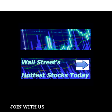
JOIN WITH US