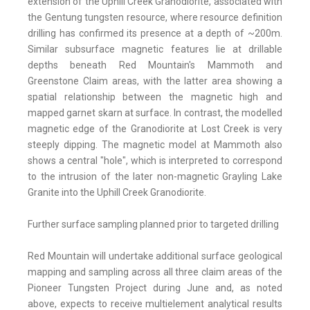
extension of the Uphill Creek Granodiorite, associated with
the Gentung tungsten resource, where resource definition
drilling has confirmed its presence at a depth of ~200m.
Similar subsurface magnetic features lie at drillable
depths beneath Red Mountain's Mammoth and
Greenstone Claim areas, with the latter area showing a
spatial relationship between the magnetic high and
mapped garnet skarn at surface. In contrast, the modelled
magnetic edge of the Granodiorite at Lost Creek is very
steeply dipping. The magnetic model at Mammoth also
shows a central "hole", which is interpreted to correspond
to the intrusion of the later non-magnetic Grayling Lake
Granite into the Uphill Creek Granodiorite.
Further surface sampling planned prior to targeted drilling
Red Mountain will undertake additional surface geological
mapping and sampling across all three claim areas of the
Pioneer Tungsten Project during June and, as noted
above, expects to receive multielement analytical results