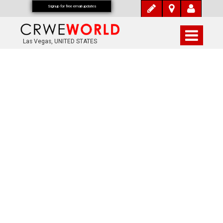
Signup for free email updates
Las Vegas, UNITED STATES