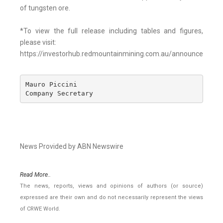
of tungsten ore.
*To view the full release including tables and figures,
please visit:
https://investorhub.redmountainmining.com.au/announcement
Mauro Piccini 

Company Secretary
News Provided by ABN Newswire
Read More..
The news, reports, views and opinions of authors (or source)
expressed are their own and do not necessarily represent the views
of CRWE World.