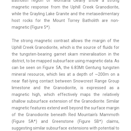
Batholith region of Montana clearly show a strong
magnetic response from the Uphill Creek Granodiorite,
while the Grayling Lake Granite and the metasedimentary
host rocks for the Mount Torrey Batholith are non-
magnetic (Figure 5*).
The strong magnetic contrast allows the margin of the
Uphill Creek Granodiorite, which is the source of fluids for
the tungsten-bearing garnet skarn mineralisation in the
district, to be mapped subsurface using magnetic data. As
can be seen on Figure 5A, the 6.83Mt Gentung tungsten
mineral resource, which lies at a depth of ~200m on a
near flat-lying contact between Snowcrest Range Group
limestone and the Granodiorite, is expressed as a
magnetic high, which effectively maps the relatively
shallow subsurface extension of the Granodiorite. Similar
magnetic features extend well beyond the surface margin
of the Granodiorite beneath Red Mountain's Mammoth
(Figure 5A*) and Greenstone (Figure 5B*) claims,
suggesting similar subsurface extensions with potential to