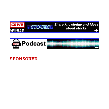
SPONSORED