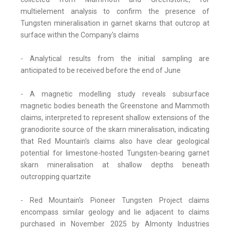
multielement analysis to confirm the presence of
Tungsten mineralisation in garnet skarns that outcrop at
surface within the Company's claims
- Analytical results from the initial sampling are
anticipated to be received before the end of June
- A magnetic modelling study reveals subsurface
magnetic bodies beneath the Greenstone and Mammoth
claims, interpreted to represent shallow extensions of the
granodiorite source of the skarn mineralisation, indicating
that Red Mountain's claims also have clear geological
potential for limestone-hosted Tungsten-bearing garnet
skarn mineralisation at shallow depths beneath
outcropping quartzite
- Red Mountain's Pioneer Tungsten Project claims
encompass similar geology and lie adjacent to claims
purchased in November 2025 by Almonty Industries