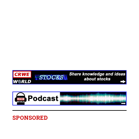
SPONSORED