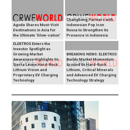
Changhong Partners with
Agoda Shares Must-Visit
Indonesian Pop Icon
Destinations in Asia for
Rossa to Strengthen Its
the Ultimate 'Glow-cation'
Presence in Indonesia
BREAKING NEWS:
ELEKTROS Enters the
Investor Spotlight as
Growing Market
BREAKING NEWS: ELEKTROS
Awareness Highlights Its
Builds Market Momentum
Sierra Leone Hard-Rock
Around Its Hard-Rock
Lithium Vision and
Lithium, Critical Minerals
Proprietary EV Charging
and Advanced EV Charging
Technology
Technology Strategy