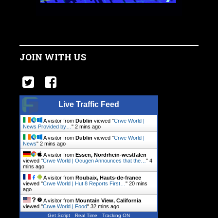
JOIN WITH US
Live Traffic Feed
A visitor from
Dublin
viewed "
Crwe World |
News Provided by…
"
2 mins ago
A visitor from
Dublin
viewed "
Crwe World |
News
"
2 mins ago
A visitor from
Essen, Nordrhein-westfalen
viewed "
Crwe World | Ocugen Announces that the…
"
4
mins ago
A visitor from
Roubaix, Hauts-de-france
viewed "
Crwe World | Hut 8 Reports First…
"
20 mins
ago
A visitor from
Mountain View, California
viewed "
Crwe World | Food
"
32 mins ago
Get Script
Real Time
Tracking ON