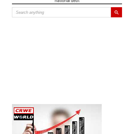
national debt