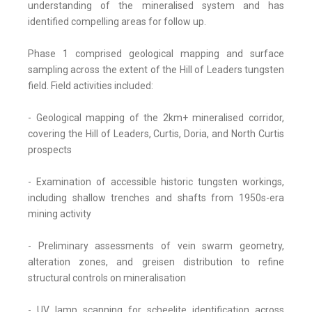
understanding of the mineralised system and has
identified compelling areas for follow up.
Phase 1 comprised geological mapping and surface
sampling across the extent of the Hill of Leaders tungsten
field. Field activities included:
- Geological mapping of the 2km+ mineralised corridor,
covering the Hill of Leaders, Curtis, Doria, and North Curtis
prospects
- Examination of accessible historic tungsten workings,
including shallow trenches and shafts from 1950s-era
mining activity
- Preliminary assessments of vein swarm geometry,
alteration zones, and greisen distribution to refine
structural controls on mineralisation
- UV lamp scanning for scheelite identification across