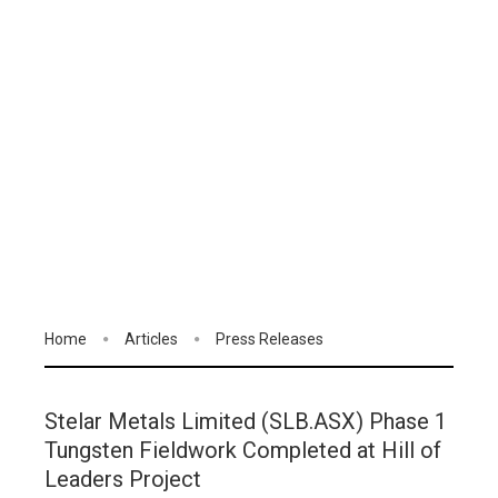
Home
Articles
Press Releases
Stelar Metals Limited (SLB.ASX) Phase 1
Tungsten Fieldwork Completed at Hill of
Leaders Project