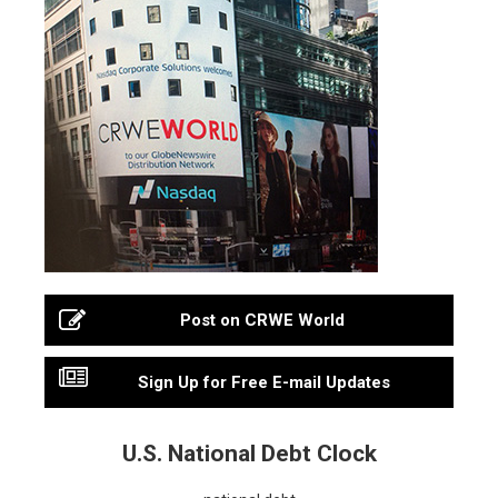
Post on CRWE World
Sign Up for Free E-mail Updates
U.S. National Debt Clock