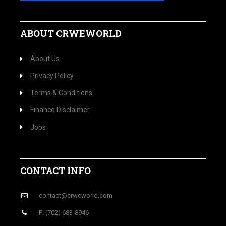
ABOUT CRWEWORLD
About Us
Privacy Policy
Terms & Conditions
Finance Disclaimer
Jobs
CONTACT INFO
contact@crweworld.com
P: (702) 683-8946