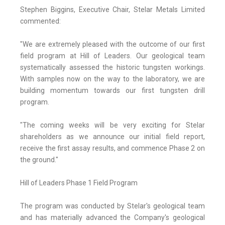
Stephen Biggins, Executive Chair, Stelar Metals Limited
commented:
"We are extremely pleased with the outcome of our first
field program at Hill of Leaders. Our geological team
systematically assessed the historic tungsten workings.
With samples now on the way to the laboratory, we are
building momentum towards our first tungsten drill
program.
"The coming weeks will be very exciting for Stelar
shareholders as we announce our initial field report,
receive the first assay results, and commence Phase 2 on
the ground."
Hill of Leaders Phase 1 Field Program
The program was conducted by Stelar's geological team
and has materially advanced the Company's geological