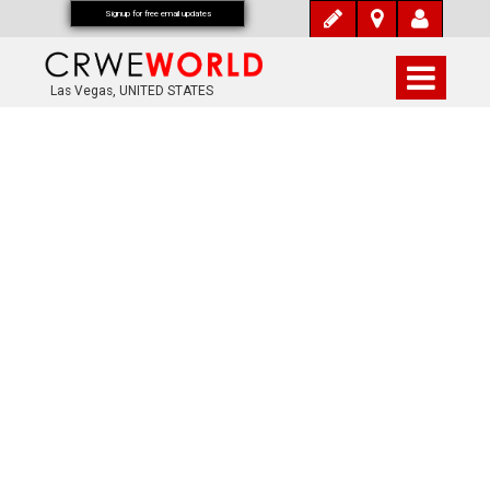
Signup for free email updates
Las Vegas, UNITED STATES