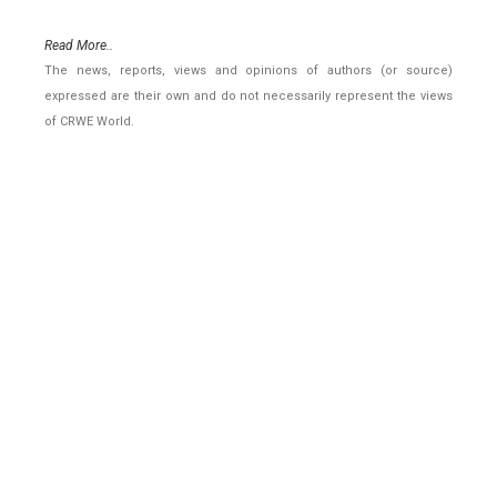
Read More..
The news, reports, views and opinions of authors (or source)
expressed are their own and do not necessarily represent the views
of CRWE World.