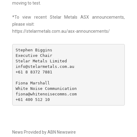
moving to test.
*To view recent Stelar Metals ASX announcements,
please visit:
https://stelarmetals.com.au/asx-announcements/
Stephen Biggins

Executive Chair

Stelar Metals Limited

info@stelarmetals.com.au

+61 8 8372 7881 

Fiona Marshall

White Noise Communication

fiona@whitenoisecomms.com

+61 400 512 10
News Provided by ABN Newswire