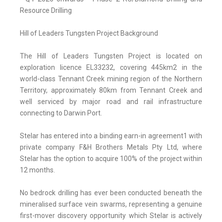
Resource Drilling
Hill of Leaders Tungsten Project Background
The Hill of Leaders Tungsten Project is located on
exploration licence EL33232, covering 445km2 in the
world-class Tennant Creek mining region of the Northern
Territory, approximately 80km from Tennant Creek and
well serviced by major road and rail infrastructure
connecting to Darwin Port.
Stelar has entered into a binding earn-in agreement1 with
private company F&H Brothers Metals Pty Ltd, where
Stelar has the option to acquire 100% of the project within
12 months.
No bedrock drilling has ever been conducted beneath the
mineralised surface vein swarms, representing a genuine
first-mover discovery opportunity which Stelar is actively