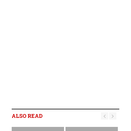
ALSO READ