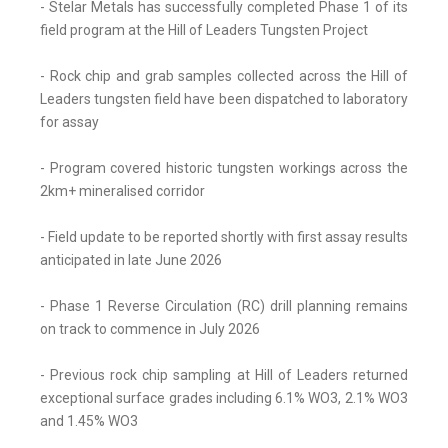
- Stelar Metals has successfully completed Phase 1 of its
field program at the Hill of Leaders Tungsten Project
- Rock chip and grab samples collected across the Hill of
Leaders tungsten field have been dispatched to laboratory
for assay
- Program covered historic tungsten workings across the
2km+ mineralised corridor
- Field update to be reported shortly with first assay results
anticipated in late June 2026
- Phase 1 Reverse Circulation (RC) drill planning remains
on track to commence in July 2026
- Previous rock chip sampling at Hill of Leaders returned
exceptional surface grades including 6.1% WO3, 2.1% WO3
and 1.45% WO3