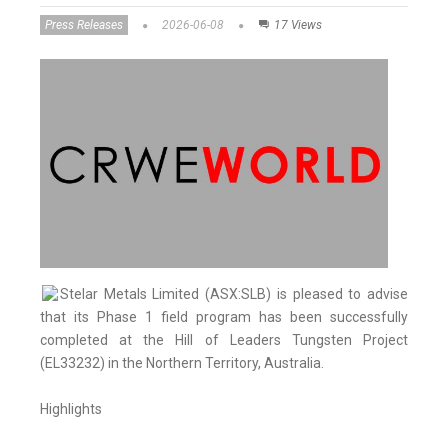
Press Releases
2026-06-08
17 Views
Stelar Metals Limited (ASX:SLB) is pleased to advise
that its Phase 1 field program has been successfully
completed at the Hill of Leaders Tungsten Project
(EL33232) in the Northern Territory, Australia.
Highlights