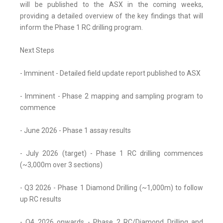
will be published to the ASX in the coming weeks,
providing a detailed overview of the key findings that will
inform the Phase 1 RC drilling program.
Next Steps
- Imminent - Detailed field update report published to ASX
- Imminent - Phase 2 mapping and sampling program to
commence
- June 2026 - Phase 1 assay results
- July 2026 (target) - Phase 1 RC drilling commences
(~3,000m over 3 sections)
- Q3 2026 - Phase 1 Diamond Drilling (~1,000m) to follow
up RC results
- Q4 2026 onwards - Phase 2 RC/Diamond Drilling and