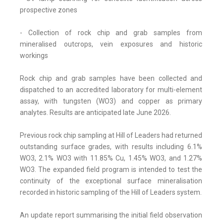
prospective zones
- Collection of rock chip and grab samples from
mineralised outcrops, vein exposures and historic
workings
Rock chip and grab samples have been collected and
dispatched to an accredited laboratory for multi-element
assay, with tungsten (WO3) and copper as primary
analytes. Results are anticipated late June 2026.
Previous rock chip sampling at Hill of Leaders had returned
outstanding surface grades, with results including 6.1%
WO3, 2.1% WO3 with 11.85% Cu, 1.45% WO3, and 1.27%
WO3. The expanded field program is intended to test the
continuity of the exceptional surface mineralisation
recorded in historic sampling of the Hill of Leaders system.
An update report summarising the initial field observation