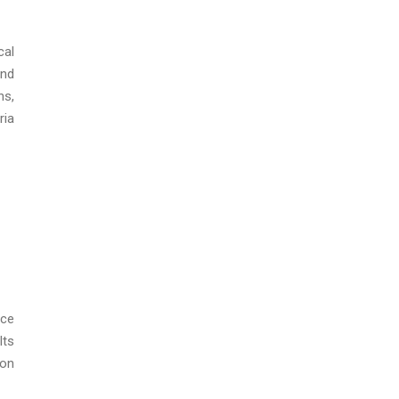
cal
and
ns,
ria
nce
lts
ion