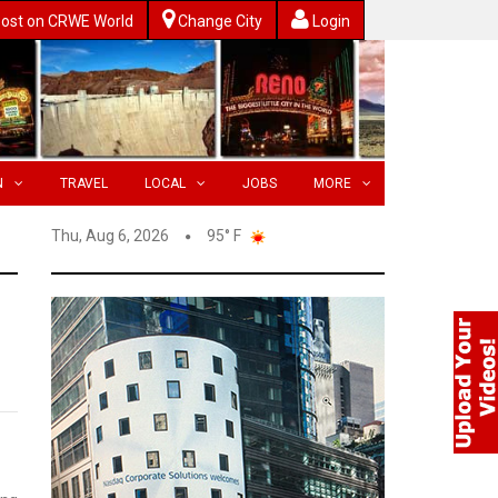
ost on CRWE World
Change City
Login
N
TRAVEL
LOCAL
JOBS
MORE
Thu, Aug 6, 2026
95° F