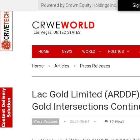
Powered by Crown Equity Holdings Inc.
Sig
Las Vegas, UNITED STATES
HOME
NEWS
WORLD
POLITICS
Home
Articles
Press Releases
Lac Gold Limited (ARDDF)
Gold Intersections Conti
Press Releases
2026-06-04
10 Views