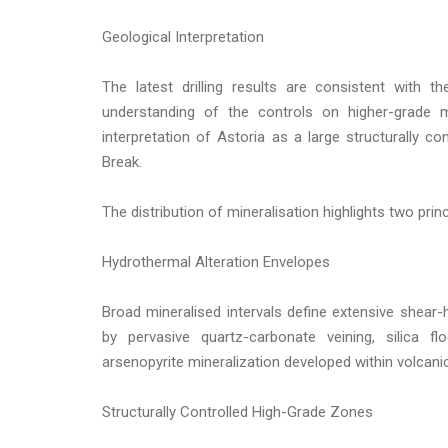
Geological Interpretation
The latest drilling results are consistent with t
understanding of the controls on higher-grade mi
interpretation of Astoria as a large structurally c
Break.
The distribution of mineralisation highlights two princ
Hydrothermal Alteration Envelopes
Broad mineralised intervals define extensive shear
by pervasive quartz-carbonate veining, silica flo
arsenopyrite mineralization developed within volcan
Structurally Controlled High-Grade Zones