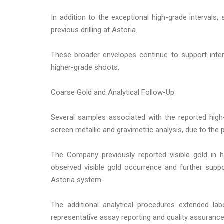
In addition to the exceptional high-grade intervals,
previous drilling at Astoria.
These broader envelopes continue to support inter
higher-grade shoots.
Coarse Gold and Analytical Follow-Up
Several samples associated with the reported high-g
screen metallic and gravimetric analysis, due to the
The Company previously reported visible gold in h
observed visible gold occurrence and further suppor
Astoria system.
The additional analytical procedures extended la
representative assay reporting and quality assurance