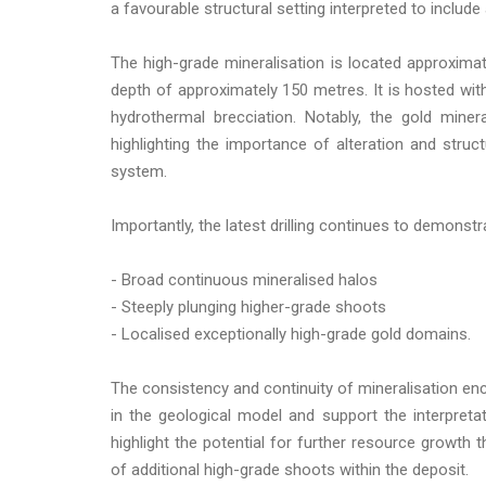
a favourable structural setting interpreted to include 
The high-grade mineralisation is located approxima
depth of approximately 150 metres. It is hosted with
hydrothermal brecciation. Notably, the gold minera
highlighting the importance of alteration and struct
system.
Importantly, the latest drilling continues to demonst
- Broad continuous mineralised halos
- Steeply plunging higher-grade shoots
- Localised exceptionally high-grade gold domains.
The consistency and continuity of mineralisation enc
in the geological model and support the interpretat
highlight the potential for further resource growth
of additional high-grade shoots within the deposit.