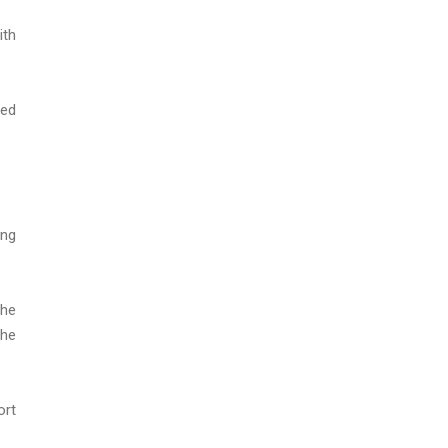
ith
zed
ing
the
the
ort