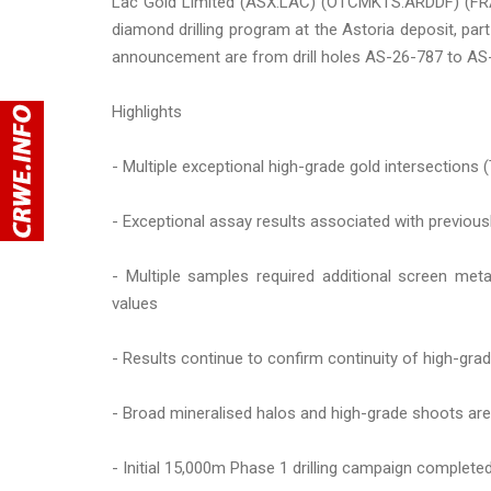
Lac Gold Limited (ASX:LAC) (OTCMKTS:ARDDF) (FRA:E
diamond drilling program at the Astoria deposit, par
announcement are from drill holes AS-26-787 to AS
Highlights
- Multiple exceptional high-grade gold intersections (
- Exceptional assay results associated with previous
- Multiple samples required additional screen met
values
- Results continue to confirm continuity of high-grade
- Broad mineralised halos and high-grade shoots are
- Initial 15,000m Phase 1 drilling campaign complete