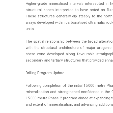
Higher-grade mineralised intervals intersected in
structural zones interpreted to have acted as fl
These structures generally dip steeply to the nort
arrays developed within carbonatised ultramafic rock
units.
The spatial relationship between the broad alterati
with the structural architecture of major orogenic 
shear zone developed along favourable stratigraph
secondary and tertiary structures that provided enha
Drilling Program Update
Following completion of the initial 15,000 metre Pha
mineralisation and strengthened confidence in th
15,000 metre Phase 2 program aimed at expanding the
and extent of mineralisation, and advancing additiona