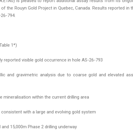
1A0) is pleased to report additional assay results from its ongo
t of the Rouyn Gold Project in Quebec, Canada. Results reported in t
-26-794.
Table 1*)
ly reported visible gold occurrence in hole AS-26-793
allic and gravimetric analysis due to coarse gold and elevated as
 mineralisation within the current drilling area
 consistent with a large and evolving gold system
d and 15,000m Phase 2 drilling underway