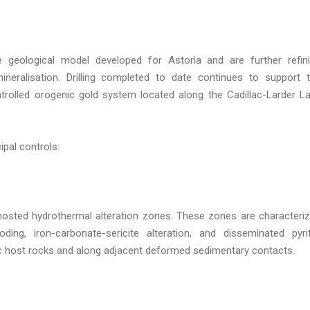
he geological model developed for Astoria and are further refin
neralisation. Drilling completed to date continues to support 
ontrolled orogenic gold system located along the Cadillac-Larder L
ipal controls:
-hosted hydrothermal alteration zones. These zones are characteri
oding, iron-carbonate-sericite alteration, and disseminated pyri
ic host rocks and along adjacent deformed sedimentary contacts.