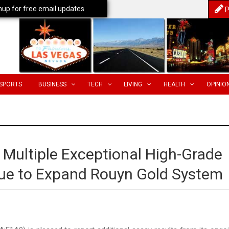
nup for free email updates
P
SPORTS
BUSINESS
TECH
LIVING
HEALTH
OPINIO
 Multiple Exceptional High-Grade
nue to Expand Rouyn Gold System