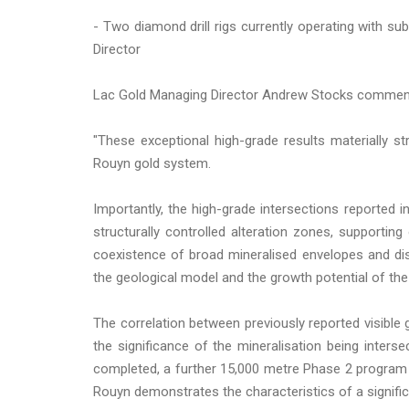
- Two diamond drill rigs currently operating with s
Director
Lac Gold Managing Director Andrew Stocks commen
"These exceptional high-grade results materially s
Rouyn gold system.
Importantly, the high-grade intersections reported
structurally controlled alteration zones, supportin
coexistence of broad mineralised envelopes and di
the geological model and the growth potential of the
The correlation between previously reported visible 
the significance of the mineralisation being interse
completed, a further 15,000 metre Phase 2 program 
Rouyn demonstrates the characteristics of a signifi