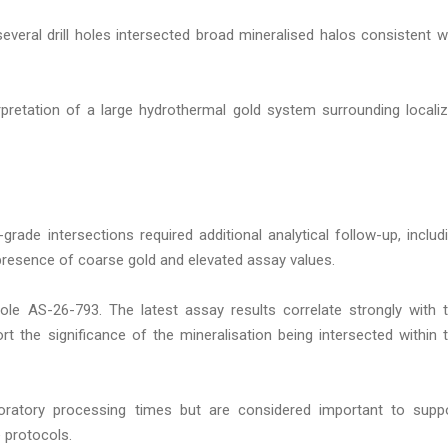
 several drill holes intersected broad mineralised halos consistent w
pretation of a large hydrothermal gold system surrounding locali
rade intersections required additional analytical follow-up, includ
 presence of coarse gold and elevated assay values.
ole AS-26-793. The latest assay results correlate strongly with 
t the significance of the mineralisation being intersected within 
boratory processing times but are considered important to supp
 protocols.