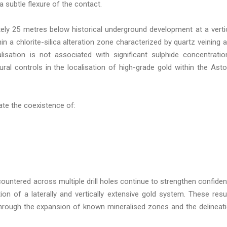
a subtle flexure of the contact.
tely 25 metres below historical underground development at a verti
in a chlorite-silica alteration zone characterized by quartz veining 
lisation is not associated with significant sulphide concentratio
ural controls in the localisation of high-grade gold within the Asto
rate the coexistence of:
ountered across multiple drill holes continue to strengthen confide
ion of a laterally and vertically extensive gold system. These resu
 through the expansion of known mineralised zones and the delineat