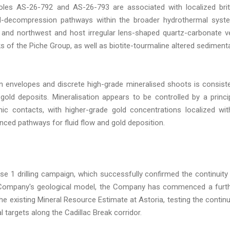
 holes AS-26-792 and AS-26-793 are associated with localized brit
uid-decompression pathways within the broader hydrothermal syst
h and northwest and host irregular lens-shaped quartz-carbonate v
s of the Piche Group, as well as biotite-tourmaline altered sediment
on envelopes and discrete high-grade mineralised shoots is consist
gold deposits. Mineralisation appears to be controlled by a princi
ic contacts, with higher-grade gold concentrations localized wit
nced pathways for fluid flow and gold deposition.
se 1 drilling campaign, which successfully confirmed the continuity
e Company's geological model, the Company has commenced a furt
 existing Mineral Resource Estimate at Astoria, testing the continu
l targets along the Cadillac Break corridor.