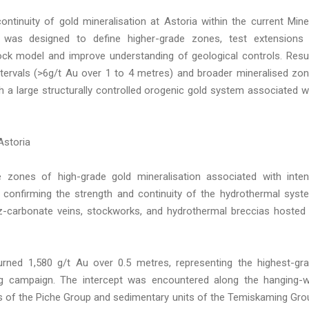
ntinuity of gold mineralisation at Astoria within the current Mine
 was designed to define higher-grade zones, test extensions
lock model and improve understanding of geological controls. Resu
tervals (>6g/t Au over 1 to 4 metres) and broader mineralised zo
h a large structurally controlled orogenic gold system associated w
Astoria
le zones of high-grade gold mineralisation associated with inte
er confirming the strength and continuity of the hydrothermal syst
tz-carbonate veins, stockworks, and hydrothermal breccias hosted
eturned 1,580 g/t Au over 0.5 metres, representing the highest-gr
ing campaign. The intercept was encountered along the hanging-w
s of the Piche Group and sedimentary units of the Temiskaming Gro