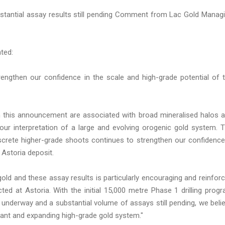
ubstantial assay results still pending Comment from Lac Gold Manag
ted:
trengthen our confidence in the scale and high-grade potential of 
 in this announcement are associated with broad mineralised halos 
g our interpretation of a large and evolving orogenic gold system. 
screte higher-grade shoots continues to strengthen our confidence
 Astoria deposit.
gold and these assay results is particularly encouraging and reinfor
cted at Astoria. With the initial 15,000 metre Phase 1 drilling prog
underway and a substantial volume of assays still pending, we beli
cant and expanding high-grade gold system."