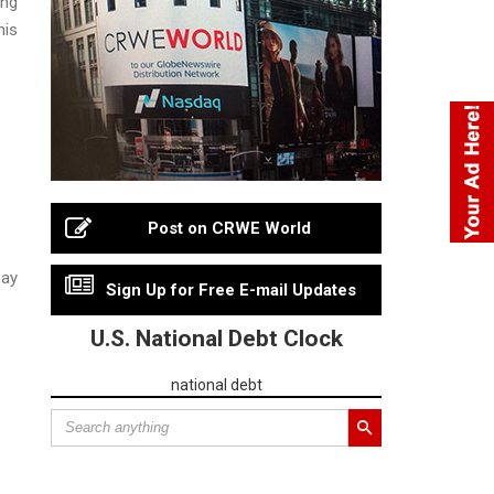
ing
his
Post on CRWE World
say
Sign Up for Free E-mail Updates
U.S. National Debt Clock
national debt