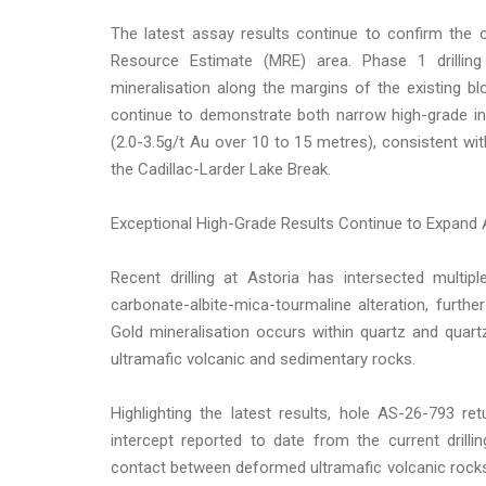
The latest assay results continue to confirm the co
Resource Estimate (MRE) area. Phase 1 drilling
mineralisation along the margins of the existing b
continue to demonstrate both narrow high-grade in
(2.0-3.5g/t Au over 10 to 15 metres), consistent wit
the Cadillac-Larder Lake Break.
Exceptional High-Grade Results Continue to Expand 
Recent drilling at Astoria has intersected multip
carbonate-albite-mica-tourmaline alteration, furth
Gold mineralisation occurs within quartz and quar
ultramafic volcanic and sedimentary rocks.
Highlighting the latest results, hole AS-26-793 r
intercept reported to date from the current drill
contact between deformed ultramafic volcanic rock