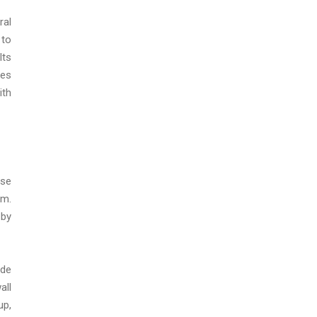
ral
 to
lts
nes
ith
nse
em.
 by
ade
all
up,