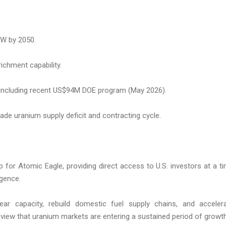
GW by 2050.
ichment capability.
including recent US$94M DOE program (May 2026).
ade uranium supply deficit and contracting cycle.
 for Atomic Eagle, providing direct access to U.S. investors at a t
rgence.
ar capacity, rebuild domestic fuel supply chains, and acceler
view that uranium markets are entering a sustained period of growth