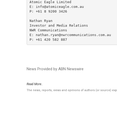
Atomic Eagle Limited

E: info@atomiceagle.com.au

P: +61 8 9200 3426

Nathan Ryan

Investor and Media Relations

NWR Communications

E: nathan.ryan@nwrcommunications.com.au

P: +61 420 582 887
News Provided by ABN Newswire
Read More..
The news, reports, views and opinions of authors (or source) ex