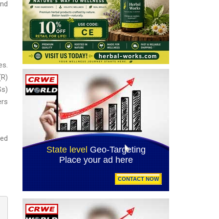
and
es.
(R)
Ss)
ers
ted