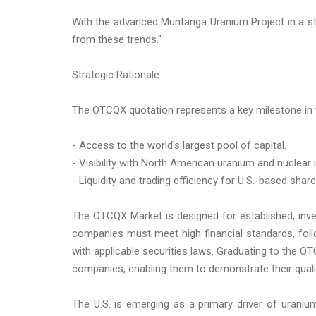
With the advanced Muntanga Uranium Project in a stab
from these trends."
Strategic Rationale
The OTCQX quotation represents a key milestone in 
- Access to the world's largest pool of capital.
- Visibility with North American uranium and nuclear 
- Liquidity and trading efficiency for U.S.-based shar
The OTCQX Market is designed for established, inve
companies must meet high financial standards, fol
with applicable securities laws. Graduating to the
companies, enabling them to demonstrate their qualifi
The U.S. is emerging as a primary driver of uraniu