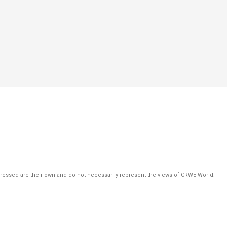
pressed are their own and do not necessarily represent the views of CRWE World.