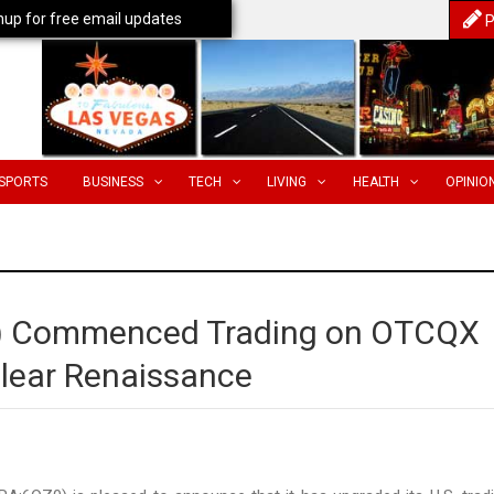
nup for free email updates
P
SPORTS
BUSINESS
TECH
LIVING
HEALTH
OPINIO
F) Commenced Trading on OTCQX
clear Renaissance