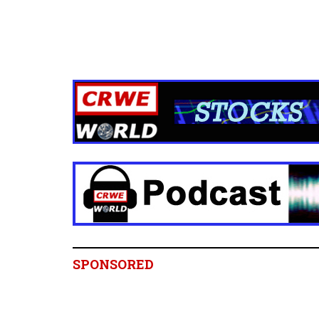
SPONSORED