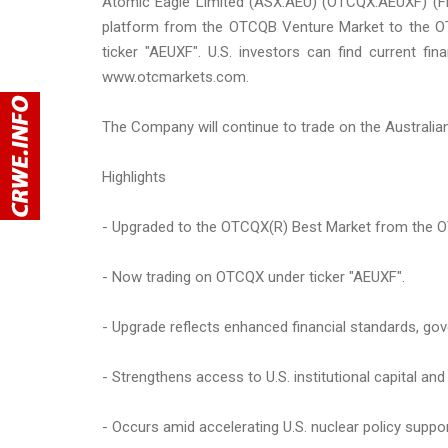
Atomic Eagle Limited (ASX:AEU) (OTCQX:AEUXF) (FRA
platform from the OTCQB Venture Market to the 
ticker "AEUXF". U.S. investors can find current f
www.otcmarkets.com.
The Company will continue to trade on the Australia
Highlights
- Upgraded to the OTCQX(R) Best Market from the 
- Now trading on OTCQX under ticker "AEUXF".
- Upgrade reflects enhanced financial standards, go
- Strengthens access to U.S. institutional capital and
- Occurs amid accelerating U.S. nuclear policy supp