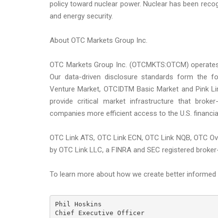
policy toward nuclear power. Nuclear has been recogn
and energy security.
About OTC Markets Group Inc.
OTC Markets Group Inc. (OTCMKTS:OTCM) operates reg
Our data-driven disclosure standards form the 
Venture Market, OTCIDTM Basic Market and Pink Li
provide critical market infrastructure that broke
companies more efficient access to the U.S. financia
OTC Link ATS, OTC Link ECN, OTC Link NQB, OTC Ov
by OTC Link LLC, a FINRA and SEC registered broker
To learn more about how we create better informed a
Phil Hoskins

Chief Executive Officer
