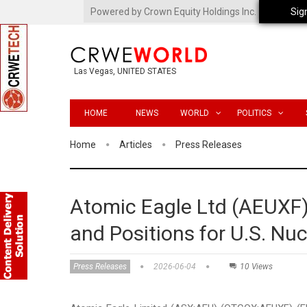
Powered by Crown Equity Holdings Inc.
Sig
Las Vegas, UNITED STATES
HOME
NEWS
WORLD
POLITICS
Home
Articles
Press Releases
Atomic Eagle Ltd (AEUX
and Positions for U.S. Nu
Press Releases
2026-06-04
10 Views