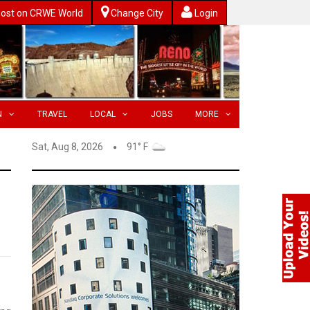
ost on CRWE World
Change City
Login
N
TRAVEL
LOCAL
JOBS
MORE
Sat, Aug 8, 2026
91° F