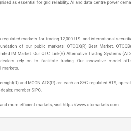
ised as essential for grid reliability, AI and data centre power dem
ulated markets for trading 12,000 U.S. and international securiti
foundation of our public markets: OTCQX(R) Best Market, OTCQB
mitedTM Market. Our OTC Link(R) Alternative Trading Systems (AT
r-dealers rely on to facilitate trading. Our innovative model off
l markets.
ernight(R) and MOON ATS(R) are each an SEC regulated ATS, opera
-dealer, member SIPC.
nd more efficient markets, visit https://www.otcmarkets.com .