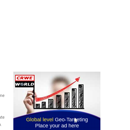
ime
ate
.