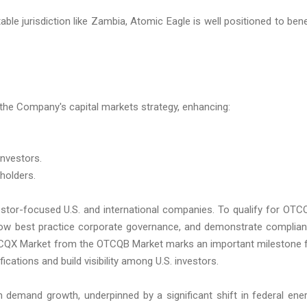
le jurisdiction like Zambia, Atomic Eagle is well positioned to bene
the Company's capital markets strategy, enhancing:
investors.
eholders.
stor-focused U.S. and international companies. To qualify for OTC
low best practice corporate governance, and demonstrate complia
 OTCQX Market from the OTCQB Market marks an important milestone 
cations and build visibility among U.S. investors.
m demand growth, underpinned by a significant shift in federal ene