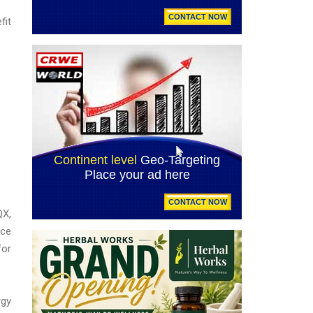
fit
QX,
nce
for
rgy