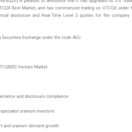
:6QZ0) is pleased to announce that it has upgraded its U.S. trad
OTCQX Best Market, and has commenced trading on OTCQX under 
inancial disclosure and Real-Time Level 2 quotes for the company
n Securities Exchange under the code AEU.
OTCQB(R) Venture Market.
vernance and disclosure compliance.
 specialist uranium investors.
ort and uranium demand growth.