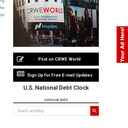
ing
the
 on
Post on CRWE World
Sign Up for Free E-mail Updates
U.S. National Debt Clock
national debt