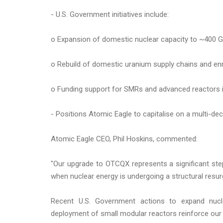
- U.S. Government initiatives include:
o Expansion of domestic nuclear capacity to ~400 
o Rebuild of domestic uranium supply chains and enr
o Funding support for SMRs and advanced reactors 
- Positions Atomic Eagle to capitalise on a multi-dec
Atomic Eagle CEO, Phil Hoskins, commented:
"Our upgrade to OTCQX represents a significant step
when nuclear energy is undergoing a structural resu
Recent U.S. Government actions to expand nucle
deployment of small modular reactors reinforce our 