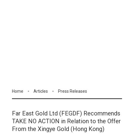
Home
Articles
Press Releases
Far East Gold Ltd (FEGDF) Recommends
TAKE NO ACTION in Relation to the Offer
From the Xingye Gold (Hong Kong)