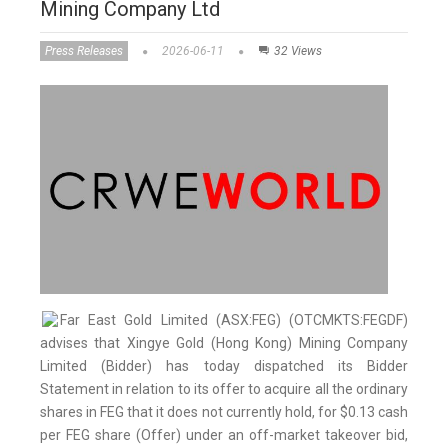
Mining Company Ltd
Press Releases
2026-06-11
32 Views
Far East Gold Limited (ASX:FEG) (OTCMKTS:FEGDF)
advises that Xingye Gold (Hong Kong) Mining Company
Limited (Bidder) has today dispatched its Bidder
Statement in relation to its offer to acquire all the ordinary
shares in FEG that it does not currently hold, for $0.13 cash
per FEG share (Offer) under an off-market takeover bid,