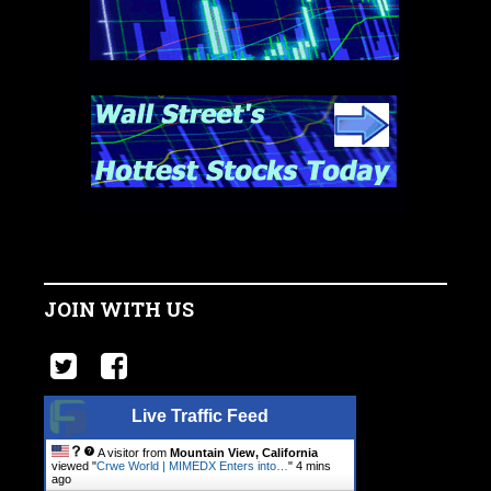
JOIN WITH US
Live Traffic Feed
A visitor from
Mountain View, California
viewed "
Crwe World | MIMEDX Enters into…
"
4 mins
ago