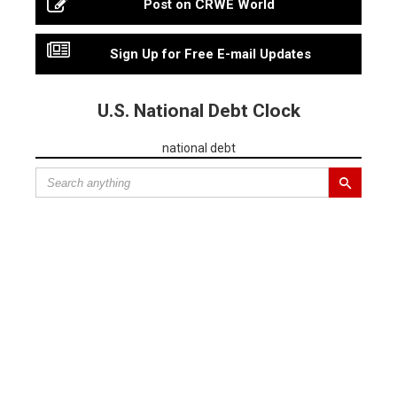
Post on CRWE World
Sign Up for Free E-mail Updates
U.S. National Debt Clock
national debt