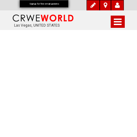
Signup for free email updates
Las Vegas, UNITED STATES