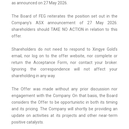
as announced on 27 May 2026.
The Board of FEG reiterates the position set out in the
Company's ASX announcement of 27 May 2026:
shareholders should TAKE NO ACTION in relation to this
offer.
Shareholders do not need to respond to Xingye Gold's
email, nor log on to the offer website, nor complete or
return the Acceptance Form, nor contact your broker.
Ignoring the correspondence will not affect your
shareholding in any way.
The Offer was made without any prior discussion nor
engagement with the Company. On that basis, the Board
considers the Offer to be opportunistic in both its timing
and its pricing. The Company will shortly be providing an
update on activities at its projects and other near-term
positive catalysts.