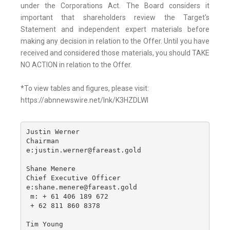
under the Corporations Act. The Board considers it
important that shareholders review the Target's
Statement and independent expert materials before
making any decision in relation to the Offer. Until you have
received and considered those materials, you should TAKE
NO ACTION in relation to the Offer.
*To view tables and figures, please visit:
https://abnnewswire.net/lnk/K3HZDLWI
Justin Werner

Chairman

e:justin.werner@fareast.gold

Shane Menere

Chief Executive Officer

e:shane.menere@fareast.gold

 m: + 61 406 189 672

 + 62 811 860 8378

Tim Young
