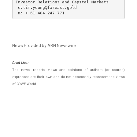
Investor Relations and Capital Markets

 e:tim.young@fareast.gold

 m: + 61 484 247 771
News Provided by ABN Newswire
Read More..
The news, reports, views and opinions of authors (or source)
expressed are their own and do not necessarily represent the views
of CRWE World.