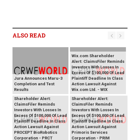
ALSO READ
Wix.com Shareholder
Alert: ClaimsFiler Reminds
Investors With Losses In
Excess Of $100,000 Of Lead
Jura Announces Maru-3
Plaintiff Deadline In Class
Completion and Test
Action Lawsuit Against
Results
Wix.com Ltd. - WIX
PROCEPT BioRobotics
Primoris Services
Shareholder Alert:
Shareholder Alert:
ClaimsFiler Reminds
ClaimsFiler Reminds
Investors With Losses In
Investors With Losses In
Excess Of $100,000 Of Lead
Excess Of $100,000 Of Lead
Plaintiff Deadline In Class
Plaintiff Deadline In Class
Action Lawsuit Against
Action Lawsuit Against
PROCEPT BioRobotics
Primoris Services
Corporation - PRCT
Corporation - PRIM