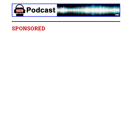
SPONSORED