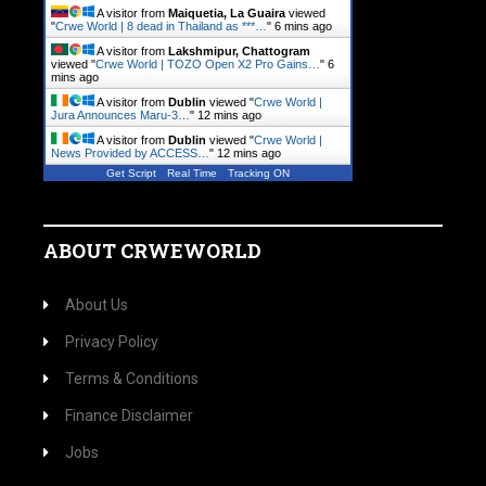
A visitor from
Maiquetia, La Guaira
viewed
"
Crwe World | 8 dead in Thailand as ***…
"
6 mins ago
A visitor from
Lakshmipur, Chattogram
viewed "
Crwe World | TOZO Open X2 Pro Gains…
"
6
mins ago
A visitor from
Dublin
viewed "
Crwe World |
Jura Announces Maru-3…
"
12 mins ago
A visitor from
Dublin
viewed "
Crwe World |
News Provided by ACCESS…
"
12 mins ago
Get Script
Real Time
Tracking ON
ABOUT CRWEWORLD
About Us
Privacy Policy
Terms & Conditions
Finance Disclaimer
Jobs