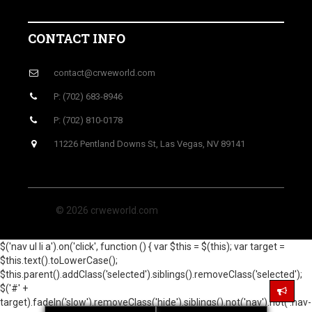
CONTACT INFO
contact@crweworld.com
P: (702) 683-8946
P: (702) 810-0178
11226 Pentland Downs St, Las Vegas, NV 89141
© 2026 crweworld.com
$('nav ul li a').on('click', function () { var $this = $(this); var target =
$this.text().toLowerCase();
$this.parent().addClass('selected').siblings().removeClass('selected');
$('#' +
target).fadeIn('slow').removeClass('hide').siblings().not('nav').not('.nav-