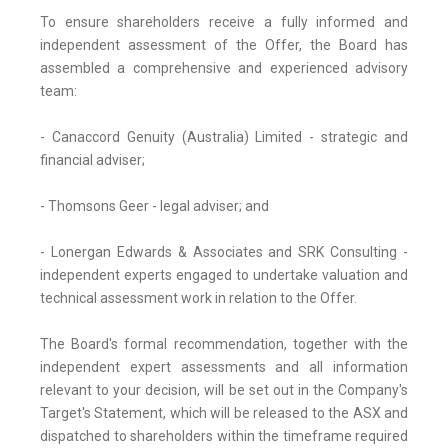
To ensure shareholders receive a fully informed and
independent assessment of the Offer, the Board has
assembled a comprehensive and experienced advisory
team:
- Canaccord Genuity (Australia) Limited - strategic and
financial adviser;
- Thomsons Geer - legal adviser; and
- Lonergan Edwards & Associates and SRK Consulting -
independent experts engaged to undertake valuation and
technical assessment work in relation to the Offer.
The Board's formal recommendation, together with the
independent expert assessments and all information
relevant to your decision, will be set out in the Company's
Target's Statement, which will be released to the ASX and
dispatched to shareholders within the timeframe required