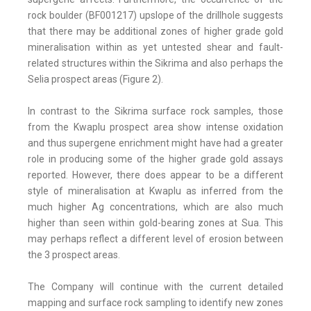
rock boulder (BF001217) upslope of the drillhole suggests
that there may be additional zones of higher grade gold
mineralisation within as yet untested shear and fault-
related structures within the Sikrima and also perhaps the
Selia prospect areas (Figure 2).
In contrast to the Sikrima surface rock samples, those
from the Kwaplu prospect area show intense oxidation
and thus supergene enrichment might have had a greater
role in producing some of the higher grade gold assays
reported. However, there does appear to be a different
style of mineralisation at Kwaplu as inferred from the
much higher Ag concentrations, which are also much
higher than seen within gold-bearing zones at Sua. This
may perhaps reflect a different level of erosion between
the 3 prospect areas.
The Company will continue with the current detailed
mapping and surface rock sampling to identify new zones