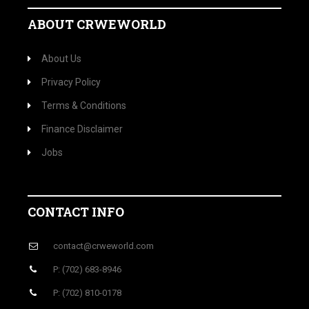
ABOUT CRWEWORLD
About Us
Privacy Policy
Terms & Conditions
Finance Disclaimer
Jobs
CONTACT INFO
contact@crweworld.com
P: (702) 683-8946
P: (702) 810-0178