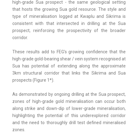
high-grade Sua prospect - the same geological setting
that hosts the growing Sua gold resource. The style and
type of mineralisation logged at Kwaplu and Sikrima is
consistent with that intersected in drilling at the Sua
prospect, reinforcing the prospectivity of the broader
corridor.
These results add to FEG's growing confidence that the
high-grade gold-bearing shear / vein system recognised at
Sua has potential of extending along the approximate
3km structural corridor that links the Sikrima and Sua
prospects (Figure 1*).
As demonstrated by ongoing drilling at the Sua prospect,
zones of high-grade gold mineralisation can occur both
along strike and down-dip of lower-grade mineralisation,
highlighting the potential of this underexplored corridor
and the need to thoroughly drill test defined mineralised
zones.