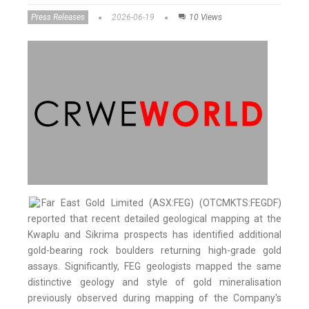
Press Releases
2026-06-19
10 Views
Far East Gold Limited (ASX:FEG) (OTCMKTS:FEGDF)
reported that recent detailed geological mapping at the
Kwaplu and Sikrima prospects has identified additional
gold-bearing rock boulders returning high-grade gold
assays. Significantly, FEG geologists mapped the same
distinctive geology and style of gold mineralisation
previously observed during mapping of the Company's