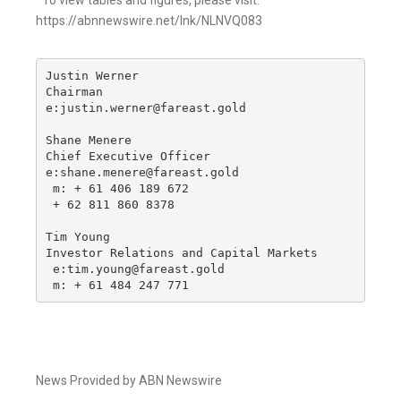
*To view tables and figures, please visit:
https://abnnewswire.net/lnk/NLNVQ083
Justin Werner

Chairman

e:justin.werner@fareast.gold

Shane Menere

Chief Executive Officer

e:shane.menere@fareast.gold

 m: + 61 406 189 672

 + 62 811 860 8378

Tim Young

Investor Relations and Capital Markets

 e:tim.young@fareast.gold

 m: + 61 484 247 771
News Provided by ABN Newswire