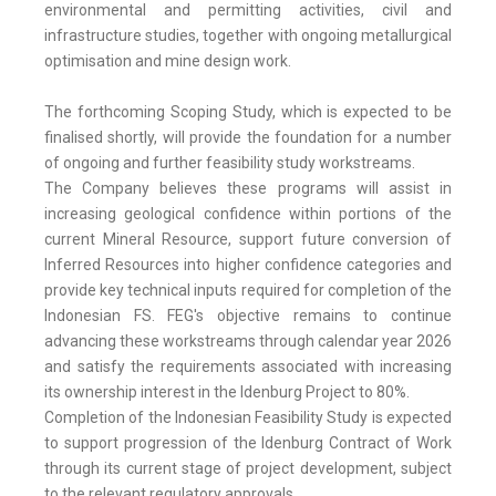
environmental and permitting activities, civil and
infrastructure studies, together with ongoing metallurgical
optimisation and mine design work.
The forthcoming Scoping Study, which is expected to be
finalised shortly, will provide the foundation for a number
of ongoing and further feasibility study workstreams.
The Company believes these programs will assist in
increasing geological confidence within portions of the
current Mineral Resource, support future conversion of
Inferred Resources into higher confidence categories and
provide key technical inputs required for completion of the
Indonesian FS. FEG's objective remains to continue
advancing these workstreams through calendar year 2026
and satisfy the requirements associated with increasing
its ownership interest in the Idenburg Project to 80%.
Completion of the Indonesian Feasibility Study is expected
to support progression of the Idenburg Contract of Work
through its current stage of project development, subject
to the relevant regulatory approvals.