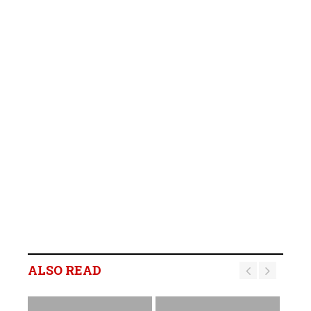
ALSO READ