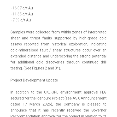
- 16.07 g/t Au
- 11.65 g/t Au
- 7.39 g/t Au
Samples were collected from within zones of interpreted
shear and thrust faults supported by high-grade gold
assays reported from historical exploration, indicating
gold-mineralised fault / shear structures occur over an
extended distance and underscoring the strong potential
for additional gold discoveries through continued drill
testing. (See Figures 2 and 3*).
Project Development Update
In addition to the UKL-UPL environment approval FEG
secured for the Idenburg Project (see ASX Announcement
dated 17 March 2026), the Company is pleased to
announce that it has recently received the Governor
Recommendation approval for the project in relation to its