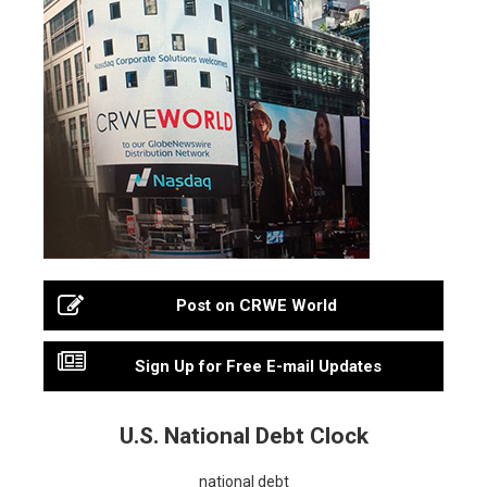
Post on CRWE World
Sign Up for Free E-mail Updates
U.S. National Debt Clock
national debt