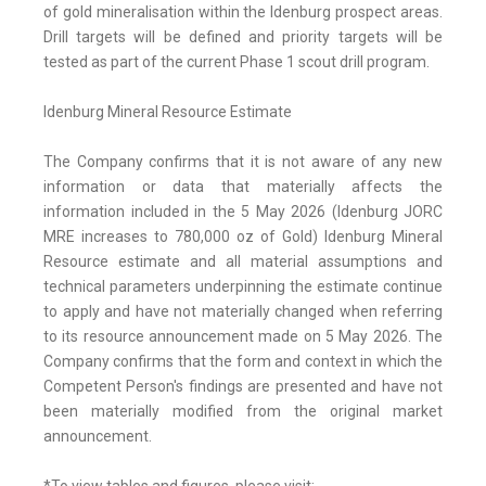
of gold mineralisation within the Idenburg prospect areas.
Drill targets will be defined and priority targets will be
tested as part of the current Phase 1 scout drill program.
Idenburg Mineral Resource Estimate
The Company confirms that it is not aware of any new
information or data that materially affects the
information included in the 5 May 2026 (Idenburg JORC
MRE increases to 780,000 oz of Gold) Idenburg Mineral
Resource estimate and all material assumptions and
technical parameters underpinning the estimate continue
to apply and have not materially changed when referring
to its resource announcement made on 5 May 2026. The
Company confirms that the form and context in which the
Competent Person's findings are presented and have not
been materially modified from the original market
announcement.