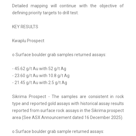
Detailed mapping will continue with the objective of
defining priority targets to drill test.
KEY RESULTS
Kwaplu Prospect
o Surface boulder grab samples returned assays:
- 45.62 g/t Au with 52 g/t Ag
- 23.60 g/t Au with 10.8 g/t Ag
- 21.45 g/t Au with 2.5 g/t Ag
Sikrima Prospect - The samples are consistent in rock
type and reported gold assays with historical assay results
reported from surface rock assays in the Sikrima prospect
area (See ASX Announcement dated 16 December 2025).
o Surface boulder grab sample returned assays: