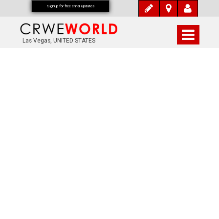
Signup for free email updates
Las Vegas, UNITED STATES