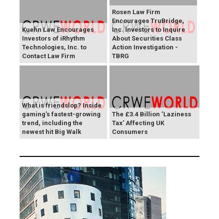
Rosen Law Firm
Encourages TruBridge,
Kuehn Law Encourages
Inc. Investors to Inquire
Investors of iRhythm
About Securities Class
Technologies, Inc. to
Action Investigation -
Contact Law Firm
TBRG
What is friendslop? Inside
gaming's fastest-growing
The £3.4 Billion ‘Laziness
trend, including the
Tax’ Affecting UK
newest hit Big Walk
Consumers