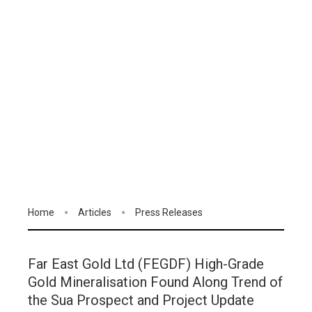
Home
Articles
Press Releases
Far East Gold Ltd (FEGDF) High-Grade
Gold Mineralisation Found Along Trend of
the Sua Prospect and Project Update