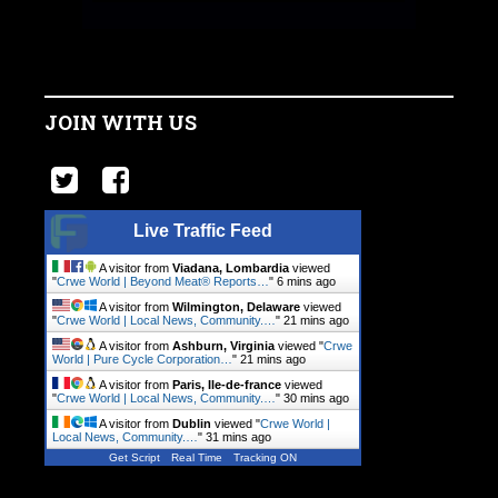
JOIN WITH US
Live Traffic Feed
A visitor from
Viadana, Lombardia
viewed
"
Crwe World | Beyond Meat® Reports…
"
6 mins ago
A visitor from
Wilmington, Delaware
viewed
"
Crwe World | Local News, Community.…
"
21 mins ago
A visitor from
Ashburn, Virginia
viewed "
Crwe
World | Pure Cycle Corporation…
"
21 mins ago
A visitor from
Paris, Ile-de-france
viewed
"
Crwe World | Local News, Community.…
"
30 mins ago
A visitor from
Dublin
viewed "
Crwe World |
Local News, Community.…
"
31 mins ago
Get Script
Real Time
Tracking ON