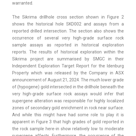
warranted.
The Sikrima drillhole cross section shown in Figure 2
shows the historical hole SKD002 and assays from a
reported drilled intersection. The section also shows the
occurrence of several very high-grade surface rock
sample assays as reported in historical exploration
reports. The results of historical exploration within the
Sikrima project are summarised by SMGC in their
Independent Exploration Target Report for the Idenburg
Property which was released by the Company in ASX
announcement of August 21, 2024. The much lower grade
of (hypogene) gold intersected in the drillhole beneath the
very high-grade surface rock assays would infer that
supergene alteration was responsible for highly localized
zones of secondary gold enrichment in rock near surface.
And while this might have had some role to play it is
apparent in Figure 3 that high grades of gold reported in
the rock sample here-in show relatively low to moderate
supergene affects. Furthermore, the occurrence of the