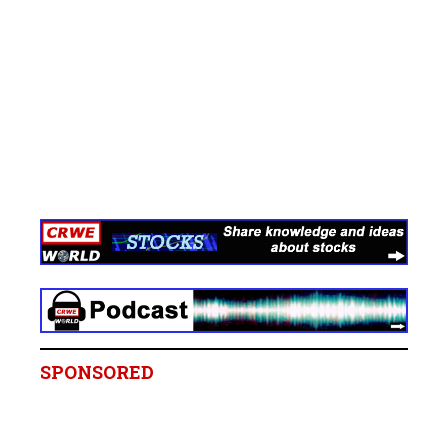
SPONSORED