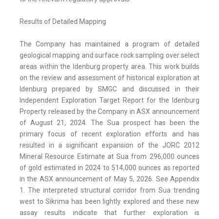
Results of Detailed Mapping
The Company has maintained a program of detailed
geological mapping and surface rock sampling over select
areas within the Idenburg property area. This work builds
on the review and assessment of historical exploration at
Idenburg prepared by SMGC and discussed in their
Independent Exploration Target Report for the Idenburg
Property released by the Company in ASX announcement
of August 21, 2024. The Sua prospect has been the
primary focus of recent exploration efforts and has
resulted in a significant expansion of the JORC 2012
Mineral Resource Estimate at Sua from 296,000 ounces
of gold estimated in 2024 to 514,000 ounces as reported
in the ASX announcement of May 5, 2026. See Appendix
1. The interpreted structural corridor from Sua trending
west to Sikrima has been lightly explored and these new
assay results indicate that further exploration is