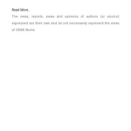
Read More..
The news, reports, views and opinions of authors (or source)
expressed are their own and do not necessarily represent the views
of CRWE World.