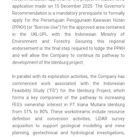
application made on 15 December 2025. The Governor's
Recommendation is a mandatory prerequisite to formally
apply for the Persetujuan Penggunaan Kawasan Hutan
(PPKH) (or "Borrow-Use") for the approved area contained
in the UKL-UPL with the Indonesian Ministry of
Environment and Forestry. Securing this regional
endorsement is the final step required to lodge the PPKH
and will allow the Company to continue its pathway to
development of the Idenburg project.
In parallel with its exploration activities, the Company has
commenced work associated with the Indonesian
Feasibility Study ("FS") for the Idenburg Project, which
forms a key component of the pathway to increasing
FEG's ownership interest in PT Iriana Mutiara Idenburg
from 51% to 80%. These workstreams include resource
definition and conversion activities, LiDAR survey
acquisition to support geological modelling and mine
planning, geotechnical and hydrological investigations,