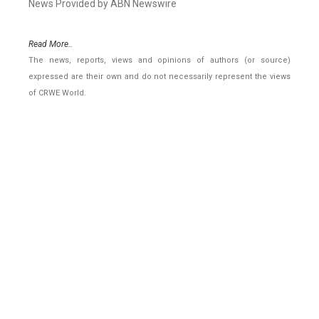
News Provided by ABN Newswire
Read More..
The news, reports, views and opinions of authors (or source)
expressed are their own and do not necessarily represent the views
of CRWE World.