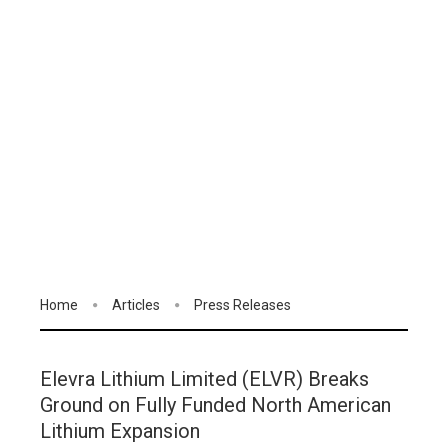
Home
Articles
Press Releases
Elevra Lithium Limited (ELVR) Breaks
Ground on Fully Funded North American
Lithium Expansion