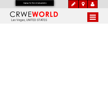
Signup for free email updates
Las Vegas, UNITED STATES