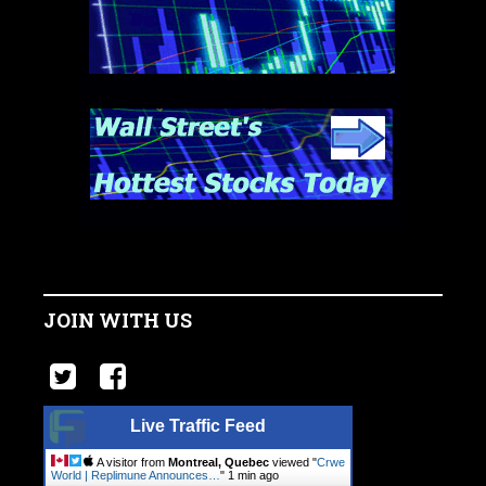
JOIN WITH US
Live Traffic Feed
A visitor from
Montreal, Quebec
viewed "
Crwe
World | Replimune Announces…
"
1 min ago