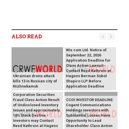
ALSO READ
Wix.com Ltd. Notice of
September 22, 2026
Application Deadline for
Class Action Lawsuit -
Contact Reed Kathrein at
Ukrainian drone attack
Hagens Berman Sobol
kills 13 in Russian city of
Shapiro LLP Before
Nizhnekamsk
Application Deadline
PROCEPT BioRobotics
Corporation Securities
Fraud Class Action Result
CCOI INVESTOR DEADLINE:
of Undisclosed Inventory
Cogent Communications
Issues and approximately
Holdings Investors with
18% Stock Decline -
Substantial Losses Have
Investors may Contact
Opportunity to Lead
Reed Kathrein at Hagens
Shareholder Class Action