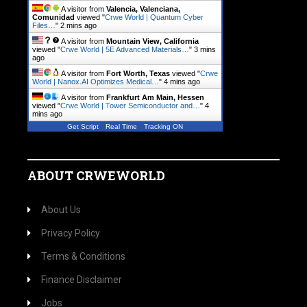
A visitor from
Valencia, Valenciana,
Comunidad
viewed "
Crwe World | Quantum Cyber
Files…
"
2 mins ago
A visitor from
Mountain View, California
viewed "
Crwe World | 5E Advanced Materials…
"
3 mins
ago
A visitor from
Fort Worth, Texas
viewed "
Crwe
World | Nanox.AI Optimizes Medical…
"
4 mins ago
A visitor from
Frankfurt Am Main, Hessen
viewed "
Crwe World | Tower Semiconductor and…
"
4
mins ago
Get Script
Real Time
Tracking ON
ABOUT CRWEWORLD
About Us
Privacy Policy
Terms & Conditions
Finance Disclaimer
Jobs