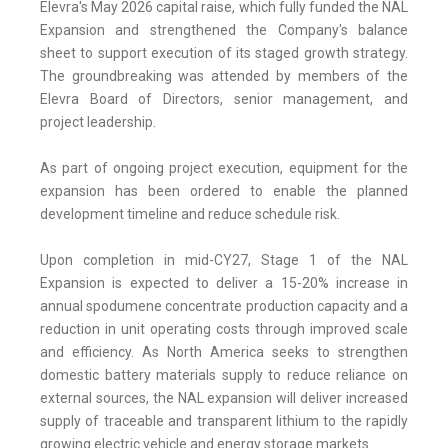
Elevra's May 2026 capital raise, which fully funded the NAL
Expansion and strengthened the Company's balance
sheet to support execution of its staged growth strategy.
The groundbreaking was attended by members of the
Elevra Board of Directors, senior management, and
project leadership.
As part of ongoing project execution, equipment for the
expansion has been ordered to enable the planned
development timeline and reduce schedule risk.
Upon completion in mid-CY27, Stage 1 of the NAL
Expansion is expected to deliver a 15-20% increase in
annual spodumene concentrate production capacity and a
reduction in unit operating costs through improved scale
and efficiency. As North America seeks to strengthen
domestic battery materials supply to reduce reliance on
external sources, the NAL expansion will deliver increased
supply of traceable and transparent lithium to the rapidly
growing electric vehicle and energy storage markets.