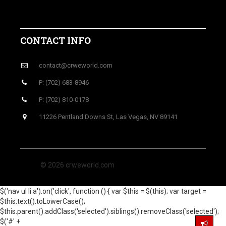
CONTACT INFO
contact@crweworld.com
P: (702) 683-8946
P: (702) 810-0178
11226 Pentland Downs St, Las Vegas, NV 89141
© 2026 crweworld.com
$('nav ul li a').on('click', function () { var $this = $(this); var target =
$this.text().toLowerCase();
$this.parent().addClass('selected').siblings().removeClass('selected');
$('#' +