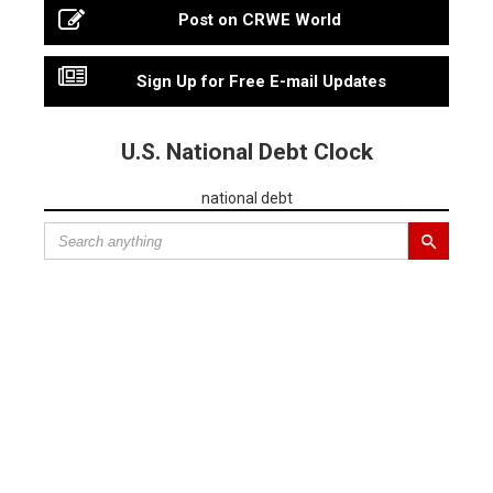
Post on CRWE World
Sign Up for Free E-mail Updates
U.S. National Debt Clock
national debt