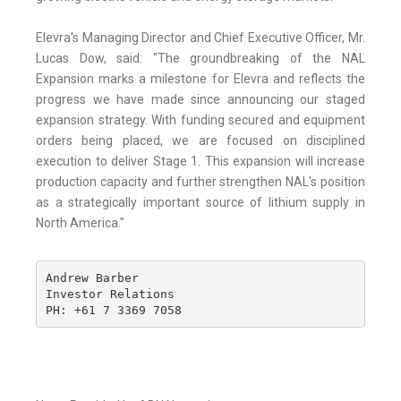
Elevra's Managing Director and Chief Executive Officer, Mr.
Lucas Dow, said: "The groundbreaking of the NAL
Expansion marks a milestone for Elevra and reflects the
progress we have made since announcing our staged
expansion strategy. With funding secured and equipment
orders being placed, we are focused on disciplined
execution to deliver Stage 1. This expansion will increase
production capacity and further strengthen NAL's position
as a strategically important source of lithium supply in
North America."
Andrew Barber

Investor Relations

PH: +61 7 3369 7058