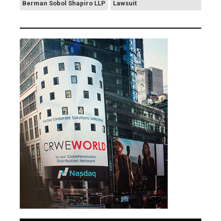
Berman Sobol Shapiro LLP
Lawsuit