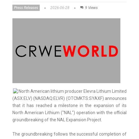
Press Releases
2026-06-28
9 Views
North American lithium producer Elevra Lithium Limited
(ASX:ELV) (NASDAQ:ELVR) (OTCMKTS:SYAXF) announces
that it has reached a milestone in the expansion of its
North American Lithium ("NAL") operation with the official
groundbreaking of the NAL Expansion Project.
The groundbreaking follows the successful completion of