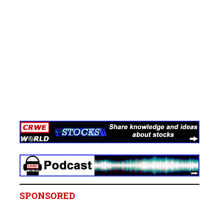
SPONSORED