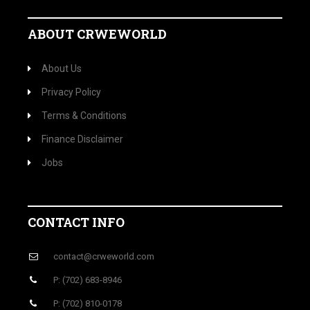
ABOUT CRWEWORLD
About Us
Privacy Policy
Terms & Conditions
Finance Disclaimer
Jobs
CONTACT INFO
contact@crweworld.com
P: (702) 683-8946
P: (702) 810-0178