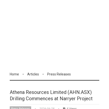
Home
Articles
Press Releases
Athena Resources Limited (AHN.ASX)
Drilling Commences at Narryer Project
Press Releases
2026-06-28
4 Views