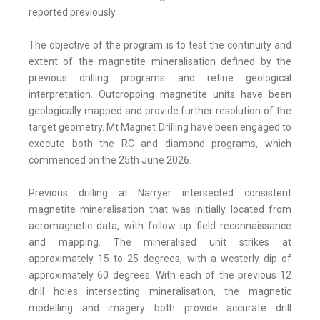
reported previously.
The objective of the program is to test the continuity and
extent of the magnetite mineralisation defined by the
previous drilling programs and refine geological
interpretation. Outcropping magnetite units have been
geologically mapped and provide further resolution of the
target geometry. Mt Magnet Drilling have been engaged to
execute both the RC and diamond programs, which
commenced on the 25th June 2026.
Previous drilling at Narryer intersected consistent
magnetite mineralisation that was initially located from
aeromagnetic data, with follow up field reconnaissance
and mapping. The mineralised unit strikes at
approximately 15 to 25 degrees, with a westerly dip of
approximately 60 degrees. With each of the previous 12
drill holes intersecting mineralisation, the magnetic
modelling and imagery both provide accurate drill