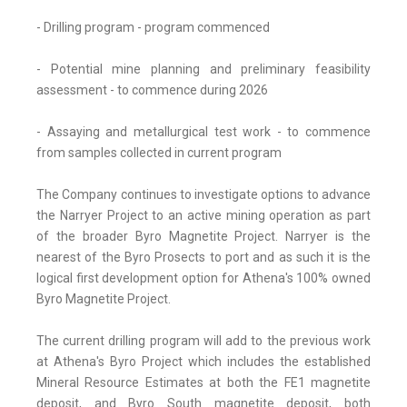
- Drilling program - program commenced
- Potential mine planning and preliminary feasibility
assessment - to commence during 2026
- Assaying and metallurgical test work - to commence
from samples collected in current program
The Company continues to investigate options to advance
the Narryer Project to an active mining operation as part
of the broader Byro Magnetite Project. Narryer is the
nearest of the Byro Prosects to port and as such it is the
logical first development option for Athena's 100% owned
Byro Magnetite Project.
The current drilling program will add to the previous work
at Athena's Byro Project which includes the established
Mineral Resource Estimates at both the FE1 magnetite
deposit, and Byro South magnetite deposit, both