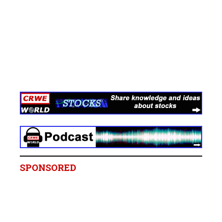
SPONSORED