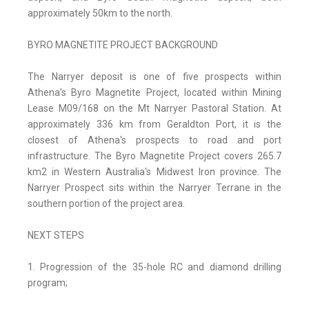
approximately 50km to the north.
BYRO MAGNETITE PROJECT BACKGROUND
The Narryer deposit is one of five prospects within
Athena's Byro Magnetite Project, located within Mining
Lease M09/168 on the Mt Narryer Pastoral Station. At
approximately 336 km from Geraldton Port, it is the
closest of Athena's prospects to road and port
infrastructure. The Byro Magnetite Project covers 265.7
km2 in Western Australia's Midwest Iron province. The
Narryer Prospect sits within the Narryer Terrane in the
southern portion of the project area.
NEXT STEPS
1. Progression of the 35-hole RC and diamond drilling
program;