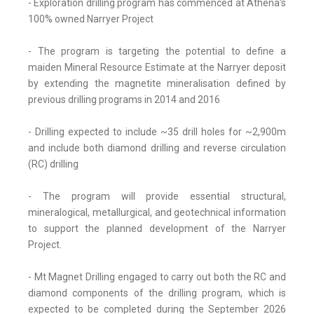
- Exploration drilling program has commenced at Athena's
100% owned Narryer Project
- The program is targeting the potential to define a
maiden Mineral Resource Estimate at the Narryer deposit
by extending the magnetite mineralisation defined by
previous drilling programs in 2014 and 2016
- Drilling expected to include ~35 drill holes for ~2,900m
and include both diamond drilling and reverse circulation
(RC) drilling
- The program will provide essential structural,
mineralogical, metallurgical, and geotechnical information
to support the planned development of the Narryer
Project.
- Mt Magnet Drilling engaged to carry out both the RC and
diamond components of the drilling program, which is
expected to be completed during the September 2026