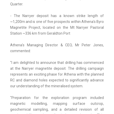
Quarter.
- The Narryer deposit has a known strike length of
~1,200m and is one of five prospects within Athena's Byro
Magnetite Project, located on the Mt Narryer Pastoral
Station ~336 km from Geraldton Port
Athena's Managing Director & CEO, Mr Peter Jones,
commented:
"I am delighted to announce that drilling has commenced
at the Narryer magnetite deposit. The drilling campaign
represents an exciting phase for Athena with the planned
RC and diamond holes expected to significantly advance
our understanding of the mineralised system.
"Preparation for the exploration program included
magnetic modelling, mapping surface outcrop,
geochemical sampling, and a detailed revision of all