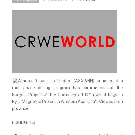
Athena Resources Limited (ASX:AHN) announced a
multi-phase drilling program has commenced at the
Narryer Project at the Company's 100%-owned flagship
Byro Magnetite Project in Western Australia's Midwest Iron
province.
HIGHLIGHTS