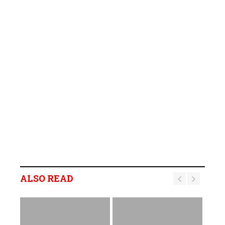
ALSO READ