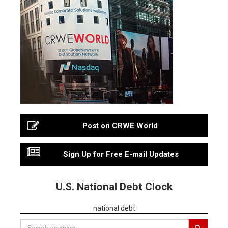
Post on CRWE World
Sign Up for Free E-mail Updates
U.S. National Debt Clock
national debt