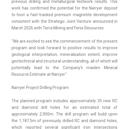
previous drilling and metallurgical testwork results. This
work has confirmed the potential for the Narryer deposit
to host a fast-tracked premium magnetite development
consistent with the Strategic Joint Venture announced in
March 2026 with Terra Mining and Fenix Resources.
"We are excited to see the commencement of the present
program and look forward to positive results to improve
geological interpretation, mineralisation extent, improve
geotechnical and structural understanding, all of which will
potentially lead to the Company's maiden Mineral
Resource Estimate at Narryer."
Narryer Project Drilling Program
The planned program includes approximately 35 new RC
and diamond drill holes for an estimated total of
approximately 2,900m. The drill program will build upon
the 1,187.5m of previously drilled RC and diamond holes,
which reported several significant iron intersections