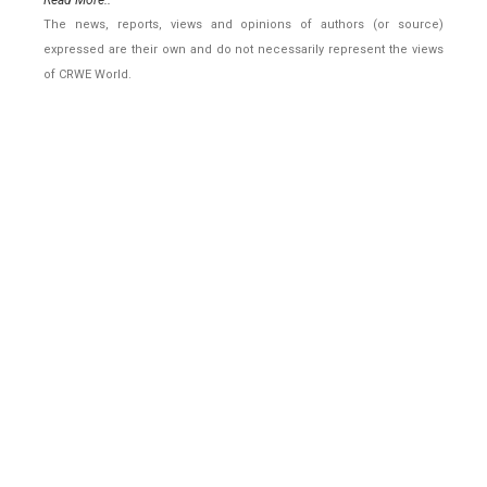
Read More..
The news, reports, views and opinions of authors (or source)
expressed are their own and do not necessarily represent the views
of CRWE World.