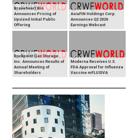
Braveheart Bio
Announces Pricing of
AsiaFIN Holdings Corp.
Upsized Initial Public
Announces Q2 2026
Offering
Earnings Webcast
Rockpoint Gas Storage
Inc. Announces Results of
Moderna Receives U.S.
Annual Meeting of
FDA Approval for Influenza
Shareholders
Vaccine mFLUSIVA