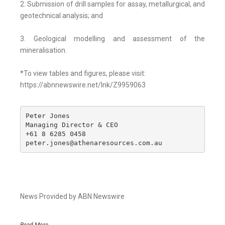
2. Submission of drill samples for assay, metallurgical, and
geotechnical analysis; and
3. Geological modelling and assessment of the
mineralisation.
*To view tables and figures, please visit:
https://abnnewswire.net/lnk/Z9959063
Peter Jones

Managing Director & CEO

+61 8 6285 0458

peter.jones@athenaresources.com.au
News Provided by ABN Newswire