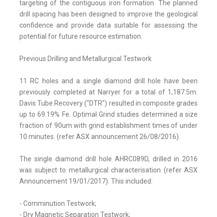
targeting of the contiguous iron formation. The planned
drill spacing has been designed to improve the geological
confidence and provide data suitable for assessing the
potential for future resource estimation.
Previous Drilling and Metallurgical Testwork
11 RC holes and a single diamond drill hole have been
previously completed at Narryer for a total of 1,187.5m.
Davis Tube Recovery ("DTR") resulted in composite grades
up to 69.19% Fe. Optimal Grind studies determined a size
fraction of 90um with grind establishment times of under
10 minutes. (refer ASX announcement 26/08/2016).
The single diamond drill hole AHRC089D, drilled in 2016
was subject to metallurgical characterisation (refer ASX
Announcement 19/01/2017). This included:
- Comminution Testwork;
- Dry Magnetic Separation Testwork;