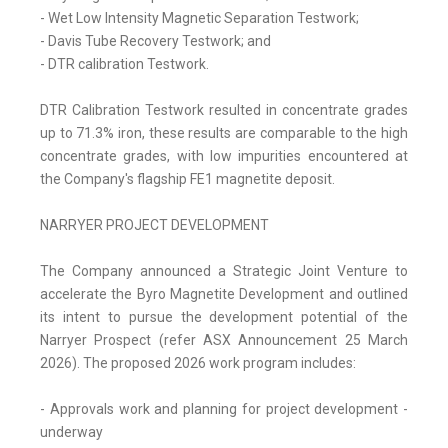
- Wet Low Intensity Magnetic Separation Testwork;
- Davis Tube Recovery Testwork; and
- DTR calibration Testwork.
DTR Calibration Testwork resulted in concentrate grades
up to 71.3% iron, these results are comparable to the high
concentrate grades, with low impurities encountered at
the Company's flagship FE1 magnetite deposit.
NARRYER PROJECT DEVELOPMENT
The Company announced a Strategic Joint Venture to
accelerate the Byro Magnetite Development and outlined
its intent to pursue the development potential of the
Narryer Prospect (refer ASX Announcement 25 March
2026). The proposed 2026 work program includes:
- Approvals work and planning for project development -
underway