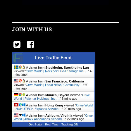
JOIN WITH US
Live Traffic Feed
A visitor from
Stockholm, Stockholms Lan
viewed "
Crwe World | Rockpoint Gas Storage Inc.…
"
4
mins ago
A visitor from
San Francisco, California
viewed "
Crwe World | Local News, Community.…
"
6
mins ago
A visitor from
Munich, Bayern
viewed "
Crwe
World | Palomar Holdings, Inc.…
"
8 mins ago
A visitor from
Hong Kong
viewed "
Crwe World
| HUHUTECH Expands Arizona…
"
20 mins ago
A visitor from
Ashburn, Virginia
viewed "
Crwe
World | Abaxx Announces Second…
"
22 mins ago
Get Script
Real Time
Tracking ON