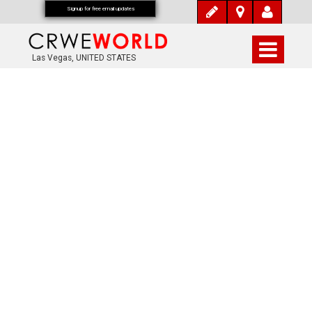
Signup for free email updates
Las Vegas, UNITED STATES