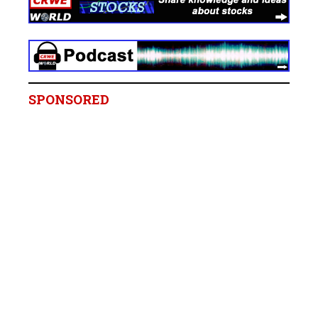
SPONSORED