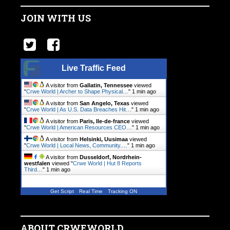
JOIN WITH US
Live Traffic Feed
A visitor from
Gallatin, Tennessee
viewed
"
Crwe World | Archer to Shape Physical…
"
1 min ago
A visitor from
San Angelo, Texas
viewed
"
Crwe World | As U.S. Data Breaches Hit…
"
1 min ago
A visitor from
Paris, Ile-de-france
viewed
"
Crwe World | American Resources CEO…
"
1 min ago
A visitor from
Helsinki, Uusimaa
viewed
"
Crwe World | Local News, Community.…
"
1 min ago
A visitor from
Dusseldorf, Nordrhein-
westfalen
viewed "
Crwe World | Hut 8 Reports
Third…
"
1 min ago
Get Script
Real Time
Tracking ON
ABOUT CRWEWORLD