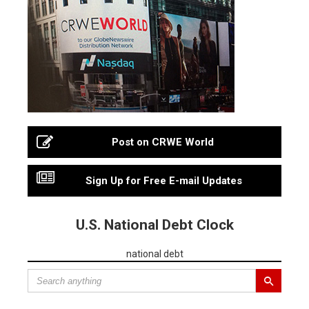
Post on CRWE World
Sign Up for Free E-mail Updates
U.S. National Debt Clock
national debt