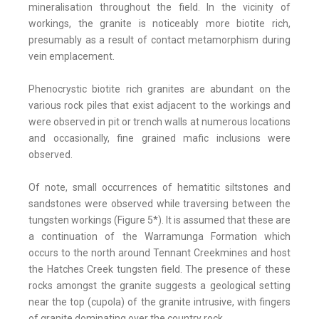
mineralisation throughout the field. In the vicinity of
workings, the granite is noticeably more biotite rich,
presumably as a result of contact metamorphism during
vein emplacement.
Phenocrystic biotite rich granites are abundant on the
various rock piles that exist adjacent to the workings and
were observed in pit or trench walls at numerous locations
and occasionally, fine grained mafic inclusions were
observed.
Of note, small occurrences of hematitic siltstones and
sandstones were observed while traversing between the
tungsten workings (Figure 5*). It is assumed that these are
a continuation of the Warramunga Formation which
occurs to the north around Tennant Creekmines and host
the Hatches Creek tungsten field. The presence of these
rocks amongst the granite suggests a geological setting
near the top (cupola) of the granite intrusive, with fingers
of granite dominating over the country rock.