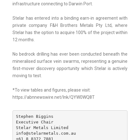
infrastructure connecting to Darwin Port.
Stelar has entered into a binding earn-in agreement with
private company F&H Brothers Metals Pty Ltd, where
Stelar has the option to acquire 100% of the project within
12 months.
No bedrock drilling has ever been conducted beneath the
mineralised surface vein swarms, representing a genuine
first-mover discovery opportunity which Stelar is actively
moving to test.
*To view tables and figures, please visit:
https://abnnewswire.net/lnk/QYW0WQ8T
Stephen Biggins 

Executive Chair

Stelar Metals Limited 

info@stelarmetals.com.au 

+61 8 8372 7881 
