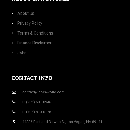
About Us
Privacy Policy
Terms & Conditions
Finance Disclaimer
Jobs
CONTACT INFO
contact@crweworld.com
P: (702) 683-8946
P: (702) 810-0178
11226 Pentland Downs St, Las Vegas, NV 89141