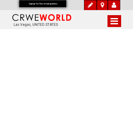
Signup for free email updates
Las Vegas, UNITED STATES