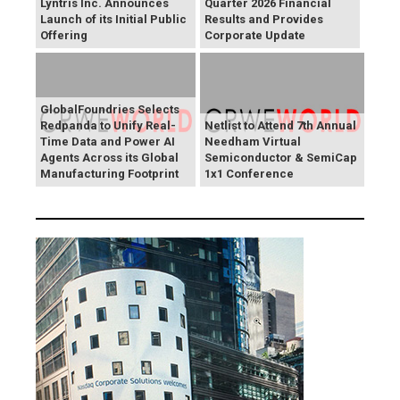
Lyntris Inc. Announces
Quarter 2026 Financial
Launch of its Initial Public
Results and Provides
Offering
Corporate Update
GlobalFoundries Selects
Redpanda to Unify Real-
Netlist to Attend 7th Annual
Time Data and Power AI
Needham Virtual
Agents Across its Global
Semiconductor & SemiCap
Manufacturing Footprint
1x1 Conference