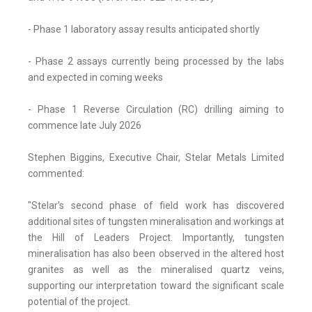
- Phase 1 laboratory assay results anticipated shortly
- Phase 2 assays currently being processed by the labs
and expected in coming weeks
- Phase 1 Reverse Circulation (RC) drilling aiming to
commence late July 2026
Stephen Biggins, Executive Chair, Stelar Metals Limited
commented:
"Stelar's second phase of field work has discovered
additional sites of tungsten mineralisation and workings at
the Hill of Leaders Project. Importantly, tungsten
mineralisation has also been observed in the altered host
granites as well as the mineralised quartz veins,
supporting our interpretation toward the significant scale
potential of the project.