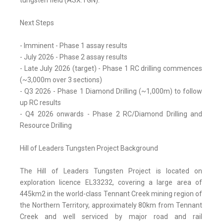
tungsten field (ASX:TGN).
Next Steps
- Imminent - Phase 1 assay results
- July 2026 - Phase 2 assay results
- Late July 2026 (target) - Phase 1 RC drilling commences
(~3,000m over 3 sections)
- Q3 2026 - Phase 1 Diamond Drilling (~1,000m) to follow
up RC results
- Q4 2026 onwards - Phase 2 RC/Diamond Drilling and
Resource Drilling
Hill of Leaders Tungsten Project Background
The Hill of Leaders Tungsten Project is located on
exploration licence EL33232, covering a large area of
445km2 in the world-class Tennant Creek mining region of
the Northern Territory, approximately 80km from Tennant
Creek and well serviced by major road and rail