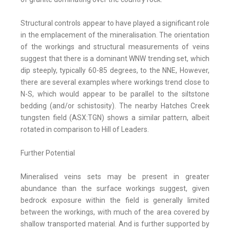
Structural controls appear to have played a significant role
in the emplacement of the mineralisation. The orientation
of the workings and structural measurements of veins
suggest that there is a dominant WNW trending set, which
dip steeply, typically 60-85 degrees, to the NNE, However,
there are several examples where workings trend close to
N-S, which would appear to be parallel to the siltstone
bedding (and/or schistosity). The nearby Hatches Creek
tungsten field (ASX:TGN) shows a similar pattern, albeit
rotated in comparison to Hill of Leaders.
Further Potential
Mineralised veins sets may be present in greater
abundance than the surface workings suggest, given
bedrock exposure within the field is generally limited
between the workings, with much of the area covered by
shallow transported material. And is further supported by