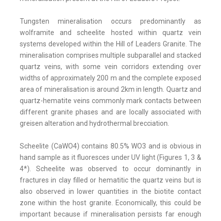
Tungsten mineralisation occurs predominantly as
wolframite and scheelite hosted within quartz vein
systems developed within the Hill of Leaders Granite. The
mineralisation comprises multiple subparallel and stacked
quartz veins, with some vein corridors extending over
widths of approximately 200 m and the complete exposed
area of mineralisation is around 2km in length. Quartz and
quartz-hematite veins commonly mark contacts between
different granite phases and are locally associated with
greisen alteration and hydrothermal brecciation.
Scheelite (CaWO4) contains 80.5% WO3 and is obvious in
hand sample as it fluoresces under UV light (Figures 1, 3 &
4*). Scheelite was observed to occur dominantly in
fractures in clay filled or hematitic the quartz veins but is
also observed in lower quantities in the biotite contact
zone within the host granite. Economically, this could be
important because if mineralisation persists far enough