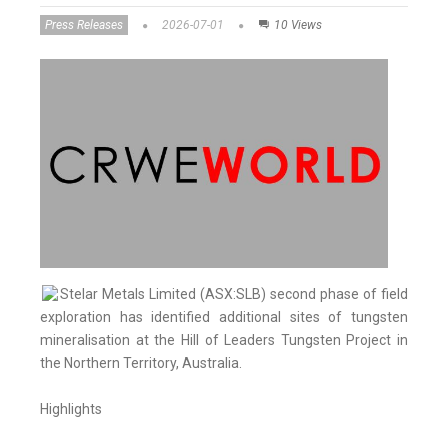
Press Releases
2026-07-01
10 Views
Stelar Metals Limited (ASX:SLB) second phase of field
exploration has identified additional sites of tungsten
mineralisation at the Hill of Leaders Tungsten Project in
the Northern Territory, Australia.
Highlights