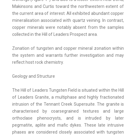
Makinsons and Curtis toward the northwestern extent of
the current area of interest. All exhibited abundant copper
mineralisation associated with quartz veining. In contrast,
copper minerals were notably absent from the samples
collected in the Hill of Leaders Prospect area.
Zonation of tungsten and copper mineral zonation within
the system and warrants further investigation and may
reflect host rock chemistry.
Geology and Structure
The Hill of Leaders Tungsten Field is situated within the Hill
of Leaders Granite, a multiphase and highly fractionated
intrusion of the Tennant Creek Supersuite. The granite is
characterised by coarsegrained textures and large
orthoclase phenocrysts, and is intruded by later
pegmatite, aplite and mafic dykes. These late intrusive
phases are considered closely associated with tungsten