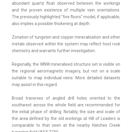
abundant quartz float observed between the workings
and the proven existence of multiple vein orientations.
The previously highlighted "five floors" model, if applicable,
also implies a possible thickening at depth.
Zonation of tungsten and copper mineralisation and other
metals observed within the system may reflect host rock
chemistry and warrants further investigation.
Regionally, the WNW mineralised structure set is visible on
the regional aeromagnetic imagery, but not on a scale
suitable to map individual veins. More detailed datasets
may assist in this regard.
Broad traverses of angled drill holes oriented to the
southwest across the whole field are recommended for
the initial phase of drilling. Notably, the size and scale of
the area defined by the old workings at Hill of Leaders is
comparable to that seen at the nearby Hatches Creek