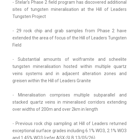
- Stelar's Phase 2 field program has discovered additional
sites of tungsten mineralisation at the Hill of Leaders
Tungsten Project
- 29 rock chip and grab samples from Phase 2 have
extended the area of focus of the Hill of Leaders Tungsten
Field
- Substantial amounts of wolframite and scheelite
tungsten mineralisation hosted within multiple quartz
veins systems and in adjacent alteration zones and
greisen within the Hill of Leaders Granite
- Mineralisation comprises multiple subparallel and
stacked quartz veins in mineralised corridors extending
over widths of 200m and over 2km in length
- Previous rock chip sampling at Hill of Leaders returned
exceptional surface grades including 6.1% WO3, 2.1% WO3
and 1.45% WO3 (refer ASX-SLB 13/05/26)