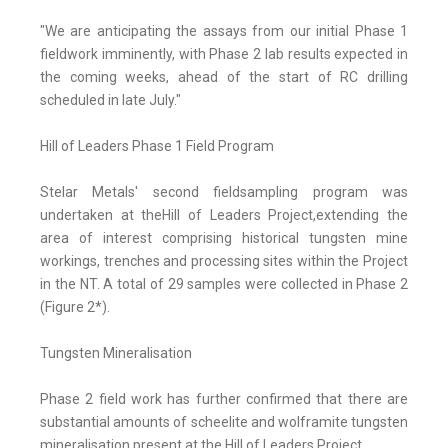
"We are anticipating the assays from our initial Phase 1
fieldwork imminently, with Phase 2 lab results expected in
the coming weeks, ahead of the start of RC drilling
scheduled in late July."
Hill of Leaders Phase 1 Field Program
Stelar Metals' second fieldsampling program was
undertaken at theHill of Leaders Project,extending the
area of interest comprising historical tungsten mine
workings, trenches and processing sites within the Project
in the NT. A total of 29 samples were collected in Phase 2
(Figure 2*).
Tungsten Mineralisation
Phase 2 field work has further confirmed that there are
substantial amounts of scheelite and wolframite tungsten
mineralisation present at the Hill of Leaders Project.