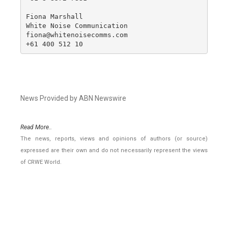
Fiona Marshall

White Noise Communication

fiona@whitenoisecomms.com

+61 400 512 10
News Provided by ABN Newswire
Read More..
The news, reports, views and opinions of authors (or source)
expressed are their own and do not necessarily represent the views
of CRWE World.