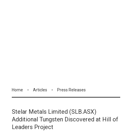
Home
Articles
Press Releases
Stelar Metals Limited (SLB.ASX)
Additional Tungsten Discovered at Hill of
Leaders Project