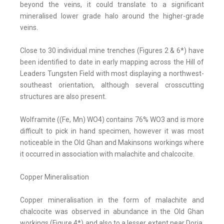
beyond the veins, it could translate to a significant
mineralised lower grade halo around the higher-grade
veins.
Close to 30 individual mine trenches (Figures 2 & 6*) have
been identified to date in early mapping across the Hill of
Leaders Tungsten Field with most displaying a northwest-
southeast orientation, although several crosscutting
structures are also present.
Wolframite ((Fe, Mn) WO4) contains 76% WO3 and is more
difficult to pick in hand specimen, however it was most
noticeable in the Old Ghan and Makinsons workings where
it occurred in association with malachite and chalcocite.
Copper Mineralisation
Copper mineralisation in the form of malachite and
chalcocite was observed in abundance in the Old Ghan
workings (Figure 4*) and also to a lesser extent near Doria,