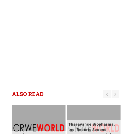
ALSO READ
Theravance Biopharma,
Inc. Reports Second