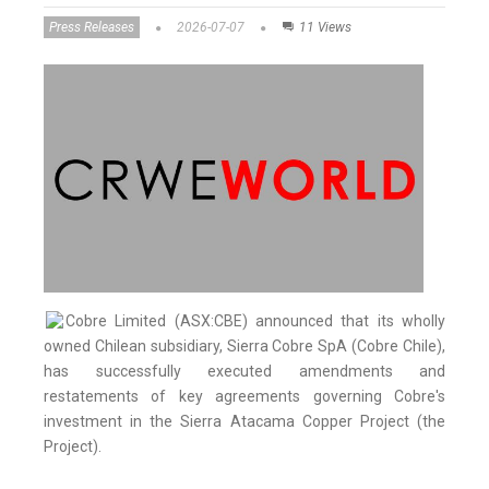
Press Releases
2026-07-07
11 Views
Cobre Limited (ASX:CBE) announced that its wholly
owned Chilean subsidiary, Sierra Cobre SpA (Cobre Chile),
has successfully executed amendments and
restatements of key agreements governing Cobre's
investment in the Sierra Atacama Copper Project (the
Project).