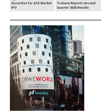
Securities for ACE Market
Trulieve Reports Second
IPO
Quarter 2026 Results