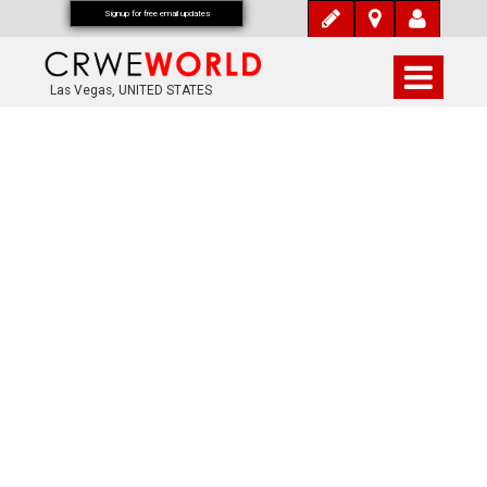
Signup for free email updates
Las Vegas, UNITED STATES