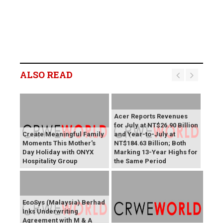
ALSO READ
Acer Reports Revenues
for July at NT$26.90 Billion
Create Meaningful Family
and Year-to-July at
Moments This Mother's
NT$184.63 Billion; Both
Day Holiday with ONYX
Marking 13-Year Highs for
Hospitality Group
the Same Period
EcoSys (Malaysia) Berhad
Inks Underwriting
Agreement with M & A