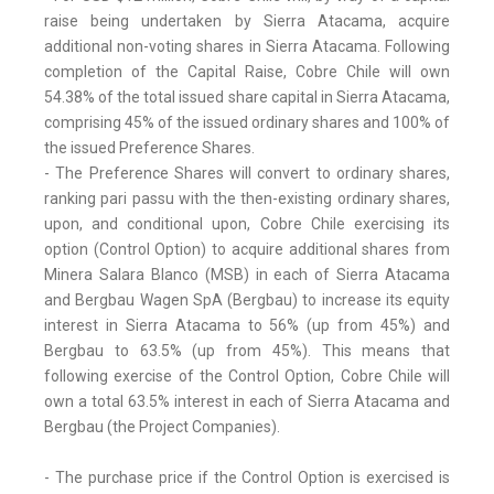
raise being undertaken by Sierra Atacama, acquire
additional non-voting shares in Sierra Atacama. Following
completion of the Capital Raise, Cobre Chile will own
54.38% of the total issued share capital in Sierra Atacama,
comprising 45% of the issued ordinary shares and 100% of
the issued Preference Shares.
- The Preference Shares will convert to ordinary shares,
ranking pari passu with the then-existing ordinary shares,
upon, and conditional upon, Cobre Chile exercising its
option (Control Option) to acquire additional shares from
Minera Salara Blanco (MSB) in each of Sierra Atacama
and Bergbau Wagen SpA (Bergbau) to increase its equity
interest in Sierra Atacama to 56% (up from 45%) and
Bergbau to 63.5% (up from 45%). This means that
following exercise of the Control Option, Cobre Chile will
own a total 63.5% interest in each of Sierra Atacama and
Bergbau (the Project Companies).
- The purchase price if the Control Option is exercised is