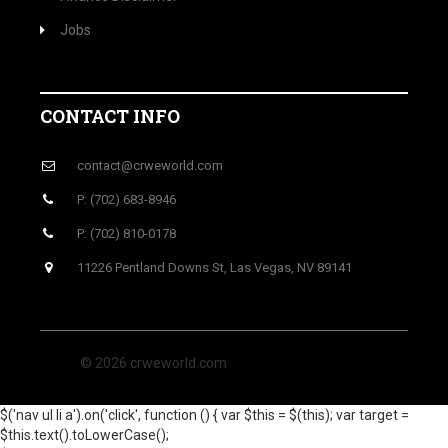
Jobs
CONTACT INFO
contact@crweworld.com
P: (702) 683-8946
P: (702) 810-0178
11226 Pentland Downs St, Las Vegas, NV 89141
© 2026 crweworld.com
$('nav ul li a').on('click', function () { var $this = $(this); var target =
$this.text().toLowerCase();