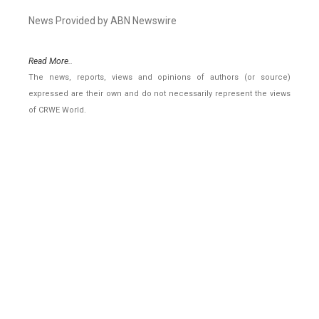
News Provided by ABN Newswire
Read More..
The news, reports, views and opinions of authors (or source)
expressed are their own and do not necessarily represent the views
of CRWE World.