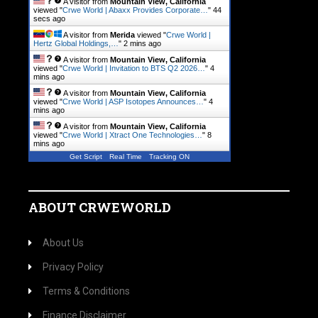
A visitor from
Mountain View, California
viewed "
Crwe World | Abaxx Provides Corporate…
"
45
secs ago
A visitor from
Merida
viewed "
Crwe World |
Hertz Global Holdings,…
"
2 mins ago
A visitor from
Mountain View, California
viewed "
Crwe World | Invitation to BTS Q2 2026…
"
4
mins ago
A visitor from
Mountain View, California
viewed "
Crwe World | ASP Isotopes Announces…
"
4
mins ago
A visitor from
Mountain View, California
viewed "
Crwe World | Xtract One Technologies…
"
8
mins ago
Get Script
Real Time
Tracking ON
ABOUT CRWEWORLD
About Us
Privacy Policy
Terms & Conditions
Finance Disclaimer