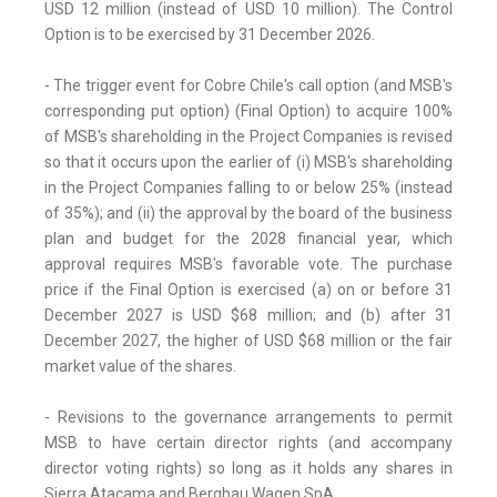
USD 12 million (instead of USD 10 million). The Control
Option is to be exercised by 31 December 2026.
- The trigger event for Cobre Chile's call option (and MSB's
corresponding put option) (Final Option) to acquire 100%
of MSB's shareholding in the Project Companies is revised
so that it occurs upon the earlier of (i) MSB's shareholding
in the Project Companies falling to or below 25% (instead
of 35%); and (ii) the approval by the board of the business
plan and budget for the 2028 financial year, which
approval requires MSB's favorable vote. The purchase
price if the Final Option is exercised (a) on or before 31
December 2027 is USD $68 million; and (b) after 31
December 2027, the higher of USD $68 million or the fair
market value of the shares.
- Revisions to the governance arrangements to permit
MSB to have certain director rights (and accompany
director voting rights) so long as it holds any shares in
Sierra Atacama and Bergbau Wagen SpA.