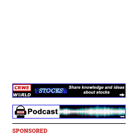
SPONSORED