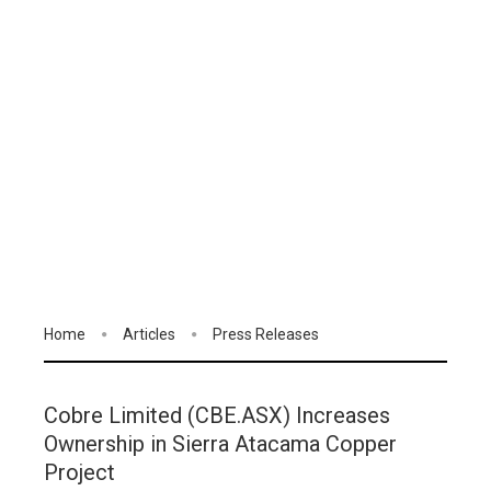
Home
Articles
Press Releases
Cobre Limited (CBE.ASX) Increases
Ownership in Sierra Atacama Copper
Project