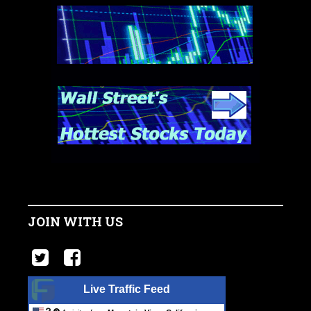
JOIN WITH US
Live Traffic Feed