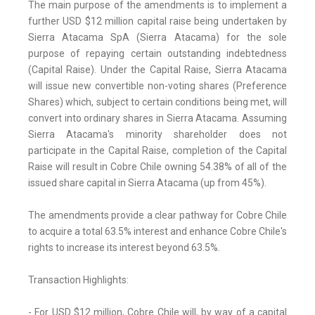
The main purpose of the amendments is to implement a
further USD $12 million capital raise being undertaken by
Sierra Atacama SpA (Sierra Atacama) for the sole
purpose of repaying certain outstanding indebtedness
(Capital Raise). Under the Capital Raise, Sierra Atacama
will issue new convertible non-voting shares (Preference
Shares) which, subject to certain conditions being met, will
convert into ordinary shares in Sierra Atacama. Assuming
Sierra Atacama's minority shareholder does not
participate in the Capital Raise, completion of the Capital
Raise will result in Cobre Chile owning 54.38% of all of the
issued share capital in Sierra Atacama (up from 45%).
The amendments provide a clear pathway for Cobre Chile
to acquire a total 63.5% interest and enhance Cobre Chile's
rights to increase its interest beyond 63.5%.
Transaction Highlights:
- For USD $12 million, Cobre Chile will, by way of a capital