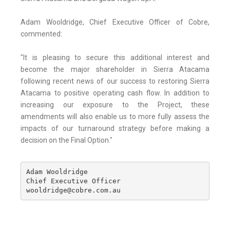
Adam Wooldridge, Chief Executive Officer of Cobre,
commented:
"It is pleasing to secure this additional interest and
become the major shareholder in Sierra Atacama
following recent news of our success to restoring Sierra
Atacama to positive operating cash flow. In addition to
increasing our exposure to the Project, these
amendments will also enable us to more fully assess the
impacts of our turnaround strategy before making a
decision on the Final Option."
Adam Wooldridge

Chief Executive Officer

wooldridge@cobre.com.au