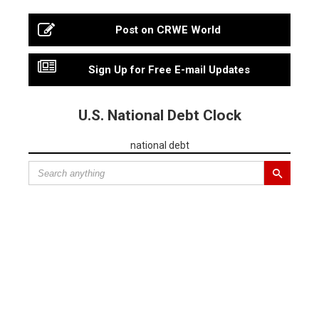
Post on CRWE World
Sign Up for Free E-mail Updates
U.S. National Debt Clock
national debt