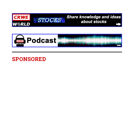
SPONSORED