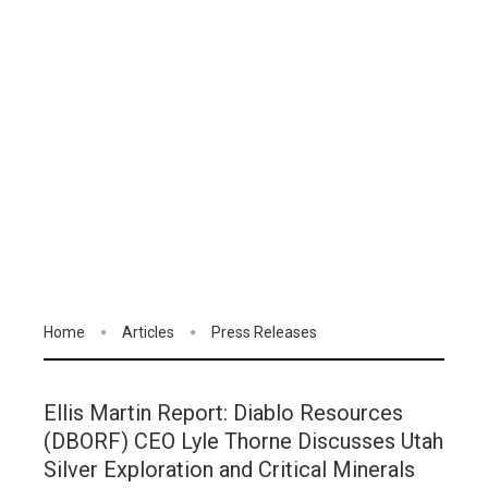
Home
Articles
Press Releases
Ellis Martin Report: Diablo Resources
(DBORF) CEO Lyle Thorne Discusses Utah
Silver Exploration and Critical Minerals