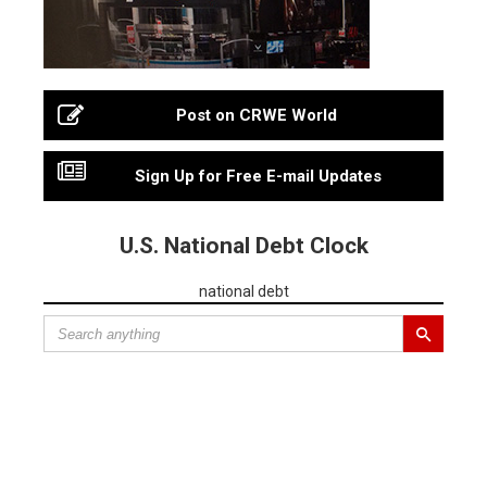
Post on CRWE World
Sign Up for Free E-mail Updates
U.S. National Debt Clock
national debt