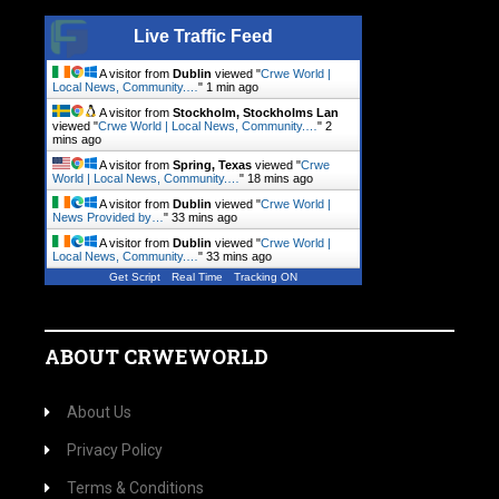
Live Traffic Feed
A visitor from
Dublin
viewed "
Crwe World |
Local News, Community.…
"
1 min ago
A visitor from
Stockholm, Stockholms Lan
viewed "
Crwe World | Local News, Community.…
"
2
mins ago
A visitor from
Spring, Texas
viewed "
Crwe
World | Local News, Community.…
"
18 mins ago
A visitor from
Dublin
viewed "
Crwe World |
News Provided by…
"
33 mins ago
A visitor from
Dublin
viewed "
Crwe World |
Local News, Community.…
"
33 mins ago
Get Script
Real Time
Tracking ON
ABOUT CRWEWORLD
About Us
Privacy Policy
Terms & Conditions