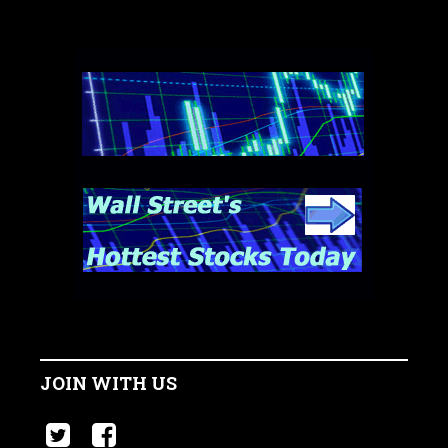
JOIN WITH US