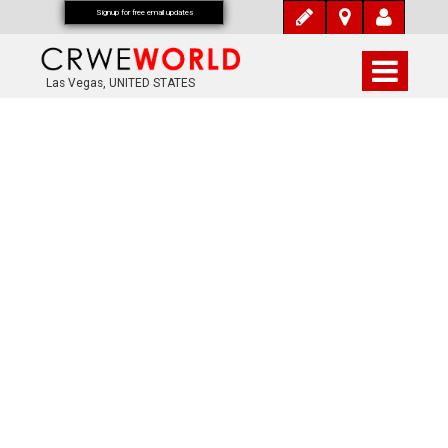
Signup for free email updates
Las Vegas, UNITED STATES