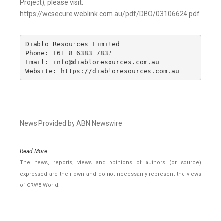
Project), please visit:
https://wcsecure.weblink.com.au/pdf/DBO/03106624.pdf
Diablo Resources Limited 

Phone: +61 8 6383 7837

Email: info@diabloresources.com.au

Website: https://diabloresources.com.au
News Provided by ABN Newswire
Read More..
The news, reports, views and opinions of authors (or source)
expressed are their own and do not necessarily represent the views
of CRWE World.