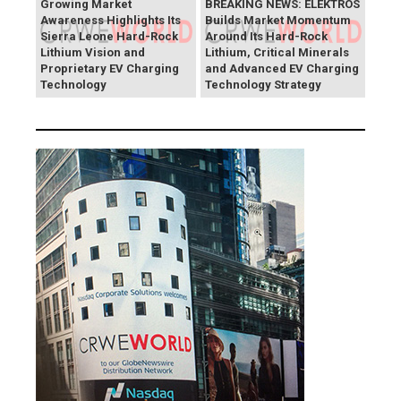
Growing Market
BREAKING NEWS: ELEKTROS
Awareness Highlights Its
Builds Market Momentum
Sierra Leone Hard-Rock
Around Its Hard-Rock
Lithium Vision and
Lithium, Critical Minerals
Proprietary EV Charging
and Advanced EV Charging
Technology
Technology Strategy