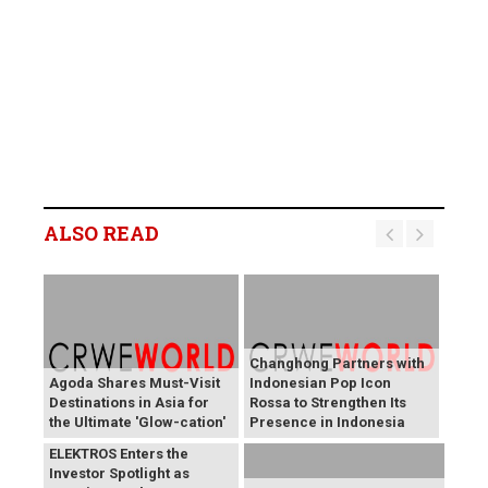
ALSO READ
Changhong Partners with
Agoda Shares Must-Visit
Indonesian Pop Icon
Destinations in Asia for
Rossa to Strengthen Its
the Ultimate 'Glow-cation'
Presence in Indonesia
BREAKING NEWS:
ELEKTROS Enters the
Investor Spotlight as