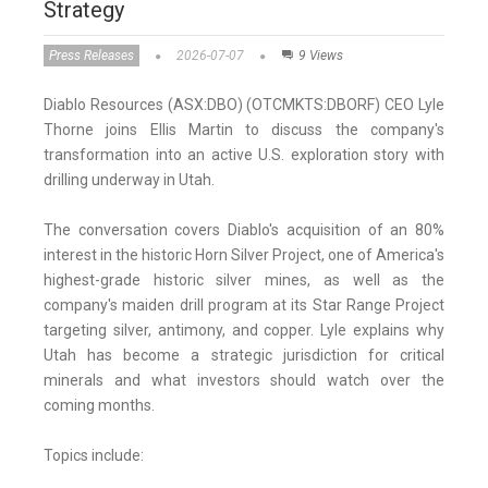
Strategy
Press Releases
2026-07-07
9 Views
Diablo Resources (ASX:DBO) (OTCMKTS:DBORF) CEO Lyle
Thorne joins Ellis Martin to discuss the company's
transformation into an active U.S. exploration story with
drilling underway in Utah.
The conversation covers Diablo's acquisition of an 80%
interest in the historic Horn Silver Project, one of America's
highest-grade historic silver mines, as well as the
company's maiden drill program at its Star Range Project
targeting silver, antimony, and copper. Lyle explains why
Utah has become a strategic jurisdiction for critical
minerals and what investors should watch over the
coming months.
Topics include: