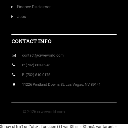
Finance Disclaimer
Jobs
CONTACT INFO
contact@crweworld.com
P: (702) 683-8946
P: (702) 810-0178
11226 Pentland Downs St, Las Vegas, NV 89141
© 2026 crweworld.com
$('nav ul li a').on('click', function () { var $this = $(this); var target =