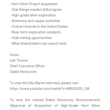
- Horn Silver Project acquisition
- Star Range maiden drill program
- High-grade silver exploration
- Antimony and copper potential
- Critical minerals in the United States
- Near-term exploration catalysts
- Utah mining opportunities
- What shareholders can expect next
Guest:
Lyle Thorne
Chief Executive Officer
Diablo Resources
To view the Ellis Martin interview, please visit:
https://www.youtube.com/watch?v=K8RQQi5D_OA
To view the related Diablo Resources Announcement
(Approval of Acquisition of High-Grade Horn Silver