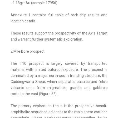
- 1.18g/t Au (sample 17956)
Annexure 1 contains full table of rock chip results and
location details.
These results support the prospectivity of the Avis Target
and warrant further systematic exploration.
2 Mile Bore prospect
The T10 prospect is largely covered by transported
material with limited outcrop exposure. The prospect is
dominated by a major north-south trending structure, the
Cuddingwarra Shear, which separates basaltic and felsic
volcanic units from migmatites, granitic and gabbroic
rocks to the east (Figure 5*).
The primary exploration focus is the prospective basalt-
amphibolite sequence adjacent to the main shear corridor,