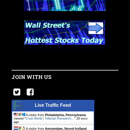
JOIN WITH US
Live Traffic Feed
A visitor from
Philadelphia, Pennsylvania
viewed "
Crwe World | Tellurian Research…
"
29 secs
ago
A visitor from
Amsterdam, Noord-holland