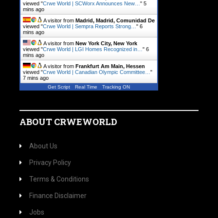
viewed "
Crwe World | SCWorx Announces New…
"
5
mins ago
A visitor from
Madrid, Madrid, Comunidad De
viewed "
Crwe World | Sempra Reports Strong…
"
6
mins ago
A visitor from
New York City, New York
viewed "
Crwe World | LGI Homes Recognized in…
"
6
mins ago
A visitor from
Frankfurt Am Main, Hessen
viewed "
Crwe World | Canadian Olympic Committee…
"
7 mins ago
Get Script
Real Time
Tracking ON
ABOUT CRWEWORLD
About Us
Privacy Policy
Terms & Conditions
Finance Disclaimer
Jobs