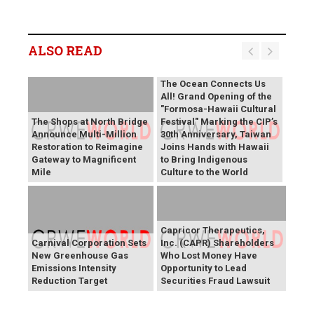
ALSO READ
The Ocean Connects Us
All! Grand Opening of the
"Formosa-Hawaii Cultural
The Shops at North Bridge
Festival" Marking the CIP’s
Announce Multi-Million
30th Anniversary, Taiwan
Restoration to Reimagine
Joins Hands with Hawaii
Gateway to Magnificent
to Bring Indigenous
Mile
Culture to the World
Capricor Therapeutics,
Carnival Corporation Sets
Inc. (CAPR) Shareholders
New Greenhouse Gas
Who Lost Money Have
Emissions Intensity
Opportunity to Lead
Reduction Target
Securities Fraud Lawsuit