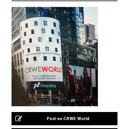
Post on CRWE World