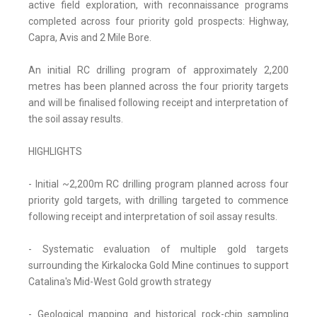
active field exploration, with reconnaissance programs
completed across four priority gold prospects: Highway,
Capra, Avis and 2 Mile Bore.
An initial RC drilling program of approximately 2,200
metres has been planned across the four priority targets
and will be finalised following receipt and interpretation of
the soil assay results.
HIGHLIGHTS
- Initial ~2,200m RC drilling program planned across four
priority gold targets, with drilling targeted to commence
following receipt and interpretation of soil assay results.
- Systematic evaluation of multiple gold targets
surrounding the Kirkalocka Gold Mine continues to support
Catalina's Mid-West Gold growth strategy
- Geological mapping and historical rock-chip sampling