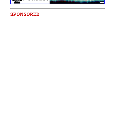
SPONSORED