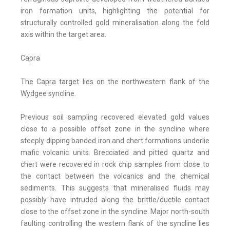
iron formation units, highlighting the potential for
structurally controlled gold mineralisation along the fold
axis within the target area.
Capra
The Capra target lies on the northwestern flank of the
Wydgee syncline.
Previous soil sampling recovered elevated gold values
close to a possible offset zone in the syncline where
steeply dipping banded iron and chert formations underlie
mafic volcanic units. Brecciated and pitted quartz and
chert were recovered in rock chip samples from close to
the contact between the volcanics and the chemical
sediments. This suggests that mineralised fluids may
possibly have intruded along the brittle/ductile contact
close to the offset zone in the syncline. Major north-south
faulting controlling the western flank of the syncline lies