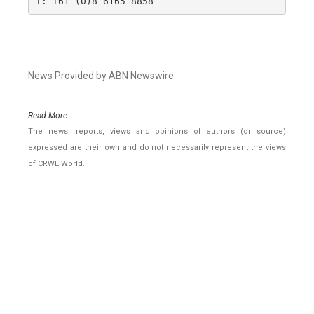
T: +61 (0)8 6165 8858
News Provided by ABN Newswire
Read More..
The news, reports, views and opinions of authors (or source)
expressed are their own and do not necessarily represent the views
of CRWE World.