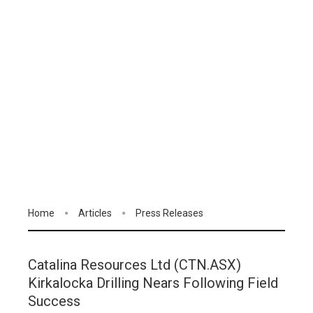
Home
Articles
Press Releases
Catalina Resources Ltd (CTN.ASX)
Kirkalocka Drilling Nears Following Field
Success