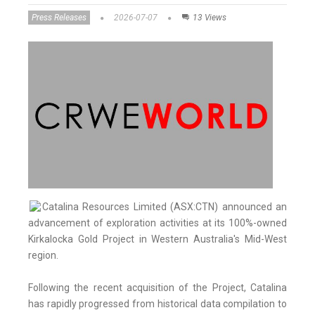
Press Releases
2026-07-07
13 Views
Catalina Resources Limited (ASX:CTN) announced an
advancement of exploration activities at its 100%-owned
Kirkalocka Gold Project in Western Australia's Mid-West
region.
Following the recent acquisition of the Project, Catalina
has rapidly progressed from historical data compilation to