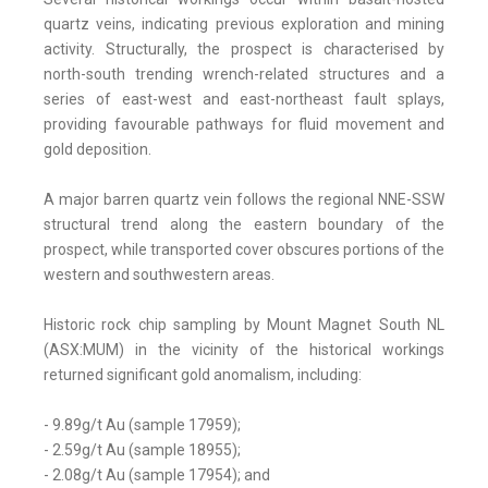
quartz veins, indicating previous exploration and mining
activity. Structurally, the prospect is characterised by
north-south trending wrench-related structures and a
series of east-west and east-northeast fault splays,
providing favourable pathways for fluid movement and
gold deposition.
A major barren quartz vein follows the regional NNE-SSW
structural trend along the eastern boundary of the
prospect, while transported cover obscures portions of the
western and southwestern areas.
Historic rock chip sampling by Mount Magnet South NL
(ASX:MUM) in the vicinity of the historical workings
returned significant gold anomalism, including:
- 9.89g/t Au (sample 17959);
- 2.59g/t Au (sample 18955);
- 2.08g/t Au (sample 17954); and