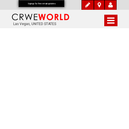
Signup for free email updates
Las Vegas, UNITED STATES