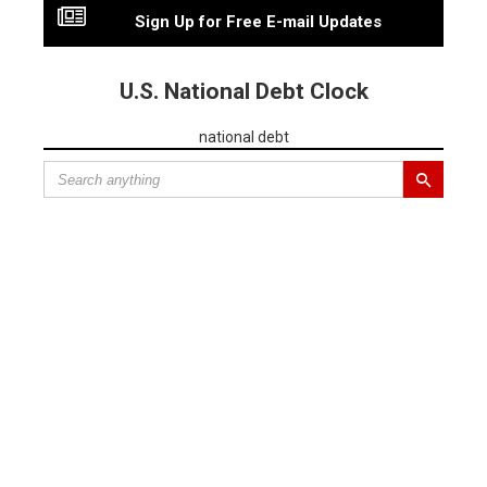
Sign Up for Free E-mail Updates
U.S. National Debt Clock
national debt