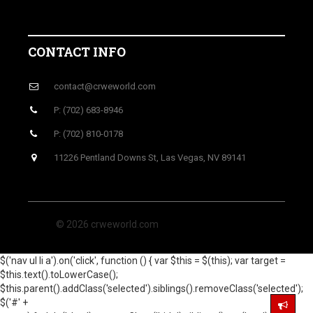
CONTACT INFO
contact@crweworld.com
P: (702) 683-8946
P: (702) 810-0178
11226 Pentland Downs St, Las Vegas, NV 89141
© 2026 crweworld.com
$('nav ul li a').on('click', function () { var $this = $(this); var target =
$this.text().toLowerCase();
$this.parent().addClass('selected').siblings().removeClass('selected');
$('#' +