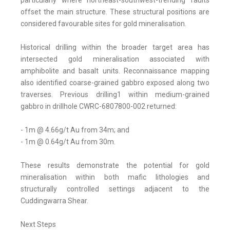
particularly where northeast-southwest-trending faults
offset the main structure. These structural positions are
considered favourable sites for gold mineralisation.
Historical drilling within the broader target area has
intersected gold mineralisation associated with
amphibolite and basalt units. Reconnaissance mapping
also identified coarse-grained gabbro exposed along two
traverses. Previous drilling1 within medium-grained
gabbro in drillhole CWRC-6807800-002 returned:
- 1m @ 4.66g/t Au from 34m; and
- 1m @ 0.64g/t Au from 30m.
These results demonstrate the potential for gold
mineralisation within both mafic lithologies and
structurally controlled settings adjacent to the
Cuddingwarra Shear.
Next Steps