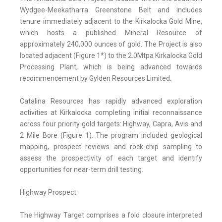
Wydgee-Meekatharra Greenstone Belt and includes
tenure immediately adjacent to the Kirkalocka Gold Mine,
which hosts a published Mineral Resource of
approximately 240,000 ounces of gold. The Project is also
located adjacent (Figure 1*) to the 2.0Mtpa Kirkalocka Gold
Processing Plant, which is being advanced towards
recommencement by Gylden Resources Limited.
Catalina Resources has rapidly advanced exploration
activities at Kirkalocka completing initial reconnaissance
across four priority gold targets: Highway, Capra, Avis and
2 Mile Bore (Figure 1). The program included geological
mapping, prospect reviews and rock-chip sampling to
assess the prospectivity of each target and identify
opportunities for near-term drill testing.
Highway Prospect
The Highway Target comprises a fold closure interpreted