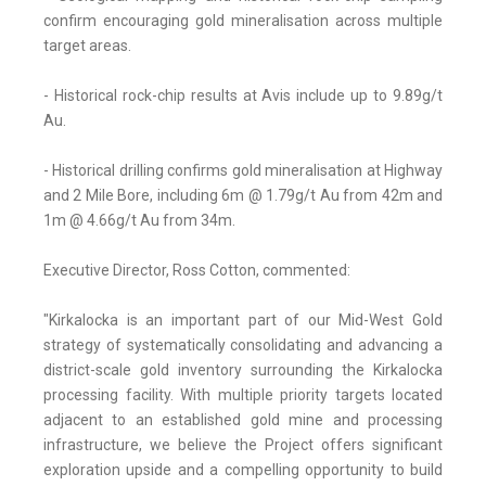
confirm encouraging gold mineralisation across multiple
target areas.
- Historical rock-chip results at Avis include up to 9.89g/t
Au.
- Historical drilling confirms gold mineralisation at Highway
and 2 Mile Bore, including 6m @ 1.79g/t Au from 42m and
1m @ 4.66g/t Au from 34m.
Executive Director, Ross Cotton, commented:
"Kirkalocka is an important part of our Mid-West Gold
strategy of systematically consolidating and advancing a
district-scale gold inventory surrounding the Kirkalocka
processing facility. With multiple priority targets located
adjacent to an established gold mine and processing
infrastructure, we believe the Project offers significant
exploration upside and a compelling opportunity to build