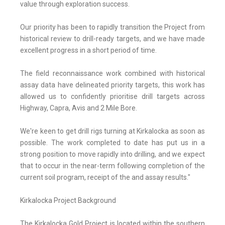
value through exploration success.
Our priority has been to rapidly transition the Project from
historical review to drill-ready targets, and we have made
excellent progress in a short period of time.
The field reconnaissance work combined with historical
assay data have delineated priority targets, this work has
allowed us to confidently prioritise drill targets across
Highway, Capra, Avis and 2 Mile Bore.
We're keen to get drill rigs turning at Kirkalocka as soon as
possible. The work completed to date has put us in a
strong position to move rapidly into drilling, and we expect
that to occur in the near-term following completion of the
current soil program, receipt of the and assay results."
Kirkalocka Project Background
The Kirkalocka Gold Project is located within the southern