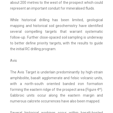
about 200 metres to the west of the prospect which could
represent an important conduit for mineralised fluids.
While historical drilling has been limited, geological
mapping and historical soil geochemistry have identified
several compelling targets that warrant systematic
follow-up. Further close-spaced soil sampling is underway
to better define priority targets, with the results to guide
the initial RC drilling program.
Avis
The Avis Target is underlain predominantly by high-strain
amphibolite, basalt agglomerate and felsic volcanic units,
with a north-south oriented banded iron formation
forming the eastern ridge of the prospect area (Figure 4*).
Gabbroic units occur along the eastern margin and
numerous calcrete occurrences have also been mapped.
Several historical workings occur within basalt-hosted