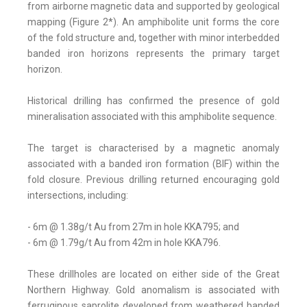
from airborne magnetic data and supported by geological
mapping (Figure 2*). An amphibolite unit forms the core
of the fold structure and, together with minor interbedded
banded iron horizons represents the primary target
horizon.
Historical drilling has confirmed the presence of gold
mineralisation associated with this amphibolite sequence.
The target is characterised by a magnetic anomaly
associated with a banded iron formation (BIF) within the
fold closure. Previous drilling returned encouraging gold
intersections, including:
- 6m @ 1.38g/t Au from 27m in hole KKA795; and
- 6m @ 1.79g/t Au from 42m in hole KKA796.
These drillholes are located on either side of the Great
Northern Highway. Gold anomalism is associated with
ferruginous saprolite developed from weathered banded