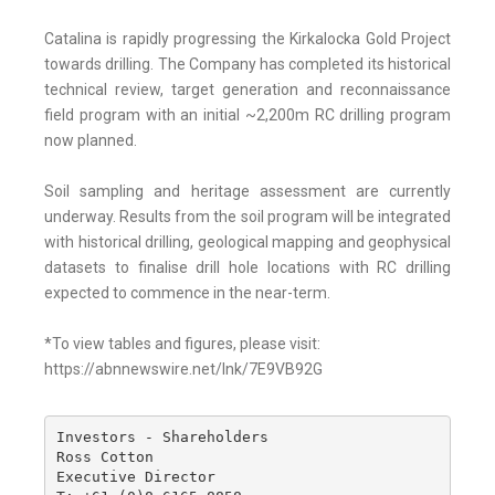
Catalina is rapidly progressing the Kirkalocka Gold Project
towards drilling. The Company has completed its historical
technical review, target generation and reconnaissance
field program with an initial ~2,200m RC drilling program
now planned.
Soil sampling and heritage assessment are currently
underway. Results from the soil program will be integrated
with historical drilling, geological mapping and geophysical
datasets to finalise drill hole locations with RC drilling
expected to commence in the near-term.
*To view tables and figures, please visit:
https://abnnewswire.net/lnk/7E9VB92G
Investors - Shareholders

Ross Cotton

Executive Director
