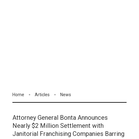
Home
Articles
News
Attorney General Bonta Announces
Nearly $2 Million Settlement with
Janitorial Franchising Companies Barring