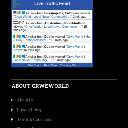
Live Traffic Feed
A visitor from
Los Angeles, California
viewed
"
Crwe World | Local News, Community.…
"
1 min ago
A visitor from
Amsterdam, Noord-holland
viewed "
Crwe World | Local News, Community.…
"
15
mins ago
A visitor from
Dublin
viewed "
Crwe World | Hut
8 Fully Commercializes…
"
16 mins ago
A visitor from
Dublin
viewed "
Crwe World |
News
"
16 mins ago
A visitor from
Dublin
viewed "
Crwe World |
Local News, Community.…
"
16 mins ago
Get Script
Real Time
Tracking ON
ABOUT CRWEWORLD
About Us
Privacy Policy
Terms & Conditions