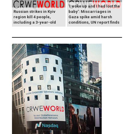
'I woke up and I had lost the
Russian strikes in Kyiv
baby': Miscarriages in
region kill 4 people,
Gaza spike amid harsh
including a 3-year-old
conditions, UN report finds