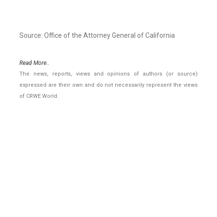
Source: Office of the Attorney General of California
Read More..
The news, reports, views and opinions of authors (or source)
expressed are their own and do not necessarily represent the views
of CRWE World.