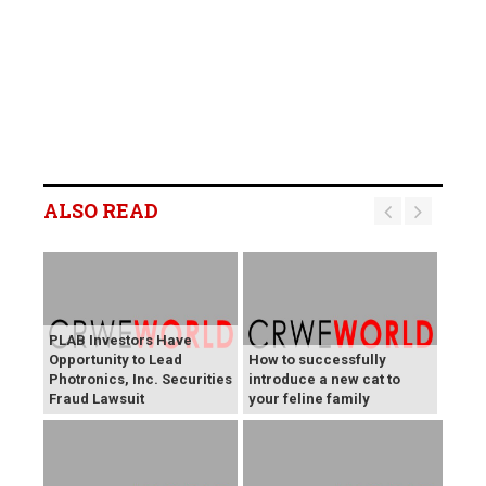
ALSO READ
PLAB Investors Have
Opportunity to Lead
How to successfully
Photronics, Inc. Securities
introduce a new cat to
Fraud Lawsuit
your feline family