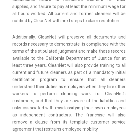
supplies, and failure to pay at least the minimum wage for
all hours worked. All current and former cleaners will be
notified by CleanNet with next steps to claim restitution.
Additionally, CleanNet will preserve all documents and
records necessary to demonstrate its compliance with the
terms of the stipulated judgment and make those records
available to the California Department of Justice for at
least three years. CleanNet will also provide training to all
current and future cleaners as part of a mandatory initial
certification program to ensure that all cleaners
understand their duties as employers when they hire other
workers to perform cleaning work for CleanNet’s
customers, and that they are aware of the liabilities and
risks associated with misclassifying their own employees
as independent contractors. The franchise will also
remove a clause from its template customer service
agreement that restrains employee mobility.