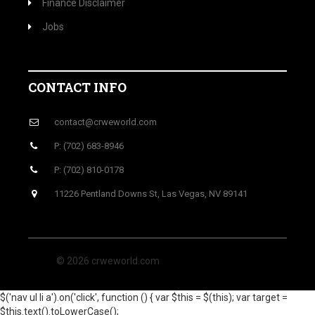
Finance Disclaimer
Jobs
CONTACT INFO
contact@crweworld.com
P: (702) 683-8946
P: (702) 810-0178
11226 Pentland Downs St, Las Vegas, NV 89141
© 2026 crweworld.com
$('nav ul li a').on('click', function () { var $this = $(this); var target =
$this.text().toLowerCase();