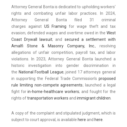
Attorney General Bonta is dedicated to upholding workers'
rights and combating unfair labor practices. In 2024,
Attorney General Bonta filed 31 criminal
charges against
US Framing
for wage theft and tax
evasion; defended wages and overtime owed in the
West
Coast Drywall lawsuit
; and
secured a settlement with
Amalfi Stone & Masonry Company, Inc.
, resolving
allegations of unfair competition, payroll tax, and labor
violations. In 2023, Attorney General Bonta launched a
historic investigation into gender discrimination in
the
National Football League
; joined 17 attorneys general
in supporting the Federal Trade Commission’s
proposed
rule limiting non-compete agreements
; launched a legal
fight for
in-home-healthcare workers
; and fought for the
rights of
transportation workers
and
immigrant children
.
A copy of the complaint and stipulated judgment, which is
subject to court approval, is available
here
and
here
.