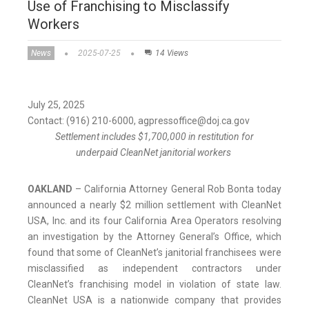
Use of Franchising to Misclassify
Workers
News
2025-07-25
14 Views
July 25, 2025
Contact: (916) 210-6000, agpressoffice@doj.ca.gov
Settlement includes $1,700,000 in restitution for
underpaid CleanNet janitorial workers
OAKLAND
– California Attorney General Rob Bonta today
announced a nearly $2 million settlement with CleanNet
USA, Inc. and its four California Area Operators resolving
an investigation by the Attorney General’s Office, which
found that some of CleanNet’s janitorial franchisees were
misclassified as independent contractors under
CleanNet’s franchising model in violation of state law.
CleanNet USA is a nationwide company that provides