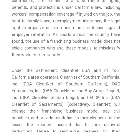
contractors,” are entitled to a wide range of rights,
benefits, and protections under California law, including
workers’ compensation coverage if injured on the job, the
right to family leave, unemployment insurance, the legal
right to organize or join a union, and protection against
employer retaliation. As courts across the country have
found, the use of a franchising business model does not
shield companies who use these models to misclassify
their workers from liability.
Under the settlement, CleanNet USA and its four
California area operators, CleanNet of Southern California,
Inc. (DBA CleanNet of Southern California), D&G
Enterprises, Inc. (DBA CleanNet of the Bay Area), Paqnet,
Inc. (DBA CleanNet of San Diego), and FCDK, Inc. (DBA
CleanNet of Sacramento), (collectively, CleanNet) will
change their franchising business model, pay civil
penalties, and provide restitution to their cleaners for the
losses the cleaners incurred due to their unlawful
deductions, failure to reimburse cleaners for their