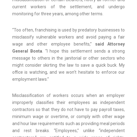
current workers of the settlement, and undergo
monitoring for three years, among other terms.
“Too often, franchising is used by predatory businesses to
misclassify vulnerable workers and avoid paying a fair
wage and other employee benefits,”
said Attorney
General Bonta
. “I hope this settlement sends a strong
message to others in the janitorial or other sectors who
might consider skirting the law to save a quick buck. My
office is watching, and we won’t hesitate to enforce our
employment laws.”
Misclassification of workers occurs when an employer
improperly classifies their employees as independent
contractors so that they do not have to pay payroll taxes,
minimum wage or overtime, or comply with other wage
and hour law requirements such as providing meal periods
and rest breaks. “Employees,” unlike “independent