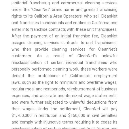
janitorial franchising and commercial cleaning services
under the “CleanNet” brand name and grants franchising
rights to its California Area Operators, who sell CleanNet
unit franchises to individuals and entities in California and
enter into franchise contracts with these unit franchisees.
After the payment of an initial franchise fee, CleanNet
assigns cleaning services contracts to unit franchisees,
who then provide cleaning services for CleanNet’s
customers. As a result of CleanNet’s unlawful
misclassification of certain individual franchisees who
personally performed cleaning work, these workers were
denied the protections of California’s employment
laws, such as the right to minimum and overtime wages,
regular meal and rest periods, reimbursement of business
expenses, and accurate and itemized wage statements,
and were further subjected to unlawful deductions from
their wages. Under the settlement, CleanNet will pay
$1,700,000 in restitution and $150,000 in civil penalties
and comply with injunctive terms requiring it to cease its
misclassification of certain cleaners, notify all former and