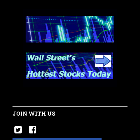
JOIN WITH US