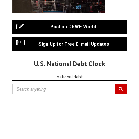
Post on CRWE World
Sign Up for Free E-mail Updates
U.S. National Debt Clock
national debt