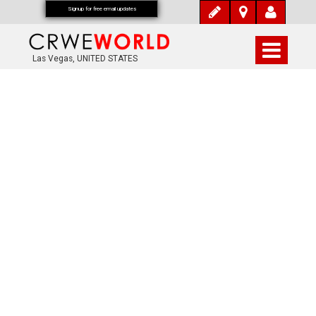
Signup for free email updates
Las Vegas, UNITED STATES