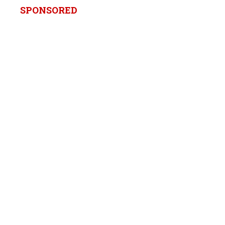
SPONSORED