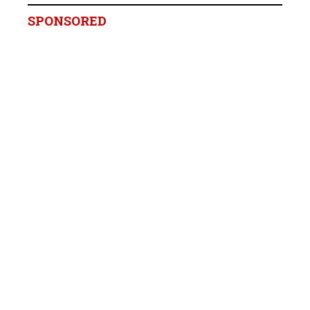
SPONSORED