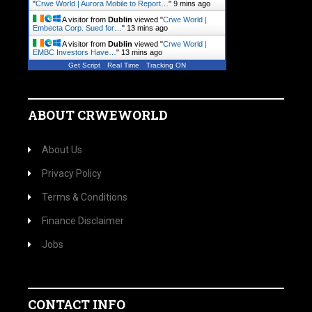
"
Crwe World | Aurora Mobile to Report…
"
9 mins ago
A visitor from
Dublin
viewed "
Crwe World |
Embecta Corp. Sued for…
"
13 mins ago
A visitor from
Dublin
viewed "
Crwe World |
EMBC Investors Have…
"
13 mins ago
Get Script
Real Time
Tracking ON
ABOUT CRWEWORLD
About Us
Privacy Policy
Terms & Conditions
Finance Disclaimer
Jobs
CONTACT INFO