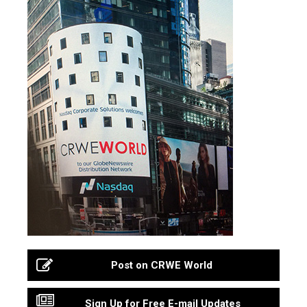
Post on CRWE World
Sign Up for Free E-mail Updates