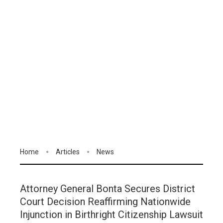
Home
Articles
News
Attorney General Bonta Secures District
Court Decision Reaffirming Nationwide
Injunction in Birthright Citizenship Lawsuit