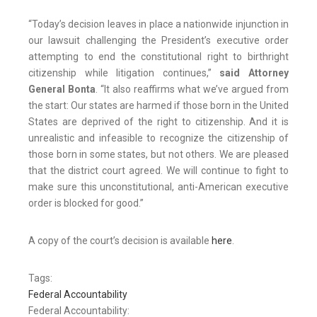
“Today’s decision leaves in place a nationwide injunction in
our lawsuit challenging the President’s executive order
attempting to end the constitutional right to birthright
citizenship while litigation continues,”
said Attorney
General Bonta
. “It also reaffirms what we’ve argued from
the start: Our states are harmed if those born in the United
States are deprived of the right to citizenship. And it is
unrealistic and infeasible to recognize the citizenship of
those born in some states, but not others. We are pleased
that the district court agreed. We will continue to fight to
make sure this unconstitutional, anti-American executive
order is blocked for good.”
A copy of the court’s decision is available
here
.
Tags:
Federal Accountability
Federal Accountability: