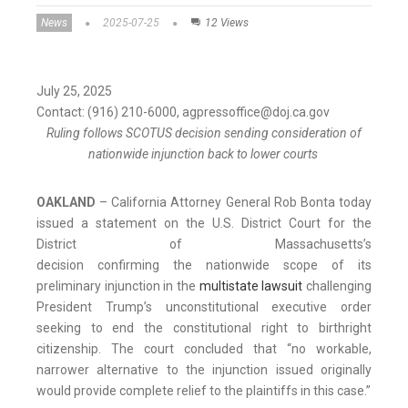
News
2025-07-25
12 Views
July 25, 2025
Contact: (916) 210-6000, agpressoffice@doj.ca.gov
Ruling follows SCOTUS decision sending consideration of
nationwide injunction back to lower courts
OAKLAND
– California Attorney General Rob Bonta today
issued a statement on the U.S. District Court for the
District of Massachusetts’s
decision confirming the nationwide scope of its
preliminary injunction in the
multistate lawsuit
challenging
President Trump’s unconstitutional executive order
seeking to end the constitutional right to birthright
citizenship. The court concluded that “no workable,
narrower alternative to the injunction issued originally
would provide complete relief to the plaintiffs in this case.”