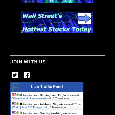
JOIN WITH US
Live Traffic Feed
A visitor from
Birmingham, England
viewed
"
Crwe World | Leo International…
"
7 mins ago
A visitor from
Ashburn, Virginia
viewed "
Crwe
World | Pine Cliff Energy Ltd.…
"
8 mins ago
A visitor from
Seattle, Washington
viewed