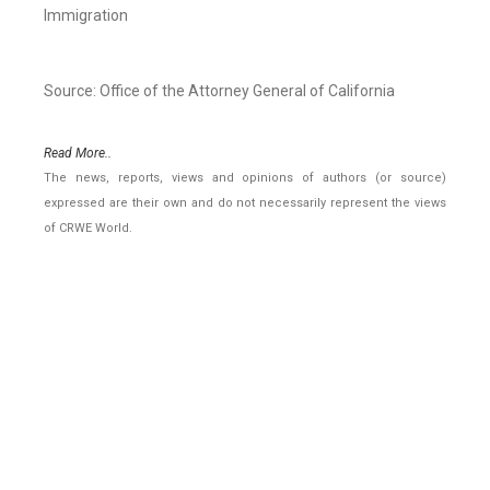
Immigration
Source: Office of the Attorney General of California
Read More..
The news, reports, views and opinions of authors (or source)
expressed are their own and do not necessarily represent the views
of CRWE World.