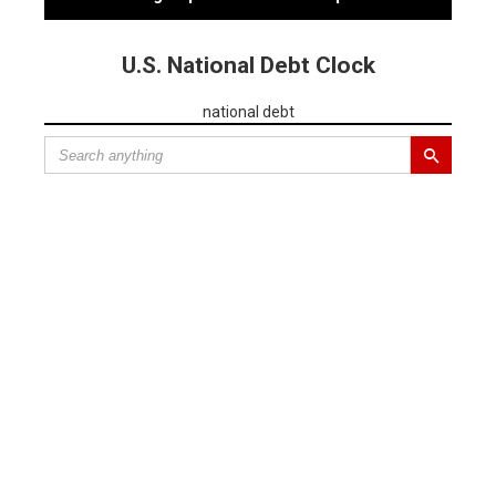
U.S. National Debt Clock
national debt