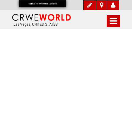
Signup for free email updates
Las Vegas, UNITED STATES