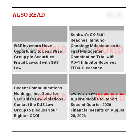
ALSO READ
Senhwa's CX-5461
Reaches Immuno-
WSE Investors Have
Oncology Milestone as its
Opportunity to Lead Wise
First Multicenter
Group plc Securities
Combination Trial with
Fraud Lawsuit with SBS
PD-1 Inhibitor Receives
Law
TFDA Clearance
Cogent Communications
Holdings, Inc. Sued for
Securities Law Violations -
Aurora Mobile to Report
Contact the DJS Law
Second Quarter 2026
Group to Discuss Your
Financial Results on August
Rights - CCOI
20, 2026