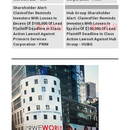
Primoris Services
Shareholder Alert:
ClaimsFiler Reminds
Hub Group Shareholder
Investors With Losses In
Alert: ClaimsFiler Reminds
Excess Of $100,000 Of Lead
Investors With Losses In
Plaintiff Deadline In Class
Excess Of $100,000 Of Lead
Action Lawsuit Against
Plaintiff Deadline In Class
Primoris Services
Action Lawsuit Against Hub
Corporation - PRIM
Group - HUBG