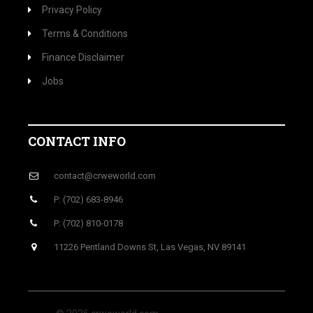
Privacy Policy
Terms & Conditions
Finance Disclaimer
Jobs
CONTACT INFO
contact@crweworld.com
P: (702) 683-8946
P: (702) 810-0178
11226 Pentland Downs St, Las Vegas, NV 89141