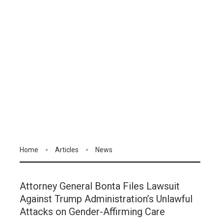
Home
Articles
News
Attorney General Bonta Files Lawsuit
Against Trump Administration’s Unlawful
Attacks on Gender-Affirming Care