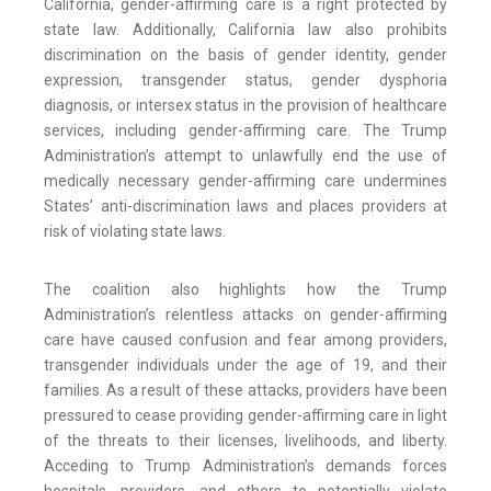
California, gender-affirming care is a right protected by
state law. Additionally, California law also prohibits
discrimination on the basis of gender identity, gender
expression, transgender status, gender dysphoria
diagnosis, or intersex status in the provision of healthcare
services, including gender-affirming care. The Trump
Administration’s attempt to unlawfully end the use of
medically necessary gender-affirming care undermines
States’ anti-discrimination laws and places providers at
risk of violating state laws.
The coalition also highlights how the Trump
Administration’s relentless attacks on gender-affirming
care have caused confusion and fear among providers,
transgender individuals under the age of 19, and their
families. As a result of these attacks, providers have been
pressured to cease providing gender-affirming care in light
of the threats to their licenses, livelihoods, and liberty.
Acceding to Trump Administration’s demands forces