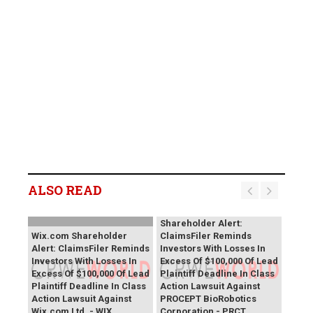
ALSO READ
PROCEPT BioRobotics
Shareholder Alert:
Wix.com Shareholder
ClaimsFiler Reminds
Alert: ClaimsFiler Reminds
Investors With Losses In
Investors With Losses In
Excess Of $100,000 Of Lead
Excess Of $100,000 Of Lead
Plaintiff Deadline In Class
Plaintiff Deadline In Class
Action Lawsuit Against
Action Lawsuit Against
PROCEPT BioRobotics
Wix.com Ltd. - WIX
Corporation - PRCT