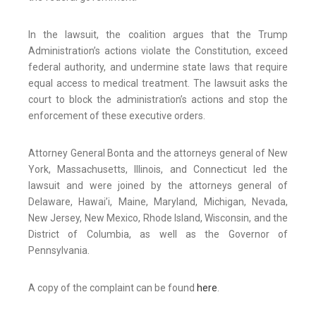
In the lawsuit, the coalition argues that the Trump
Administration’s actions violate the Constitution, exceed
federal authority, and undermine state laws that require
equal access to medical treatment. The lawsuit asks the
court to block the administration’s actions and stop the
enforcement of these executive orders.
Attorney General Bonta and the attorneys general of New
York, Massachusetts, Illinois, and Connecticut led the
lawsuit and were joined by the attorneys general of
Delaware, Hawai’i, Maine, Maryland, Michigan, Nevada,
New Jersey, New Mexico, Rhode Island, Wisconsin, and the
District of Columbia, as well as the Governor of
Pennsylvania.
A copy of the complaint can be found
here
.