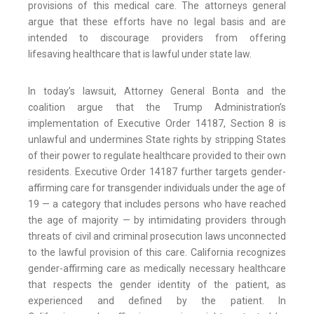
provisions of this medical care. The attorneys general
argue that these efforts have no legal basis and are
intended to discourage providers from offering
lifesaving healthcare that is lawful under state law.
In today’s lawsuit, Attorney General Bonta and the
coalition argue that the Trump Administration’s
implementation of Executive Order 14187, Section 8 is
unlawful and undermines State rights by stripping States
of their power to regulate healthcare provided to their own
residents. Executive Order 14187 further targets gender-
affirming care for transgender individuals under the age of
19 — a category that includes persons who have reached
the age of majority — by intimidating providers through
threats of civil and criminal prosecution laws unconnected
to the lawful provision of this care. California recognizes
gender-affirming care as medically necessary healthcare
that respects the gender identity of the patient, as
experienced and defined by the patient. In