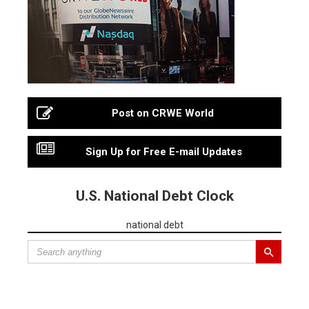
Post on CRWE World
Sign Up for Free E-mail Updates
U.S. National Debt Clock
national debt