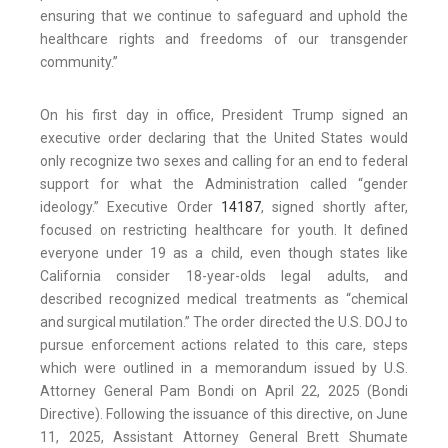
ensuring that we continue to safeguard and uphold the
healthcare rights and freedoms of our transgender
community.”
On his first day in office, President Trump signed an
executive order declaring that the United States would
only recognize two sexes and calling for an end to federal
support for what the Administration called “gender
ideology.” Executive Order
14187
, signed shortly after,
focused on restricting healthcare for youth. It defined
everyone under 19 as a child, even though states like
California consider 18-year-olds legal adults, and
described recognized medical treatments as “chemical
and surgical mutilation.” The order directed the U.S. DOJ to
pursue enforcement actions related to this care, steps
which were outlined in a memorandum issued by U.S.
Attorney General Pam Bondi on April 22, 2025 (Bondi
Directive). Following the issuance of this directive, on June
11, 2025, Assistant Attorney General Brett Shumate