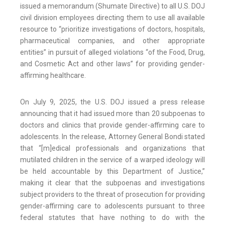
issued a memorandum (Shumate Directive) to all U.S. DOJ
civil division employees directing them to use all available
resource to “prioritize investigations of doctors, hospitals,
pharmaceutical companies, and other appropriate
entities” in pursuit of alleged violations “of the Food, Drug,
and Cosmetic Act and other laws” for providing gender-
affirming healthcare.
On July 9, 2025, the U.S. DOJ issued a press release
announcing that it had issued more than 20 subpoenas to
doctors and clinics that provide gender-affirming care to
adolescents. In the release, Attorney General Bondi stated
that “[m]edical professionals and organizations that
mutilated children in the service of a warped ideology will
be held accountable by this Department of Justice,”
making it clear that the subpoenas and investigations
subject providers to the threat of prosecution for providing
gender-affirming care to adolescents pursuant to three
federal statutes that have nothing to do with the