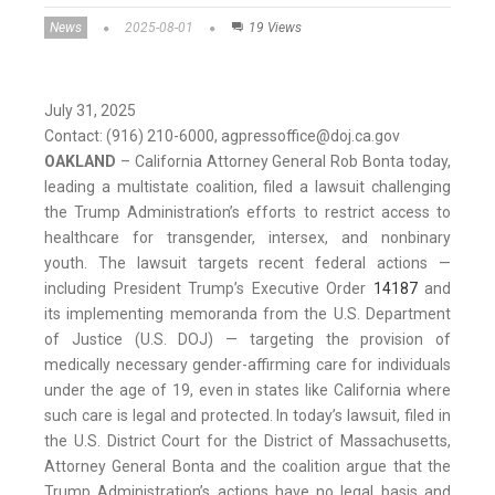
News
2025-08-01
19 Views
July 31, 2025
Contact: (916) 210-6000, agpressoffice@doj.ca.gov
OAKLAND
– California Attorney General Rob Bonta today,
leading a multistate coalition, filed a lawsuit challenging
the Trump Administration’s efforts to restrict access to
healthcare for transgender, intersex, and nonbinary
youth. The lawsuit targets recent federal actions —
including President Trump’s Executive Order
14187
and
its implementing memoranda from the U.S. Department
of Justice (U.S. DOJ) — targeting the provision of
medically necessary gender-affirming care for individuals
under the age of 19, even in states like California where
such care is legal and protected. In today’s lawsuit, filed in
the U.S. District Court for the District of Massachusetts,
Attorney General Bonta and the coalition argue that the
Trump Administration’s actions have no legal basis and