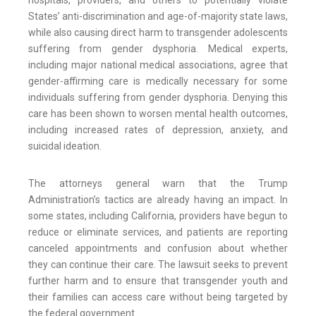
hospitals, providers, and others to potentially violate
States’ anti-discrimination and age-of-majority state laws,
while also causing direct harm to transgender adolescents
suffering from gender dysphoria. Medical experts,
including major national medical associations, agree that
gender-affirming care is medically necessary for some
individuals suffering from gender dysphoria. Denying this
care has been shown to worsen mental health outcomes,
including increased rates of depression, anxiety, and
suicidal ideation.
The attorneys general warn that the Trump
Administration’s tactics are already having an impact. In
some states, including California, providers have begun to
reduce or eliminate services, and patients are reporting
canceled appointments and confusion about whether
they can continue their care. The lawsuit seeks to prevent
further harm and to ensure that transgender youth and
their families can access care without being targeted by
the federal government.