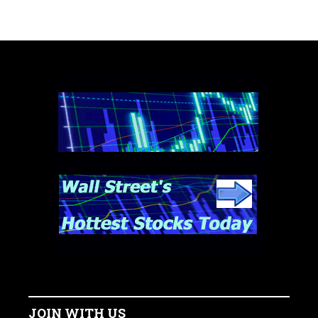
JOIN WITH US