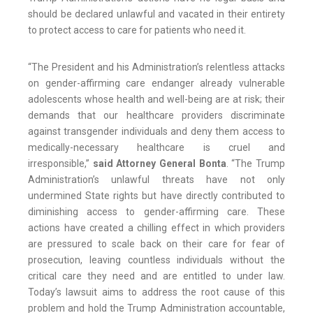
should be declared unlawful and vacated in their entirety
to protect access to care for patients who need it.
“The President and his Administration’s relentless attacks
on gender-affirming care endanger already vulnerable
adolescents whose health and well-being are at risk; their
demands that our healthcare providers discriminate
against transgender individuals and deny them access to
medically-necessary healthcare is cruel and
irresponsible,”
said Attorney General Bonta
. “The Trump
Administration’s unlawful threats have not only
undermined State rights but have directly contributed to
diminishing access to gender-affirming care. These
actions have created a chilling effect in which providers
are pressured to scale back on their care for fear of
prosecution, leaving countless individuals without the
critical care they need and are entitled to under law.
Today’s lawsuit aims to address the root cause of this
problem and hold the Trump Administration accountable,