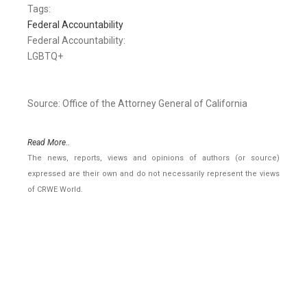
Tags:
Federal Accountability
Federal Accountability:
LGBTQ+
Source: Office of the Attorney General of California
Read More..
The news, reports, views and opinions of authors (or source)
expressed are their own and do not necessarily represent the views
of CRWE World.