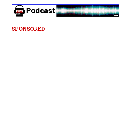
SPONSORED