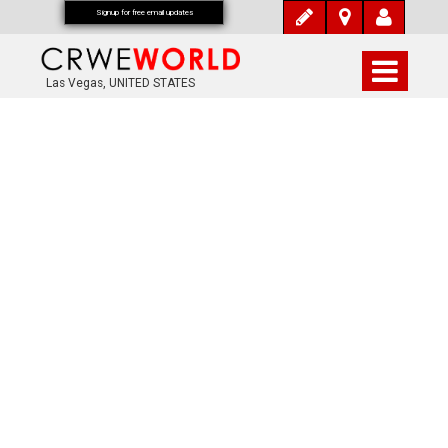
Signup for free email updates
Las Vegas, UNITED STATES