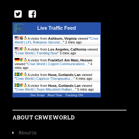
Live Traffic Feed
A visitor from
Ashburn, Virginia
viewed "
Crwe
World | LFL Releases Second…
"
2 mins ago
A visitor from
Los Angeles, California
viewed
"
Crwe World | Trending Now
"
3 mins ago
A visitor from
Frankfurt Am Main, Hessen
viewed "
Crwe World | Cogent Communications…
"
4
mins ago
A visitor from
Huse, Gotlands Lan
viewed
"
Crwe World | Capricor Therapeutics…
"
4 mins ago
A visitor from
Huse, Gotlands Lan
viewed
"
Crwe World | Team Mitsubishi Ralliart…
"
5 mins ago
Get Script
Real Time
Tracking ON
ABOUT CRWEWORLD
About Us