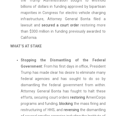
the
Trump Administration sought to withhold
billions of dollars in funding approved by bipartisan
majorities in Congress for electric vehicle charging
infrastructure, Attorney General Bonta filed a
lawsuit and
secured a court order
restoring more
than $300 million in funding previously awarded to
California.
WHAT’S AT STAKE
Stopping the Dismantling of the Federal
Government:
From his first days in office, President
Trump has made clear his desire to eliminate many
federal agencies and has sought to do so by
dismantling the federal government from within.
Attorney General Bonta has fought to halt these
efforts, securing court orders
restoring
AmeriCorps
programs and funding;
blocking
the mass firing and
restructuring of HHS; and
reversing
the dismantling