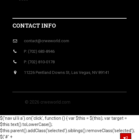
CONTACT INFO
contact@crweworld.com
P: (702) 683-8946
P: (702) 810-0178
11226 Pentland Downs St, Las Vegas, NV 89141
© 2026 crweworld.com
$('nav ul li a').on('click', function () { var $this = $(this); var target =
$this.text().toLowerCase();
$this.parent().addClass('selected').siblings().removeClass('selected');
$('#' +