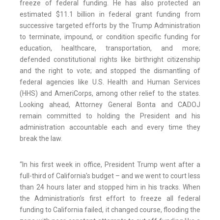
freeze of federal funding. He has also protected an
estimated $11.1 billion in federal grant funding from
successive targeted efforts by the Trump Administration
to terminate, impound, or condition specific funding for
education, healthcare, transportation, and more;
defended constitutional rights like birthright citizenship
and the right to vote; and stopped the dismantling of
federal agencies like U.S. Health and Human Services
(HHS) and AmeriCorps, among other relief to the states.
Looking ahead, Attorney General Bonta and CADOJ
remain committed to holding the President and his
administration accountable each and every time they
break the law.
“In his first week in office, President Trump went after a
full-third of California’s budget – and we went to court less
than 24 hours later and stopped him in his tracks. When
the Administration’s first effort to freeze all federal
funding to California failed, it changed course, flooding the