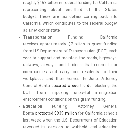
roughly $168 billion
in federal funding for California,
representing about one-third of the State’s
budget. These are tax dollars coming back into
California, which contributes to the federal budget
as a net-donor state.
Transportation Funding:
California
receives approximately $7 billion in grant funding
from U.S Department of Transportation (DOT) each
year to support and maintain the roads, highways,
railways, airways, and bridges that connect our
communities and carry our residents to their
workplaces and their homes. In June, Attorney
General Bonta
secured a court order
blocking the
DOT from imposing unlawful immigration
enforcement conditions on this grant funding.
Education Funding:
Attorney General
Bonta
protected $939 million
for California schools
last week when the U.S. Department of Education
reversed its decision to withhold vital education