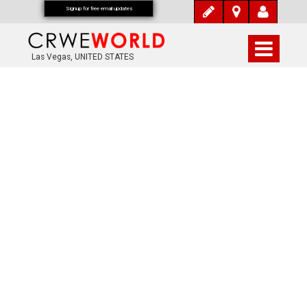
Signup for free email updates
Las Vegas, UNITED STATES