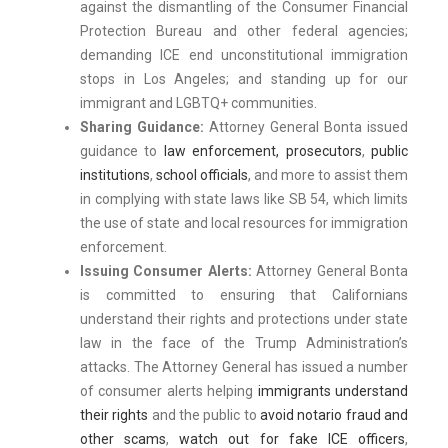
against the dismantling of the Consumer Financial
Protection Bureau and other federal agencies;
demanding ICE end unconstitutional immigration
stops in Los Angeles; and standing up for our
immigrant and LGBTQ+ communities.
Sharing Guidance:
Attorney General Bonta issued
guidance to
law enforcement, prosecutors
,
public
institutions
,
school officials
, and more to assist them
in complying with state laws like SB 54, which limits
the use of state and local resources for immigration
enforcement.
Issuing Consumer Alerts:
Attorney General Bonta
is committed to ensuring that Californians
understand their rights and protections under state
law in the face of the Trump Administration’s
attacks. The Attorney General has issued a number
of consumer alerts helping
immigrants understand
their rights
and the public to
avoid notario fraud and
other scams
,
watch out for fake ICE officers
,