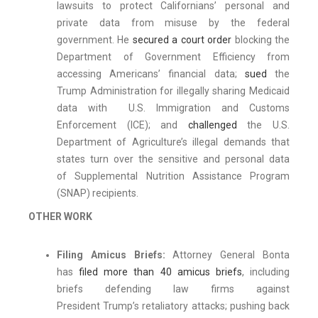
lawsuits to protect Californians’ personal and
private data from misuse by the federal
government. He
secured a court order
blocking the
Department of Government Efficiency from
accessing Americans’ financial data;
sued
the
Trump Administration for illegally sharing Medicaid
data with U.S. Immigration and Customs
Enforcement (ICE); and
challenged
the U.S.
Department of Agriculture’s illegal demands that
states turn over the sensitive and personal data
of Supplemental Nutrition Assistance Program
(SNAP) recipients.
OTHER WORK
Filing Amicus Briefs:
Attorney General Bonta
has
filed more than 40 amicus briefs
, including
briefs defending law firms against
President Trump’s retaliatory attacks; pushing back