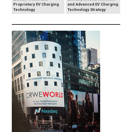
Proprietary EV Charging
and Advanced EV Charging
Technology
Technology Strategy