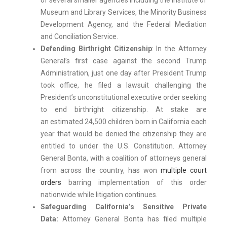
of several smaller agencies including the Institute of
Museum and Library Services, the Minority Business
Development Agency, and the Federal Mediation
and Conciliation Service.
Defending Birthright Citizenship
: In the Attorney
General’s first case against the second Trump
Administration, just one day after President Trump
took office, he filed a lawsuit challenging the
President’s unconstitutional executive order seeking
to end birthright citizenship. At stake are
an estimated 24,500 children born in California each
year that would be denied the citizenship they are
entitled to under the U.S. Constitution. Attorney
General Bonta, with a coalition of attorneys general
from across the country, has won
multiple court
orders
barring implementation of this order
nationwide while litigation continues.
Safeguarding California’s Sensitive Private
Data:
Attorney General Bonta has filed multiple