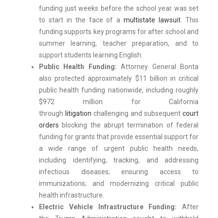
funding just weeks before the school year was set
to start in the face of a
multistate lawsuit
. This
funding supports key programs for after school and
summer learning, teacher preparation, and to
support students learning English.
Public Health Funding:
Attorney General Bonta
also protected approximately $11 billion in critical
public health funding nationwide, including roughly
$972 million for California
through
litigation
challenging and subsequent
court
orders
blocking the abrupt termination of federal
funding for grants that provide essential support for
a wide range of urgent public health needs,
including identifying, tracking, and addressing
infectious diseases; ensuring access to
immunizations; and modernizing critical public
health infrastructure.
Electric Vehicle Infrastructure Funding:
After