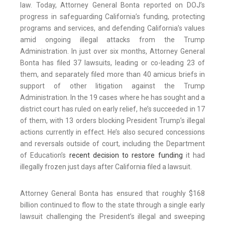
law. Today, Attorney General Bonta reported on DOJ’s
progress in safeguarding California’s funding, protecting
programs and services, and defending California’s values
amid ongoing illegal attacks from the Trump
Administration. In just over six months, Attorney General
Bonta has filed 37 lawsuits, leading or co-leading 23 of
them, and separately filed more than 40 amicus briefs in
support of other litigation against the Trump
Administration. In the 19 cases where he has sought and a
district court has ruled on early relief, he’s succeeded in 17
of them, with 13 orders blocking President Trump’s illegal
actions currently in effect. He’s also secured concessions
and reversals outside of court, including the Department
of Education’s
recent decision to restore funding
it had
illegally frozen just days after California filed a lawsuit.
Attorney General Bonta has ensured that roughly $168
billion continued to flow to the state through a single early
lawsuit challenging the President’s illegal and sweeping