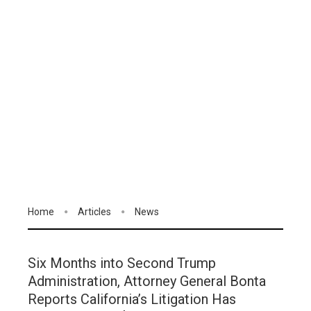
Home
Articles
News
Six Months into Second Trump
Administration, Attorney General Bonta
Reports California’s Litigation Has