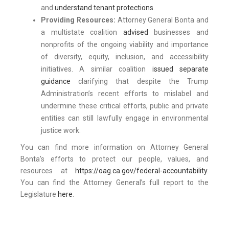
and
understand tenant protections
.
Providing Resources:
Attorney General Bonta and
a multistate coalition
advised
businesses and
nonprofits of the ongoing viability and importance
of diversity, equity, inclusion, and accessibility
initiatives. A similar coalition
issued separate
guidance
clarifying that despite the Trump
Administration’s recent efforts to mislabel and
undermine these critical efforts, public and private
entities can still lawfully engage in environmental
justice work.
You can find more information on Attorney General
Bonta’s efforts to protect our people, values, and
resources at
https://oag.ca.gov/federal-accountability
.
You can find the Attorney General’s full report to the
Legislature
here
.