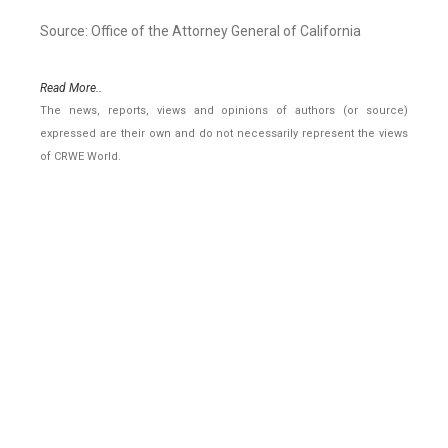
Source: Office of the Attorney General of California
Read More..
The news, reports, views and opinions of authors (or source)
expressed are their own and do not necessarily represent the views
of CRWE World.