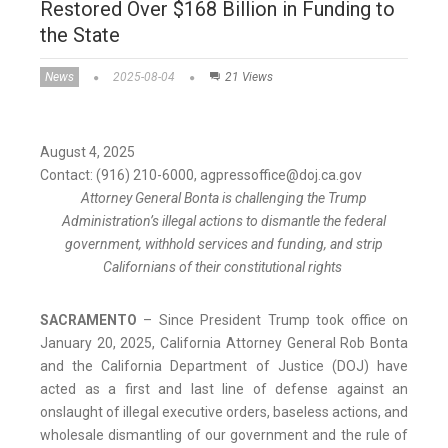
Restored Over $168 Billion in Funding to
the State
News
2025-08-04
21 Views
August 4, 2025
Contact: (916) 210-6000, agpressoffice@doj.ca.gov
Attorney General Bonta is challenging the Trump
Administration’s illegal actions to dismantle the federal
government, withhold services and funding, and strip
Californians of their constitutional rights
SACRAMENTO
– Since President Trump took office on
January 20, 2025, California Attorney General Rob Bonta
and the California Department of Justice (DOJ) have
acted as a first and last line of defense against an
onslaught of illegal executive orders, baseless actions, and
wholesale dismantling of our government and the rule of