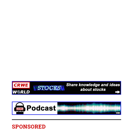
SPONSORED