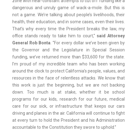
zone with near-constant attempts to cut off funding like a
dangerous and unruly game of wack-a-mole. But this is
not a game. We’re talking about people’s livelihoods, their
health, their education, and in some cases, even their lives.
That’s why every time the President breaks the law, my
office stands ready to take him to court,”
said Attorney
General Rob Bonta
. “For every dollar we’ve been given by
the Governor and the Legislature in Special Session
funding, we’ve returned more than $33,600 for the state.
I’m proud of my incredible team who has been working
around the clock to protect California’s people, values, and
resources in the face of relentless attacks. We know that
this work is just the beginning, but we are not backing
down. Too much is at stake, whether it be school
programs for our kids, research for our future, medical
care for our sick, or infrastructure that keeps our cars
driving and planes in the air. California will continue to fight
at every turn to hold the President and his Administration
accountable to the Constitution they swore to uphold.”