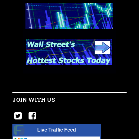
JOIN WITH US
Live Traffic Feed