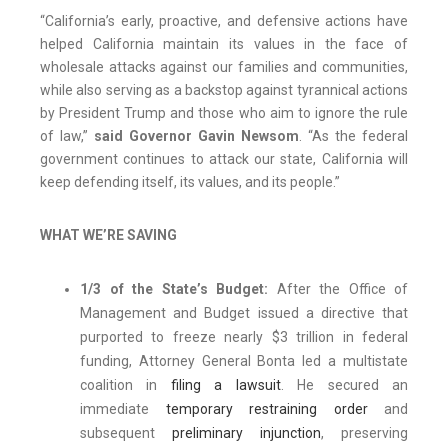
“California’s early, proactive, and defensive actions have
helped California maintain its values in the face of
wholesale attacks against our families and communities,
while also serving as a backstop against tyrannical actions
by President Trump and those who aim to ignore the rule
of law,”
said Governor Gavin Newsom
. “As the federal
government continues to attack our state, California will
keep defending itself, its values, and its people.”
WHAT WE’RE SAVING
1/3 of the State’s Budget:
After the Office of
Management and Budget issued a directive that
purported to freeze nearly $3 trillion in federal
funding, Attorney General Bonta led a multistate
coalition in
filing a lawsuit
. He secured an
immediate
temporary restraining order
and
subsequent
preliminary injunction
, preserving