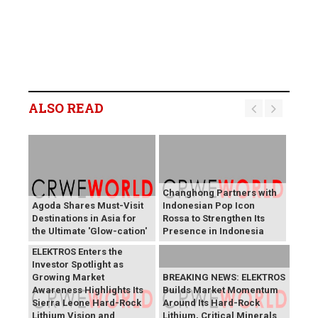
ALSO READ
Changhong Partners with
Agoda Shares Must-Visit
Indonesian Pop Icon
Destinations in Asia for
Rossa to Strengthen Its
the Ultimate 'Glow-cation'
Presence in Indonesia
BREAKING NEWS:
ELEKTROS Enters the
Investor Spotlight as
Growing Market
BREAKING NEWS: ELEKTROS
Awareness Highlights Its
Builds Market Momentum
Sierra Leone Hard-Rock
Around Its Hard-Rock
Lithium Vision and
Lithium, Critical Minerals