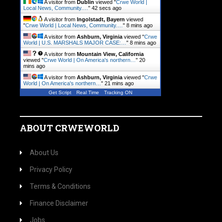
A visitor from
Dublin
viewed "
Crwe World |
Local News, Community.…
"
43 secs ago
A visitor from
Ingolstadt, Bayern
viewed
"
Crwe World | Local News, Community.…
"
8 mins ago
A visitor from
Ashburn, Virginia
viewed "
Crwe
World | U.S. MARSHALS MAJOR CASE:…
"
8 mins ago
A visitor from
Mountain View, California
viewed "
Crwe World | On America's northern…
"
20
mins ago
A visitor from
Ashburn, Virginia
viewed "
Crwe
World | On America's northern…
"
21 mins ago
Get Script
Real Time
Tracking ON
ABOUT CRWEWORLD
About Us
Privacy Policy
Terms & Conditions
Finance Disclaimer
Jobs