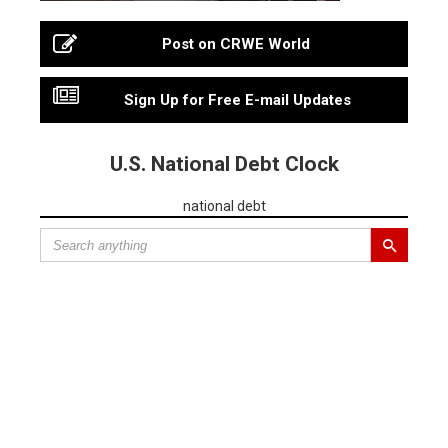
Post on CRWE World
Sign Up for Free E-mail Updates
U.S. National Debt Clock
national debt