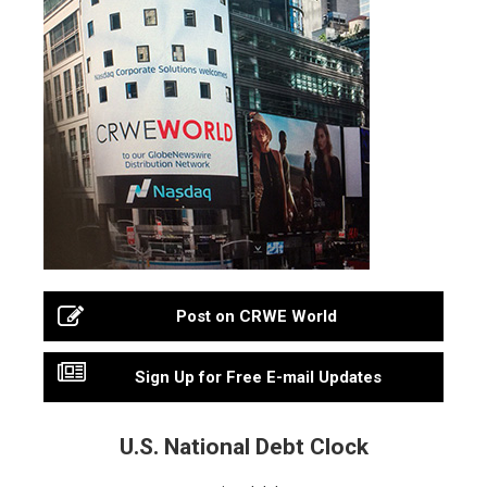
Post on CRWE World
Sign Up for Free E-mail Updates
U.S. National Debt Clock