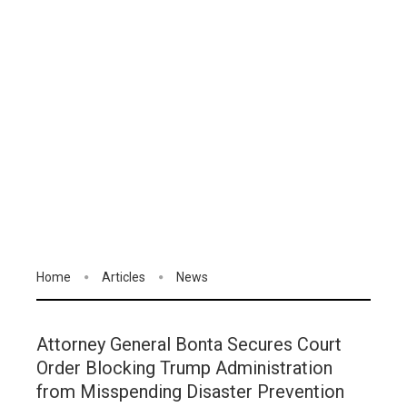
Home
Articles
News
Attorney General Bonta Secures Court
Order Blocking Trump Administration
from Misspending Disaster Prevention