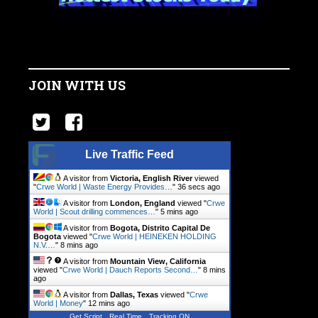
JOIN WITH US
Live Traffic Feed
A visitor from
Victoria, English River
viewed
"
Crwe World | Waste Energy Provides…
"
37 secs ago
A visitor from
London, England
viewed "
Crwe
World | Scout drilling commences…
"
5 mins ago
A visitor from
Bogota, Distrito Capital De
Bogota
viewed "
Crwe World | HEINEKEN HOLDING
N.V.…
"
8 mins ago
A visitor from
Mountain View, California
viewed "
Crwe World | Dauch Reports Second…
"
8 mins
ago
A visitor from
Dallas, Texas
viewed "
Crwe
World | Money
"
12 mins ago
Get Script
Real Time
Tracking ON