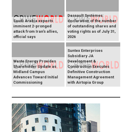
Dassault Systèmes:
Saudi Arabia expects
declaration of the number
imminent 2-pronged
of outstanding shares and
attack from Iran's allies,
voting rights as of July 31,
official says
2026
Suntex Enterprises
Subsidiary JA
Waste Energy Provides
Development &
Shareholder Update as
Construction Executes
Midland Campus
Definitive Construction
Advances Toward Initial
Management Agreement
Commissioning
with Airtopia Group