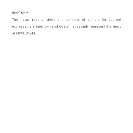
Read More..
The news, reports, views and opinions of authors (or source)
expressed are their own and do not necessarily represent the views
of CRWE World.