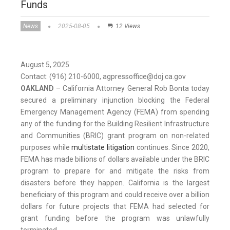
Funds
News
2025-08-05
12 Views
August 5, 2025
Contact: (916) 210-6000, agpressoffice@doj.ca.gov
OAKLAND
– California Attorney General Rob Bonta today
secured a preliminary injunction blocking the Federal
Emergency Management Agency (FEMA) from spending
any of the funding for the Building Resilient Infrastructure
and Communities (BRIC) grant program on non-related
purposes while
multistate litigation
continues. Since 2020,
FEMA has made billions of dollars available under the BRIC
program to prepare for and mitigate the risks from
disasters before they happen. California is the largest
beneficiary of this program and could receive over a billion
dollars for future projects that FEMA had selected for
grant funding before the program was unlawfully