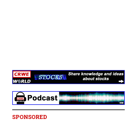
SPONSORED