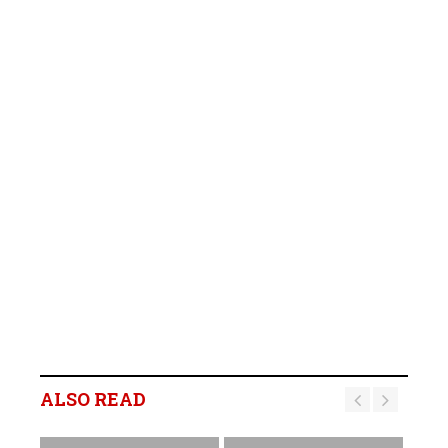
ALSO READ