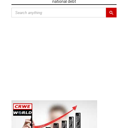
national debt