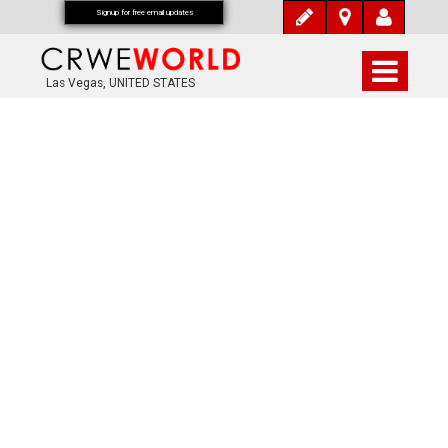
Signup for free email updates
Las Vegas, UNITED STATES