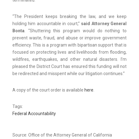
terminated.
“The President keeps breaking the law, and we keep
holding him accountable in court,”
said Attorney General
Bonta
. “Shuttering this program would do nothing to
prevent waste, fraud, and abuse or improve government
efficiency. This is a program with bipartisan support that is
focused on protecting lives and livelihoods from flooding,
wildfires, earthquakes, and other natural disasters. I’m
pleased the District Court has ensured this funding will not
be redirected and misspent while our litigation continues.”
A copy of the court order is available
here
.
Tags:
Federal Accountability
Source: Office of the Attorney General of California