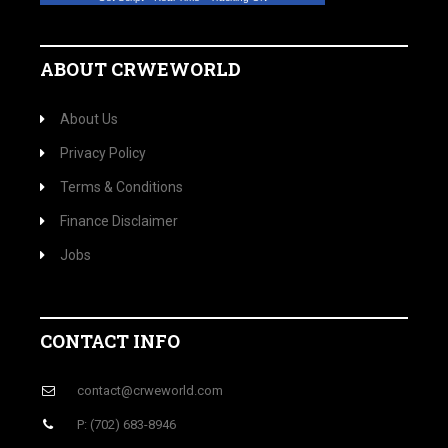
ABOUT CRWEWORLD
About Us
Privacy Policy
Terms & Conditions
Finance Disclaimer
Jobs
CONTACT INFO
contact@crweworld.com
P: (702) 683-8946