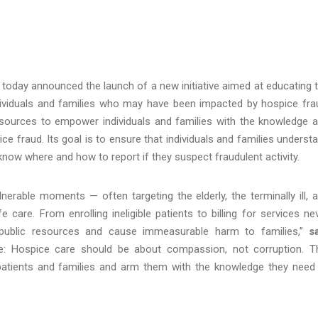
 today announced the launch of a new initiative aimed at educating 
individuals and families who may have been impacted by hospice fra
resources to empower individuals and families with the knowledge 
 fraud. Its goal is to ensure that individuals and families underst
d know where and how to report if they suspect fraudulent activity.
lnerable moments — often targeting the elderly, the terminally ill, 
e care. From enrolling ineligible patients to billing for services ne
al public resources and cause immeasurable harm to families,”
s
e: Hospice care should be about compassion, not corruption. T
t patients and families and arm them with the knowledge they need