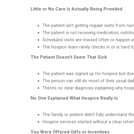
Little or No Care Is Actually Being Provided
The patient isn’t getting regular visits from nur
The patient is not receiving medication, nutrit
Scheduled visits are missed often or happen a
The hospice team rarely checks in or is hard t
The Patient Doesn’t Seem That Sick
The patient was signed up for hospice but doesn’
The person can still do most of their usual dai
There’s no clear diagnosis explaining why ho
No One Explained What Hospice Really Is
The family or patient didn’t fully understand th
Hospice services started without a clear referr
You Were Offered Gifts or Incentives