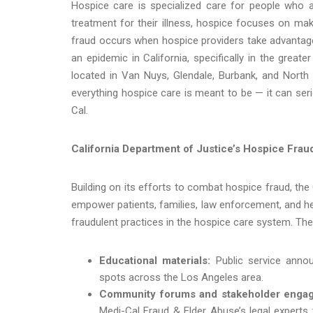
Hospice care is specialized care for people who are
treatment for their illness, hospice focuses on mak
fraud occurs when hospice providers take advantag
an epidemic in California, specifically in the grea
located in Van Nuys, Glendale, Burbank, and Nort
everything hospice care is meant to be — it can seri
Cal.
California Department of Justice’s Hospice Fraud 
Building on its efforts to combat hospice fraud, the
empower patients, families, law enforcement, and h
fraudulent practices in the hospice care system. The 
Educational materials:
Public service anno
spots across the Los Angeles area.
Community forums and stakeholder enga
Medi-Cal Fraud & Elder Abuse’s legal experts