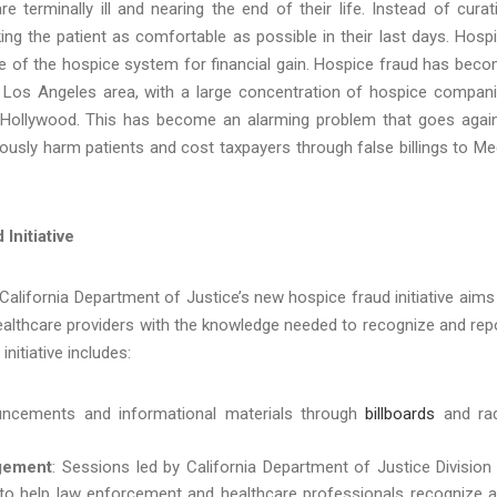
 terminally ill and nearing the end of their life. Instead of curat
ing the patient as comfortable as possible in their last days. Hosp
e of the hospice system for financial gain. Hospice fraud has bec
ter Los Angeles area, with a large concentration of hospice compan
h Hollywood. This has become an alarming problem that
goes agai
ously harm patients and cost taxpayers through false billings to Me
Initiative
 California Department of Justice’s new hospice fraud initiative aims
ealthcare providers with the knowledge needed to recognize and rep
initiative includes:
uncements and informational materials through
billboards
and ra
gement
: Sessions led by California Department of Justice Division
 to help law enforcement and healthcare professionals recognize 