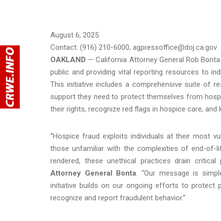
August 6, 2025
Contact: (916) 210-6000, agpressoffice@doj.ca.gov
OAKLAND
—
California Attorney General Rob Bonta
public and providing vital reporting resources to 
This initiative includes a comprehensive suite of 
support they need to protect themselves from hospice
their rights, recognize red flags in hospice care, an
“Hospice fraud exploits individuals at their most vu
those unfamiliar with the complexities of end-of-lif
rendered, these unethical practices drain critic
Attorney General Bonta
. “Our message is simpl
initiative builds on our ongoing efforts to protec
recognize and report fraudulent behavior.”