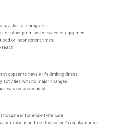
ses, aides, or caregivers.
ion, or other promised services or equipment.
t odd or inconsistent times.
o reach.
t appear to have a life-limiting illness.
ly activities with no major changes.
spice was recommended.
at hospice is for end-of-life care.
al or explanation from the patient’s regular doctor.