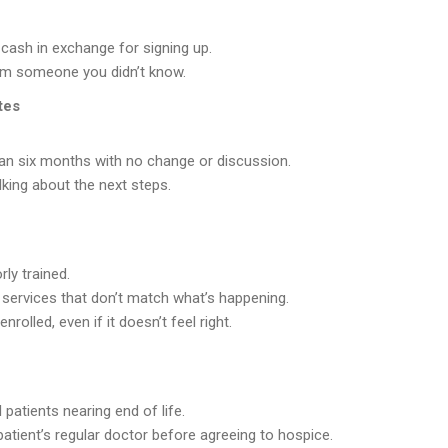
cash in exchange for signing up.
rom someone you didn’t know.
tes
han six months with no change or discussion.
lking about the next steps.
ly trained.
r services that don’t match what’s happening.
rolled, even if it doesn’t feel right.
ll patients nearing end of life.
patient’s regular doctor before agreeing to hospice.