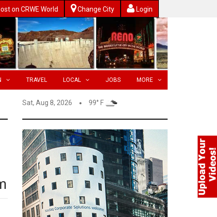
ost on CRWE World
Change City
Login
N
TRAVEL
LOCAL
JOBS
MORE
Sat, Aug 8, 2026
99° F
m