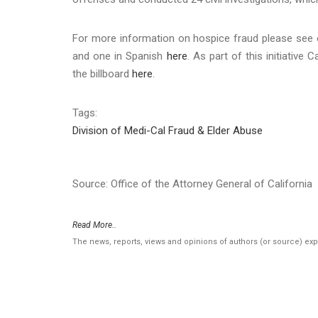
For more information on hospice fraud please see
and one in Spanish
here
. As part of this initiative
the billboard
here
.
Tags:
Division of Medi-Cal Fraud & Elder Abuse
Source: Office of the Attorney General of California
Read More..
The news, reports, views and opinions of authors (or source) ex