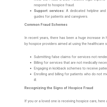
respond to hospice fraud.
Support services:
A dedicated helpline an
guides for patients and caregivers.
Common Fraud Schemes
In recent years, there has been a huge increase in h
by hospice providers aimed at using the healthcare 
Submitting false claims for services not rende
Billing for services that are not medically nece
Engaging in kickback schemes to receive patien
Enrolling and billing for patients who do not m
ill.
Recognizing the Signs of Hospice Fraud
If you or a loved one is receiving hospice care, here 