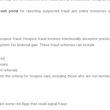
d
web portal
for reporting suspected fraud and online resources 
ospice fraud. Hospice fraud involves intentionally deceptive practi
system for financial gain. These fraud schemes can include:
red.
ssary.
t referrals.
eet the criteria for hospice care, including those who are not termina
are some red flags that could signal fraud: