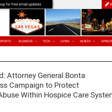
nup for free email updates
P
SPORTS
BUSINESS
TECH
LIVING
HEALTH
OPINIO
d: Attorney General Bonta
ss Campaign to Protect
 Abuse Within Hospice Care Syste