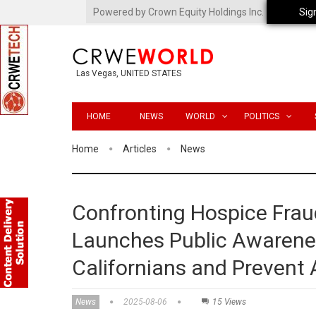
Powered by Crown Equity Holdings Inc.
Sig
Las Vegas, UNITED STATES
HOME
NEWS
WORLD
POLITICS
Home
Articles
News
Confronting Hospice Frau
Launches Public Awarene
Californians and Prevent
News
2025-08-06
15 Views