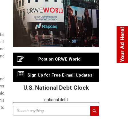
the
ud.
and
and
Post on CRWE World
Sign Up for Free E-mail Updates
and
ver
U.S. National Debt Clock
aid
national debt
his
 to