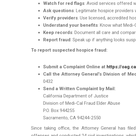
Watch for red flags
: Avoid services offered wi
Ask questions
: Legitimate hospice providers w
Verify providers
: Use licensed, accredited h
Understand your benefits
: Know what Medi-C
Keep records
: Document all care and compar
Report fraud
: Speak up if anything looks suspi
To report suspected hospice fraud:
Submit a Complaint Online at
https://oag.c
Call the Attorney General's Division of Me
0432
Send a Written Complaint by Mail:
California Department of Justice
Division of Medi-Cal Fraud Elder Abuse
P.O. Box 944255
Sacramento, CA 94244-2550
Since taking office, the Attorney General has file
offenses and conducted 24 civil investigations, which r