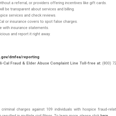
thout a referral, or providers offering incentives like gift cards.
ill be transparent about services and billing.
ospice services and check reviews.
al or insurance covers to spot false charges.
e with insurance statements.
cious and report it right away.
a.gov/dmfea/reporting
di-Cal Fraud & Elder Abuse Complaint Line Toll-free at:
(800) 7
d criminal charges against 109 individuals with hospice fraud-rela
esulted in multiple civil filings. To learn more, please click
here
.