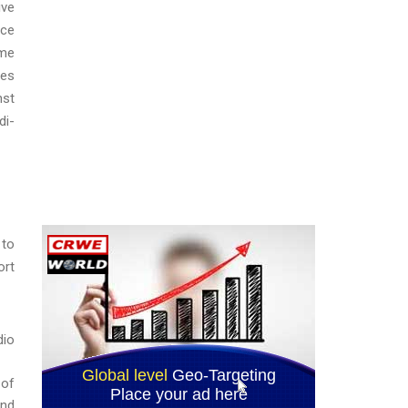
ive
ice
ome
ies
nst
di-
 to
ort
dio
 of
and