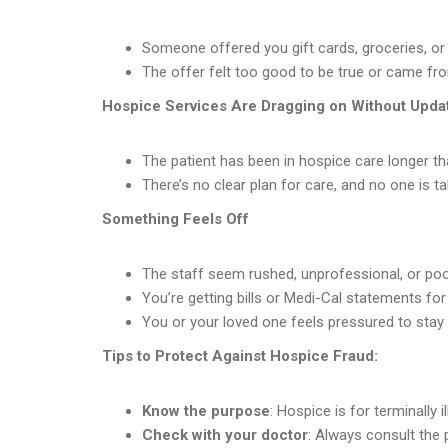
Someone offered you gift cards, groceries, or 
The offer felt too good to be true or came f
Hospice Services Are Dragging on Without Upda
The patient has been in hospice care longer t
There’s no clear plan for care, and no one is ta
Something Feels Off
The staff seem rushed, unprofessional, or poor
You’re getting bills or Medi-Cal statements fo
You or your loved one feels pressured to stay en
Tips to Protect Against Hospice Fraud:
Know the purpose
: Hospice is for terminally i
Check with your doctor
: Always consult the 