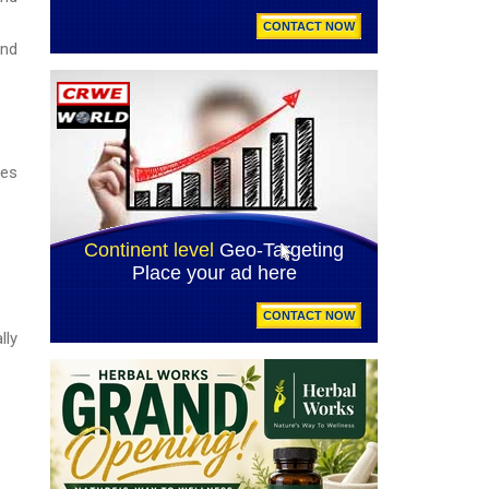
and
ces
lly