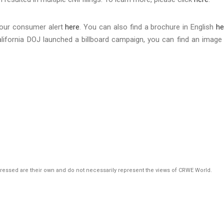
 our consumer alert
here
. You can also find a brochure in English
he
 California DOJ launched a billboard campaign, you can find an image
pressed are their own and do not necessarily represent the views of CRWE World.