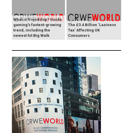
What is friendslop? Inside
gaming's fastest-growing
The £3.4 Billion ‘Laziness
trend, including the
Tax’ Affecting UK
newest hit Big Walk
Consumers