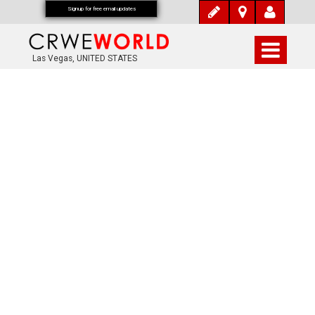
Signup for free email updates
Las Vegas, UNITED STATES