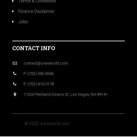
Terms & Conditions
Finance Disclaimer
Jobs
CONTACT INFO
contact@crweworld.com
P: (702) 683-8946
P: (702) 810-0178
11226 Pentland Downs St, Las Vegas, NV 89141
© 2026 crweworld.com