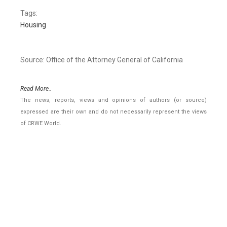
Tags:
Housing
Source: Office of the Attorney General of California
Read More..
The news, reports, views and opinions of authors (or source)
expressed are their own and do not necessarily represent the views
of CRWE World.