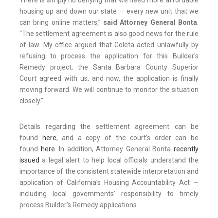
There is simply no denying that we need more affordable
housing up and down our state — every new unit that we
can bring online matters,”
said Attorney General Bonta
.
“The settlement agreement is also good news for the rule
of law. My office argued that Goleta acted unlawfully by
refusing to process the application for this Builder's
Remedy project, the Santa Barbara County Superior
Court agreed with us, and now, the application is finally
moving forward. We will continue to monitor the situation
closely.”
Details regarding the settlement agreement can be
found
here
, and a copy of the court’s order can be
found
here
. In addition, Attorney General Bonta
recently
issued
a legal alert to help local officials understand the
importance of the consistent statewide interpretation and
application of California’s Housing Accountability Act —
including local governments’ responsibility to timely
process Builder’s Remedy applications.