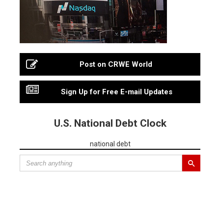
Post on CRWE World
Sign Up for Free E-mail Updates
U.S. National Debt Clock
national debt