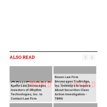
ALSO READ
Rosen Law Firm
Encourages TruBridge,
Kuehn Law Encourages
Inc. Investors to Inquire
Investors of iRhythm
About Securities Class
Technologies, Inc. to
Action Investigation -
Contact Law Firm
TBRG