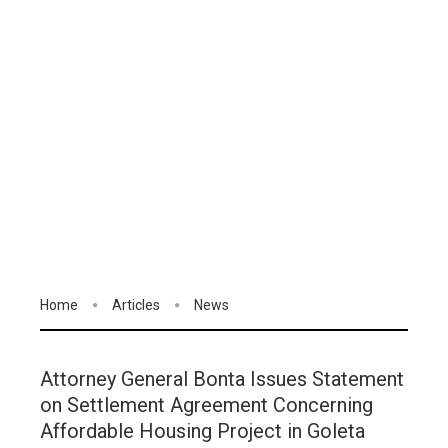
Home
Articles
News
Attorney General Bonta Issues Statement
on Settlement Agreement Concerning
Affordable Housing Project in Goleta