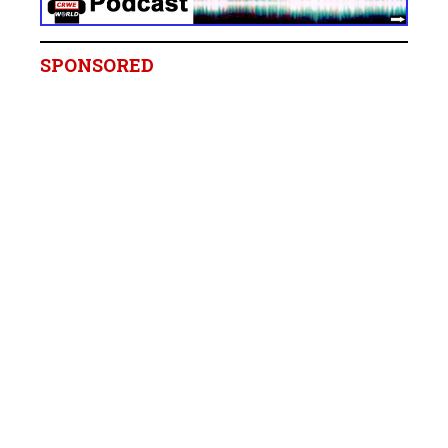
SPONSORED