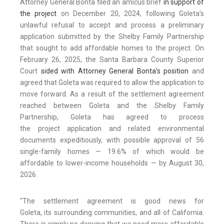
Attorney General Bonta filed an amicus brief
in support of
the project
on December 20, 2024, following Goleta’s
unlawful refusal to accept and process a preliminary
application submitted by the Shelby Family Partnership
that sought to add affordable homes to the project. On
February 26, 2025, the Santa Barbara County Superior
Court
sided with Attorney General Bonta’s position
and
agreed that Goleta was required to allow the application to
move forward. As a result of the settlement agreement
reached between Goleta and the Shelby Family
Partnership, Goleta has agreed to process
the project application and related environmental
documents expeditiously, with possible approval of 56
single-family homes — 19.6% of which would be
affordable to lower-income households — by August 30,
2026.
“The settlement agreement is good news for
Goleta, its surrounding communities, and all of California.