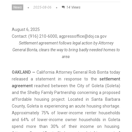
News
2025-08-06
14 Views
August 6, 2025
Contact: (916) 210-6000, agpressoffice@doj.ca.gov
Settlement agreement follows legal action by Attorney
General Bonta, clears the way to bring badly needed homes to
area
OAKLAND —
California Attorney General Rob Bonta today
released a statement in response to the
settlement
agreement
reached between the City of Goleta (Goleta)
and the Shelby Family Partnership concerning a proposed
affordable housing project. Located in Santa Barbara
County, Goleta is experiencing an acute housing shortage.
Approximately 75% of lower-income renter households
and 64% of lower-income owner households in Goleta
spend more than 30% of their income on housing.