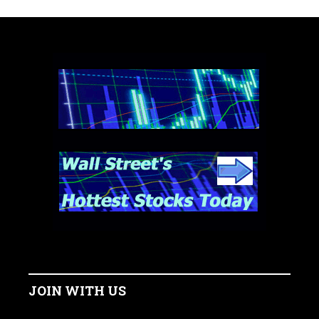
JOIN WITH US