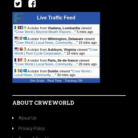
Live Traffic Feed
A visitor from
Viadana, Lombardia
viewed
"
Crwe World | Beyond Meat® Reports…
"
5 mins ago
A visitor from
Wilmington, Delaware
viewed
"
Crwe World | Local News, Community.…
"
19 mins ago
A visitor from
Ashburn, Virginia
viewed "
Crwe
World | Pure Cycle Corporation…
"
19 mins ago
A visitor from
Paris, Ile-de-france
viewed
"
Crwe World | Local News, Community.…
"
28 mins ago
A visitor from
Dublin
viewed "
Crwe World |
Local News, Community.…
"
30 mins ago
Get Script
Real Time
Tracking ON
ABOUT CRWEWORLD
About Us
Privacy Policy