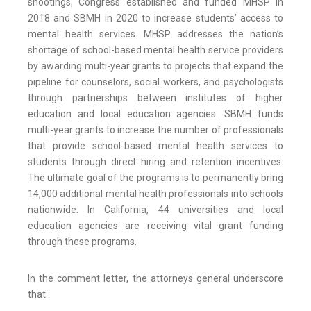
shootings, Congress established and funded MHSP in
2018 and SBMH in 2020 to increase students’ access to
mental health services. MHSP addresses the nation’s
shortage of school-based mental health service providers
by awarding multi-year grants to projects that expand the
pipeline for counselors, social workers, and psychologists
through partnerships between institutes of higher
education and local education agencies. SBMH funds
multi-year grants to increase the number of professionals
that provide school-based mental health services to
students through direct hiring and retention incentives.
The ultimate goal of the programs is to permanently bring
14,000 additional mental health professionals into schools
nationwide. In California, 44 universities and local
education agencies are receiving vital grant funding
through these programs.
In the comment letter, the attorneys general underscore
that: