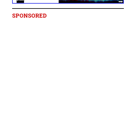
SPONSORED