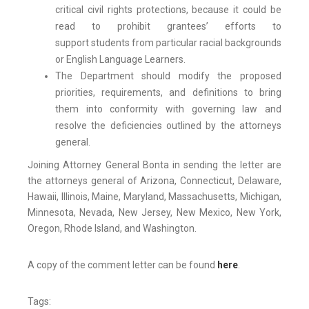
critical civil rights protections, because it could be
read to prohibit grantees’ efforts to
support students from particular racial backgrounds
or English Language Learners.
The Department should modify the proposed
priorities, requirements, and definitions to bring
them into conformity with governing law and
resolve the deficiencies outlined by the attorneys
general.
Joining Attorney General Bonta in sending the letter are
the attorneys general of Arizona, Connecticut, Delaware,
Hawaii, Illinois, Maine, Maryland, Massachusetts, Michigan,
Minnesota, Nevada, New Jersey, New Mexico, New York,
Oregon, Rhode Island, and Washington.
A copy of the comment letter can be found
here
.
Tags: