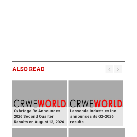
ALSO READ
Oxbridge Re Announces
Lassonde Industries Inc.
2026 Second Quarter
announces its Q2-2026
Results on August 13, 2026
results