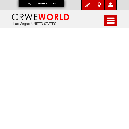
Signup for free email updates
Las Vegas, UNITED STATES