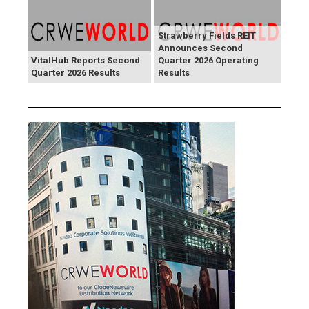
Strawberry Fields REIT
Announces Second
VitalHub Reports Second
Quarter 2026 Operating
Quarter 2026 Results
Results