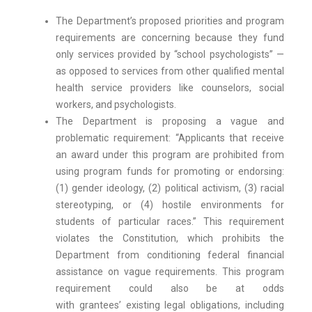
The Department’s proposed priorities and program
requirements are concerning because they fund
only services provided by “school psychologists” —
as opposed to services from other qualified mental
health service providers like counselors, social
workers, and psychologists.
The Department is proposing a vague and
problematic requirement: “Applicants that receive
an award under this program are prohibited from
using program funds for promoting or endorsing:
(1) gender ideology, (2) political activism, (3) racial
stereotyping, or (4) hostile environments for
students of particular races.” This requirement
violates the Constitution, which prohibits the
Department from conditioning federal financial
assistance on vague requirements. This program
requirement could also be at odds
with grantees’ existing legal obligations, including