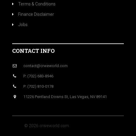
Terms & Conditions
Finance Disclaimer
Jobs
CONTACT INFO
contact@crweworld.com
P: (702) 683-8946
P: (702) 810-0178
11226 Pentland Downs St, Las Vegas, NV 89141
© 2026 crweworld.com