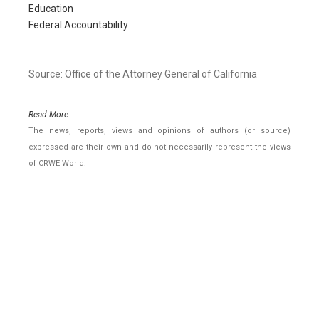
Education
Federal Accountability
Source: Office of the Attorney General of California
Read More..
The news, reports, views and opinions of authors (or source)
expressed are their own and do not necessarily represent the views
of CRWE World.