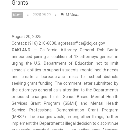
Grants
News
2025-08-20
18 Views
August 20, 2025
Contact: (916) 210-6000, agpressoffice@doj.ca.gov
OAKLAND
— California Attorney General Rob Bonta
announced joining a coalition of 18 attorneys general in
urging the U.S. Department of Education not to limit
schools’ abilities to support students’ mental health needs
and create a bureaucratic mess for school districts
seeking grant funding. The comment letter submitted by
the attorneys general calls attention to the Department’s
proposed changes to its School-Based Mental Health
Services Grant Program (SBMH) and Mental Health
Service Professional Demonstration Grant Program
(MHSP). The changes would, among other things, further
implement the Department’s illegal decision to discontinue