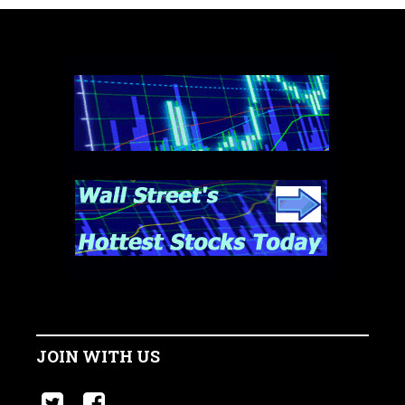
JOIN WITH US