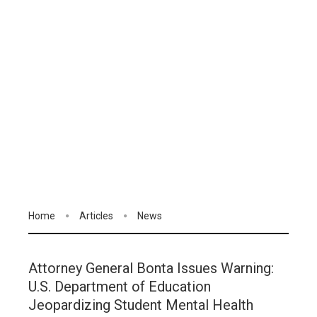
Home
Articles
News
Attorney General Bonta Issues Warning:
U.S. Department of Education
Jeopardizing Student Mental Health