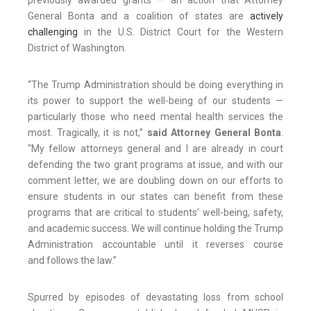
previously awarded grants — an action that Attorney
General Bonta and a coalition of states are
actively
challenging
in the U.S. District Court for the Western
District of Washington.
“The Trump Administration should be doing everything in
its power to support the well-being of our students —
particularly those who need mental health services the
most. Tragically, it is not,”
said Attorney General Bonta
.
“My fellow attorneys general and I are already in court
defending the two grant programs at issue, and with our
comment letter, we are doubling down on our efforts to
ensure students in our states can benefit from these
programs that are critical to students’ well-being, safety,
and academic success. We will continue holding the Trump
Administration accountable until it reverses course
and follows the law.”
Spurred by episodes of devastating loss from school