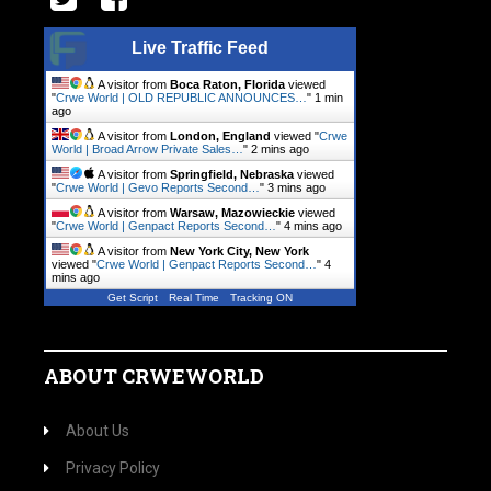
Live Traffic Feed
A visitor from
Boca Raton, Florida
viewed
"
Crwe World | OLD REPUBLIC ANNOUNCES…
"
1 min
ago
A visitor from
London, England
viewed "
Crwe
World | Broad Arrow Private Sales…
"
2 mins ago
A visitor from
Springfield, Nebraska
viewed
"
Crwe World | Gevo Reports Second…
"
3 mins ago
A visitor from
Warsaw, Mazowieckie
viewed
"
Crwe World | Genpact Reports Second…
"
4 mins ago
A visitor from
New York City, New York
viewed "
Crwe World | Genpact Reports Second…
"
4
mins ago
Get Script
Real Time
Tracking ON
ABOUT CRWEWORLD
About Us
Privacy Policy