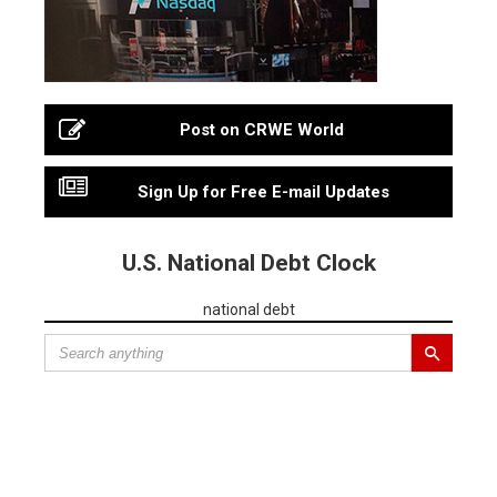
Post on CRWE World
Sign Up for Free E-mail Updates
U.S. National Debt Clock
national debt