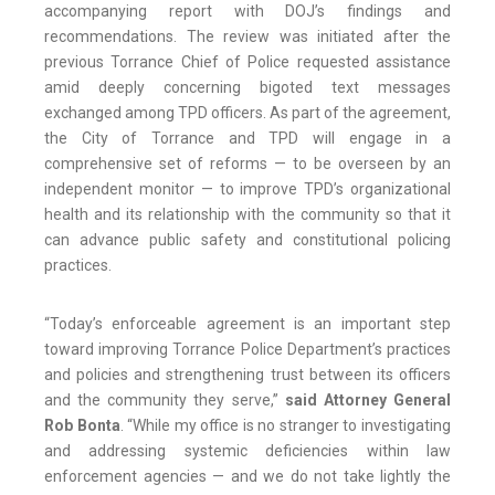
accompanying report with DOJ’s findings and
recommendations. The review was initiated after the
previous Torrance Chief of Police requested assistance
amid deeply concerning bigoted text messages
exchanged among TPD officers. As part of the agreement,
the City of Torrance and TPD will engage in a
comprehensive set of reforms — to be overseen by an
independent monitor — to improve TPD’s organizational
health and its relationship with the community so that it
can advance public safety and constitutional policing
practices.
“Today’s enforceable agreement is an important step
toward improving Torrance Police Department’s practices
and policies and strengthening trust between its officers
and the community they serve,”
said Attorney General
Rob Bonta
. “While my office is no stranger to investigating
and addressing systemic deficiencies within law
enforcement agencies — and we do not take lightly the