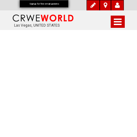
Signup for free email updates
Las Vegas, UNITED STATES