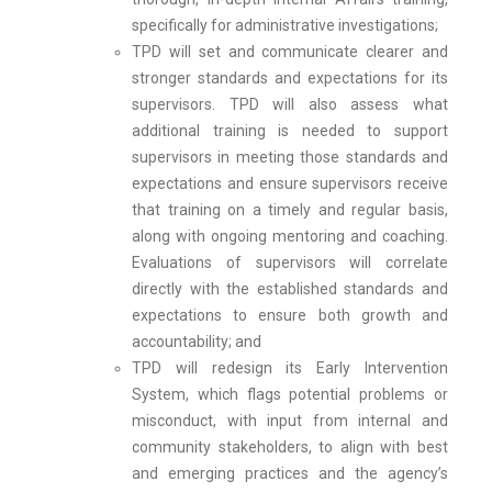
specifically for administrative investigations;
TPD will set and communicate clearer and
stronger standards and expectations for its
supervisors. TPD will also assess what
additional training is needed to support
supervisors in meeting those standards and
expectations and ensure supervisors receive
that training on a timely and regular basis,
along with ongoing mentoring and coaching.
Evaluations of supervisors will correlate
directly with the established standards and
expectations to ensure both growth and
accountability; and
TPD will redesign its Early Intervention
System, which flags potential problems or
misconduct, with input from internal and
community stakeholders, to align with best
and emerging practices and the agency’s