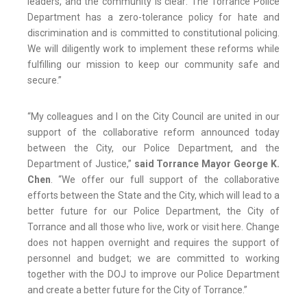
leaders, and the community is clear: The Torrance Police
Department has a zero-tolerance policy for hate and
discrimination and is committed to constitutional policing.
We will diligently work to implement these reforms while
fulfilling our mission to keep our community safe and
secure.”
“My colleagues and I on the City Council are united in our
support of the collaborative reform announced today
between the City, our Police Department, and the
Department of Justice,”
said Torrance Mayor George K.
Chen
. “We offer our full support of the collaborative
efforts between the State and the City, which will lead to a
better future for our Police Department, the City of
Torrance and all those who live, work or visit here. Change
does not happen overnight and requires the support of
personnel and budget; we are committed to working
together with the DOJ to improve our Police Department
and create a better future for the City of Torrance.”