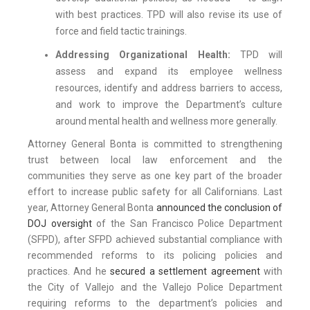
with best practices. TPD will also revise its use of
force and field tactic trainings.
Addressing Organizational Health:
TPD will
assess and expand its employee wellness
resources, identify and address barriers to access,
and work to improve the Department’s culture
around mental health and wellness more generally.
Attorney General Bonta is committed to strengthening
trust between local law enforcement and the
communities they serve as one key part of the broader
effort to increase public safety for all Californians. Last
year, Attorney General Bonta
announced the conclusion of
DOJ oversight
of the San Francisco Police Department
(SFPD), after SFPD achieved substantial compliance with
recommended reforms to its policing policies and
practices. And he
secured a settlement agreement
with
the City of Vallejo and the Vallejo Police Department
requiring reforms to the department’s policies and