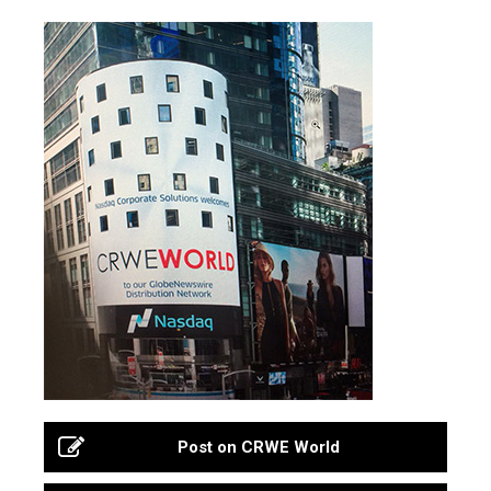
Post on CRWE World