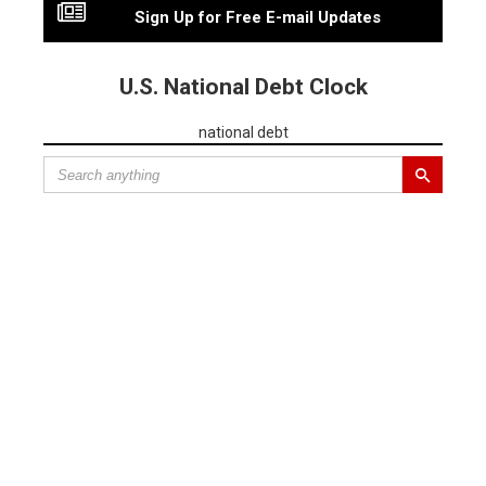
Sign Up for Free E-mail Updates
U.S. National Debt Clock
national debt