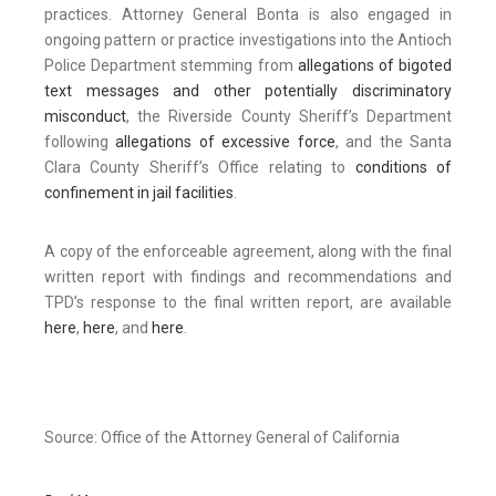
practices. Attorney General Bonta is also engaged in
ongoing pattern or practice investigations into the Antioch
Police Department stemming from
allegations of bigoted
text messages and other potentially discriminatory
misconduct
, the Riverside County Sheriff’s Department
following
allegations of excessive force
, and the Santa
Clara County Sheriff’s Office relating to
conditions of
confinement in jail facilities
.
A copy of the enforceable agreement, along with the final
written report with findings and recommendations and
TPD’s response to the final written report, are available
here
,
here
, and
here
.
Source: Office of the Attorney General of California