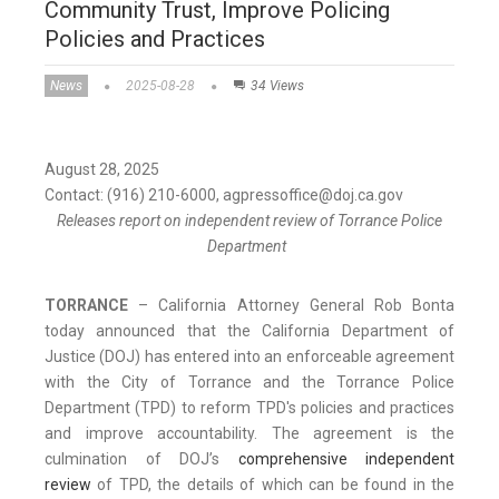
Community Trust, Improve Policing
Policies and Practices
News
2025-08-28
34 Views
August 28, 2025
Contact: (916) 210-6000, agpressoffice@doj.ca.gov
Releases report on independent review of Torrance Police
Department
TORRANCE
– California Attorney General Rob Bonta
today announced that the California Department of
Justice (DOJ) has entered into an enforceable agreement
with the City of Torrance and the Torrance Police
Department (TPD) to reform TPD's policies and practices
and improve accountability. The agreement is the
culmination of DOJ’s
comprehensive independent
review
of TPD, the details of which can be found in the