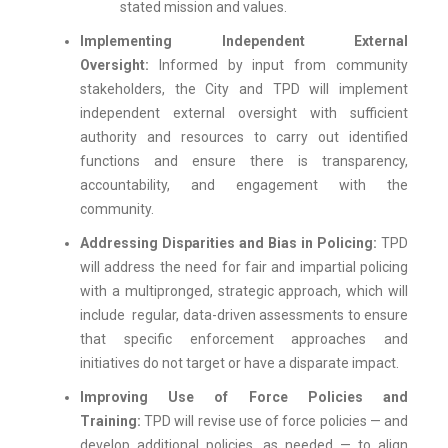
stated mission and values.
Implementing Independent External
Oversight:
Informed by input from community
stakeholders, the City and TPD will implement
independent external oversight with sufficient
authority and resources to carry out identified
functions and ensure there is transparency,
accountability, and engagement with the
community.
Addressing Disparities and Bias in Policing:
TPD
will address the need for fair and impartial policing
with a multipronged, strategic approach, which will
include regular, data-driven assessments to ensure
that specific enforcement approaches and
initiatives do not target or have a disparate impact.
Improving Use of Force Policies and
Training:
TPD will revise use of force policies — and
develop additional policies, as needed — to align