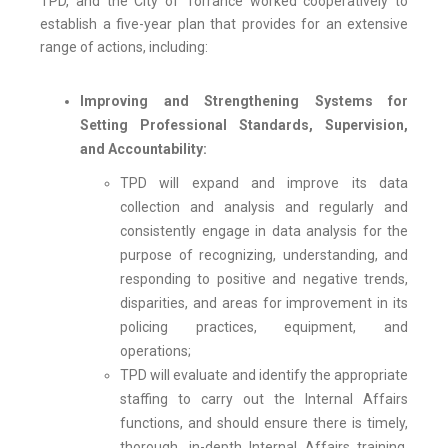
TPD, and the City of Torrance worked cooperatively to
establish a five-year plan that provides for an extensive
range of actions, including:
Improving and Strengthening Systems for
Setting Professional Standards, Supervision,
and Accountability:
TPD will expand and improve its data
collection and analysis and regularly and
consistently engage in data analysis for the
purpose of recognizing, understanding, and
responding to positive and negative trends,
disparities, and areas for improvement in its
policing practices, equipment, and
operations;
TPD will evaluate and identify the appropriate
staffing to carry out the Internal Affairs
functions, and should ensure there is timely,
thorough, in-depth Internal Affairs training,