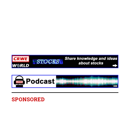
SPONSORED