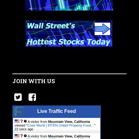
JOIN WITH US
Live Traffic Feed
A visitor from
Mountain View, California
viewed "
Crwe World | EfTEN United Property Fund…
"
23 secs ago
A visitor from
Mountain View, California