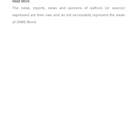
Read More..
The news, reports, views and opinions of authors (or source)
expressed are their own and do not necessarily represent the views
of CRWE World.