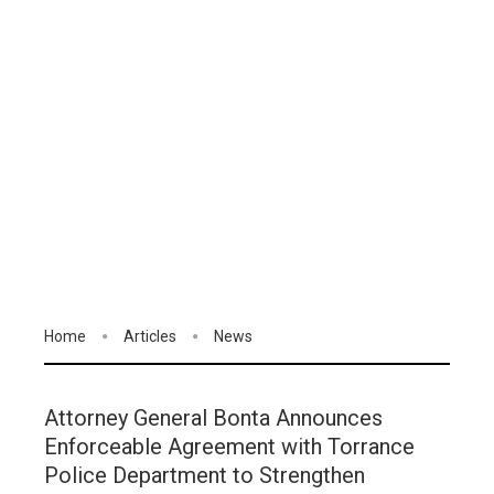
Home
Articles
News
Attorney General Bonta Announces
Enforceable Agreement with Torrance
Police Department to Strengthen