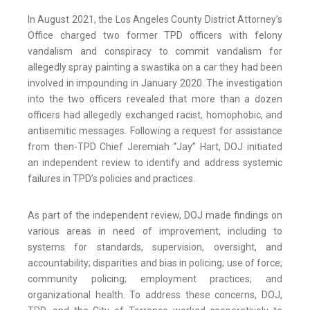
In August 2021, the Los Angeles County District Attorney’s
Office charged two former TPD officers with felony
vandalism and conspiracy to commit vandalism for
allegedly spray painting a swastika on a car they had been
involved in impounding in January 2020. The investigation
into the two officers revealed that more than a dozen
officers had allegedly exchanged racist, homophobic, and
antisemitic messages. Following a request for assistance
from then-TPD Chief Jeremiah “Jay” Hart, DOJ initiated
an independent review to identify and address systemic
failures in TPD’s policies and practices.
As part of the independent review, DOJ made findings on
various areas in need of improvement, including to
systems for standards, supervision, oversight, and
accountability; disparities and bias in policing; use of force;
community policing; employment practices; and
organizational health. To address these concerns, DOJ,