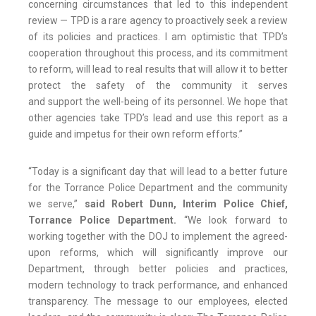
concerning circumstances that led to this independent
review — TPD is a rare agency to proactively seek a review
of its policies and practices. I am optimistic that TPD’s
cooperation throughout this process, and its commitment
to reform, will lead to real results that will allow it to better
protect the safety of the community it serves
and support the well-being of its personnel. We hope that
other agencies take TPD’s lead and use this report as a
guide and impetus for their own reform efforts.”
“Today is a significant day that will lead to a better future
for the Torrance Police Department and the community
we serve,”
said Robert Dunn, Interim Police Chief,
Torrance Police Department
.
“We look forward to
working together with the DOJ to implement the agreed-
upon reforms, which will significantly improve our
Department, through better policies and practices,
modern technology to track performance, and enhanced
transparency. The message to our employees, elected