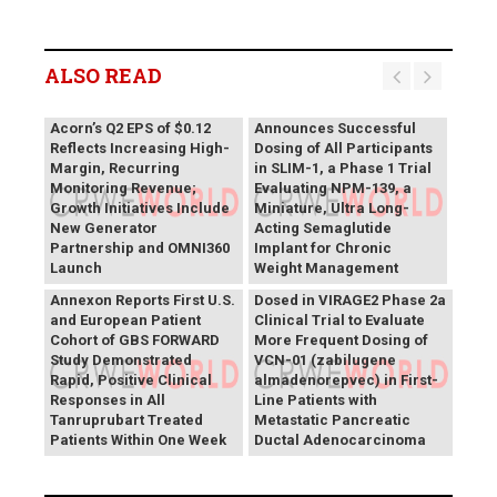
ALSO READ
Vivani Medical
Acorn’s Q2 EPS of $0.12
Announces Successful
Reflects Increasing High-
Dosing of All Participants
Margin, Recurring
in SLIM-1, a Phase 1 Trial
Monitoring Revenue;
Evaluating NPM-139, a
Growth Initiatives Include
Miniature, Ultra Long-
New Generator
Acting Semaglutide
Partnership and OMNI360
Implant for Chronic
Theriva™ Biologics
Launch
Weight Management
Announces First Patient
Annexon Reports First U.S.
Dosed in VIRAGE2 Phase 2a
and European Patient
Clinical Trial to Evaluate
Cohort of GBS FORWARD
More Frequent Dosing of
Study Demonstrated
VCN-01 (zabilugene
Rapid, Positive Clinical
almadenorepvec) in First-
Responses in All
Line Patients with
Tanruprubart Treated
Metastatic Pancreatic
Patients Within One Week
Ductal Adenocarcinoma