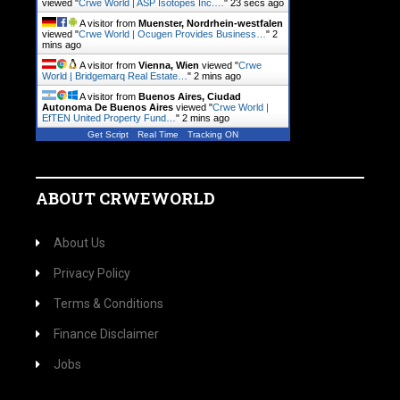
viewed "
Crwe World | ASP Isotopes Inc.…
"
24 secs ago
A visitor from
Muenster, Nordrhein-westfalen
viewed "
Crwe World | Ocugen Provides Business…
"
2
mins ago
A visitor from
Vienna, Wien
viewed "
Crwe
World | Bridgemarq Real Estate…
"
2 mins ago
A visitor from
Buenos Aires, Ciudad
Autonoma De Buenos Aires
viewed "
Crwe World |
EfTEN United Property Fund…
"
2 mins ago
Get Script
Real Time
Tracking ON
ABOUT CRWEWORLD
About Us
Privacy Policy
Terms & Conditions
Finance Disclaimer
Jobs