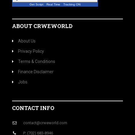
Get Script
Real Time
Tracking ON
ABOUT CRWEWORLD
About Us
Privacy Policy
Terms & Conditions
Finance Disclaimer
Jobs
CONTACT INFO
contact@crweworld.com
P: (702) 683-8946