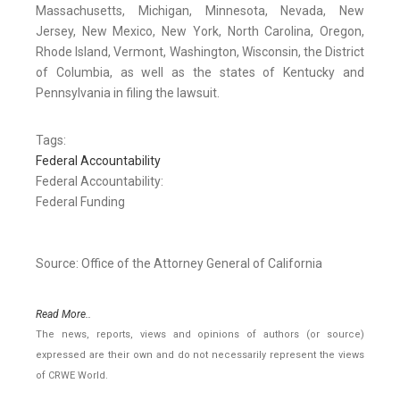
Massachusetts, Michigan, Minnesota, Nevada, New
Jersey, New Mexico, New York, North Carolina, Oregon,
Rhode Island, Vermont, Washington, Wisconsin, the District
of Columbia, as well as the states of Kentucky and
Pennsylvania in filing the lawsuit.
Tags:
Federal Accountability
Federal Accountability:
Federal Funding
Source: Office of the Attorney General of California
Read More..
The news, reports, views and opinions of authors (or source)
expressed are their own and do not necessarily represent the views
of CRWE World.