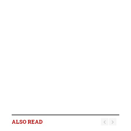
ALSO READ