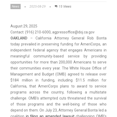
News
2025-08-29
15 Views
August 29, 2025
Contact: (916) 210-6000, agpressoffice@doj.ca.gov
OAKLAND
– California Attorney General Rob Bonta
today prevailed in preserving funding for AmeriCorps, an
independent federal agency that engages Americans in
meaningful community-based service by providing
opportunities for more than 200,000 Americans to serve
their communities every year. The White House Office of
Management and Budget (OMB) agreed to release over
$184 million in funding, including $11.5 million for
California, that AmeriCorps plans to award to service
programs across the country, following a multistate
challenge. OMB’s attempted cuts threatened the survival
of those programs and the well-being of those who
depend on them. On July 23, Attorney General Bonta led a
coalition
in filing an amended lawsuit
challenging OMB’s