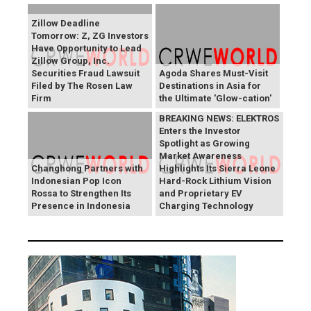
Zillow Deadline
Tomorrow: Z, ZG Investors
Have Opportunity to Lead
Zillow Group, Inc.
Securities Fraud Lawsuit
Agoda Shares Must-Visit
Filed by The Rosen Law
Destinations in Asia for
Firm
the Ultimate 'Glow-cation'
BREAKING NEWS: ELEKTROS
Enters the Investor
Spotlight as Growing
Market Awareness
Changhong Partners with
Highlights Its Sierra Leone
Indonesian Pop Icon
Hard-Rock Lithium Vision
Rossa to Strengthen Its
and Proprietary EV
Presence in Indonesia
Charging Technology