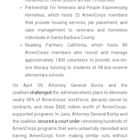
hundreds of foster youths across 15 counties.
Partnership for Veterans and People Experiencing
Homeless, which hosts 25 AmeriCorps members
that provide housing services, job placement, and
case management to veterans and homeless
individuals in Santa Barbara County.
Reading Partners California, which hosts 80
AmeriCorps members who recruit and manage
approximately 1400 volunteers to provide one-on-
one literacy tutoring to students at 58 low-income
elementary schools.
On April 29, Attorney General Bonta and the
coalition
challenged
the administration’s plans to eliminate
nearly 90% of AmeriCorps’ workforce, abruptly cancel its
contracts, and close $400 million worth of AmeriCorps-
supported programs. In June, Attorney General Bonta and
the coalition
secured a court order
reinstating hundreds of
AmeriCorps programs that were unlawfully cancelled and
barring AmeriCorps from making similar cuts without