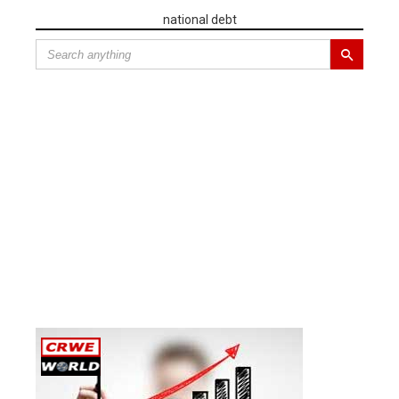
national debt