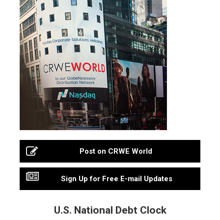
Post on CRWE World
Sign Up for Free E-mail Updates
U.S. National Debt Clock