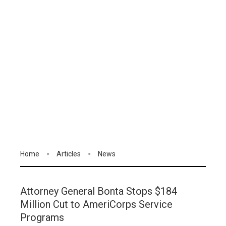
Home
Articles
News
Attorney General Bonta Stops $184
Million Cut to AmeriCorps Service
Programs