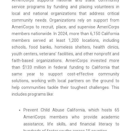
AmeriCorps supports national and state community
service programs by funding and placing volunteers in
local and national organizations that address critical
community needs. Organizations rely on support from
AmeriCorps to recruit, place, and supervise AmeriCorps
members nationwide. In 2024, more than 6,150 California
members served at least 1,200 locations, including
schools, food banks, homeless shelters, health clinics,
youth centers, veterans’ facilities, and other nonprofit and
faith-based organizations. AmeriCorps invested more
than $133 million in federal funding to California that
same year to support cost-effective community
solutions, working with local partners on the ground to
help communities tackle their toughest challenges. This
includes programs like:
Prevent Child Abuse California, which hosts 65
AmeriCorps members who provide academic
assistance, life skills, and financial literacy to