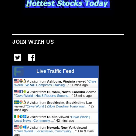
JOIN WITH US
Live Traffic Feed
A visitor from
Ashburn, Virginia
viewed "
Crwe
World | WRAP Completes Training…
"
11 mins ago
A visitor from
Durham, North Carolina
viewed
"
Crwe World | Hut 8 Reports Second…
"
18 mins ago
A visitor from
Stockholm, Stockholms Lan
viewed "
Crwe World | Zillow Deadline Tomorrow:…
"
27
mins ago
A visitor from
Dublin
viewed "
Crwe World |
Local News, Community.…
"
42 mins ago
A visitor from
Newark, New York
viewed
"
Crwe World | Local News, Community.…
"
1 hr 9 mins
ago