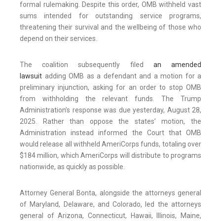
formal rulemaking. Despite this order, OMB withheld vast
sums intended for outstanding service programs,
threatening their survival and the wellbeing of those who
depend on their services.
The coalition subsequently filed
an amended
lawsuit
adding OMB as a defendant and a motion for a
preliminary injunction, asking for an order to stop OMB
from withholding the relevant funds. The Trump
Administration’s response was due yesterday, August 28,
2025. Rather than oppose the states’ motion, the
Administration instead informed the Court that OMB
would release all withheld AmeriCorps funds, totaling over
$184 million, which AmeriCorps will distribute to programs
nationwide, as quickly as possible.
Attorney General Bonta, alongside the attorneys general
of Maryland, Delaware, and Colorado, led the attorneys
general of Arizona, Connecticut, Hawaii, Illinois, Maine,