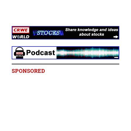
SPONSORED