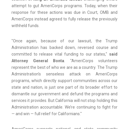
attempt to gut AmeriCorps programs. Today, when their
response for these actions was due in Court, OMB and
AmeriCorps instead agreed to fully release the previously
withheld funds.
"Once again, because of our lawsuit, the Trump
Administration has backed down, reversed course and
committed to release vital funding to our states,"
said
Attorney General Bonta
. "AmeriCorps volunteers
represent the best of who we are as a country. The Trump
Administration's senseless attack on AmeriCorps
programs, which directly support communities across our
state and nation, is just one part of its broader effort to
dismantle our government and defund the programs and
services it provides. But California will not stop holding this
Administration accountable. We’re continuing to fight for
— and win — full relief for Californians."