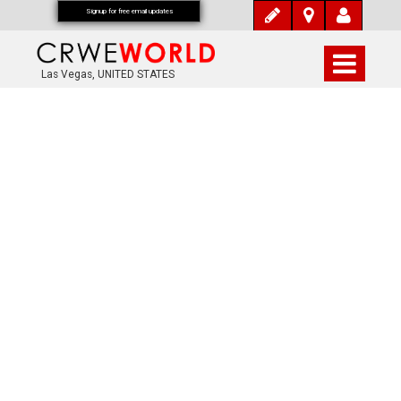
Signup for free email updates
Las Vegas, UNITED STATES