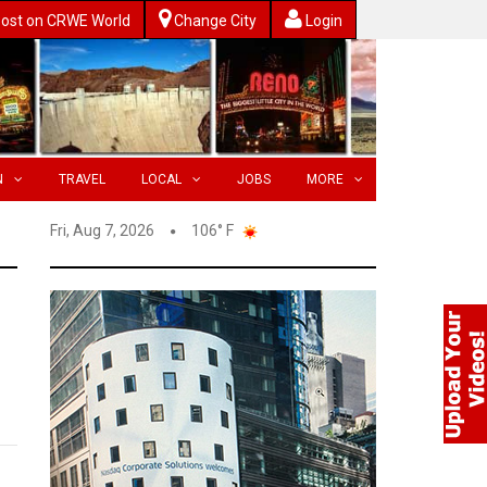
ost on CRWE World
Change City
Login
N
TRAVEL
LOCAL
JOBS
MORE
Fri, Aug 7, 2026
106° F