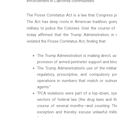
enforcement in California communities.”
The Posse Comitatus Act is a law that Congress pass
The Act has deep roots in American tradition, goin
military to police the Colonies. Over the course of
today affirmed that the Trump Administration, in 
violated the Posse Comitatus Act, finding that:
The Trump Administration is making direct, act
provision of armed perimeter support and bl
The Trump Administration’s use of the milit
regulatory, proscriptive, and compulsory pow
operations in numbers that match or outnumb
agents.”
“PCA violations were part of a top-down, sys
sectors of federal law (the drug laws and t
course of several months—and counting. The 
exception and thereby excuse unlawful mili