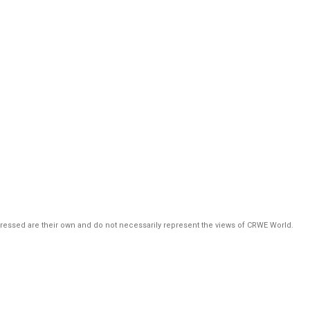
pressed are their own and do not necessarily represent the views of CRWE World.