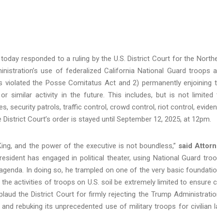
today responded to a ruling by the U.S. District Court for the North
ministration’s use of federalized California National Guard troops 
es violated the Posse Comitatus Act and 2) permanently enjoining 
similar activity in the future. This includes, but is not limited 
, security patrols, traffic control, crowd control, riot control, evide
e District Court’s order is stayed until September 12, 2025, at 12pm.
 King, and the power of the executive is not boundless,”
said Attor
esident has engaged in political theater, using National Guard tro
agenda. In doing so, he trampled on one of the very basic foundati
the activities of troops on U.S. soil be extremely limited to ensure ci
pplaud the District Court for firmly rejecting the Trump Administratio
and rebuking its unprecedented use of military troops for civilian 