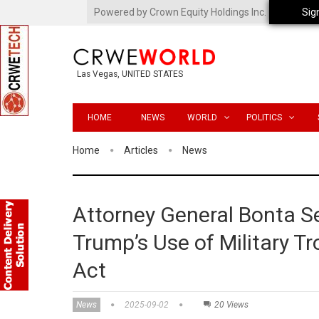
Powered by Crown Equity Holdings Inc.
Sig
Las Vegas, UNITED STATES
HOME
NEWS
WORLD
POLITICS
Home
Articles
News
Attorney General Bonta Se
Trump’s Use of Military T
Act
News
2025-09-02
20 Views