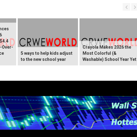
nces
6
 $4.4
r-Over-
Crayola Makes 2026 the
ce
5 ways to help kids adjust
Most Colorful (&
to the new school year
Washable) School Year Yet