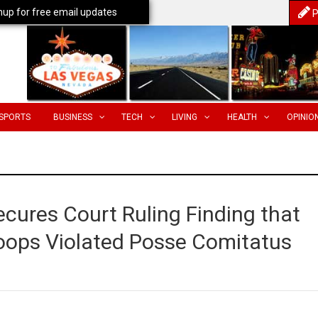
nup for free email updates
P
SPORTS
BUSINESS
TECH
LIVING
HEALTH
OPINIO
cures Court Ruling Finding that
roops Violated Posse Comitatus