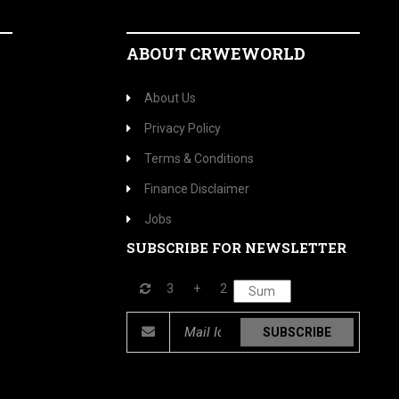
ABOUT CRWEWORLD
About Us
Privacy Policy
Terms & Conditions
Finance Disclaimer
Jobs
SUBSCRIBE FOR NEWSLETTER
3
+
2
SUBSCRIBE