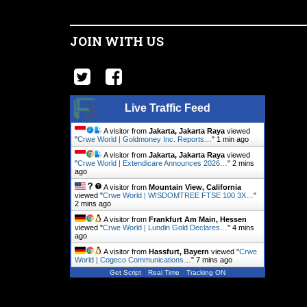
JOIN WITH US
Live Traffic Feed
A visitor from
Jakarta, Jakarta Raya
viewed
"
Crwe World | Goldmoney Inc. Reports…
"
1 min ago
A visitor from
Jakarta, Jakarta Raya
viewed
"
Crwe World | Extendicare Announces 2026…
"
2 mins
ago
A visitor from
Mountain View, California
viewed "
Crwe World | WISDOMTREE FTSE 100 3X…
"
2 mins ago
A visitor from
Frankfurt Am Main, Hessen
viewed "
Crwe World | Lundin Gold Declares…
"
4 mins
ago
A visitor from
Hassfurt, Bayern
viewed "
Crwe
World | Cogeco Communications…
"
7 mins ago
Get Script
Real Time
Tracking ON