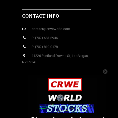
CONTACT INFO
contact@crweworld.com
P: (702) 683-8946
P: (702) 810-0178
11226 Pentland Downs St, Las Vegas,
NV 89141