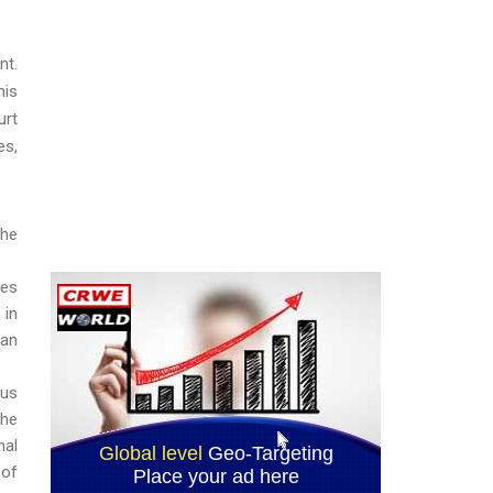
nt.
his
urt
es,
the
ses
 in
ian
ous
the
nal
 of