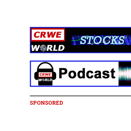
SPONSORED