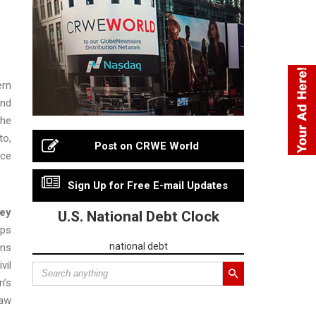
ern
and
the
to,
Post on CRWE World
nce
Sign Up for Free E-mail Updates
ney
U.S. National Debt Clock
ops
national debt
ons
vil
n’s
law