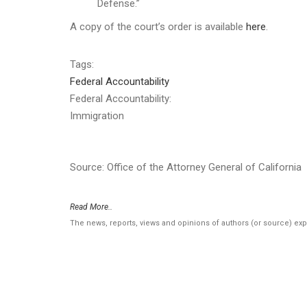
Defense.”
A copy of the court’s order is available
here
.
Tags:
Federal Accountability
Federal Accountability:
Immigration
Source: Office of the Attorney General of California
Read More..
The news, reports, views and opinions of authors (or source) ex