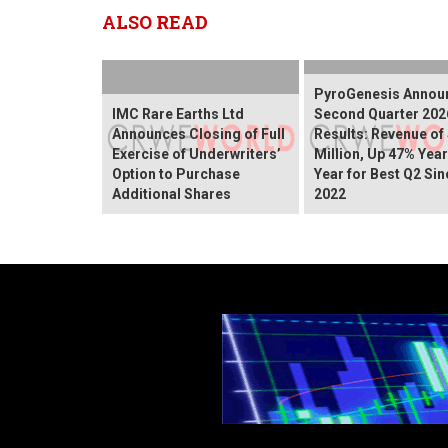
ALSO READ
PyroGenesis Annou
IMC Rare Earths Ltd
Second Quarter 202
Announces Closing of Full
Results: Revenue of
Exercise of Underwriters’
Million, Up 47% Yea
Option to Purchase
Year for Best Q2 Sin
Additional Shares
2022