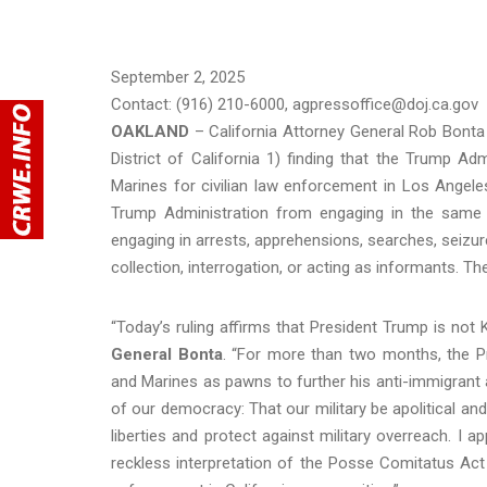
September 2, 2025
Contact: (916) 210-6000, agpressoffice@doj.ca.gov
OAKLAND
– California Attorney General Rob Bonta 
District of California 1) finding that the Trump Ad
Marines for civilian law enforcement in Los Angel
Trump Administration from engaging in the same or 
engaging in arrests, apprehensions, searches, seizures
collection, interrogation, or acting as informants. Th
“Today’s ruling affirms that President Trump is not
General Bonta
. “For more than two months, the Pr
and Marines as pawns to further his anti-immigrant 
of our democracy: That our military be apolitical and 
liberties and protect against military overreach. I a
reckless interpretation of the Posse Comitatus Act 