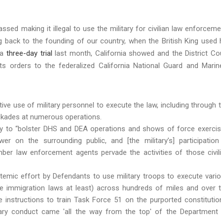
ed making it illegal to use the military for civilian law enforceme
g back to the founding of our country, when the British King used 
 a
three-day trial
last month, California showed and the District Co
its orders to the federalized California National Guard and Marin
ive use of military personnel to execute the law, including through 
ockades at numerous operations.
ary to “bolster DHS and DEA operations and shows of force exerci
er on the surrounding public, and [the military’s] participation
er law enforcement agents pervade the activities of those civil
temic effort by Defendants to use military troops to execute vari
he immigration laws at least) across hundreds of miles and over 
instructions to train Task Force 51 on the purported constitutio
tary conduct came 'all the way from the top' of the Department