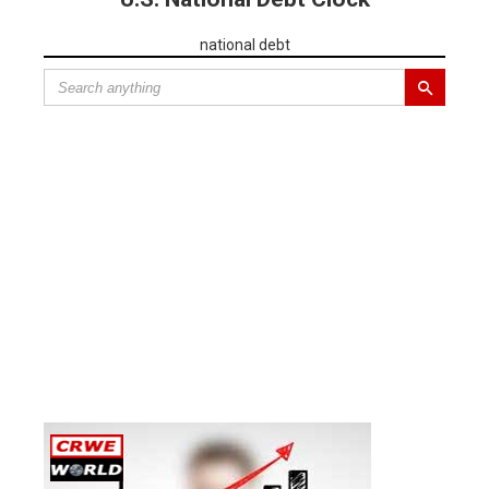
national debt