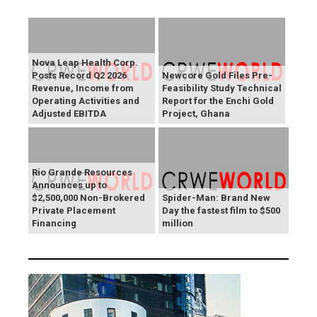
Nova Leap Health Corp.
Posts Record Q2 2026
Newcore Gold Files Pre-
Revenue, Income from
Feasibility Study Technical
Operating Activities and
Report for the Enchi Gold
Adjusted EBITDA
Project, Ghana
Rio Grande Resources
Announces up to
$2,500,000 Non-Brokered
Spider-Man: Brand New
Private Placement
Day the fastest film to $500
Financing
million