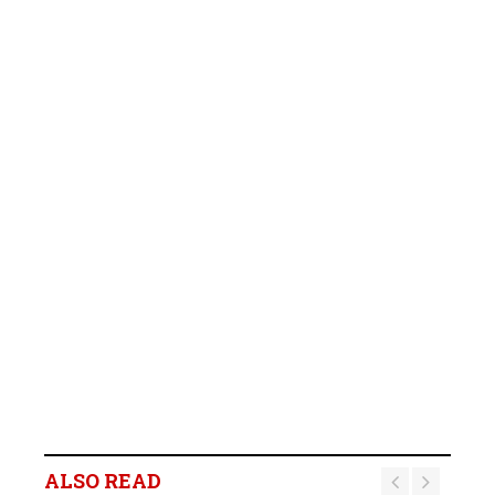
ALSO READ