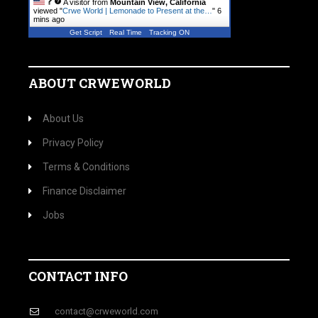
A visitor from
Mountain View, California
viewed "
Crwe World | Lemonade to Present at the…
"
6
mins ago
Get Script
Real Time
Tracking ON
ABOUT CRWEWORLD
About Us
Privacy Policy
Terms & Conditions
Finance Disclaimer
Jobs
CONTACT INFO
contact@crweworld.com