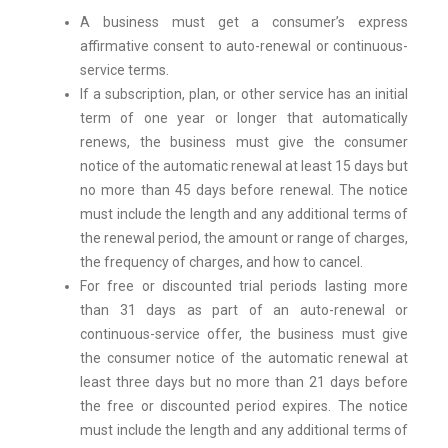
A business must get a consumer’s express
affirmative consent to auto-renewal or continuous-
service terms.
If a subscription, plan, or other service has an initial
term of one year or longer that automatically
renews, the business must give the consumer
notice of the automatic renewal at least 15 days but
no more than 45 days before renewal. The notice
must include the length and any additional terms of
the renewal period, the amount or range of charges,
the frequency of charges, and how to cancel.
For free or discounted trial periods lasting more
than 31 days as part of an auto-renewal or
continuous-service offer, the business must give
the consumer notice of the automatic renewal at
least three days but no more than 21 days before
the free or discounted period expires. The notice
must include the length and any additional terms of