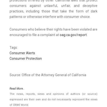
protections offered by other California laws that protect
consumers against unlawful, unfair, and deceptive
practices, including those that take the form of dark
patterns or otherwise interfere with consumer choice.
Consumers who believe their rights have been violated are
encouraged to file a complaint at
oag.ca.gov/report
.
Tags:
Consumer Alerts
Consumer Protection
Source: Office of the Attorney General of California
Read More..
The news, reports, views and opinions of authors (or source)
expressed are their own and do not necessarily represent the views
of CRWE World.