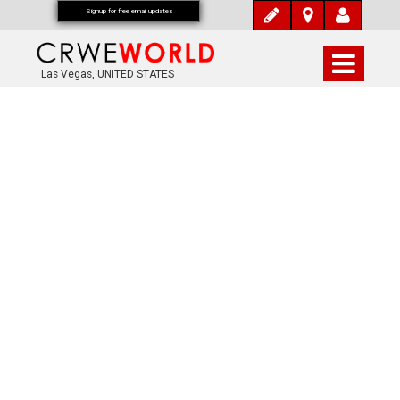
Signup for free email updates
Las Vegas, UNITED STATES