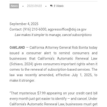
News
2025-09-03
9 Views
September 4, 2025
Contact: (916) 210-6000, agpressoffice@doj.ca.gov
Law makes it simpler to manage, cancel subscriptions
OAKLAND
— California Attorney General Rob Bonta today
issued a consumer alert to remind consumers and
businesses that California’s Automatic Renewal Law
(Schiavo, 2024) gives consumers important rights when it
comes to the renewal of subscription-based services. The
law was recently amended, effective July 1, 2025, to
make it stronger.
“That mysterious $7.99 appearing on your credit card bill
every month just got easier to identify — and cancel. Under
California’s Automatic Renewal Law, businesses must get