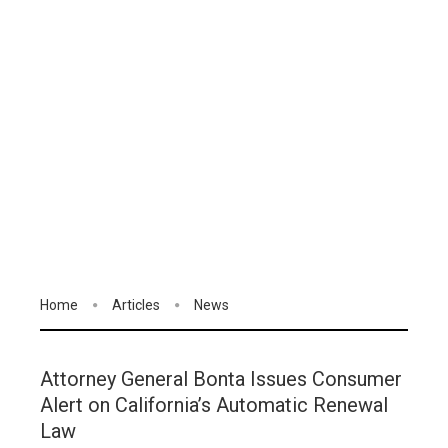
Home
Articles
News
Attorney General Bonta Issues Consumer
Alert on California’s Automatic Renewal
Law