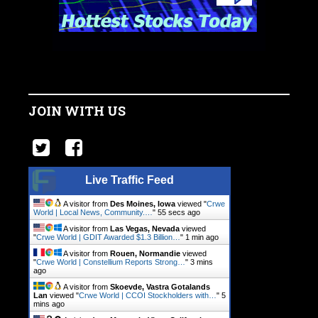
JOIN WITH US
Live Traffic Feed
A visitor from
Des Moines, Iowa
viewed "
Crwe
World | Local News, Community.…
"
56 secs ago
A visitor from
Las Vegas, Nevada
viewed
"
Crwe World | GDIT Awarded $1.3 Billion…
"
1 min ago
A visitor from
Rouen, Normandie
viewed
"
Crwe World | Constellium Reports Strong…
"
3 mins
ago
A visitor from
Skoevde, Vastra Gotalands
Lan
viewed "
Crwe World | CCOI Stockholders with…
"
5
mins ago