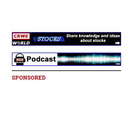
SPONSORED