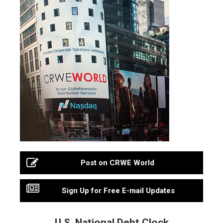
Post on CRWE World
Sign Up for Free E-mail Updates
U.S. National Debt Clock