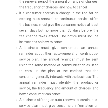
the renewal period, the amount or range of charges,
the frequency of charges, and how to cancel.
If a consumer accepts a change in the fee for an
existing auto-renewal or continuous-service offer,
the business must give the consumer notice at least
seven days but no more than 30 days before the
fee change takes effect. The notice must include
instructions on how to cancel.
A business must give consumers an annual
reminder about their auto-renewal or continuous-
service plan. The annual reminder must be sent
using the same method of communication as used
to enroll in the plan or the method that the
consumer generally interacts with the business. The
annual reminder must identify the product or
service, the frequency and amount of charges, and
how a consumer can cancel.
A business offering an auto-renewal or continuous-
service plan must give consumers information on