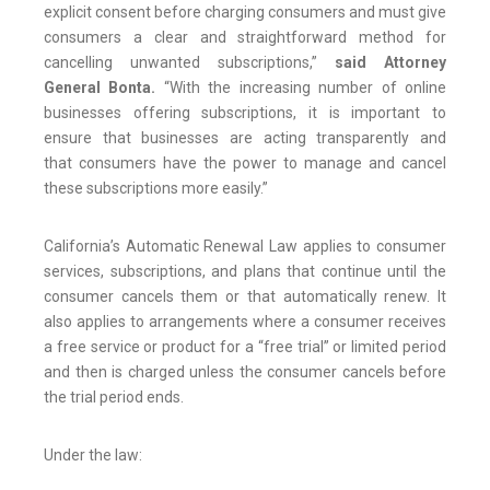
explicit consent before charging consumers and must give
consumers a clear and straightforward method for
cancelling unwanted subscriptions,”
said Attorney
General Bonta.
“With the increasing number of online
businesses offering subscriptions, it is important to
ensure that businesses are acting transparently and
that consumers have the power to manage and cancel
these subscriptions more easily.”
California’s Automatic Renewal Law applies to consumer
services, subscriptions, and plans that continue until the
consumer cancels them or that automatically renew. It
also applies to arrangements where a consumer receives
a free service or product for a “free trial” or limited period
and then is charged unless the consumer cancels before
the trial period ends.
Under the law: