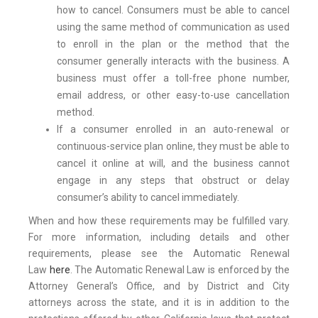
how to cancel. Consumers must be able to cancel
using the same method of communication as used
to enroll in the plan or the method that the
consumer generally interacts with the business. A
business must offer a toll-free phone number,
email address, or other easy-to-use cancellation
method.
If a consumer enrolled in an auto-renewal or
continuous-service plan online, they must be able to
cancel it online at will, and the business cannot
engage in any steps that obstruct or delay
consumer’s ability to cancel immediately.
When and how these requirements may be fulfilled vary.
For more information, including details and other
requirements, please see the Automatic Renewal
Law
here
. The Automatic Renewal Law is enforced by the
Attorney General’s Office, and by District and City
attorneys across the state, and it is in addition to the