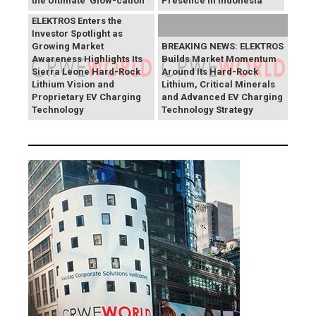
the Ultimate 'Glow-cation'
Presence in Indonesia
BREAKING NEWS:
ELEKTROS Enters the
Investor Spotlight as
Growing Market
BREAKING NEWS: ELEKTROS
Awareness Highlights Its
Builds Market Momentum
Sierra Leone Hard-Rock
Around Its Hard-Rock
Lithium Vision and
Lithium, Critical Minerals
Proprietary EV Charging
and Advanced EV Charging
Technology
Technology Strategy