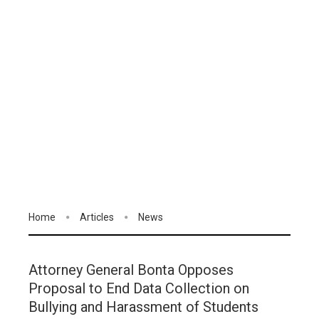
Home
Articles
News
Attorney General Bonta Opposes
Proposal to End Data Collection on
Bullying and Harassment of Students