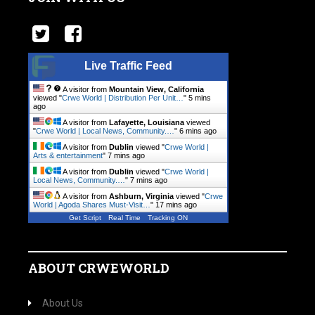
Live Traffic Feed
A visitor from
Mountain View, California
viewed "
Crwe World | Distribution Per Unit…
"
5 mins
ago
A visitor from
Lafayette, Louisiana
viewed
"
Crwe World | Local News, Community.…
"
6 mins ago
A visitor from
Dublin
viewed "
Crwe World |
Arts & entertainment
"
7 mins ago
A visitor from
Dublin
viewed "
Crwe World |
Local News, Community.…
"
7 mins ago
A visitor from
Ashburn, Virginia
viewed "
Crwe
World | Agoda Shares Must-Visit…
"
17 mins ago
Get Script
Real Time
Tracking ON
ABOUT CRWEWORLD
About Us