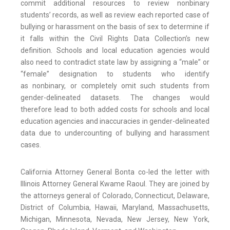
commit additional resources to review nonbinary
students’ records, as well as review each reported case of
bullying or harassment on the basis of sex to determine if
it falls within the Civil Rights Data Collection’s new
definition. Schools and local education agencies would
also need to contradict state law by assigning a “male” or
“female” designation to students who identify
as nonbinary, or completely omit such students from
gender-delineated datasets. The changes would
therefore lead to both added costs for schools and local
education agencies and inaccuracies in gender-delineated
data due to undercounting of bullying and harassment
cases.
California Attorney General Bonta co-led the letter with
Illinois Attorney General Kwame Raoul. They are joined by
the attorneys general of Colorado, Connecticut, Delaware,
District of Columbia, Hawaii, Maryland, Massachusetts,
Michigan, Minnesota, Nevada, New Jersey, New York,