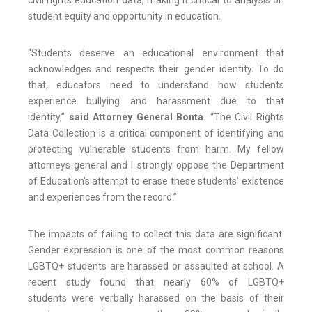
civil rights education data, making it critical to analysis on
student equity and opportunity in education.
“Students deserve an educational environment that
acknowledges and respects their gender identity. To do
that, educators need to understand how students
experience bullying and harassment due to that
identity,”
said Attorney General Bonta.
“The Civil Rights
Data Collection is a critical component of identifying and
protecting vulnerable students from harm. My fellow
attorneys general and I strongly oppose the Department
of Education's attempt to erase these students’ existence
and experiences from the record.”
The impacts of failing to collect this data are significant.
Gender expression is one of the most common reasons
LGBTQ+ students are harassed or assaulted at school. A
recent study found that nearly 60% of LGBTQ+
students were verbally harassed on the basis of their