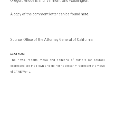
Oregon, Rhode Island, Vermont, and Washington.
A copy of the comment letter can be found
here
.
Source: Office of the Attorney General of California
Read More..
The news, reports, views and opinions of authors (or source)
expressed are their own and do not necessarily represent the views
of CRWE World.