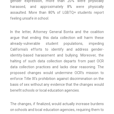
gender expression, more than 20% were physically
harassed, and approximately 8% were physically
assaulted. More than 80% of LGBTQ+ students report
feeling unsafe in school.
In the letter, Attorney General Bonta and the coalition
argue that ending this data collection will harm these
already-vulnerable student populations, impeding
California’s efforts to identify and address gender-
identity-based harassment and bullying. Moreover, the
halting of such data collection departs from past OCR
data collection practices and lacks clear reasoning. The
proposed changes would undermine OCR’s mission to
enforce Title IX’s prohibition against discrimination on the
basis of sex without any evidence that the changes would
benefit schools or local education agencies.
The changes, if finalized, would actually increase burdens
on schools and local education agencies, requiring them to