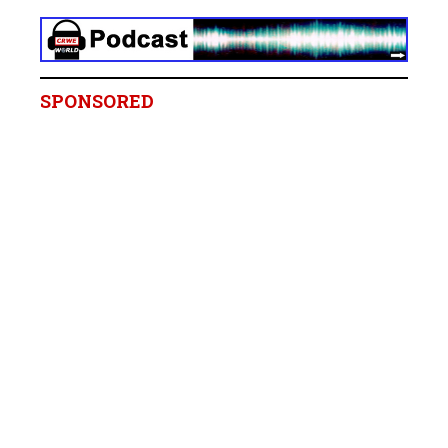
SPONSORED