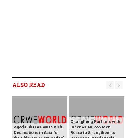
ALSO READ
Changhong Partners with
Agoda Shares Must-Visit
Indonesian Pop Icon
Destinations in Asia for
Rossa to Strengthen Its