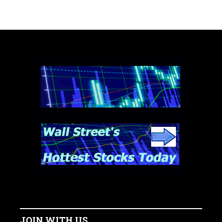
JOIN WITH US