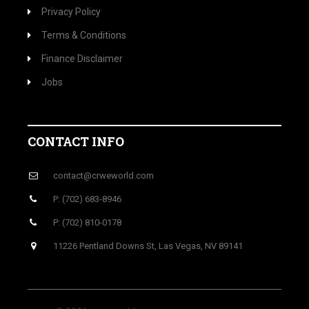
Privacy Policy
Terms & Conditions
Finance Disclaimer
Jobs
CONTACT INFO
contact@crweworld.com
P: (702) 683-8946
P: (702) 810-0178
11226 Pentland Downs St, Las Vegas, NV 89141