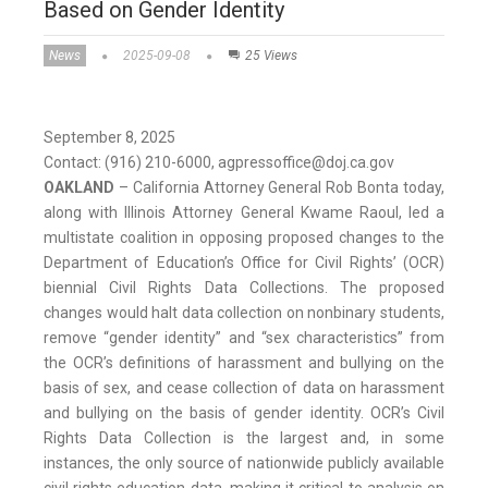
Based on Gender Identity
News
2025-09-08
25 Views
September 8, 2025
Contact: (916) 210-6000, agpressoffice@doj.ca.gov
OAKLAND
– California Attorney General Rob Bonta today,
along with Illinois Attorney General Kwame Raoul, led a
multistate coalition in opposing proposed changes to the
Department of Education’s Office for Civil Rights’ (OCR)
biennial Civil Rights Data Collections. The proposed
changes would halt data collection on nonbinary students,
remove “gender identity” and “sex characteristics” from
the OCR’s definitions of harassment and bullying on the
basis of sex, and cease collection of data on harassment
and bullying on the basis of gender identity. OCR’s Civil
Rights Data Collection is the largest and, in some
instances, the only source of nationwide publicly available