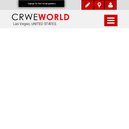
Signup for free email updates
Las Vegas, UNITED STATES