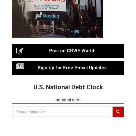
Post on CRWE World
Sign Up for Free E-mail Updates
U.S. National Debt Clock
national debt