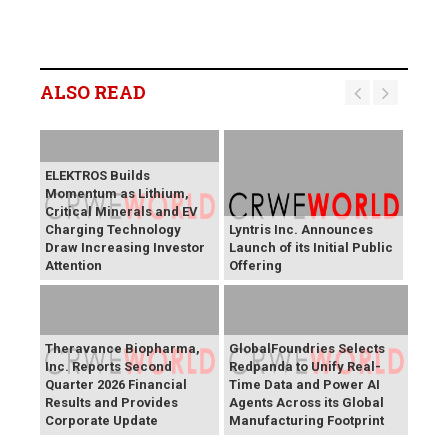
ALSO READ
ELEKTROS Builds
Momentum as Lithium,
Critical Minerals and EV
Charging Technology
Lyntris Inc. Announces
Draw Increasing Investor
Launch of its Initial Public
Attention
Offering
Theravance Biopharma,
GlobalFoundries Selects
Inc. Reports Second
Redpanda to Unify Real-
Quarter 2026 Financial
Time Data and Power AI
Results and Provides
Agents Across its Global
Corporate Update
Manufacturing Footprint