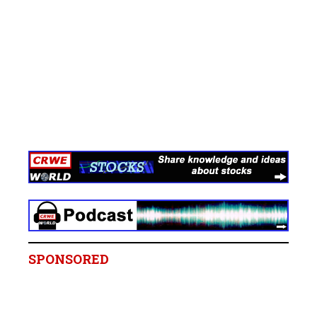
SPONSORED