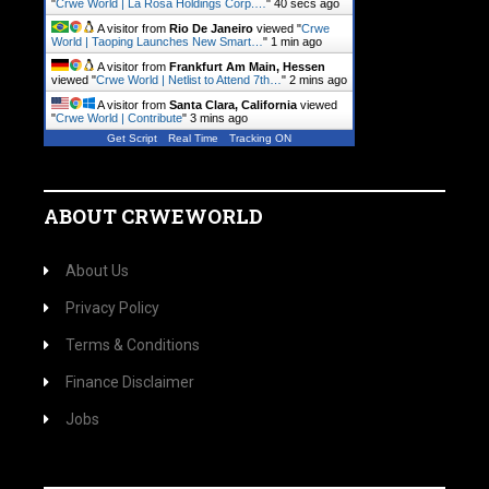
"
Crwe World | La Rosa Holdings Corp.…
"
41 secs ago
A visitor from
Rio De Janeiro
viewed "
Crwe
World | Taoping Launches New Smart…
"
1 min ago
A visitor from
Frankfurt Am Main, Hessen
viewed "
Crwe World | Netlist to Attend 7th…
"
2 mins ago
A visitor from
Santa Clara, California
viewed
"
Crwe World | Contribute
"
3 mins ago
Get Script
Real Time
Tracking ON
ABOUT CRWEWORLD
About Us
Privacy Policy
Terms & Conditions
Finance Disclaimer
Jobs