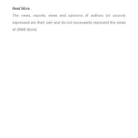
Read More..
The news, reports, views and opinions of authors (or source)
expressed are their own and do not necessarily represent the views
of CRWE World.