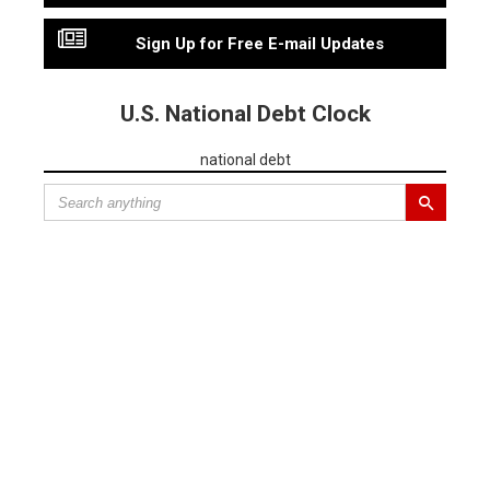
Sign Up for Free E-mail Updates
U.S. National Debt Clock
national debt