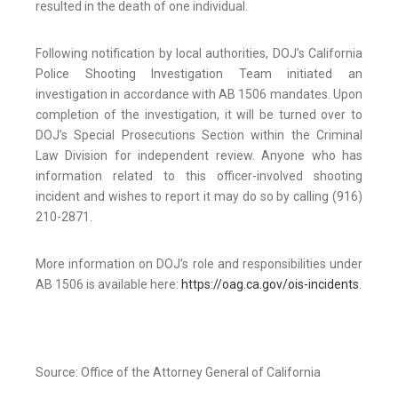
resulted in the death of one individual.
Following notification by local authorities, DOJ’s California
Police Shooting Investigation Team initiated an
investigation in accordance with AB 1506 mandates. Upon
completion of the investigation, it will be turned over to
DOJ’s Special Prosecutions Section within the Criminal
Law Division for independent review. Anyone who has
information related to this officer-involved shooting
incident and wishes to report it may do so by calling (916)
210-2871.
More information on DOJ’s role and responsibilities under
AB 1506 is available here:
https://oag.ca.gov/ois-incidents
.
Source: Office of the Attorney General of California