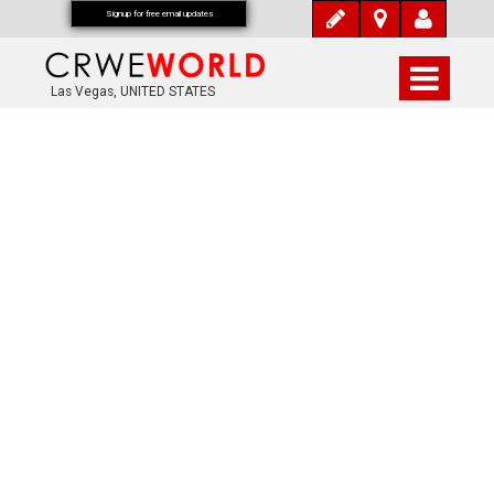
Signup for free email updates
Las Vegas, UNITED STATES