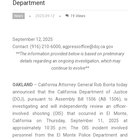
Department
News
2025-09-12
19 Views
September 12, 2025
Contact: (916) 210-6000, agpressoffice@doj.ca.gov
**The information provided below is based on preliminary
details regarding an ongoing investigation, which may
continue to evolve**
OAKLAND
– California Attorney General Rob Bonta today
announced that the California Department of Justice
(DOJ), pursuant to Assembly Bill 1506 (AB 1506), is
investigating and will independently review an officer-
involved shooting (OIS) that occurred in El Monte,
California on Thursday, September 11, 2025 at
approximately 10:35 p.m. The OIS incident involved
personnel from the El Monte Police Department and