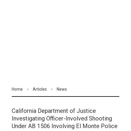
Home
Articles
News
California Department of Justice
Investigating Officer-Involved Shooting
Under AB 1506 Involving El Monte Police