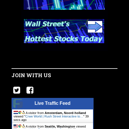
JOIN WITH US
Live Traffic Feed
A visitor from
Amsterdam, Noord-holland
viewed "
Crwe World | Rush Street Interactive to…
"
40
secs ago
A visitor from
Seattle, Washington
viewed