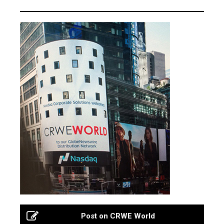
Post on CRWE World