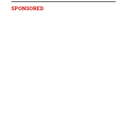
SPONSORED