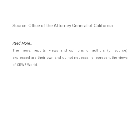
Source: Office of the Attorney General of California
Read More..
The news, reports, views and opinions of authors (or source)
expressed are their own and do not necessarily represent the views
of CRWE World.