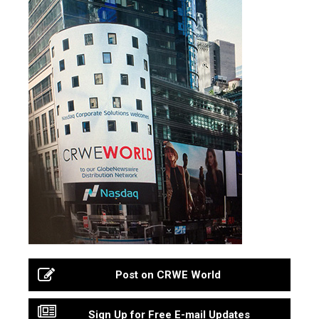
Post on CRWE World
Sign Up for Free E-mail Updates