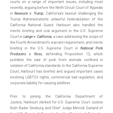
courts on a range of important issues, including most
recently, arguing before the Ninth Circuit Court of Appeals
in
Newsom v. Trump
, California’s lawsuit challenging the
Trump Administration’s unlawful federalization of the
California National Guard. Harbourt also handled the
merits briefing and oral argument in the U.S. Supreme
Court in
Lange v. California
, a case addressing the scope of
the Fourth Amendment’s warrant requirement, and merits
briefing in the U.S. Supreme Court in
National Pork
Producers v. Ross
, defending Proposition 12, which
prohibits the sale of pork from animals confined in
violation of California standards. In the California Supreme
Court, Harbourt has briefed and argued important cases
involving LGBTQ+ rights, commercial bail regulation, and
corporate liability for causing wildfires.
Prior to joining the California Department of
Justice, Harbourt clerked for U.S. Supreme Court Justice
Ruth Bader Ginsburg and Chief Judge Merrick Garland of