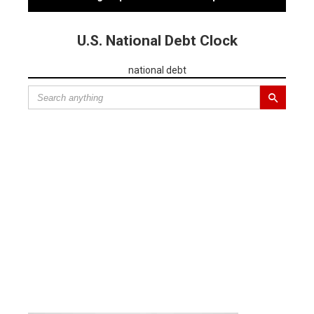
U.S. National Debt Clock
national debt