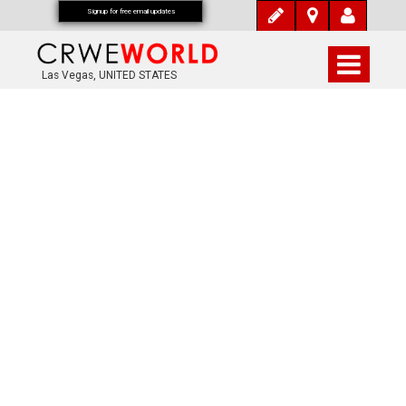
Signup for free email updates
Las Vegas, UNITED STATES