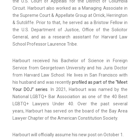
the U.S. Court of Appeals for the District of Columbia
Circuit. Harbourt also worked as a Managing Associate in
the Supreme Court & Appellate Group at Orrick, Herrington
& Sutcliffe. Prior to that, he served as a Bristow Fellow in
the U.S. Department of Justice, Office of the Solicitor
General, and as a research assistant for Harvard Law
School Professor Laurence Tribe.
Harbourt received his Bachelor of Science in Foreign
Service from Georgetown University and his Juris Doctor
from Harvard Law School. He lives in San Francisco with
his husband and was recently
profiled as part of the “Meet
Your DOJ” series
. In 2021, Harbourt was named by the
National LGBTQ+ Bar Association as one of the 40 Best
LGBTQ+ Lawyers Under 40. Over the past several
years, Harbourt has served on the board of the Bay Area
Lawyer Chapter of the American Constitution Society.
Harbourt will officially assume his new post on October 1.