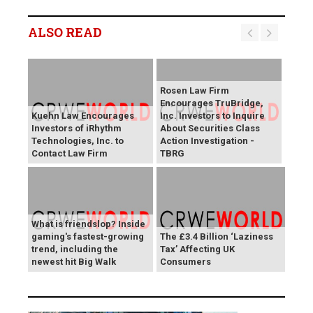
ALSO READ
Rosen Law Firm
Encourages TruBridge,
Kuehn Law Encourages
Inc. Investors to Inquire
Investors of iRhythm
About Securities Class
Technologies, Inc. to
Action Investigation -
Contact Law Firm
TBRG
What is friendslop? Inside
gaming's fastest-growing
The £3.4 Billion ‘Laziness
trend, including the
Tax’ Affecting UK
newest hit Big Walk
Consumers