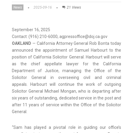
News
2025-09-16
21 Views
September 16, 2025
Contact: (916) 210-6000, agpressoffice@doj.ca.gov
OAKLAND
— California Attorney General Rob Bonta today
announced the appointment of Samuel Harbourt to the
position of California Solicitor General. Harbourt will serve
as the chief appellate lawyer for the California
Department of Justice, managing the Office of the
Solicitor General in overseeing civil and criminal
appeals. Harbourt will continue the work of outgoing
Solicitor General Michael Mongan, who is departing after
six years of outstanding, dedicated service in the post and
after 11 years of service within the Office of the Solicitor
General.
“Sam has played a pivotal role in guiding our office’s