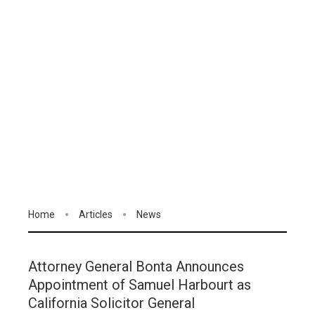
Home
Articles
News
Attorney General Bonta Announces
Appointment of Samuel Harbourt as
California Solicitor General