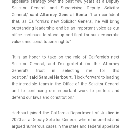
appellate strategy over the past few years as a Deputy
Solicitor General and Supervising Deputy Solicitor
General,”
said Attorney General Bonta
. “I am confident
that, as California’s new Solicitor General, he will bring
outstanding leadership and be an important voice as our
office continues to stand up and fight for our democratic
values and constitutional rights.”
“It is an honor to take on the role of California’s next
Solicitor General, and I’m grateful for the Attorney
General’s trust in selecting me for this
position,”
said Samuel Harbourt.
“I look forward to leading
the incredible team in the Office of the Solicitor General
and to continuing our important work to protect and
defend our laws and constitution.”
Harbourt joined the California Department of Justice in
2020 as a Deputy Solicitor General, where he briefed and
argued numerous cases in the state and federal appellate