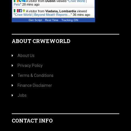
A visitor from
Dublin
viewed "
Crwe World |
Pets
"
28 mins ago
A visitor from
Viadana, Lombardia
viewed
"
Crwe World | Beyond Meat® Reports…
"
36 mins ago
Get Script
Real Time
Tracking ON
ABOUT CRWEWORLD
About Us
Privacy Policy
Terms & Conditions
Finance Disclaimer
Jobs
CONTACT INFO