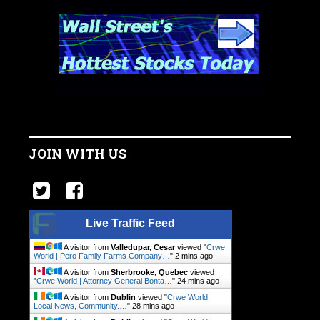
JOIN WITH US
Live Traffic Feed
A visitor from
Valledupar, Cesar
viewed "
Crwe
World | Pero Family Farms Company…
"
2 mins ago
A visitor from
Sherbrooke, Quebec
viewed
"
Crwe World | Attorney General Bonta…
"
24 mins ago
A visitor from
Dublin
viewed "
Crwe World |
Local News, Community.…
"
28 mins ago