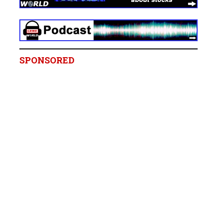
SPONSORED