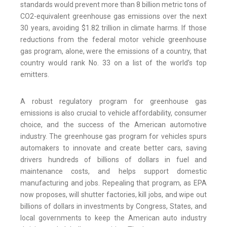
standards would prevent more than 8 billion metric tons of
CO2-equivalent greenhouse gas emissions over the next
30 years, avoiding $1.82 trillion in climate harms. If those
reductions from the federal motor vehicle greenhouse
gas program, alone, were the emissions of a country, that
country would rank No. 33 on a list of the world’s top
emitters.
A robust regulatory program for greenhouse gas
emissions is also crucial to vehicle affordability, consumer
choice, and the success of the American automotive
industry. The greenhouse gas program for vehicles spurs
automakers to innovate and create better cars, saving
drivers hundreds of billions of dollars in fuel and
maintenance costs, and helps support domestic
manufacturing and jobs. Repealing that program, as EPA
now proposes, will shutter factories, kill jobs, and wipe out
billions of dollars in investments by Congress, States, and
local governments to keep the American auto industry