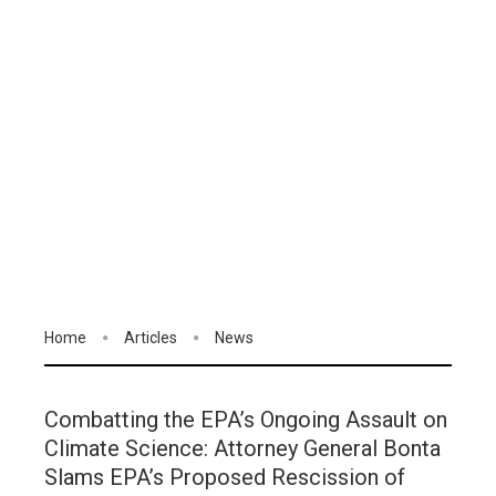
Home
Articles
News
Combatting the EPA’s Ongoing Assault on
Climate Science: Attorney General Bonta
Slams EPA’s Proposed Rescission of