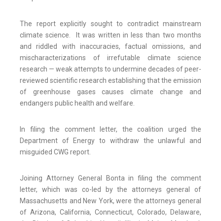
The report explicitly sought to contradict mainstream
climate science. It was written in less than two months
and riddled with inaccuracies, factual omissions, and
mischaracterizations of irrefutable climate science
research — weak attempts to undermine decades of peer-
reviewed scientific research establishing that the emission
of greenhouse gases causes climate change and
endangers public health and welfare.
In filing the comment letter, the coalition urged the
Department of Energy to withdraw the unlawful and
misguided CWG report.
Joining Attorney General Bonta in filing the comment
letter, which was co-led by the attorneys general of
Massachusetts and New York, were the attorneys general
of Arizona, California, Connecticut, Colorado, Delaware,