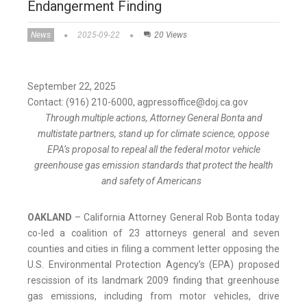
Endangerment Finding
News
2025-09-22
20 Views
September 22, 2025
Contact: (916) 210-6000, agpressoffice@doj.ca.gov
Through multiple actions, Attorney General Bonta and
multistate partners, stand up for climate science, oppose
EPA’s proposal to repeal all the federal motor vehicle
greenhouse gas emission standards that protect the health
and safety of Americans
OAKLAND
– California Attorney General Rob Bonta today
co-led a coalition of 23 attorneys general and seven
counties and cities in filing a comment letter opposing the
U.S. Environmental Protection Agency’s (EPA) proposed
rescission of its landmark 2009 finding that greenhouse
gas emissions, including from motor vehicles, drive