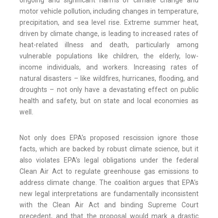
ongoing and significant harms of climate change and
motor vehicle pollution, including changes in temperature,
precipitation, and sea level rise. Extreme summer heat,
driven by climate change, is leading to increased rates of
heat-related illness and death, particularly among
vulnerable populations like children, the elderly, low-
income individuals, and workers. Increasing rates of
natural disasters – like wildfires, hurricanes, flooding, and
droughts – not only have a devastating effect on public
health and safety, but on state and local economies as
well.
Not only does EPA’s proposed rescission ignore those
facts, which are backed by robust climate science, but it
also violates EPA’s legal obligations under the federal
Clean Air Act to regulate greenhouse gas emissions to
address climate change. The coalition argues that EPA’s
new legal interpretations are fundamentally inconsistent
with the Clean Air Act and binding Supreme Court
precedent, and that the proposal would mark a drastic