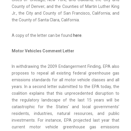
County of Denver; and the Counties of Martin Luther King
Jr., the City and County of San Francisco, California; and
the County of Santa Clara, California.
A copy of the letter can be found
here
.
Motor Vehicles Comment Letter
In withdrawing the 2009 Endangerment Finding, EPA also
proposes to repeal all existing federal greenhouse gas
emissions standards for all motor vehicle classes and all
years. In a second letter submitted to the EPA today, the
coalition explains that this unprecedented disruption to
the regulatory landscape of the last 15 years will be
catastrophic for the States' and local governments’
residents, industries, natural resources, and public
investments. For instance, EPA projected last year that
current motor vehicle greenhouse gas emissions