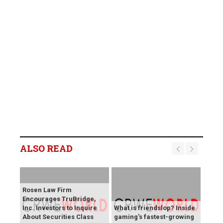
ALSO READ
Rosen Law Firm
Encourages TruBridge,
Inc. Investors to Inquire
What is friendslop? Inside
About Securities Class
gaming's fastest-growing