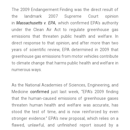
The 2009 Endangerment Finding was the direct result of
the landmark 2007 Supreme Court opinion
in
Massachusetts v. EPA
,
which confirmed EPA’s authority
under the Clean Air Act to regulate greenhouse gas
emissions that threaten public health and welfare. In
direct response to that opinion, and after more than two
years of scientific review, EPA determined in 2009 that
greenhouse gas emissions from motor vehicles contribute
to climate change that harms public health and welfare in
numerous ways.
As the National Academies of Sciences, Engineering, and
Medicine
confirmed
just last week, “EPA’s 2009 finding
that the human-caused emissions of greenhouse gases
threaten human health and welfare was accurate, has
stood the test of time, and is now reinforced by even
stronger evidence.” EPA’s new proposal, which relies on a
flawed, unlawful, and unfinished report issued by a