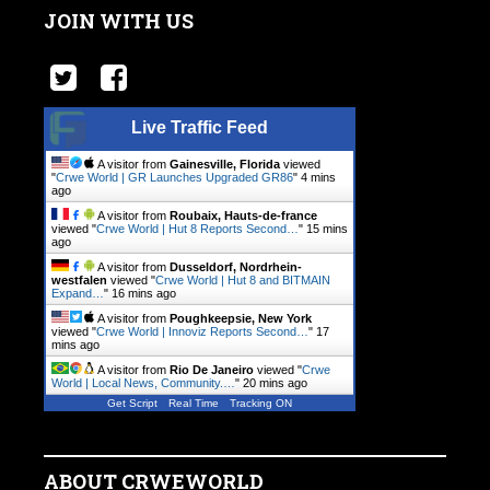
JOIN WITH US
Live Traffic Feed
A visitor from
Gainesville, Florida
viewed
"
Crwe World | GR Launches Upgraded GR86
"
4 mins
ago
A visitor from
Roubaix, Hauts-de-france
viewed "
Crwe World | Hut 8 Reports Second…
"
15 mins
ago
A visitor from
Dusseldorf, Nordrhein-
westfalen
viewed "
Crwe World | Hut 8 and BITMAIN
Expand…
"
16 mins ago
A visitor from
Poughkeepsie, New York
viewed "
Crwe World | Innoviz Reports Second…
"
17
mins ago
A visitor from
Rio De Janeiro
viewed "
Crwe
World | Local News, Community.…
"
20 mins ago
Get Script
Real Time
Tracking ON
ABOUT CRWEWORLD