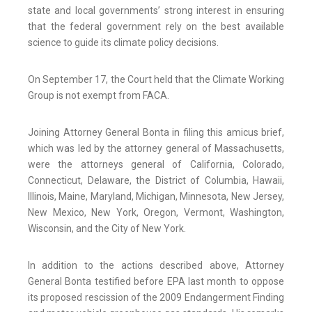
state and local governments’ strong interest in ensuring
that the federal government rely on the best available
science to guide its climate policy decisions.
On September 17, the Court held that the Climate Working
Group is not exempt from FACA.
Joining Attorney General Bonta in filing this amicus brief,
which was led by the attorney general of Massachusetts,
were the attorneys general of California, Colorado,
Connecticut, Delaware, the District of Columbia, Hawaii,
Illinois, Maine, Maryland, Michigan, Minnesota, New Jersey,
New Mexico, New York, Oregon, Vermont, Washington,
Wisconsin, and the City of New York.
In addition to the actions described above, Attorney
General Bonta testified before EPA last month to oppose
its proposed rescission of the 2009 Endangerment Finding