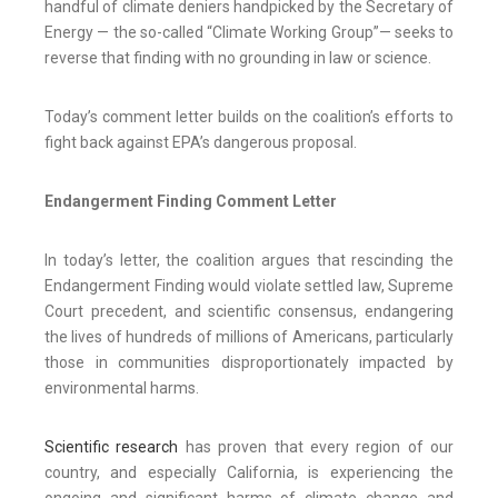
handful of climate deniers handpicked by the Secretary of
Energy — the so-called “Climate Working Group”— seeks to
reverse that finding with no grounding in law or science.
Today’s comment letter builds on the coalition’s efforts to
fight back against EPA’s dangerous proposal.
Endangerment Finding Comment Letter
In today’s letter, the coalition argues that rescinding the
Endangerment Finding would violate settled law, Supreme
Court precedent, and scientific consensus, endangering
the lives of hundreds of millions of Americans, particularly
those in communities disproportionately impacted by
environmental harms.
Scientific research
has proven that every region of our
country, and especially California, is experiencing the