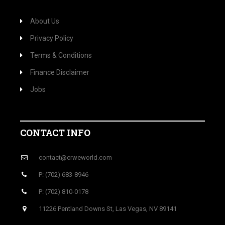
About Us
Privacy Policy
Terms & Conditions
Finance Disclaimer
Jobs
CONTACT INFO
contact@crweworld.com
P: (702) 683-8946
P: (702) 810-0178
11226 Pentland Downs St, Las Vegas, NV 89141