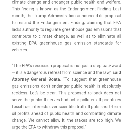
climate change and endanger public health and welfare.
This finding is known as the Endangerment Finding. Last
month, the Trump Administration announced its proposal
to rescind the Endangerment Finding, claiming that EPA
lacks authority to regulate greenhouse gas emissions that
contribute to climate change, as well as to eliminate all
existing EPA greenhouse gas emission standards for
vehicles.
“The EPA’s rescission proposal is not just a step backward
— it is a dangerous retreat from science and the law,”
said
Attorney General Bonta
. “To suggest that greenhouse
gas emissions don’t endanger public health is absolutely
reckless. Let’s be clear: This proposed rollback does not
serve the public. It serves bad actor polluters. It prioritizes
fossil fuel interests over scientific truth. It puts short-term
oil profits ahead of public health and combatting climate
change. We cannot allow it; the stakes are too high. We
urge the EPA to withdraw this proposal.”