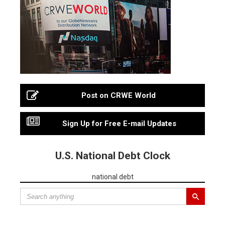
Post on CRWE World
Sign Up for Free E-mail Updates
U.S. National Debt Clock
national debt