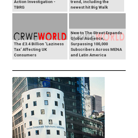
Action Investigation -
trend, including the
TBRG
newest hit Big Walk
New to The Street Expands
Global Audience,
The £3.4 Billion ‘Laziness
Surpassing 100,000
Tax’ Affecting UK
Subscribers Across MENA
Consumers
and Latin America