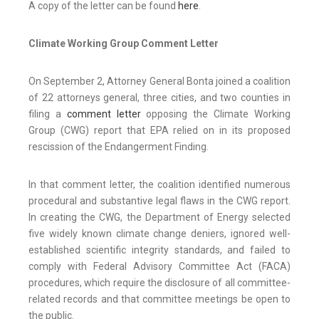
A copy of the letter can be found
here
.
Climate Working Group Comment Letter
On September 2, Attorney General Bonta joined a coalition
of 22 attorneys general, three cities, and two counties in
filing a
comment letter
opposing the Climate Working
Group (CWG) report that EPA relied on in its proposed
rescission of the Endangerment Finding.
In that comment letter, the coalition identified numerous
procedural and substantive legal flaws in the CWG report.
In creating the CWG, the Department of Energy selected
five widely known climate change deniers, ignored well-
established scientific integrity standards, and failed to
comply with Federal Advisory Committee Act (FACA)
procedures, which require the disclosure of all committee-
related records and that committee meetings be open to
the public.