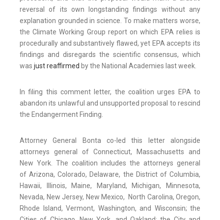
reversal of its own longstanding findings without any
explanation grounded in science. To make matters worse,
the Climate Working Group report on which EPA relies is
procedurally and substantively flawed, yet EPA accepts its
findings and disregards the scientific consensus, which
was
just reaffirmed
by the National Academies last week.
In filing this comment letter, the coalition urges EPA to
abandon its unlawful and unsupported proposal to rescind
the Endangerment Finding.
Attorney General Bonta co-led this letter alongside
attorneys general of Connecticut, Massachusetts and
New York. The coalition includes the attorneys general
of Arizona, Colorado, Delaware, the District of Columbia,
Hawaii, Illinois, Maine, Maryland, Michigan, Minnesota,
Nevada, New Jersey, New Mexico, North Carolina, Oregon,
Rhode Island, Vermont, Washington, and Wisconsin; the
Cities of Chicago, New York, and Oakland; the City and