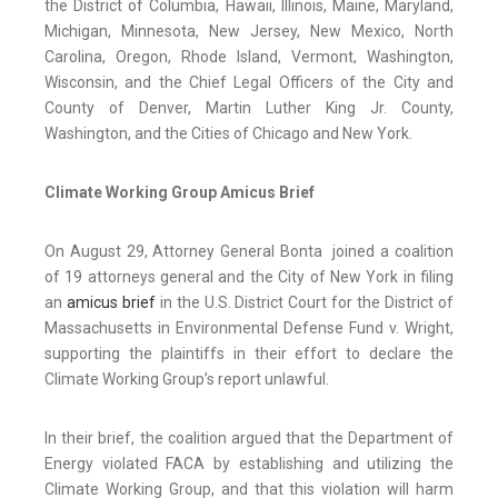
the District of Columbia, Hawaii, Illinois, Maine, Maryland,
Michigan, Minnesota, New Jersey, New Mexico, North
Carolina, Oregon, Rhode Island, Vermont, Washington,
Wisconsin, and the Chief Legal Officers of the City and
County of Denver, Martin Luther King Jr. County,
Washington, and the Cities of Chicago and New York.
Climate Working Group Amicus Brief
On August 29, Attorney General Bonta joined a coalition
of 19 attorneys general and the City of New York in filing
an
amicus brief
in the U.S. District Court for the District of
Massachusetts in Environmental Defense Fund v. Wright,
supporting the plaintiffs in their effort to declare the
Climate Working Group’s report unlawful.
In their brief, the coalition argued that the Department of
Energy violated FACA by establishing and utilizing the
Climate Working Group, and that this violation will harm