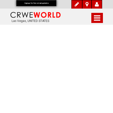
Signup for free email updates
Las Vegas, UNITED STATES