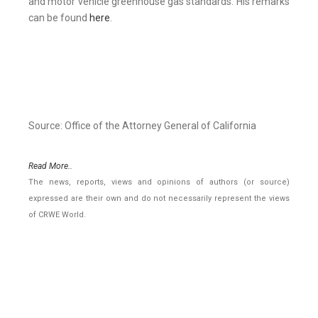
and motor vehicle greenhouse gas standards. His remarks
can be found
here
.
Source: Office of the Attorney General of California
Read More..
The news, reports, views and opinions of authors (or source)
expressed are their own and do not necessarily represent the views
of CRWE World.