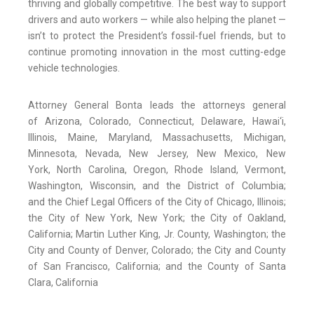
thriving and globally competitive. The best way to support
drivers and auto workers — while also helping the planet —
isn’t to protect the President’s fossil-fuel friends, but to
continue promoting innovation in the most cutting-edge
vehicle technologies.
Attorney General Bonta leads the attorneys general
of Arizona, Colorado, Connecticut, Delaware, Hawai‘i,
Illinois, Maine, Maryland, Massachusetts, Michigan,
Minnesota, Nevada, New Jersey, New Mexico, New
York, North Carolina, Oregon, Rhode Island, Vermont,
Washington, Wisconsin, and the District of Columbia;
and the Chief Legal Officers of the City of Chicago, Illinois;
the City of New York, New York; the City of Oakland,
California; Martin Luther King, Jr. County, Washington; the
City and County of Denver, Colorado; the City and County
of San Francisco, California; and the County of Santa
Clara, California