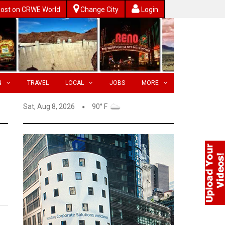
ost on CRWE World
Change City
Login
N
TRAVEL
LOCAL
JOBS
MORE
Sat, Aug 8, 2026
90° F