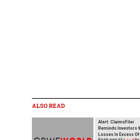
ALSO READ
Wix.com Sharehold
Alert: ClaimsFiler
Reminds Investors 
Losses In Excess Of