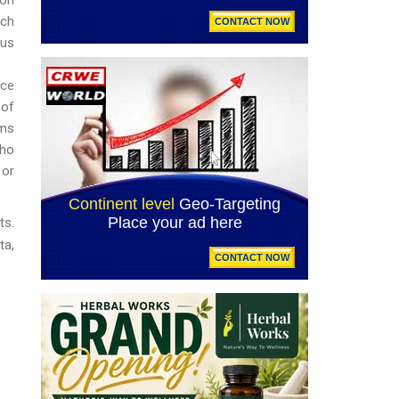
uch
ous
nce
 of
rms
who
 or
ts.
ta,