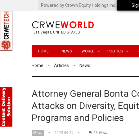
Powered by Crown Equity Holdings Inc.
Sig
Las Vegas, UNITED STATES
HOME
NEWS
WORLD
POLITICS
Home
Articles
News
Attorney General Bonta C
Attacks on Diversity, Equit
Programs and Policies
News
2025-09-24
26 Views