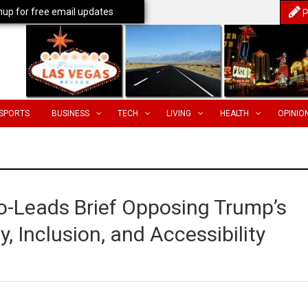
nup for free email updates
P
SPORTS
BUSINESS
TECH
LIVING
HEALTH
OPINIO
o-Leads Brief Opposing Trump’s
y, Inclusion, and Accessibility