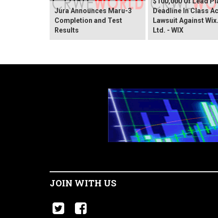
$100,000 Of Lead Pla
Jura Announces Maru-3
Deadline In Class A
Completion and Test
Lawsuit Against Wi
Results
Ltd. - WIX
JOIN WITH US