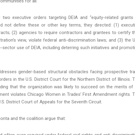
communities for all.”
 two executive orders targeting DEIA and “equity-related grants
id not define these or other key terms, they directed: (1) execut
acts; (2) agencies to require contractors and grantees to certify t
ation’s view, violate federal anti-discrimination laws; and (3) the U
-sector use of DEIA, including deterring such initiatives and promot
dresses gender-based structural obstacles facing prospective tr
ders in the U.S. District Court for the Northern District of Illinois. 
luding that the organization was likely to succeed on the merits of 
irement violates Chicago Women in Trades’ First Amendment rights. 
S. District Court of Appeals for the Seventh Circuit.
Bonta and the coalition argue that:
often even required under federal civil rights and anti-discriminat