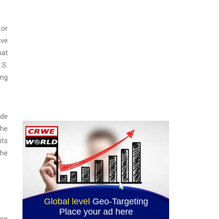
 or
ive
hat
.S.
ing
ade
The
its
The
ion