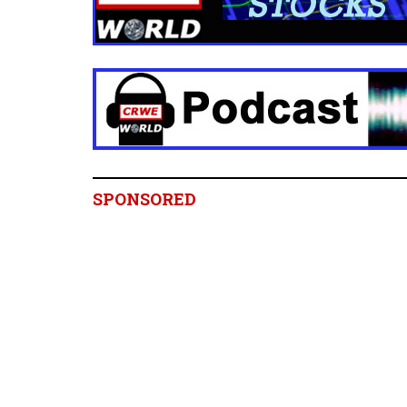
SPONSORED