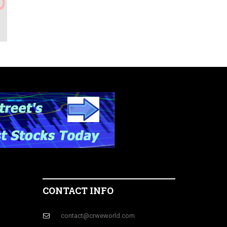
CONTACT INFO
contact@crweworld.com