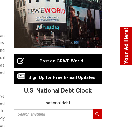
 an
ty,
and
ral
Post on CRWE World
 as
ted
Sign Up for Free E-mail Updates
U.S. National Debt Clock
ive
national debt
ued
 to
 My
can