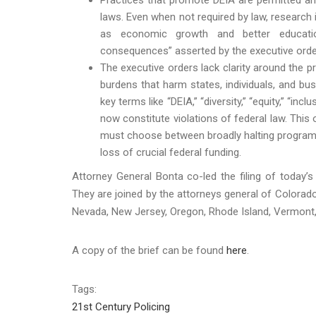
laws. Even when not required by law, research 
as economic growth and better educatio
consequences” asserted by the executive orde
The executive orders lack clarity around the 
burdens that harm states, individuals, and bus
key terms like “DEIA,” “diversity,” “equity,” “in
now constitute violations of federal law. This 
must choose between broadly halting programs a
loss of crucial federal funding.
Attorney General Bonta co-led the filing of today’s
They are joined by the attorneys general of Colorado
Nevada, New Jersey, Oregon, Rhode Island, Vermont
A copy of the brief can be found
here
.
Tags:
21st Century Policing