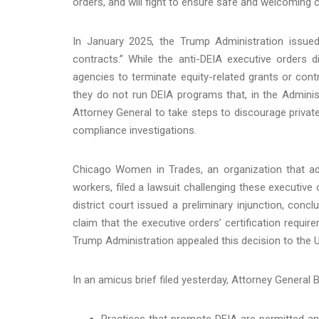
orders, and will fight to ensure safe and welcoming 
In January 2025, the Trump Administration issued
contracts.” While the anti-DEIA executive orders d
agencies to terminate equity-related grants or contr
they do not run DEIA programs that, in the Administr
Attorney General to take steps to discourage private
compliance investigations.
Chicago Women in Trades, an organization that ad
workers, filed a lawsuit challenging these executive or
district court issued a preliminary injunction, conc
claim that the executive orders’ certification requ
Trump Administration appealed this decision to the U.
In an amicus brief filed yesterday, Attorney General 
Practices that promote DEIA are permitted and 