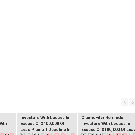
PROCEPT BioRobotics
Shareholder Alert:
Primoris Services
er
ClaimsFiler Reminds
Shareholder Alert:
Investors With Losses In
ClaimsFiler Reminds
With
Excess Of $100,000 Of
Investors With Losses In
Lead Plaintiff Deadline In
Excess Of $100,000 Of Lea