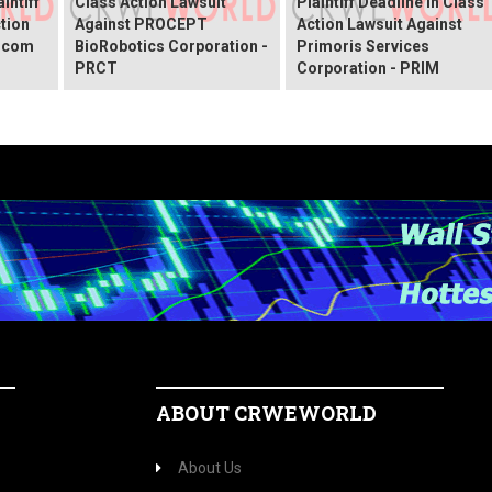
intiff
Class Action Lawsuit
Plaintiff Deadline In Class
ction
Against PROCEPT
Action Lawsuit Against
x.com
BioRobotics Corporation -
Primoris Services
PRCT
Corporation - PRIM
ABOUT CRWEWORLD
About Us