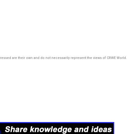
pressed are their own and do not necessarily represent the views of CRWE World.