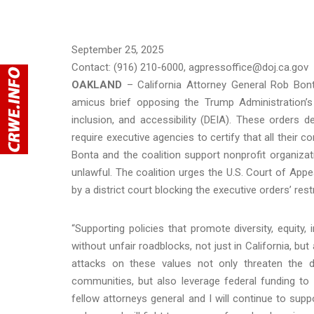
September 25, 2025
Contact: (916) 210-6000, agpressoffice@doj.ca.gov
OAKLAND
– California Attorney General Rob Bont
amicus brief opposing the Trump Administration’s 
inclusion, and accessibility (DEIA). These orders 
require executive agencies to certify that all their 
Bonta and the coalition support nonprofit organiza
unlawful. The coalition urges the U.S. Court of Appe
by a district court blocking the executive orders’ rest
“Supporting policies that promote diversity, equity, 
without unfair roadblocks, not just in California, but
attacks on these values not only threaten the 
communities, but also leverage federal funding to s
fellow attorneys general and I will continue to sup