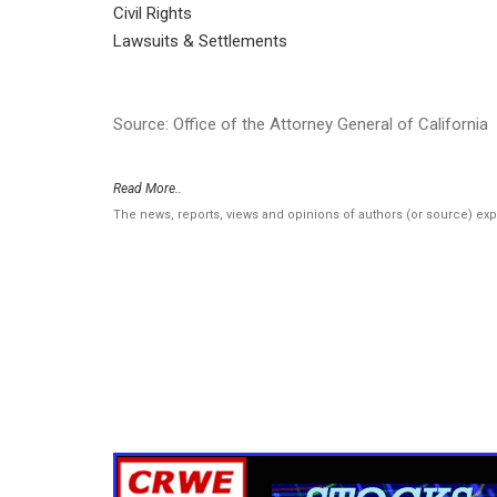
Civil Rights
Lawsuits & Settlements
Source: Office of the Attorney General of California
Read More..
The news, reports, views and opinions of authors (or source) ex