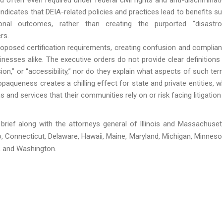
indicates that DEIA-related policies and practices lead to benefits s
nal outcomes, rather than creating the purported “disastr
rs.
proposed certification requirements, creating confusion and complia
inesses alike. The executive orders do not provide clear definitions
clusion,” or “accessibility,” nor do they explain what aspects of such te
opaqueness creates a chilling effect for state and private entities, 
nd services that their communities rely on or risk facing litigation
 brief along with the attorneys general of Illinois and Massachuset
, Connecticut, Delaware, Hawaii, Maine, Maryland, Michigan, Minneso
, and Washington.