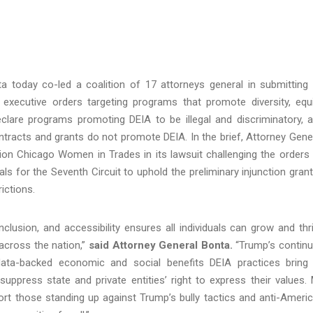
a today co-led a coalition of 17 attorneys general in submitting
executive orders targeting programs that promote diversity, equi
declare programs promoting DEIA to be illegal and discriminatory, 
contracts and grants do not promote DEIA. In the brief, Attorney Gene
tion Chicago Women in Trades in its lawsuit challenging the orders
als for the Seventh Circuit to uphold the preliminary injunction gran
rictions.
inclusion, and accessibility ensures all individuals can grow and thr
 across the nation,”
said Attorney General Bonta.
“Trump’s contin
data-backed economic and social benefits DEIA practices bring
uppress state and private entities’ right to express their values.
port those standing up against Trump’s bully tactics and anti-Ameri