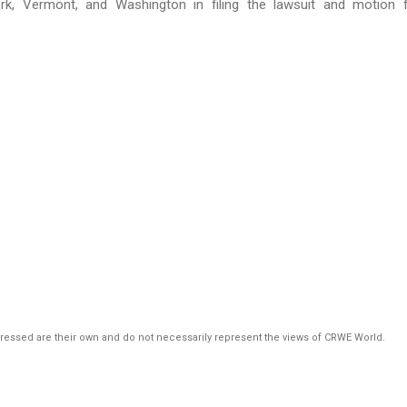
k, Vermont, and Washington in filing the lawsuit and motion 
pressed are their own and do not necessarily represent the views of CRWE World.