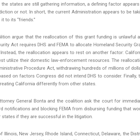
the states are still gathering information, a defining factor appears
iction or not. In short, the current Administration appears to be tak
t to its “friends.”
lition argue that the reallocation of this grant funding is unlawful 
urity Act requires DHS and FEMA to allocate Homeland Security Gr
 Instead, the reallocation appears to rest on another factor: Califor
st utilize their domestic law-enforcement resources. The reallocat
Administrative Procedure Act, withdrawing hundreds of millions of doll
based on factors Congress did not intend DHS to consider. Finally, 
treating California differently from other states.
Attorney General Bonta and the coalition ask the court for immedia
rd notifications and blocking FEMA from disbursing funding that wo
 states if they are successful in the litigation.
 Illinois, New Jersey, Rhode Island, Connecticut, Delaware, the Distr