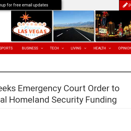
nup for free email updates
P
SPORTS
BUSINESS
TECH
LIVING
HEALTH
OPINIO
eeks Emergency Court Order to
ical Homeland Security Funding