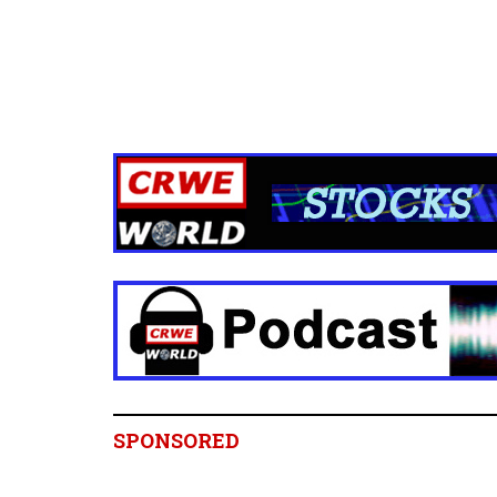
SPONSORED