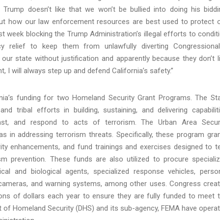
rump doesn’t like that we won’t be bullied into doing his biddi
out how our law enforcement resources are best used to protect 
 week blocking the Trump Administration’s illegal efforts to condit
y relief to keep them from unlawfully diverting Congressional
ur state without justification and apparently because they don’t l
, I will always step up and defend California’s safety.”
nia’s funding for two Homeland Security Grant Programs. The St
d tribal efforts in building, sustaining, and delivering capabilit
inst, and respond to acts of terrorism. The Urban Area Secur
reas in addressing terrorism threats. Specifically, these program gra
rity enhancements, and fund trainings and exercises designed to t
 prevention. These funds are also utilized to procure speciali
al and biological agents, specialized response vehicles, perso
ty cameras, and warning systems, among other uses. Congress crea
ions of dollars each year to ensure they are fully funded to meet 
nt of Homeland Security (DHS) and its sub-agency, FEMA have opera