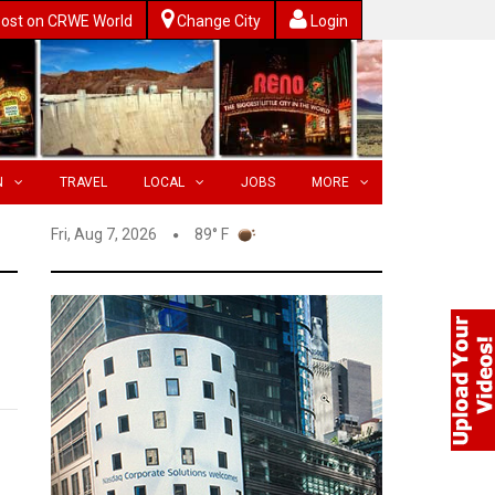
ost on CRWE World
Change City
Login
N
TRAVEL
LOCAL
JOBS
MORE
Fri, Aug 7, 2026
89° F