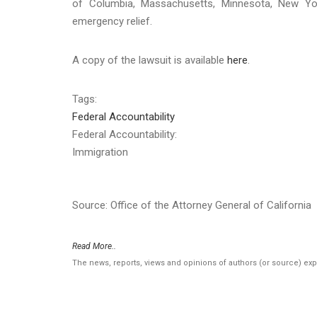
of Columbia, Massachusetts, Minnesota, New Yor
emergency relief.
A copy of the lawsuit is available
here
.
Tags:
Federal Accountability
Federal Accountability:
Immigration
Source: Office of the Attorney General of California
Read More..
The news, reports, views and opinions of authors (or source) ex