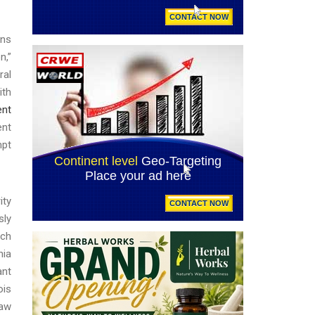
ons
n,”
ral
ith
ent
ent
mpt
ity
sly
ach
nia
ant
ois
saw