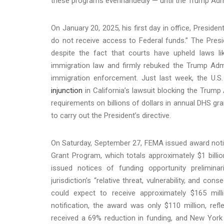
these programs evenhandedly — until the Trump Adm
On January 20, 2025, his first day in office, Preside
do not receive access to Federal funds.” The Presid
despite the fact that courts have upheld laws lik
immigration law and firmly rebuked the Trump Admi
immigration enforcement. Just last week, the U.S.
injunction
in California’s lawsuit blocking the Trump
requirements on billions of dollars in annual DHS g
to carry out the President’s directive.
On Saturday, September 27, FEMA issued award notif
Grant Program, which totals approximately $1 billio
issued notices of funding opportunity prelimina
jurisdiction’s “relative threat, vulnerability, and c
could expect to receive approximately $165 mill
notification, the award was only $110 million, ref
received a 69% reduction in funding, and New York