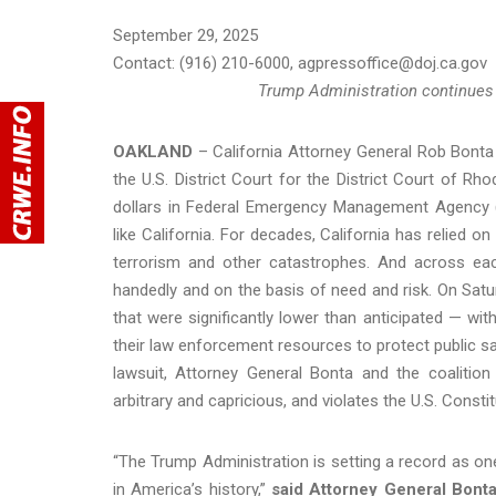
September 29, 2025
Contact: (916) 210-6000, agpressoffice@doj.ca.gov
Trump Administration continues at
OAKLAND
– California Attorney General Rob Bonta 
the U.S. District Court for the District Court of Rh
dollars in Federal Emergency Management Agency
like California. For decades, California has relied o
terrorism and other catastrophes. And across each
handedly and on the basis of need and risk. On Satur
that were significantly lower than anticipated — wit
their law enforcement resources to protect public saf
lawsuit, Attorney General Bonta and the coalition 
arbitrary and capricious, and violates the U.S. Consti
“The Trump Administration is setting a record as on
in America’s history,”
said Attorney General Bont