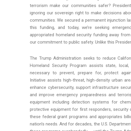
terrorism make our communities safer? President T
ignoring our sovereign right to make decisions ab
communities. We secured a permanent injunction last
this funding, and today, we’re seeking emergenc
appropriated homeland security funding away from o
our commitment to public safety. Unlike this President
The Trump Administration seeks to reduce Califor
Homeland Security Program assists state, local, an
necessary to prevent, prepare for, protect aga
Initiative assists high-threat, high-density urban a
enhance cybersecurity, support infrastructure secu
and improve emergency preparedness and terrorism
equipment including detection systems for chemic
protective equipment for first responders, securi
these federal grant programs and appropriates bill
nation’s needs. And for decades, the U.S. Departme