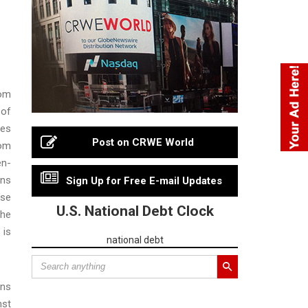
rom
 of
tes
Post on CRWE World
rom
en-
ons
Sign Up for Free E-mail Updates
use
U.S. National Debt Clock
the
 is
national debt
ons
nst