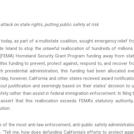
tack on state rights, putting public safety at risk
today, as part of a multistate coalition, sought emergency relief f
ode Island to stop the unlawful reallocation of hundreds of millions
 (FEMA) Homeland Security Grant Program funding away from sta
n this funding to prevent, protect against, respond to, and recover f
 presidential administration, this funding had been allocated ev
day, however, California and other states received award notificati
hout justification and seemingly based on their states’ decision to 
ety rather than assist in federal immigration enforcement. In filing 
assert that this reallocation exceeds FEMA’s statutory authority,
tution.
e of the most anti-law enforcement, anti-public safety administrati
a
. “Tell me, how does defunding California’s efforts to protect agai