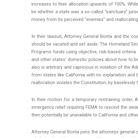
increases to their allocation upwards of 100%. While 
be whether a state was a so-called “sanctuary” jurisd
money from its perceived “enemies” and reallocating i
In their lawsuit, Attorney General Bonta and the coa
should be vacated and set aside. The Homeland Sec
Programs funds using objective, risk-based criteria.
and other states’ domestic policies about how to be
also is arbitrary and capricious in violation of the 
from states like California with no explanation and 
reallocation violates the Constitution, by baselessly 
In their motion for a temporary restraining order, 
emergency relief requiring FEMA to rescind the awa
then potentially be unavailable to California and other
Attorney General Bonta joins the attorneys general of