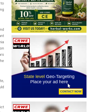
 to
ing
and
ant
nia
ion
ars
the
te,
uld
ict