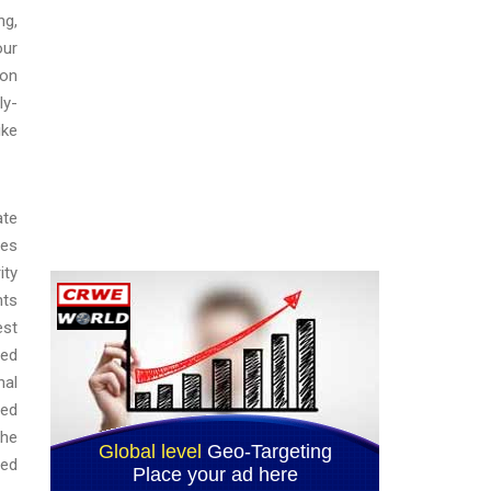
ng,
our
ion
ly-
ike
ate
ies
ity
nts
est
zed
nal
ted
the
ted