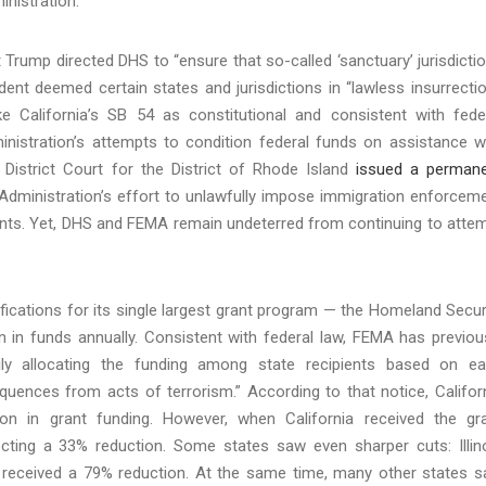
inistration.
nt Trump directed DHS to “ensure that so-called ‘sanctuary’ jurisdicti
ent deemed certain states and jurisdictions in “lawless insurrectio
e California’s SB 54 as constitutional and consistent with fede
nistration’s attempts to condition federal funds on assistance w
 District Court for the District of Rhode Island
issued a perman
 Administration’s effort to unlawfully impose immigration enforcem
rants. Yet, DHS and FEMA remain undeterred from continuing to atte
ications for its single largest grant program — the Homeland Secur
n in funds annually. Consistent with federal law, FEMA has previou
rily allocating the funding among state recipients based on e
onsequences from acts of terrorism.” According to that notice, Califor
ion in grant funding. However, when California received the gr
lecting a 33% reduction. Some states saw even sharper cuts: Illin
 received a 79% reduction. At the same time, many other states 