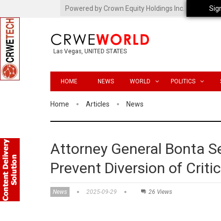
Powered by Crown Equity Holdings Inc.
Sig
Las Vegas, UNITED STATES
HOME
NEWS
WORLD
POLITICS
Home
Articles
News
Attorney General Bonta S
Prevent Diversion of Crit
News
2025-09-29
26 Views