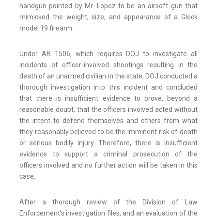
handgun pointed by Mr. Lopez to be an airsoft gun that
mimicked the weight, size, and appearance of a Glock
model 19 firearm.
Under AB 1506, which requires DOJ to investigate all
incidents of officer-involved shootings resulting in the
death of an unarmed civilian in the state, DOJ conducted a
thorough investigation into this incident and concluded
that there is insufficient evidence to prove, beyond a
reasonable doubt, that the officers involved acted without
the intent to defend themselves and others from what
they reasonably believed to be the imminent risk of death
or serious bodily injury. Therefore, there is insufficient
evidence to support a criminal prosecution of the
officers involved and no further action will be taken in this
case.
After a thorough review of the Division of Law
Enforcement’s investigation files, and an evaluation of the