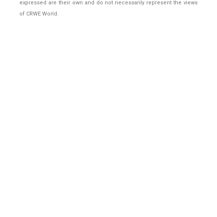
expressed are their own and do not necessarily represent the views
of CRWE World.