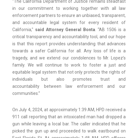
“The California Department of Justice remains steadfast
in our commitment to working together with all law
enforcement partners to ensure an unbiased, transparent,
and accountable legal system for every resident of
California,"
said Attorney General Bonta
. “AB 1506 is a
critical transparency and accountability tool, and our hope
is that this report provides understanding that advances
towards a safer California for all. Any loss of life is a
tragedy, and we extend our condolences to Mr. Lopez’s
family. We will continue to work to foster a just and
equitable legal system that not only protects the rights of
individuals but also promotes trust and
accountability between law enforcement and our
communities.”
On July 4, 2024, at approximately 1:39 AM, HPD received a
911 call reporting that an intoxicated man had dropped a
gun while leaving a local bar. The caller indicated that he
picked the gun up and proceeded to walk eastbound on