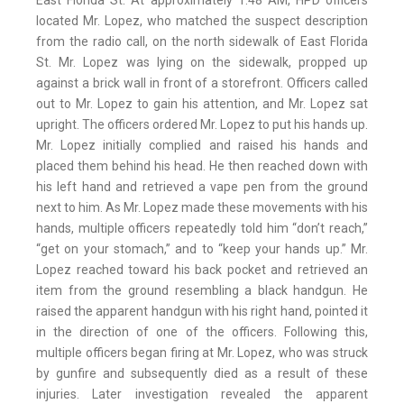
East Florida St. At approximately 1:48 AM, HPD officers
located Mr. Lopez, who matched the suspect description
from the radio call, on the north sidewalk of East Florida
St. Mr. Lopez was lying on the sidewalk, propped up
against a brick wall in front of a storefront. Officers called
out to Mr. Lopez to gain his attention, and Mr. Lopez sat
upright. The officers ordered Mr. Lopez to put his hands up.
Mr. Lopez initially complied and raised his hands and
placed them behind his head. He then reached down with
his left hand and retrieved a vape pen from the ground
next to him. As Mr. Lopez made these movements with his
hands, multiple officers repeatedly told him “don’t reach,”
“get on your stomach,” and to “keep your hands up.” Mr.
Lopez reached toward his back pocket and retrieved an
item from the ground resembling a black handgun. He
raised the apparent handgun with his right hand, pointed it
in the direction of one of the officers. Following this,
multiple officers began firing at Mr. Lopez, who was struck
by gunfire and subsequently died as a result of these
injuries. Later investigation revealed the apparent