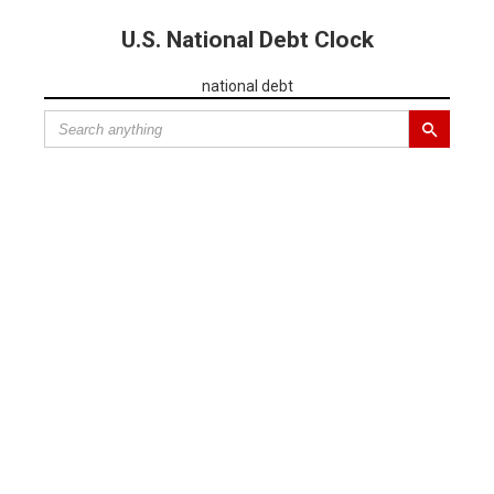
U.S. National Debt Clock
national debt