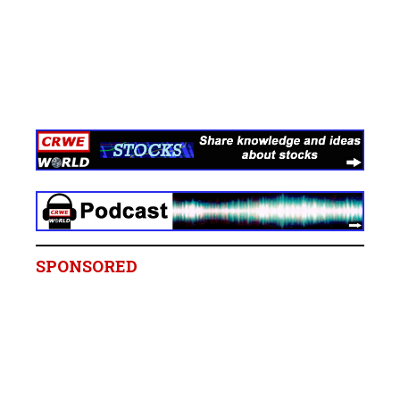
SPONSORED