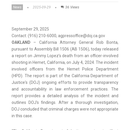
News
2025-09-29
36 Views
September 29, 2025
Contact: (916) 210-6000, agpressoffice@doj.ca.gov
OAKLAND
– California Attorney General Rob Bonta,
pursuant to Assembly Bill 1506 (AB 1506), today released
a report on Jimmy Lopez’s death from an officer-involved
shooting in Hemet, California, on July 4, 2024. The incident
involved officers from the Hemet Police Department
(HPD). The report is part of the California Department of
Justice's (DOJ) ongoing efforts to provide transparency
and accountability in law enforcement practices. The
report provides a detailed analysis of the incident and
outlines DOJ's findings. After a thorough investigation,
DOJ concluded that criminal charges were not appropriate
in this case.