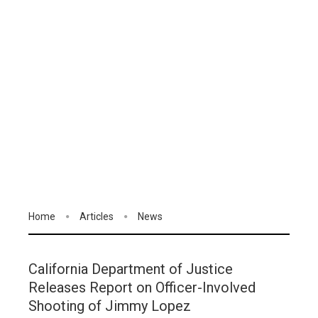
Home
Articles
News
California Department of Justice
Releases Report on Officer-Involved
Shooting of Jimmy Lopez