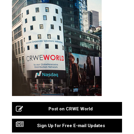
Post on CRWE World
Sign Up for Free E-mail Updates