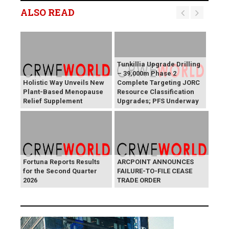
ALSO READ
Tunkillia Upgrade Drilling
– 39,000m Phase 2
Holistic Way Unveils New
Complete Targeting JORC
Plant-Based Menopause
Resource Classification
Relief Supplement
Upgrades; PFS Underway
Fortuna Reports Results
ARCPOINT ANNOUNCES
for the Second Quarter
FAILURE-TO-FILE CEASE
2026
TRADE ORDER