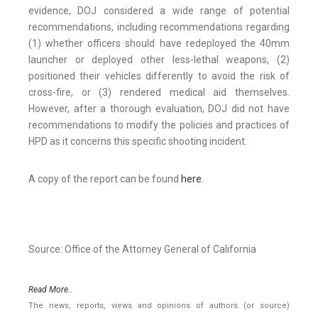
evidence, DOJ considered a wide range of potential
recommendations, including recommendations regarding
(1) whether officers should have redeployed the 40mm
launcher or deployed other less-lethal weapons, (2)
positioned their vehicles differently to avoid the risk of
cross-fire, or (3) rendered medical aid themselves.
However, after a thorough evaluation, DOJ did not have
recommendations to modify the policies and practices of
HPD as it concerns this specific shooting incident.
A copy of the report can be found
here
.
Source: Office of the Attorney General of California
Read More..
The news, reports, views and opinions of authors (or source)