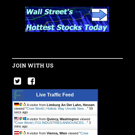
JOIN WITH US
Live Traffic Feed
A visitor from
Limburg An Der Lahn, Hessen
viewed "
Crwe World | Holistic Way Unveils New…
"
1
min ago
A visitor from
Quincy, Washington
viewed
"
Crwe World | FGI INDUSTRIES ANNOUNCES…
"
3
mins ago
A visitor from
Vienna, Wien
viewed "
Crwe