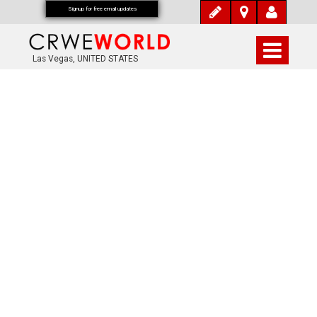
Signup for free email updates
Las Vegas, UNITED STATES