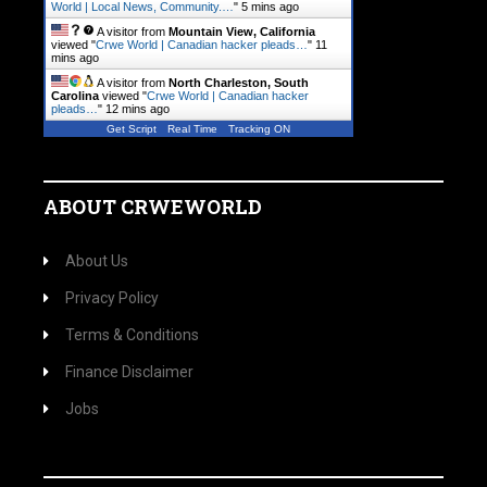
World | Local News, Community.…
"
5 mins ago
A visitor from
Mountain View, California
viewed "
Crwe World | Canadian hacker pleads…
"
11
mins ago
A visitor from
North Charleston, South
Carolina
viewed "
Crwe World | Canadian hacker
pleads…
"
12 mins ago
Get Script
Real Time
Tracking ON
ABOUT CRWEWORLD
About Us
Privacy Policy
Terms & Conditions
Finance Disclaimer
Jobs