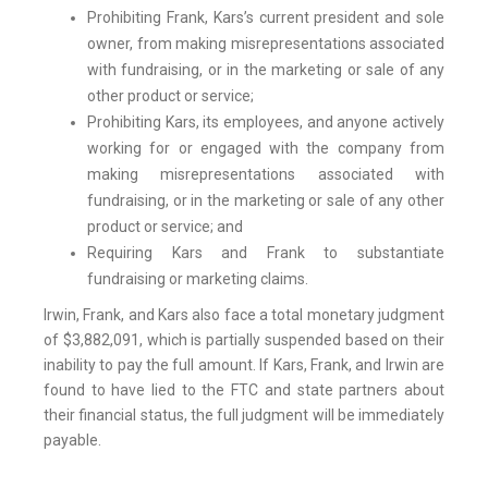
Prohibiting Frank, Kars’s current president and sole
owner, from making misrepresentations associated
with fundraising, or in the marketing or sale of any
other product or service;
Prohibiting Kars, its employees, and anyone actively
working for or engaged with the company from
making misrepresentations associated with
fundraising, or in the marketing or sale of any other
product or service; and
Requiring Kars and Frank to substantiate
fundraising or marketing claims.
Irwin, Frank, and Kars also face a total monetary judgment
of $3,882,091, which is partially suspended based on their
inability to pay the full amount. If Kars, Frank, and Irwin are
found to have lied to the FTC and state partners about
their financial status, the full judgment will be immediately
payable.