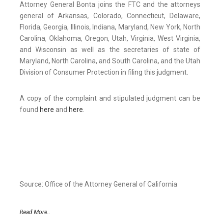
Attorney General Bonta joins the FTC and the attorneys
general of Arkansas, Colorado, Connecticut, Delaware,
Florida, Georgia, Illinois, Indiana, Maryland, New York, North
Carolina, Oklahoma, Oregon, Utah, Virginia, West Virginia,
and Wisconsin as well as the secretaries of state of
Maryland, North Carolina, and South Carolina, and the Utah
Division of Consumer Protection in filing this judgment.
A copy of the complaint and stipulated judgment can be
found
here
and
here
.
Source: Office of the Attorney General of California
Read More..