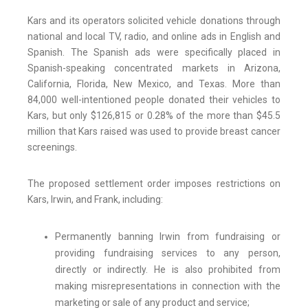
Kars and its operators solicited vehicle donations through
national and local TV, radio, and online ads in English and
Spanish. The Spanish ads were specifically placed in
Spanish-speaking concentrated markets in Arizona,
California, Florida, New Mexico, and Texas. More than
84,000 well-intentioned people donated their vehicles to
Kars, but only $126,815 or 0.28% of the more than $45.5
million that Kars raised was used to provide breast cancer
screenings.
The proposed settlement order imposes restrictions on
Kars, Irwin, and Frank, including:
Permanently banning Irwin from fundraising or
providing fundraising services to any person,
directly or indirectly. He is also prohibited from
making misrepresentations in connection with the
marketing or sale of any product and service;