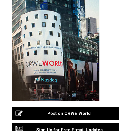
Post on CRWE World
Sign Up for Free E-mail Updates