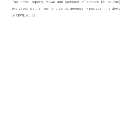
The news, reports, views and opinions of authors (or source)
expressed are their own and do not necessarily represent the views
of CRWE World.