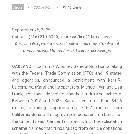
News
2025-09-25
16 Views
September 25, 2025
Contact: (916) 210-6000, agpressoffice@doj.ca.gov
Kars and its operators raised millions but only a fraction of
donations went to fund breast cancer screenings
OAKLAND
–
California Attorney General Rob Bonta, along
with the Federal Trade Commission (FTC) and 19 states
and agencies, announced a settlement with Kars-R-
Us.com, Inc. (Kars) and its operators, Michael Irwin and Lisa
Frank, for their deceptive charity fundraising scheme.
Between 2017 and 2022, Kars raised more than $45.5
million, including approximately $16.7 million from
California donors, through vehicle donations on behalf of
the United Breast Cancer Foundation, Inc. The solicitation
scheme claimed that funds raised from vehicle donations