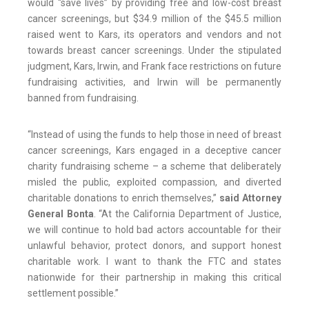
would “save lives” by providing free and low-cost breast
cancer screenings, but $34.9 million of the $45.5 million
raised went to Kars, its operators and vendors and not
towards breast cancer screenings. Under the stipulated
judgment, Kars, Irwin, and Frank face restrictions on future
fundraising activities, and Irwin will be permanently
banned from fundraising.
“Instead of using the funds to help those in need of breast
cancer screenings, Kars engaged in a deceptive cancer
charity fundraising scheme – a scheme that deliberately
misled the public, exploited compassion, and diverted
charitable donations to enrich themselves,”
said Attorney
General Bonta
. “At the California Department of Justice,
we will continue to hold bad actors accountable for their
unlawful behavior, protect donors, and support honest
charitable work. I want to thank the FTC and states
nationwide for their partnership in making this critical
settlement possible.”