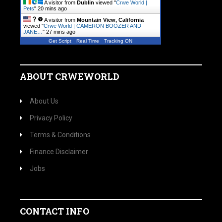
A visitor from
Dublin
viewed "
Crwe World |
Pets
"
20 mins ago
A visitor from
Mountain View, California
viewed "
Crwe World | CAMERON BOOZER AND
JANE…
"
27 mins ago
Get Script
Real Time
Tracking ON
ABOUT CRWEWORLD
About Us
Privacy Policy
Terms & Conditions
Finance Disclaimer
Jobs
CONTACT INFO