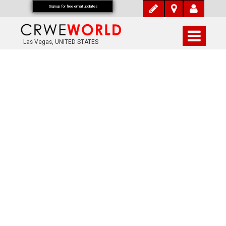
Signup for free email updates
Las Vegas, UNITED STATES