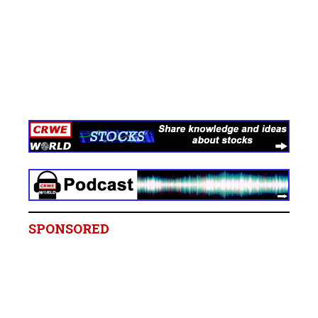
SPONSORED