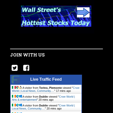
JOIN WITH US
Live Traffic Feed
A visitor from
Torino, Piemonte
viewed "
Crwe
World | Local News, Community.…
"
17 mins ago
A visitor from
Dublin
viewed "
Crwe World |
Arts & entertainment
"
20 mins ago
A visitor from
Dublin
viewed "
Crwe World |
Local News, Community.…
"
20 mins ago