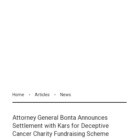
Home
Articles
News
Attorney General Bonta Announces
Settlement with Kars for Deceptive
Cancer Charity Fundraising Scheme