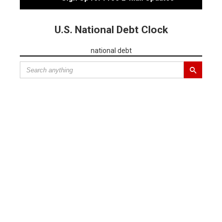
U.S. National Debt Clock
national debt