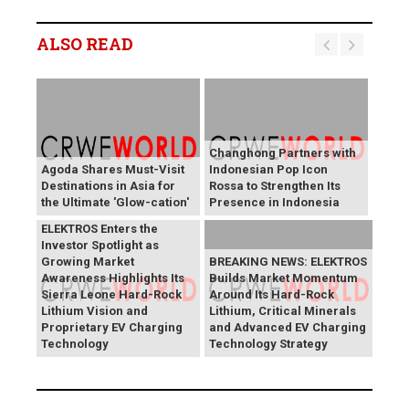
ALSO READ
Changhong Partners with
Agoda Shares Must-Visit
Indonesian Pop Icon
Destinations in Asia for
Rossa to Strengthen Its
the Ultimate 'Glow-cation'
Presence in Indonesia
BREAKING NEWS:
ELEKTROS Enters the
Investor Spotlight as
Growing Market
BREAKING NEWS: ELEKTROS
Awareness Highlights Its
Builds Market Momentum
Sierra Leone Hard-Rock
Around Its Hard-Rock
Lithium Vision and
Lithium, Critical Minerals
Proprietary EV Charging
and Advanced EV Charging
Technology
Technology Strategy