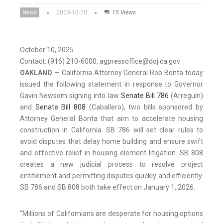
News
2025-10-10
15 Views
October 10, 2025
Contact: (916) 210-6000, agpressoffice@doj.ca.gov
OAKLAND
— California Attorney General Rob Bonta today
issued the following statement in response to Governor
Gavin Newsom signing into law
Senate Bill 786
(Arreguín)
and
Senate Bill 808
(Caballero), two bills sponsored by
Attorney General Bonta that aim to accelerate housing
construction in California. SB 786 will set clear rules to
avoid disputes that delay home building and ensure swift
and effective relief in housing element litigation. SB 808
creates a new judicial process to resolve project
entitlement and permitting disputes quickly and efficiently.
SB 786 and SB 808 both take effect on January 1, 2026.
“Millions of Californians are desperate for housing options