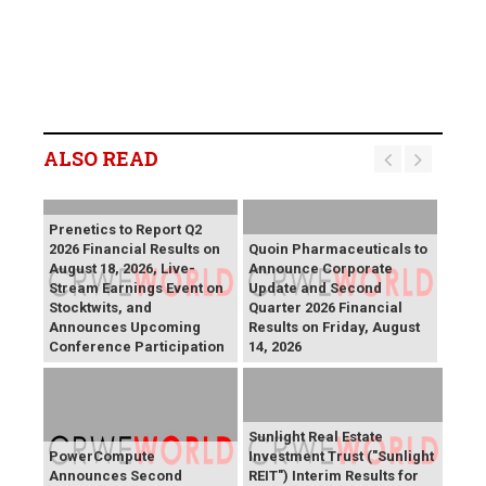
ALSO READ
Prenetics to Report Q2
2026 Financial Results on
Quoin Pharmaceuticals to
August 18, 2026, Live-
Announce Corporate
Stream Earnings Event on
Update and Second
Stocktwits, and
Quarter 2026 Financial
Announces Upcoming
Results on Friday, August
Conference Participation
14, 2026
Sunlight Real Estate
PowerCompute
Investment Trust ("Sunlight
Announces Second
REIT") Interim Results for