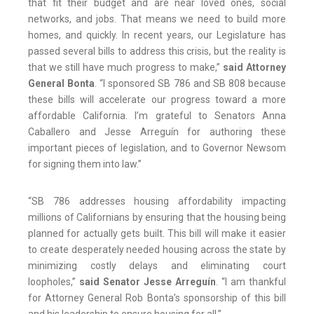
that fit their budget and are near loved ones, social
networks, and jobs. That means we need to build more
homes, and quickly. In recent years, our Legislature has
passed several bills to address this crisis, but the reality is
that we still have much progress to make,”
said Attorney
General Bonta
. “I sponsored SB 786 and SB 808 because
these bills will accelerate our progress toward a more
affordable California. I’m grateful to Senators Anna
Caballero and Jesse Arreguín for authoring these
important pieces of legislation, and to Governor Newsom
for signing them into law.”
“SB 786 addresses housing affordability impacting
millions of Californians by ensuring that the housing being
planned for actually gets built. This bill will make it easier
to create desperately needed housing across the state by
minimizing costly delays and eliminating court
loopholes,”
said Senator Jesse Arreguín
. “I am thankful
for Attorney General Rob Bonta’s sponsorship of this bill