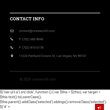
CONTACT INFO
contact@crweworld.com
P: (702) 683-8946
P: (702) 810-0178
11226 Pentland Downs St, Las Vegas, NV 89141
© 2026 crweworld.com
$('nav ul li a').on('click', function () { var $this = $(this); var target =
$this.text().toLowerCase();
$this.parent().addClass('selected').siblings().removeClass('selected');
$('#' +