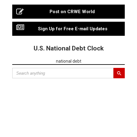
Post on CRWE World
Sign Up for Free E-mail Updates
U.S. National Debt Clock
national debt