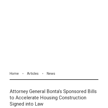
Home
Articles
News
Attorney General Bonta’s Sponsored Bills
to Accelerate Housing Construction
Signed into Law