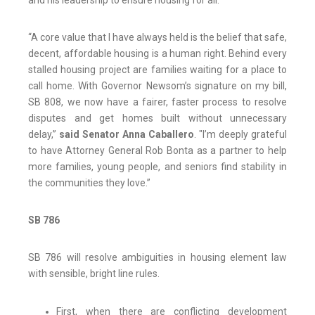
and his leadership to ensure housing for all.”
“A core value that I have always held is the belief that safe,
decent, affordable housing is a human right. Behind every
stalled housing project are families waiting for a place to
call home. With Governor Newsom’s signature on my bill,
SB 808, we now have a fairer, faster process to resolve
disputes and get homes built without unnecessary
delay,”
said Senator Anna Caballero
. "I’m deeply grateful
to have Attorney General Rob Bonta as a partner to help
more families, young people, and seniors find stability in
the communities they love.”
SB 786
SB 786 will resolve ambiguities in housing element law
with sensible, bright line rules.
First, when there are conflicting development