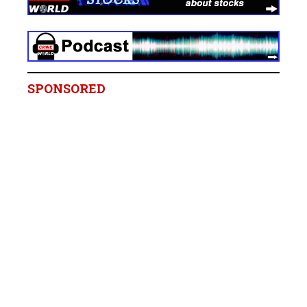
SPONSORED