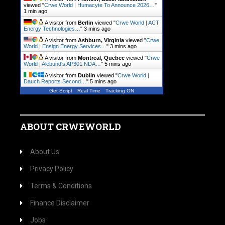
viewed "
Crwe World | Humacyte To Announce 2026…
"
1 min ago
A visitor from
Berlin
viewed "
Crwe World | ACT
Energy Technologies…
"
3 mins ago
A visitor from
Ashburn, Virginia
viewed "
Crwe
World | Ensign Energy Services…
"
3 mins ago
A visitor from
Montreal, Quebec
viewed "
Crwe
World | Alebund's AP301 NDA…
"
5 mins ago
A visitor from
Dublin
viewed "
Crwe World |
Dauch Reports Second…
"
5 mins ago
Get Script
Real Time
Tracking ON
ABOUT CRWEWORLD
About Us
Privacy Policy
Terms & Conditions
Finance Disclaimer
Jobs