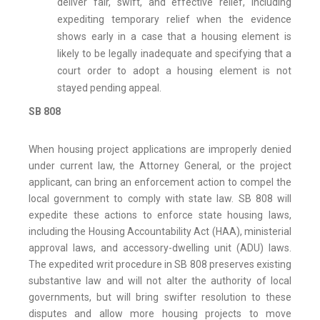
deliver fair, swift, and effective relief, including
expediting temporary relief when the evidence
shows early in a case that a housing element is
likely to be legally inadequate and specifying that a
court order to adopt a housing element is not
stayed pending appeal.
SB 808
When housing project applications are improperly denied
under current law, the Attorney General, or the project
applicant, can bring an enforcement action to compel the
local government to comply with state law. SB 808 will
expedite these actions to enforce state housing laws,
including the Housing Accountability Act (HAA), ministerial
approval laws, and accessory-dwelling unit (ADU) laws.
The expedited writ procedure in SB 808 preserves existing
substantive law and will not alter the authority of local
governments, but will bring swifter resolution to these
disputes and allow more housing projects to move