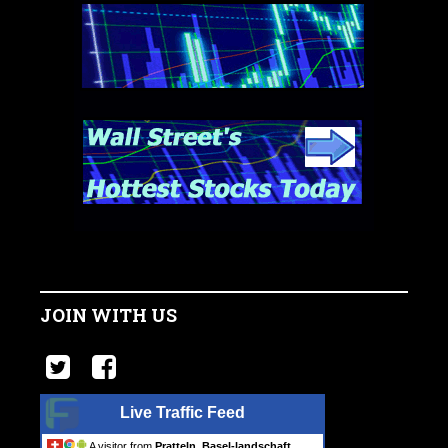
JOIN WITH US
Live Traffic Feed
A visitor from
Pratteln, Basel-landschaft