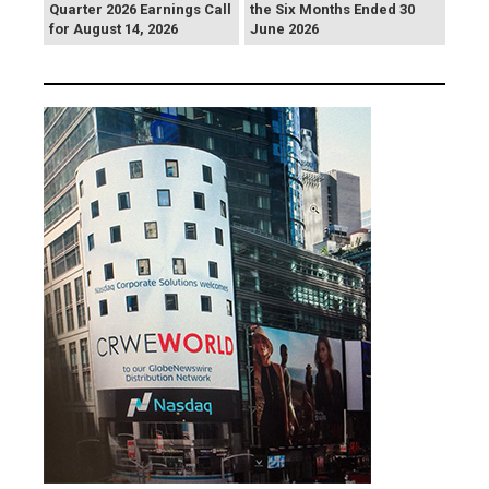
Quarter 2026 Earnings Call
the Six Months Ended 30
for August 14, 2026
June 2026