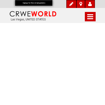
Signup for free email updates
Las Vegas, UNITED STATES