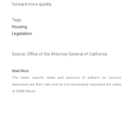
forward more quickly.
Tags:
Housing
Legislation
Source: Office of the Attorney General of California
Read More..
The news, reports, views and opinions of authors (or source)
expressed are their own and do not necessarily represent the views
of CRWE World.