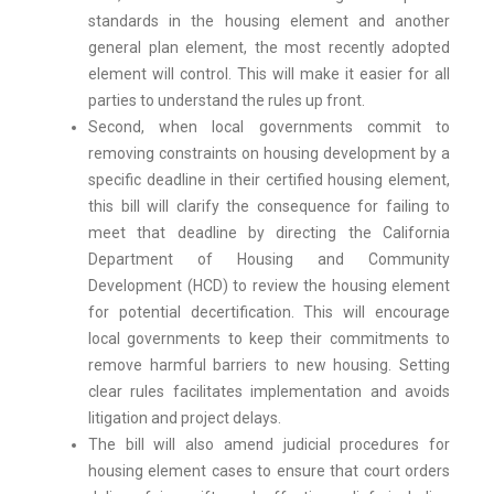
standards in the housing element and another
general plan element, the most recently adopted
element will control. This will make it easier for all
parties to understand the rules up front.
Second, when local governments commit to
removing constraints on housing development by a
specific deadline in their certified housing element,
this bill will clarify the consequence for failing to
meet that deadline by directing the California
Department of Housing and Community
Development (HCD) to review the housing element
for potential decertification. This will encourage
local governments to keep their commitments to
remove harmful barriers to new housing. Setting
clear rules facilitates implementation and avoids
litigation and project delays.
The bill will also amend judicial procedures for
housing element cases to ensure that court orders