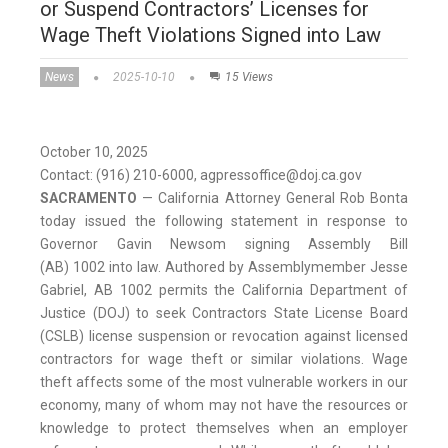
or Suspend Contractors’ Licenses for
Wage Theft Violations Signed into Law
News
2025-10-10
15 Views
October 10, 2025
Contact: (916) 210-6000, agpressoffice@doj.ca.gov
SACRAMENTO
—
California Attorney General Rob Bonta
today issued the following statement in response to
Governor Gavin Newsom signing Assembly Bill
(AB) 1002 into law. Authored by Assemblymember Jesse
Gabriel, AB 1002 permits the California Department of
Justice (DOJ) to seek Contractors State License Board
(CSLB) license suspension or revocation against licensed
contractors for wage theft or similar violations. Wage
theft affects some of the most vulnerable workers in our
economy, many of whom may not have the resources or
knowledge to protect themselves when an employer