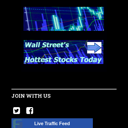
JOIN WITH US
Live Traffic Feed