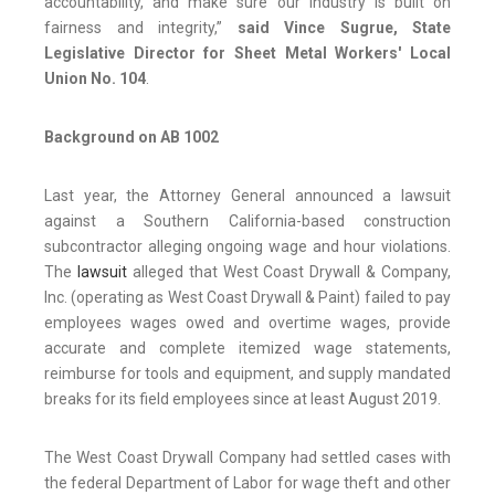
accountability, and make sure our industry is built on
fairness and integrity,”
said Vince Sugrue, State
Legislative Director for Sheet Metal Workers' Local
Union No. 104
.
Background on AB 1002
Last year, the Attorney General announced a lawsuit
against a Southern California-based construction
subcontractor alleging ongoing wage and hour violations.
The
lawsuit
alleged that West Coast Drywall & Company,
Inc. (operating as West Coast Drywall & Paint) failed to pay
employees wages owed and overtime wages, provide
accurate and complete itemized wage statements,
reimburse for tools and equipment, and supply mandated
breaks for its field employees since at least August 2019.
The West Coast Drywall Company had settled cases with
the federal Department of Labor for wage theft and other