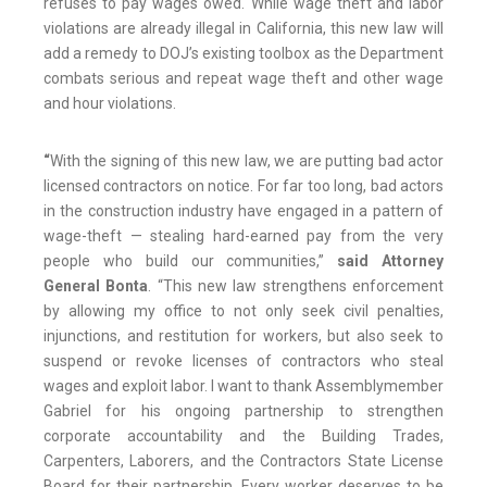
refuses to pay wages owed. While wage theft and labor
violations are already illegal in California, this new law will
add a remedy to DOJ’s existing toolbox as the Department
combats serious and repeat wage theft and other wage
and hour violations.
“
With the signing of this new law, we are putting bad actor
licensed contractors on notice. For far too long, bad actors
in the construction industry have engaged in a pattern of
wage-theft — stealing hard-earned pay from the very
people who build our communities,”
said Attorney
General Bonta
. “This new law strengthens enforcement
by allowing my office to not only seek civil penalties,
injunctions, and restitution for workers, but also seek to
suspend or revoke licenses of contractors who steal
wages and exploit labor. I want to thank Assemblymember
Gabriel for his ongoing partnership to strengthen
corporate accountability and the Building Trades,
Carpenters, Laborers, and the Contractors State License
Board for their partnership. Every worker deserves to be