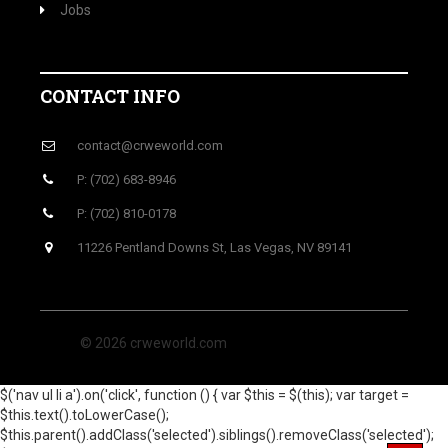
Jobs
CONTACT INFO
contact@crweworld.com
P: (702) 683-8946
P: (702) 810-0178
11226 Pentland Downs St, Las Vegas, NV 89141
© 2026 crweworld.com
$('nav ul li a').on('click', function () { var $this = $(this); var target =
$this.text().toLowerCase();
$this.parent().addClass('selected').siblings().removeClass('selected');