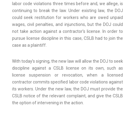
labor code violations three times before and, we allege, is
continuing to break the law. Under existing law, the DOJ
could seek restitution for workers who are owed unpaid
wages, civil penalties, and injunctions, but the DOJ could
not take action against a contractor’s license. In order to
pursue license discipline in this case, CSLB had to join the
case as a plaintiff.
With today’s signing, the new law will allow the DOJ to seek
discipline against a CSLB license on its own, such as
license suspension or revocation, when a licensed
contractor commits specified labor code violations against
its workers. Under the new law, the DOJ must provide the
CSLB notice of the relevant complaint, and give the CSLB
the option of intervening in the action.