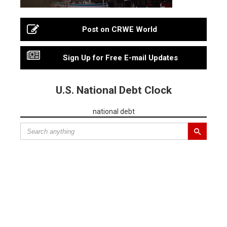
Post on CRWE World
Sign Up for Free E-mail Updates
U.S. National Debt Clock
national debt