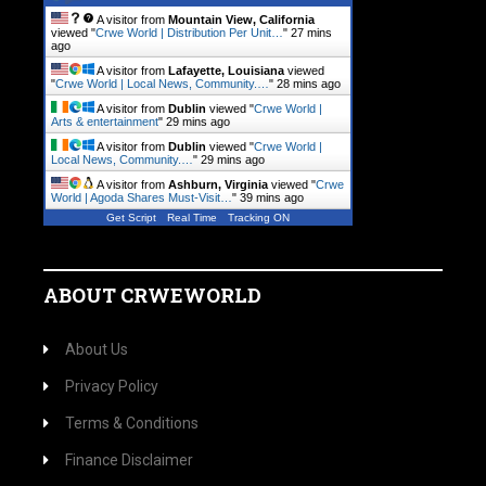
A visitor from
Mountain View, California
viewed "
Crwe World | Distribution Per Unit…
"
27 mins
ago
A visitor from
Lafayette, Louisiana
viewed
"
Crwe World | Local News, Community.…
"
28 mins ago
A visitor from
Dublin
viewed "
Crwe World |
Arts & entertainment
"
29 mins ago
A visitor from
Dublin
viewed "
Crwe World |
Local News, Community.…
"
29 mins ago
A visitor from
Ashburn, Virginia
viewed "
Crwe
World | Agoda Shares Must-Visit…
"
39 mins ago
Get Script
Real Time
Tracking ON
ABOUT CRWEWORLD
About Us
Privacy Policy
Terms & Conditions
Finance Disclaimer