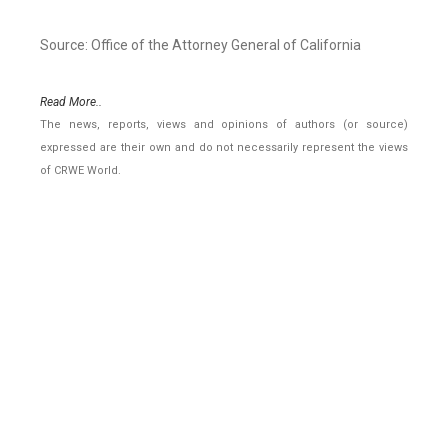
Source: Office of the Attorney General of California
Read More..
The news, reports, views and opinions of authors (or source)
expressed are their own and do not necessarily represent the views
of CRWE World.