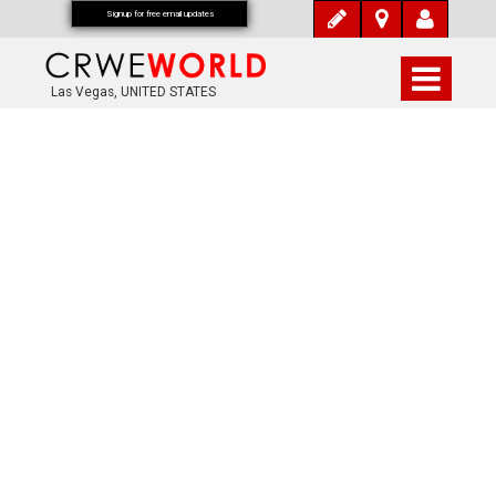
Signup for free email updates
Las Vegas, UNITED STATES