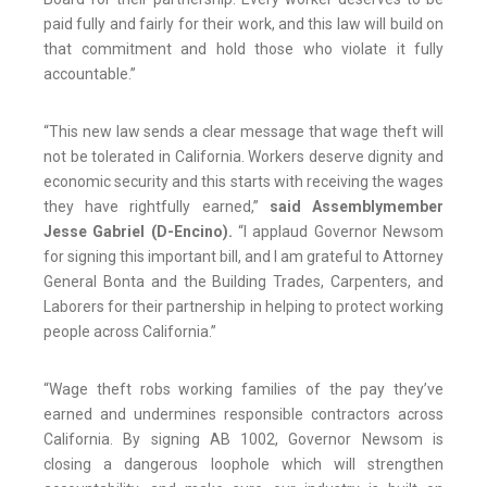
paid fully and fairly for their work, and this law will build on
that commitment and hold those who violate it fully
accountable.”
“This new law sends a clear message that wage theft will
not be tolerated in California. Workers deserve dignity and
economic security and this starts with receiving the wages
they have rightfully earned,”
said Assemblymember
Jesse Gabriel (D-Encino).
“I applaud Governor Newsom
for signing this important bill, and I am grateful to Attorney
General Bonta and the Building Trades, Carpenters, and
Laborers for their partnership in helping to protect working
people across California.”
“Wage theft robs working families of the pay they’ve
earned and undermines responsible contractors across
California. By signing AB 1002, Governor Newsom is
closing a dangerous loophole which will strengthen