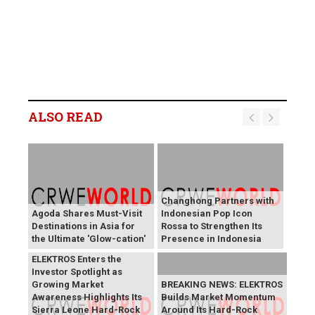
ALSO READ
Changhong Partners with
Agoda Shares Must-Visit
Indonesian Pop Icon
Destinations in Asia for
Rossa to Strengthen Its
the Ultimate 'Glow-cation'
Presence in Indonesia
BREAKING NEWS:
ELEKTROS Enters the
Investor Spotlight as
Growing Market
BREAKING NEWS: ELEKTROS
Awareness Highlights Its
Builds Market Momentum
Sierra Leone Hard-Rock
Around Its Hard-Rock