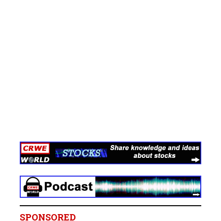
SPONSORED