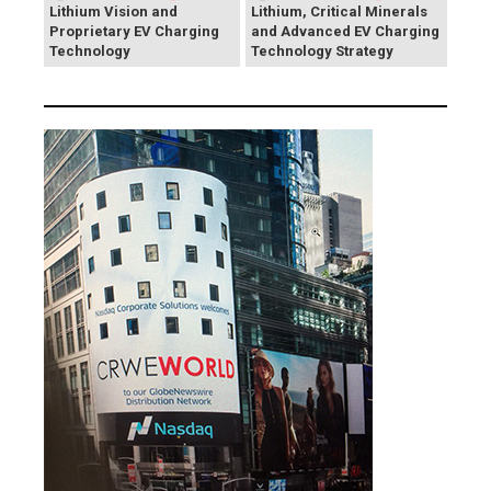
Lithium Vision and
Lithium, Critical Minerals
Proprietary EV Charging
and Advanced EV Charging
Technology
Technology Strategy