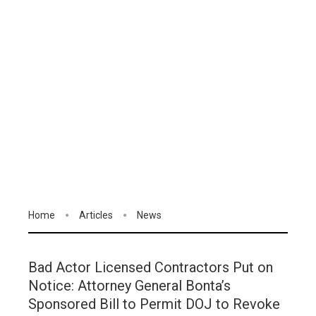
Home
Articles
News
Bad Actor Licensed Contractors Put on
Notice: Attorney General Bonta’s
Sponsored Bill to Permit DOJ to Revoke