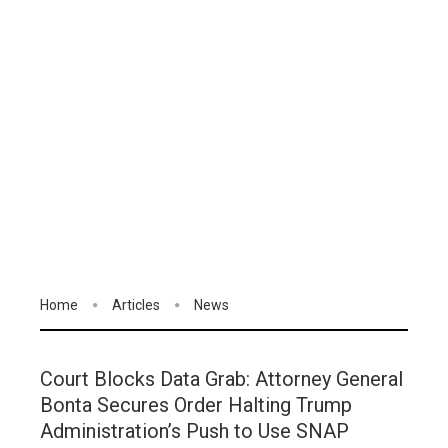
Home
Articles
News
Court Blocks Data Grab: Attorney General
Bonta Secures Order Halting Trump
Administration’s Push to Use SNAP