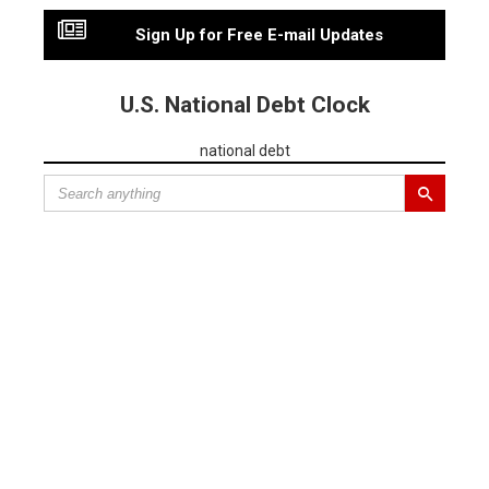
Sign Up for Free E-mail Updates
U.S. National Debt Clock
national debt