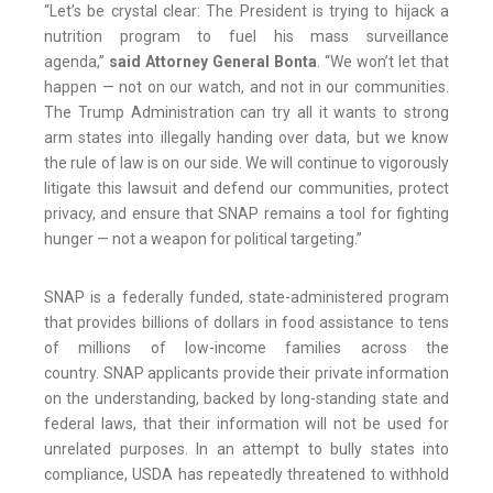
“Let’s be crystal clear: The President is trying to hijack a
nutrition program to fuel his mass surveillance
agenda,”
said Attorney General Bonta
. “We won’t let that
happen — not on our watch, and not in our communities.
The Trump Administration can try all it wants to strong
arm states into illegally handing over data, but we know
the rule of law is on our side. We will continue to vigorously
litigate this lawsuit and defend our communities, protect
privacy, and ensure that SNAP remains a tool for fighting
hunger — not a weapon for political targeting.”
SNAP is a federally funded, state-administered program
that provides billions of dollars in food assistance to tens
of millions of low-income families across the
country. SNAP applicants provide their private information
on the understanding, backed by long-standing state and
federal laws, that their information will not be used for
unrelated purposes. In an attempt to bully states into
compliance, USDA has repeatedly threatened to withhold