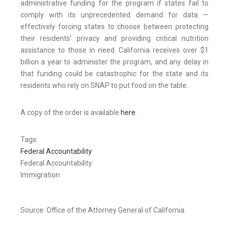
administrative funding for the program if states fail to
comply with its unprecedented demand for data —
effectively forcing states to choose between protecting
their residents’ privacy and providing critical nutrition
assistance to those in need. California receives over $1
billion a year to administer the program, and any delay in
that funding could be catastrophic for the state and its
residents who rely on SNAP to put food on the table.
A copy of the order is available
here
.
Tags:
Federal Accountability
Federal Accountability:
Immigration
Source: Office of the Attorney General of California