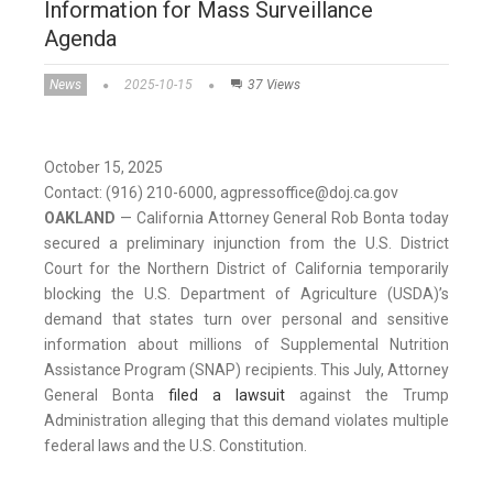
Information for Mass Surveillance
Agenda
News
2025-10-15
37 Views
October 15, 2025
Contact: (916) 210-6000, agpressoffice@doj.ca.gov
OAKLAND
— California Attorney General Rob Bonta today
secured a preliminary injunction from the U.S. District
Court for the Northern District of California temporarily
blocking the U.S. Department of Agriculture (USDA)’s
demand that states turn over personal and sensitive
information about millions of Supplemental Nutrition
Assistance Program (SNAP) recipients. This July, Attorney
General Bonta
filed a lawsuit
against the Trump
Administration alleging that this demand violates multiple
federal laws and the U.S. Constitution.