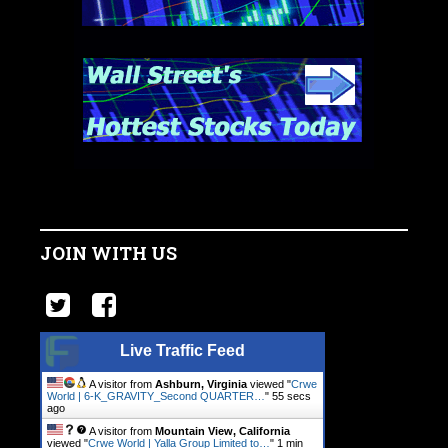
JOIN WITH US
Live Traffic Feed
A visitor from
Ashburn, Virginia
viewed "
Crwe
World | 6-K_GRAVITY_Second QUARTER…
"
56 secs
ago
A visitor from
Mountain View, California
viewed "
Crwe World | Yalla Group Limited to…
"
1 min