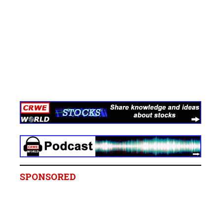
SPONSORED