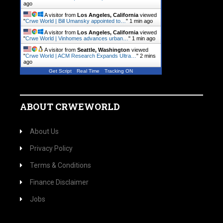
ago
A visitor from
Los Angeles, California
viewed
"
Crwe World | Bill Umansky appointed to…
"
1 min ago
A visitor from
Los Angeles, California
viewed
"
Crwe World | Vinhomes advances urban…
"
1 min ago
A visitor from
Seattle, Washington
viewed
"
Crwe World | ACM Research Expands Ultra…
"
2 mins
ago
Get Script
Real Time
Tracking ON
ABOUT CRWEWORLD
About Us
Privacy Policy
Terms & Conditions
Finance Disclaimer
Jobs