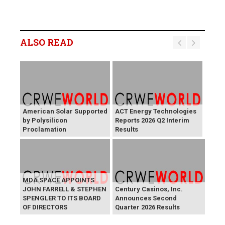
ALSO READ
American Solar Supported
ACT Energy Technologies
by Polysilicon
Reports 2026 Q2 Interim
Proclamation
Results
MDA SPACE APPOINTS
JOHN FARRELL & STEPHEN
Century Casinos, Inc.
SPENGLER TO ITS BOARD
Announces Second
OF DIRECTORS
Quarter 2026 Results