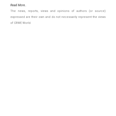
Read More..
The news, reports, views and opinions of authors (or source)
expressed are their own and do not necessarily represent the views
of CRWE World.