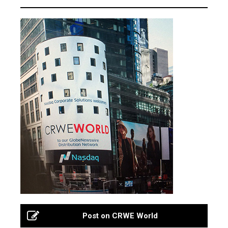
Post on CRWE World