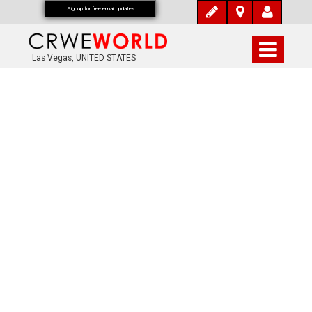
Signup for free email updates
Las Vegas, UNITED STATES