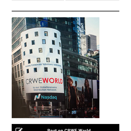
Post on CRWE World