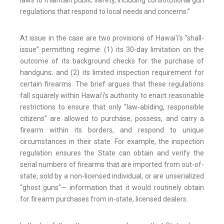
laws to maintain public safety, including constitutional gun
regulations that respond to local needs and concerns.”
At issue in the case are two provisions of Hawai'i’s “shall-
issue” permitting regime: (1) its 30-day limitation on the
outcome of its background checks for the purchase of
handguns; and (2) its limited inspection requirement for
certain firearms. The brief argues that these regulations
fall squarely within Hawai’i’s authority to enact reasonable
restrictions to ensure that only “law-abiding, responsible
citizens” are allowed to purchase, possess, and carry a
firearm within its borders, and respond to unique
circumstances in their state. For example, the inspection
regulation ensures the State can obtain and verify the
serial numbers of firearms that are imported from out-of-
state, sold by a non-licensed individual, or are unserialized
“ghost guns”— information that it would routinely obtain
for firearm purchases from in-state, licensed dealers.