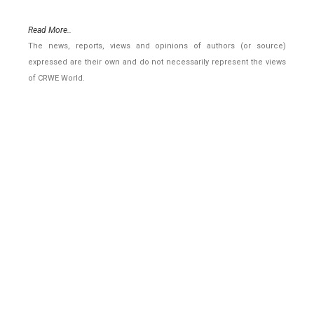
Read More..
The news, reports, views and opinions of authors (or source)
expressed are their own and do not necessarily represent the views
of CRWE World.