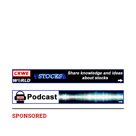
SPONSORED