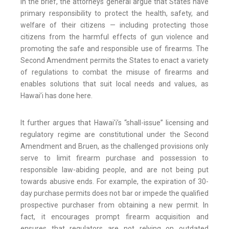
In the brief, the attorneys general argue that States have
primary responsibility to protect the health, safety, and
welfare of their citizens — including protecting those
citizens from the harmful effects of gun violence and
promoting the safe and responsible use of firearms. The
Second Amendment permits the States to enact a variety
of regulations to combat the misuse of firearms and
enables solutions that suit local needs and values, as
Hawai’i has done here.
It further argues that Hawai'i’s “shall-issue” licensing and
regulatory regime are constitutional under the Second
Amendment and Bruen, as the challenged provisions only
serve to limit firearm purchase and possession to
responsible law-abiding people, and are not being put
towards abusive ends. For example, the expiration of 30-
day purchase permits does not bar or impede the qualified
prospective purchaser from obtaining a new permit. In
fact, it encourages prompt firearm acquisition and
ensures that regulators are not relying on outdated