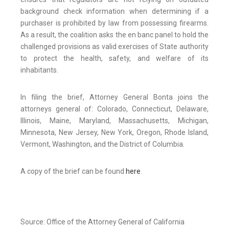
background check information when determining if a
purchaser is prohibited by law from possessing firearms.
As a result, the coalition asks the en banc panel to hold the
challenged provisions as valid exercises of State authority
to protect the health, safety, and welfare of its
inhabitants.
In filing the brief, Attorney General Bonta joins the
attorneys general of: Colorado, Connecticut, Delaware,
Illinois, Maine, Maryland, Massachusetts, Michigan,
Minnesota, New Jersey, New York, Oregon, Rhode Island,
Vermont, Washington, and the District of Columbia.
A copy of the brief can be found
here
.
Source: Office of the Attorney General of California