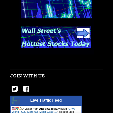
JOIN WITH US
Live Traffic Feed
A visitor from
Altoona, Iowa
viewed "
Crwe
World | U.S. Marshals Major Case:…
"
59 secs ago