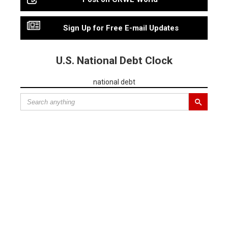
Sign Up for Free E-mail Updates
U.S. National Debt Clock
national debt