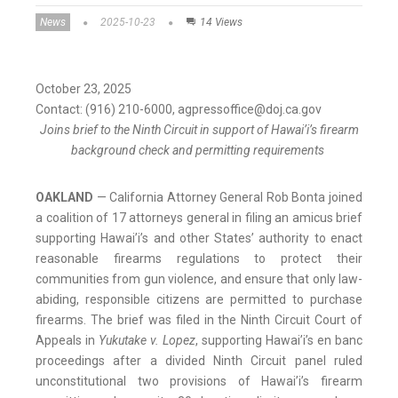
News
2025-10-23
14 Views
October 23, 2025
Contact: (916) 210-6000, agpressoffice@doj.ca.gov
Joins brief to the Ninth Circuit in support of Hawai’i’s firearm
background check and permitting requirements
OAKLAND
— California Attorney General Rob Bonta joined
a coalition of 17 attorneys general in filing an amicus brief
supporting Hawai’i’s and other States’ authority to enact
reasonable firearms regulations to protect their
communities from gun violence, and ensure that only law-
abiding, responsible citizens are permitted to purchase
firearms. The brief was filed in the Ninth Circuit Court of
Appeals in
Yukutake v. Lopez
, supporting Hawai’i’s en banc
proceedings after a divided Ninth Circuit panel ruled
unconstitutional two provisions of Hawai’i’s firearm