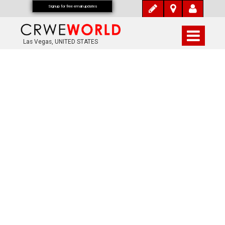
Signup for free email updates
Las Vegas, UNITED STATES