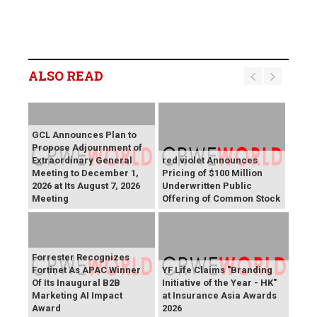
ALSO READ
GCL Announces Plan to
Propose Adjournment of
Extraordinary General
red violet Announces
Meeting to December 1,
Pricing of $100 Million
2026 at Its August 7, 2026
Underwritten Public
Meeting
Offering of Common Stock
Forrester Recognizes
Fortinet As APAC Winner
YF Life Claims "Branding
Of Its Inaugural B2B
Initiative of the Year - HK"
Marketing AI Impact
at Insurance Asia Awards
Award
2026