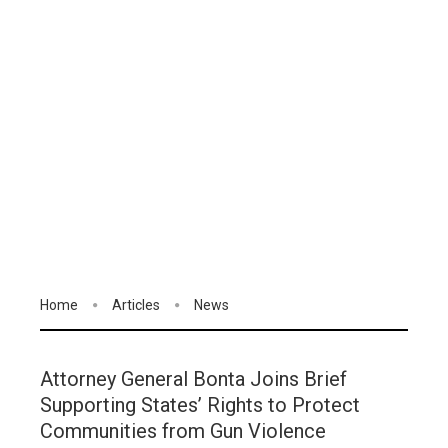
Home
Articles
News
Attorney General Bonta Joins Brief
Supporting States’ Rights to Protect
Communities from Gun Violence