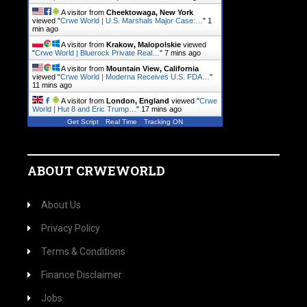
A visitor from
Cheektowaga, New York
viewed "
Crwe World | U.S. Marshals Major Case:…
"
1
min ago
A visitor from
Krakow, Malopolskie
viewed
"
Crwe World | Bluerock Private Real…
"
7 mins ago
A visitor from
Mountain View, California
viewed "
Crwe World | Moderna Receives U.S. FDA…
"
11 mins ago
A visitor from
London, England
viewed "
Crwe
World | Hut 8 and Eric Trump…
"
17 mins ago
Get Script
Real Time
Tracking ON
ABOUT CRWEWORLD
About Us
Privacy Policy
Terms & Conditions
Finance Disclaimer
Jobs