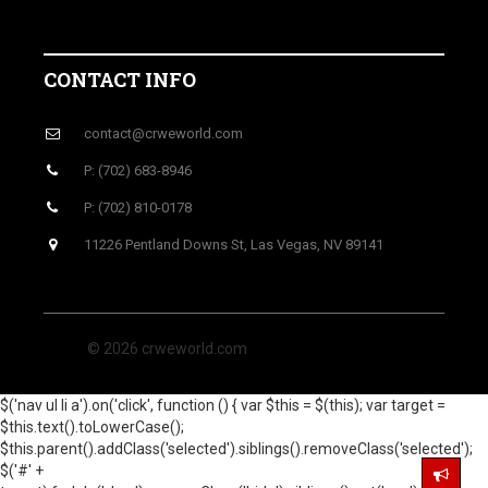
CONTACT INFO
contact@crweworld.com
P: (702) 683-8946
P: (702) 810-0178
11226 Pentland Downs St, Las Vegas, NV 89141
© 2026 crweworld.com
$('nav ul li a').on('click', function () { var $this = $(this); var target =
$this.text().toLowerCase();
$this.parent().addClass('selected').siblings().removeClass('selected');
$('#' +