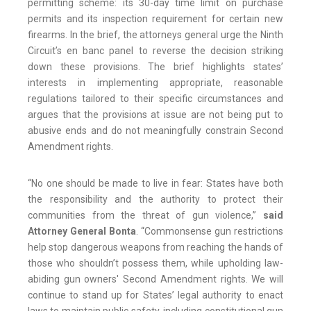
permitting scheme: its 30-day time limit on purchase
permits and its inspection requirement for certain new
firearms. In the brief, the attorneys general urge the Ninth
Circuit’s en banc panel to reverse the decision striking
down these provisions. The brief highlights states’
interests in implementing appropriate, reasonable
regulations tailored to their specific circumstances and
argues that the provisions at issue are not being put to
abusive ends and do not meaningfully constrain Second
Amendment rights.
“No one should be made to live in fear: States have both
the responsibility and the authority to protect their
communities from the threat of gun violence,”
said
Attorney General Bonta
. “Commonsense gun restrictions
help stop dangerous weapons from reaching the hands of
those who shouldn’t possess them, while upholding law-
abiding gun owners' Second Amendment rights. We will
continue to stand up for States’ legal authority to enact