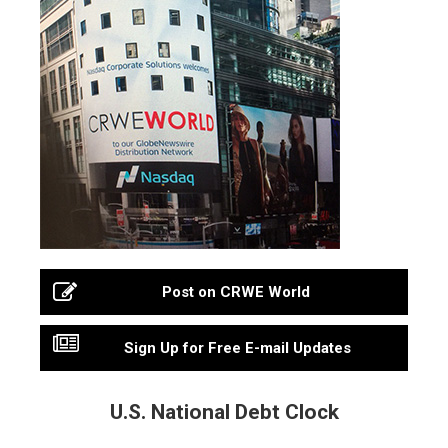
Post on CRWE World
Sign Up for Free E-mail Updates
U.S. National Debt Clock