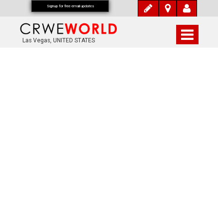
Signup for free email updates
Las Vegas, UNITED STATES