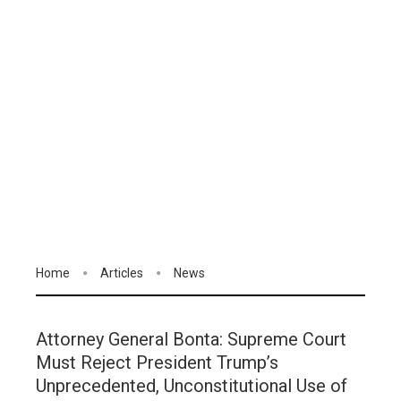
Home
Articles
News
Attorney General Bonta: Supreme Court
Must Reject President Trump’s
Unprecedented, Unconstitutional Use of