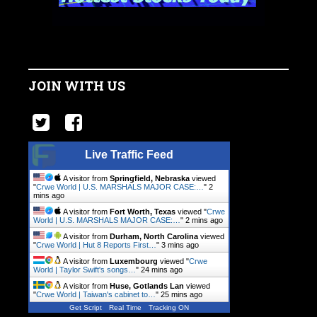
JOIN WITH US
Live Traffic Feed
A visitor from
Springfield, Nebraska
viewed
"
Crwe World | U.S. MARSHALS MAJOR CASE:…
"
2
mins ago
A visitor from
Fort Worth, Texas
viewed "
Crwe
World | U.S. MARSHALS MAJOR CASE:…
"
2 mins ago
A visitor from
Durham, North Carolina
viewed
"
Crwe World | Hut 8 Reports First…
"
3 mins ago
A visitor from
Luxembourg
viewed "
Crwe
World | Taylor Swift's songs…
"
24 mins ago
A visitor from
Huse, Gotlands Lan
viewed
"
Crwe World | Taiwan's cabinet to…
"
25 mins ago
Get Script
Real Time
Tracking ON