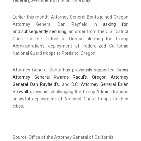
federal government’s motion for a stay.
Earlier this month, Attorney General Bonta joined Oregon
Attorney General Dan Rayfield in
asking for
,
and
subsequently securing
, an order from the U.S. District
Court for the District of Oregon blocking the Trump
Administration’s deployment of federalized California
National Guard troops to Portland, Oregon.
Attorney General Bonta has previously supported
Illinois
Attorney General Kwame Raoul’s
,
Oregon Attorney
General Dan Rayfield’s
, and
D.C. Attorney General Brian
Schwalb’s
lawsuits challenging the Trump Administration’s
unlawful deployment of National Guard troops to their
cities.
Source: Office of the Attorney General of California