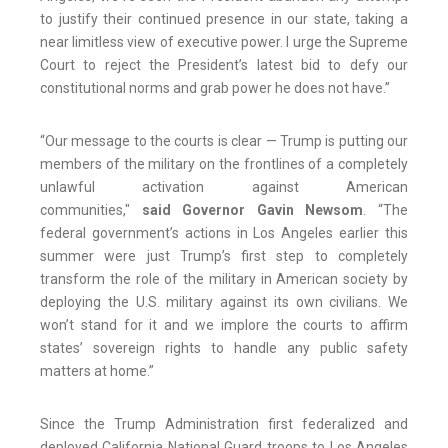
to justify their continued presence in our state, taking a
near limitless view of executive power. I urge the Supreme
Court to reject the President’s latest bid to defy our
constitutional norms and grab power he does not have.”
“Our message to the courts is clear — Trump is putting our
members of the military on the frontlines of a completely
unlawful activation against American
communities,"
said Governor Gavin Newsom
. “The
federal government’s actions in Los Angeles earlier this
summer were just Trump’s first step to completely
transform the role of the military in American society by
deploying the U.S. military against its own civilians. We
won’t stand for it and we implore the courts to affirm
states’ sovereign rights to handle any public safety
matters at home.”
Since the Trump Administration first federalized and
deployed California National Guard troops to Los Angeles