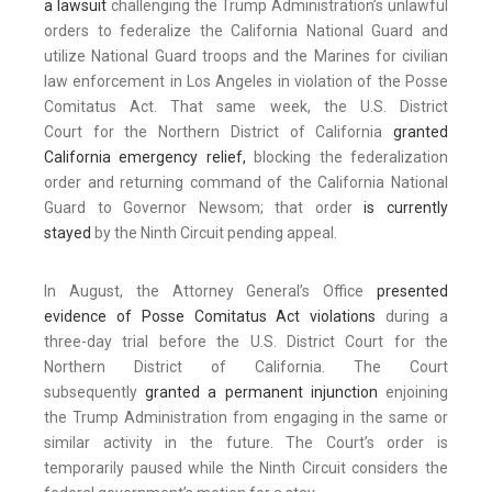
a lawsuit
challenging the Trump Administration’s unlawful
orders to federalize the California National Guard and
utilize National Guard troops and the Marines for civilian
law enforcement in Los Angeles in violation of the Posse
Comitatus Act. That same week, the U.S. District
Court for the Northern District of California
granted
California emergency relief,
blocking the federalization
order and returning command of the California National
Guard to Governor Newsom; that order
is currently
stayed
by the Ninth Circuit pending appeal.
In August, the Attorney General’s Office
presented
evidence of Posse Comitatus Act violations
during a
three-day trial before the U.S. District Court for the
Northern District of California. The Court
subsequently
granted a permanent injunction
enjoining
the Trump Administration from engaging in the same or
similar activity in the future. The Court’s order is
temporarily paused while the Ninth Circuit considers the