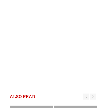
ALSO READ