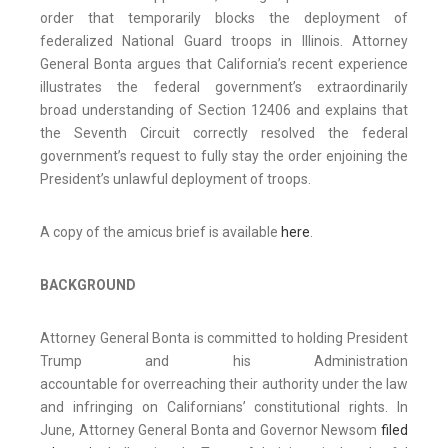
order that temporarily blocks the deployment of
federalized National Guard troops in Illinois. Attorney
General Bonta argues that California’s recent experience
illustrates the federal government’s extraordinarily
broad understanding of Section 12406 and explains that
the Seventh Circuit correctly resolved the federal
government’s request to fully stay the order enjoining the
President’s unlawful deployment of troops.
A copy of the amicus brief is available
here
.
BACKGROUND
Attorney General Bonta is committed to holding President
Trump and his Administration
accountable for overreaching their authority under the law
and infringing on Californians’ constitutional rights. In
June, Attorney General Bonta and Governor Newsom
filed