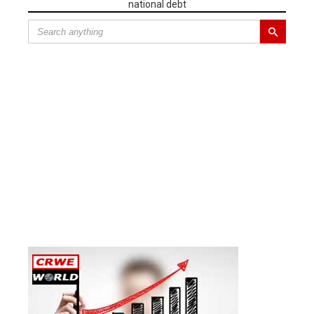
national debt