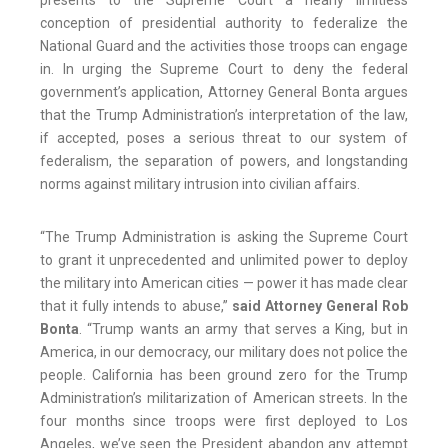
presents to the Supreme Court a nearly limitless
conception of presidential authority to federalize the
National Guard and the activities those troops can engage
in. In urging the Supreme Court to deny the federal
government’s application, Attorney General Bonta argues
that the Trump Administration’s interpretation of the law,
if accepted, poses a serious threat to our system of
federalism, the separation of powers, and longstanding
norms against military intrusion into civilian affairs.
“The Trump Administration is asking the Supreme Court
to grant it unprecedented and unlimited power to deploy
the military into American cities — power it has made clear
that it fully intends to abuse,”
said Attorney General Rob
Bonta
. “Trump wants an army that serves a King, but in
America, in our democracy, our military does not police the
people. California has been ground zero for the Trump
Administration’s militarization of American streets. In the
four months since troops were first deployed to Los
Angeles, we’ve seen the President abandon any attempt