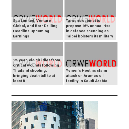
Sea Limited, Venture
Taiwan's cabinet to
Global, and Borr Drilling
propose 16% annual rise
Headline Upcoming
in defence spending as
Earnings
Taipei bolsters its military
12-year-old girl dies from
critical wounds following
Thailand shooting,
Yemen's Houthis claim
bringing death toll to at
attack on Aramco oil
least 8
facility in Saudi Arabia