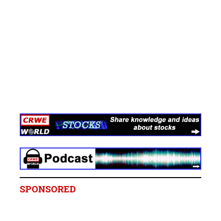
SPONSORED