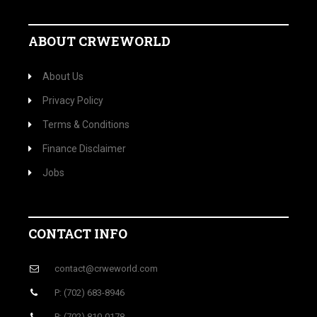
ABOUT CRWEWORLD
About Us
Privacy Policy
Terms & Conditions
Finance Disclaimer
Jobs
CONTACT INFO
contact@crweworld.com
P: (702) 683-8946
P: (702) 810-0178