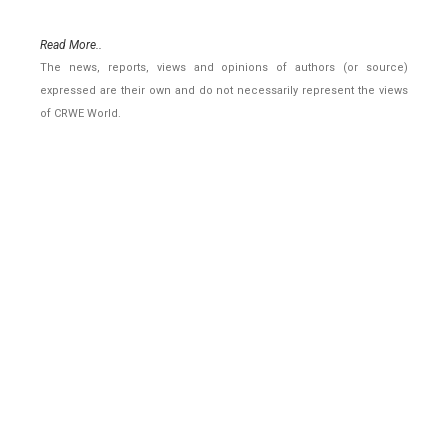
Read More..
The news, reports, views and opinions of authors (or source)
expressed are their own and do not necessarily represent the views
of CRWE World.