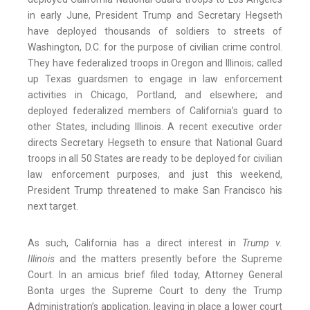
in early June, President Trump and Secretary Hegseth
have deployed thousands of soldiers to streets of
Washington, D.C. for the purpose of civilian crime control.
They have federalized troops in Oregon and Illinois; called
up Texas guardsmen to engage in law enforcement
activities in Chicago, Portland, and elsewhere; and
deployed federalized members of California’s guard to
other States, including Illinois. A recent executive order
directs Secretary Hegseth to ensure that National Guard
troops in all 50 States are ready to be deployed for civilian
law enforcement purposes, and just this weekend,
President Trump threatened to make San Francisco his
next target.
As such, California has a direct interest in
Trump v.
Illinois
and the matters presently before the Supreme
Court. In an amicus brief filed today, Attorney General
Bonta urges the Supreme Court to deny the Trump
Administration’s application, leaving in place a lower court