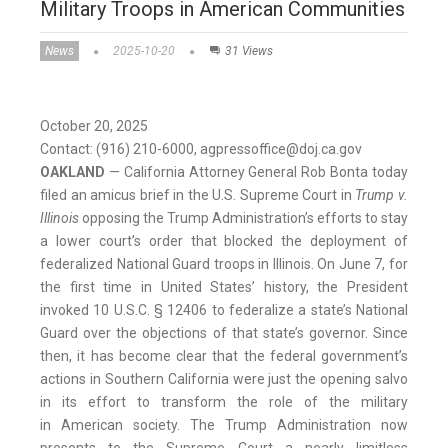
Military Troops in American Communities
News
2025-10-20
31 Views
October 20, 2025
Contact: (916) 210-6000, agpressoffice@doj.ca.gov
OAKLAND
— California Attorney General Rob Bonta today
filed an amicus brief in the U.S. Supreme Court in
Trump v.
Illinois
opposing the Trump Administration’s efforts to stay
a lower court’s order that blocked the deployment of
federalized National Guard troops in Illinois. On June 7, for
the first time in United States’ history, the President
invoked 10 U.S.C. § 12406 to federalize a state’s National
Guard over the objections of that state’s governor. Since
then, it has become clear that the federal government’s
actions in Southern California were just the opening salvo
in its effort to transform the role of the military
in American society. The Trump Administration now