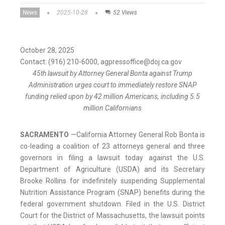
News
2025-10-28
52 Views
October 28, 2025
Contact: (916) 210-6000, agpressoffice@doj.ca.gov
45th lawsuit by Attorney General Bonta against Trump
Administration urges court to immediately restore SNAP
funding relied upon by 42 million Americans, including 5.5
million Californians
SACRAMENTO
—
California Attorney General Rob Bonta is
co-leading a coalition of 23 attorneys general and three
governors in filing a lawsuit today against the U.S.
Department of Agriculture (USDA) and its Secretary
Brooke Rollins for indefinitely suspending Supplemental
Nutrition Assistance Program (SNAP) benefits during the
federal government shutdown. Filed in the U.S. District
Court for the District of Massachusetts, the lawsuit points