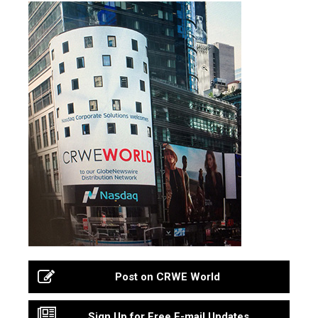
Post on CRWE World
Sign Up for Free E-mail Updates