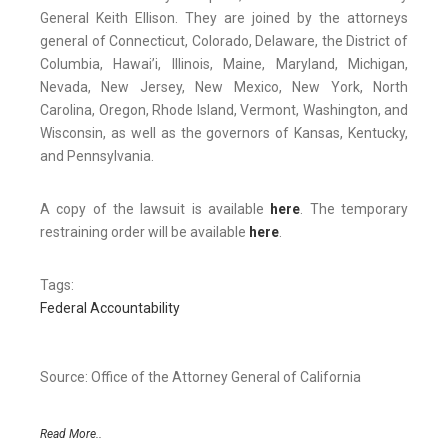
General Keith Ellison. They are joined by the attorneys
general of Connecticut, Colorado, Delaware, the District of
Columbia, Hawai’i, Illinois, Maine, Maryland, Michigan,
Nevada, New Jersey, New Mexico, New York, North
Carolina, Oregon, Rhode Island, Vermont, Washington, and
Wisconsin, as well as the governors of Kansas, Kentucky,
and Pennsylvania.
A copy of the lawsuit is available
here
. The temporary
restraining order will be available
here
.
Tags:
Federal Accountability
Source: Office of the Attorney General of California
Read More..