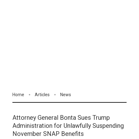
Home
Articles
News
Attorney General Bonta Sues Trump
Administration for Unlawfully Suspending
November SNAP Benefits