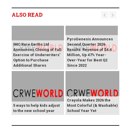
ALSO READ
PyroGenesis Announces
IMC Rare Earths Ltd
Second Quarter 2026
Announces Closing of Full
Results: Revenue of $4.4
Exercise of Underwriters’
Million, Up 47% Year-
Option to Purchase
Over-Year for Best Q2
Additional Shares
Since 2022
Crayola Makes 2026 the
5 ways to help kids adjust
Most Colorful (& Washable)
to the new school year
School Year Yet