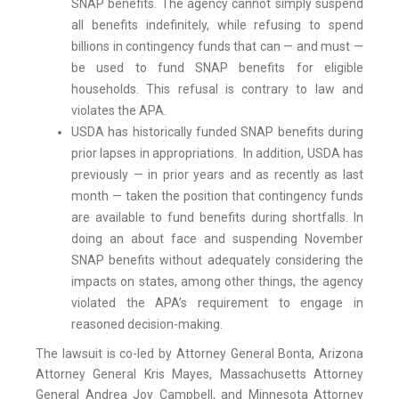
SNAP benefits. The agency cannot simply suspend
all benefits indefinitely, while refusing to spend
billions in contingency funds that can — and must —
be used to fund SNAP benefits for eligible
households. This refusal is contrary to law and
violates the APA.
USDA has historically funded SNAP benefits during
prior lapses in appropriations. In addition, USDA has
previously — in prior years and as recently as last
month — taken the position that contingency funds
are available to fund benefits during shortfalls. In
doing an about face and suspending November
SNAP benefits without adequately considering the
impacts on states, among other things, the agency
violated the APA’s requirement to engage in
reasoned decision-making.
The lawsuit is co-led by Attorney General Bonta, Arizona
Attorney General Kris Mayes, Massachusetts Attorney
General Andrea Joy Campbell, and Minnesota Attorney