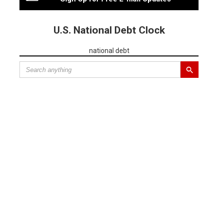
U.S. National Debt Clock
national debt