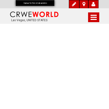
Signup for free email updates
Las Vegas, UNITED STATES