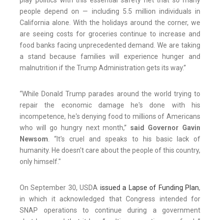
play politics with this essential safety net that so many
people depend on — including 5.5 million individuals in
California alone. With the holidays around the corner, we
are seeing costs for groceries continue to increase and
food banks facing unprecedented demand. We are taking
a stand because families will experience hunger and
malnutrition if the Trump Administration gets its way.”
“While Donald Trump parades around the world trying to
repair the economic damage he's done with his
incompetence, he's denying food to millions of Americans
who will go hungry next month,”
said Governor Gavin
Newsom
. “It's cruel and speaks to his basic lack of
humanity. He doesn't care about the people of this country,
only himself."
On September 30, USDA
issued a Lapse of Funding Plan
,
in which it acknowledged that Congress intended for
SNAP operations to continue during a government