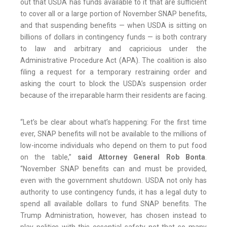
out that USDA has funds available to it that are sufficient
to cover all or a large portion of November SNAP benefits,
and that suspending benefits — when USDA is sitting on
billions of dollars in contingency funds — is both contrary
to law and arbitrary and capricious under the
Administrative Procedure Act (APA). The coalition is also
filing a request for a temporary restraining order and
asking the court to block the USDA’s suspension order
because of the irreparable harm their residents are facing.
“Let’s be clear about what’s happening: For the first time
ever, SNAP benefits will not be available to the millions of
low-income individuals who depend on them to put food
on the table,”
said Attorney General Rob Bonta
.
“November SNAP benefits can and must be provided,
even with the government shutdown. USDA not only has
authority to use contingency funds, it has a legal duty to
spend all available dollars to fund SNAP benefits. The
Trump Administration, however, has chosen instead to