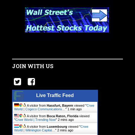
JOIN WITH US
Live Traffic Feed
A visitor from
Hassfurt, Bayern
viewed "
Crwe
World | Cogeco Communications…
"
1 min ago
A visitor from
Boca Raton, Florida
viewed
"
Crwe World | Trending Now
"
2 mins ago
A visitor from
Luxembourg
viewed "
Crwe
World | Wilmington Capital…
"
2 mins ago