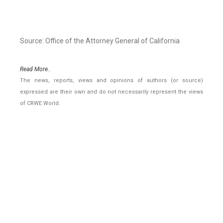
Source: Office of the Attorney General of California
Read More..
The news, reports, views and opinions of authors (or source)
expressed are their own and do not necessarily represent the views
of CRWE World.