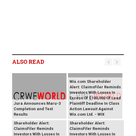
ALSO READ
Wix.com Shareholder
Alert: ClaimsFiler Reminds
Investors With Losses In
Excess Of $100,000 Of Lead
Jura Announces Maru-3
Plaintiff Deadline In Class
Completion and Test
Action Lawsuit Against
Results
Wix.com Ltd. - WIX
PROCEPT BioRobotics
Primoris Services
Shareholder Alert:
Shareholder Alert:
ClaimsFiler Reminds
ClaimsFiler Reminds
Investors With Losses In
Investors With Losses In