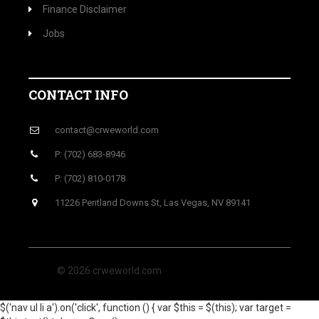
Finance Disclaimer
Jobs
CONTACT INFO
contact@crweworld.com
P: (702) 683-8946
P: (702) 810-0178
11226 Pentland Downs St, Las Vegas, NV 89141
© 2026 crweworld.com
$('nav ul li a').on('click', function () { var $this = $(this); var target =