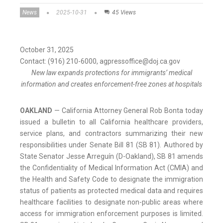
News
2025-10-31
45 Views
October 31, 2025
Contact: (916) 210-6000, agpressoffice@doj.ca.gov
New law expands protections for immigrants’ medical
information and creates enforcement-free zones at hospitals
OAKLAND
— California Attorney General Rob Bonta today
issued a bulletin to all California healthcare providers,
service plans, and contractors summarizing their new
responsibilities under Senate Bill 81 (SB 81). Authored by
State Senator Jesse Arreguín (D-Oakland), SB 81 amends
the Confidentiality of Medical Information Act (CMIA) and
the Health and Safety Code to designate the immigration
status of patients as protected medical data and requires
healthcare facilities to designate non-public areas where
access for immigration enforcement purposes is limited.