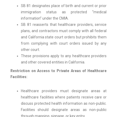
SB 81 designates place of birth and current or prior
immigration status as protected “medical
information” under the CMIA.
SB 81 reasserts that healthcare providers, service
plans, and contractors must comply with all federal
and California state court orders but prohibits them
from complying with court orders issued by any
other court.
These provisions apply to any healthcare providers
and other covered entities in California.
Restriction on Access to Private Areas of Healthcare
Facilities:
Healthcare providers must designate areas at
healthcare facilities where patients receive care or
discuss protected health information as non-public.
Facilities should designate areas as non-public
through mapping, signage, or key entry.