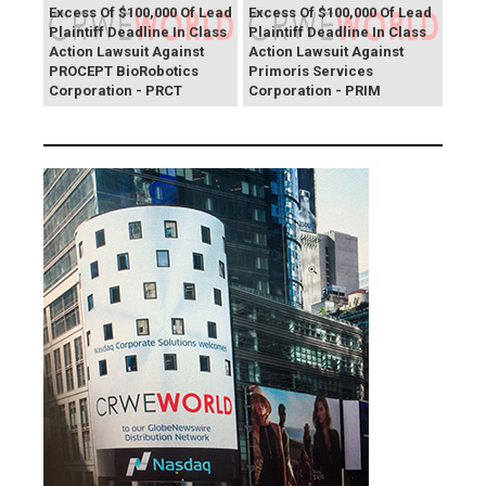
Excess Of $100,000 Of Lead
Excess Of $100,000 Of Lead
Plaintiff Deadline In Class
Plaintiff Deadline In Class
Action Lawsuit Against
Action Lawsuit Against
PROCEPT BioRobotics
Primoris Services
Corporation - PRCT
Corporation - PRIM