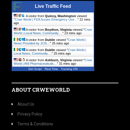
Live Traffic Feed
A visitor from
Quincy, Washington
viewed
"
Crwe World | FDA Issues Emergency Use…
"
22 mins
ago
A visitor from
Boydton, Virginia
viewed "
Crwe
World | Local News, Community.…
"
23 mins ago
A visitor from
Dublin
viewed "
Crwe World |
News Provided by JCN…
"
25 mins ago
A visitor from
Dublin
viewed "
Crwe World |
Local News, Community.…
"
25 mins ago
A visitor from
Ashburn, Virginia
viewed "
Crwe
World | ANI Pharmaceuticals…
"
31 mins ago
Get Script
Real Time
Tracking ON
ABOUT CRWEWORLD
About Us
Privacy Policy
Terms & Conditions