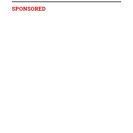
SPONSORED