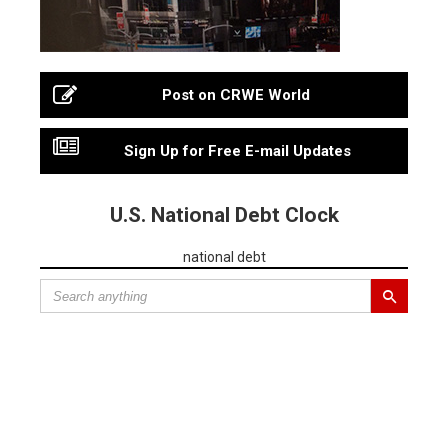
Post on CRWE World
Sign Up for Free E-mail Updates
U.S. National Debt Clock
national debt