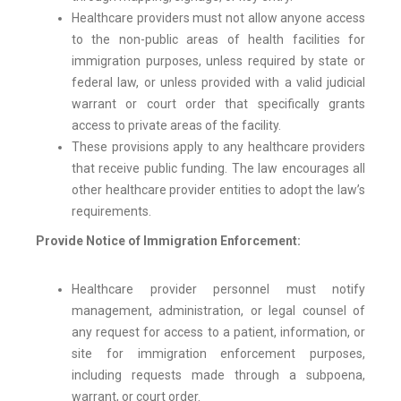
Healthcare providers must not allow anyone access
to the non-public areas of health facilities for
immigration purposes, unless required by state or
federal law, or unless provided with a valid judicial
warrant or court order that specifically grants
access to private areas of the facility.
These provisions apply to any healthcare providers
that receive public funding. The law encourages all
other healthcare provider entities to adopt the law’s
requirements.
Provide Notice of Immigration Enforcement:
Healthcare provider personnel must notify
management, administration, or legal counsel of
any request for access to a patient, information, or
site for immigration enforcement purposes,
including requests made through a subpoena,
warrant, or court order.