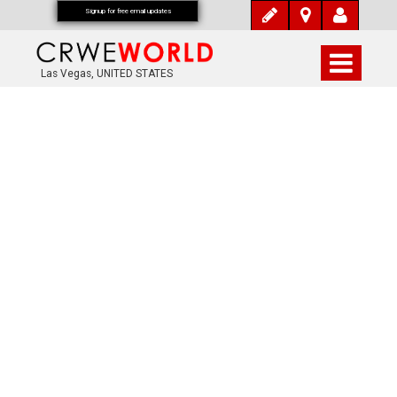
Signup for free email updates
Las Vegas, UNITED STATES