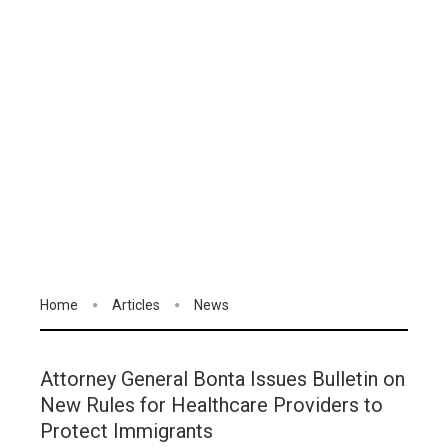
Home
Articles
News
Attorney General Bonta Issues Bulletin on
New Rules for Healthcare Providers to
Protect Immigrants