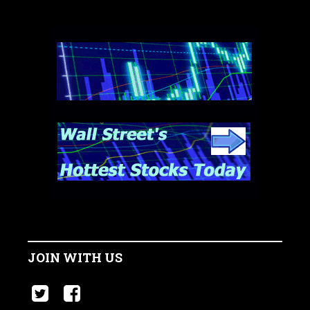
JOIN WITH US