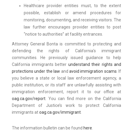
Healthcare provider entities must, to the extent
possible, establish or amend procedures for
monitoring, documenting, and receiving visitors. The
law further encourages provider entities to post
“notice to authorities” at facility entrances.
Attorney General Bonta is committed to protecting and
defending the rights of California's immigrant
communities. He previously issued guidance to help
California immigrants better
understand their rights and
protections under the law
and
avoid immigration scams
. If
you believe a state or local law enforcement agency, a
public institution, or its staff are unlawfully assisting with
immigration enforcement, report it to our office at
oag.ca.gov/report
. You can find more on the California
Department of Justice’s work to protect California
immigrants at
oag.ca.gov/immigrant
.
The information bulletin can be found
here
.