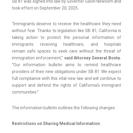
SB 81 was signed into law by Governor Gavin Newsom and
took effect on September 20, 2025.
“Immigrants deserve to receive the healthcare they need
without fear. Thanks to legislation like SB 81, California is
taking action to protect the personal information of
immigrants receiving healthcare, and hospitals
remain safe spaces to seek care without the threat of
immigration enforcement,”
said Attorney General
Bonta.
“Our information bulletin aims to remind healthcare
providers of their new obligations under SB 81. We expect
full compliance with this vital new law and will continue to
support and defend the rights of California’s immigrant
communities.”
The information bulletin outlines the following changes:
Restrictions on Sharing Medical Information: